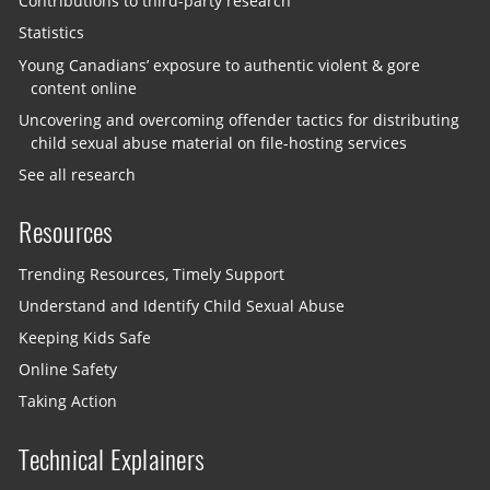
Contributions to third-party research
Statistics
Young Canadians’ exposure to authentic violent & gore
content online
Uncovering and overcoming offender tactics for distributing
child sexual abuse material on file-hosting services
See all research
Resources
Trending Resources, Timely Support
Understand and Identify Child Sexual Abuse
Keeping Kids Safe
Online Safety
Taking Action
Technical Explainers