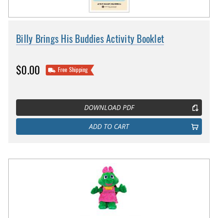
Billy Brings His Buddies Activity Booklet
$0.00
Free Shipping
DOWNLOAD PDF
ADD TO CART