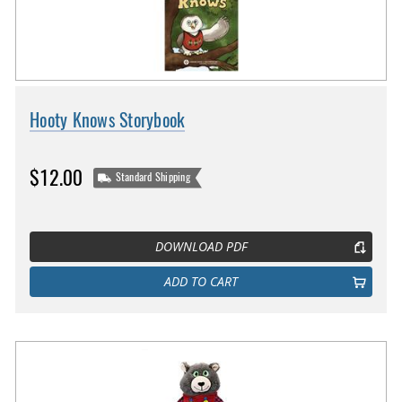
Hooty Knows Storybook
$12.00
Standard Shipping
DOWNLOAD PDF
ADD TO CART