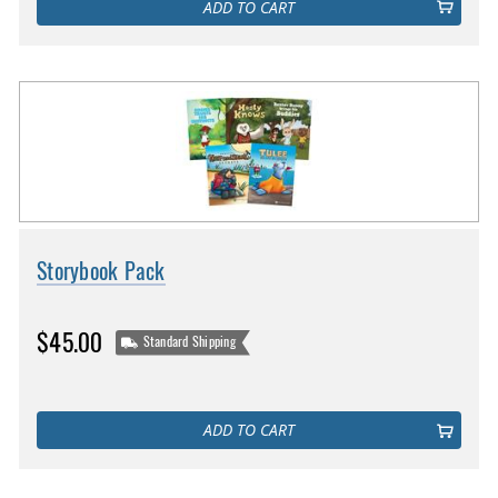
ADD TO CART
Storybook Pack
$45.00
Standard Shipping
ADD TO CART