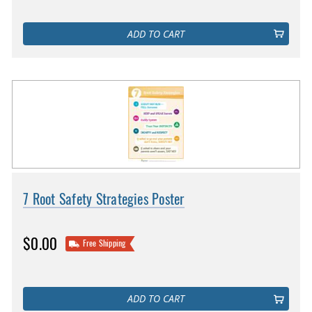
ADD TO CART
7 Root Safety Strategies Poster
$0.00
Free Shipping
ADD TO CART