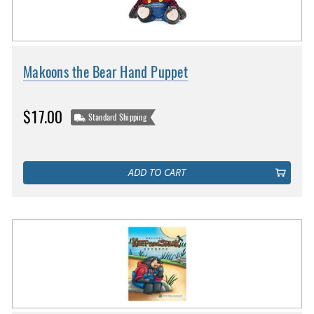
Makoons the Bear Hand Puppet
$17.00
Standard Shipping
ADD TO CART