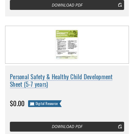
DOWNLOAD PDF
Personal Safety & Healthy Child Development
Sheet (5-7 years)
$0.00
Digital Resource
DOWNLOAD PDF