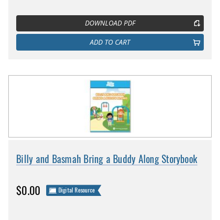
DOWNLOAD PDF
ADD TO CART
Billy and Basmah Bring a Buddy Along Storybook
$0.00
Digital Resource