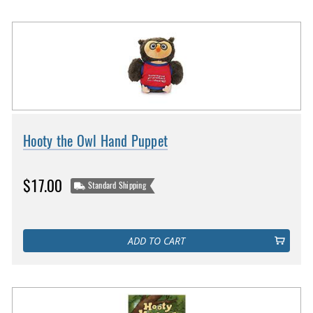
Hooty the Owl Hand Puppet
$17.00
Standard Shipping
ADD TO CART