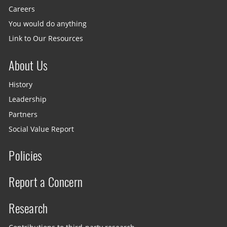
Careers
You would do anything
Link to Our Resources
About Us
History
Leadership
Partners
Social Value Report
Policies
Report a Concern
Research