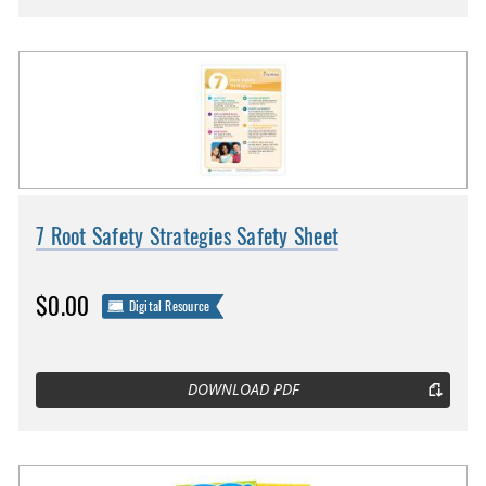
7 Root Safety Strategies Safety Sheet
$0.00
Digital Resource
DOWNLOAD PDF