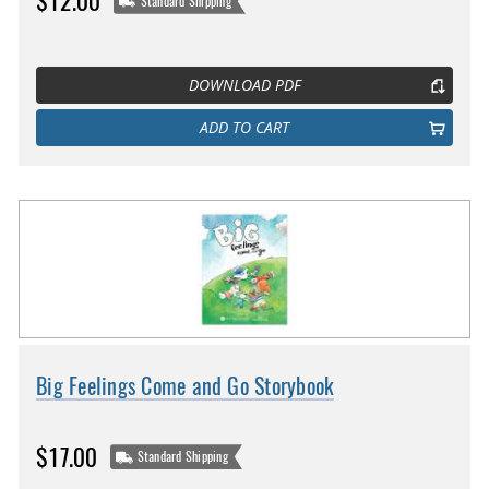
$12.00
Standard Shipping
DOWNLOAD PDF
ADD TO CART
Big Feelings Come and Go Storybook
$17.00
Standard Shipping