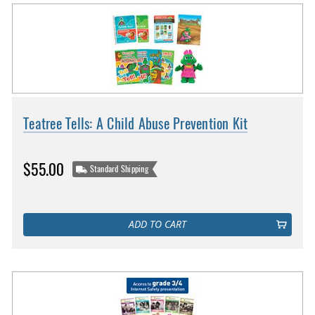
Teatree Tells: A Child Abuse Prevention Kit
$55.00
Standard Shipping
ADD TO CART