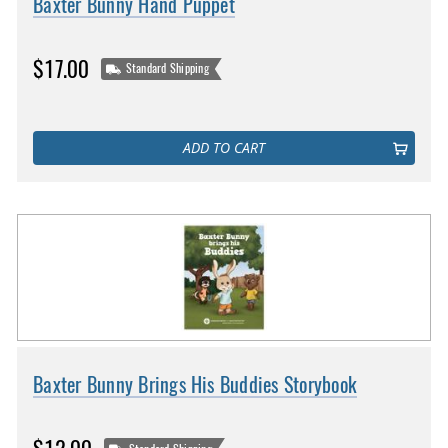
Baxter Bunny Hand Puppet
$17.00
Standard Shipping
ADD TO CART
Baxter Bunny Brings His Buddies Storybook