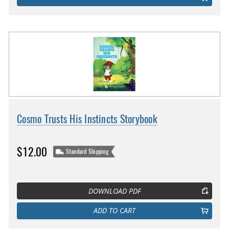
Cosmo Trusts His Instincts Storybook
$12.00
Standard Shipping
DOWNLOAD PDF
ADD TO CART