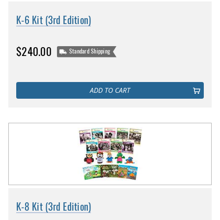
K-6 Kit (3rd Edition)
$240.00
Standard Shipping
ADD TO CART
K-8 Kit (3rd Edition)