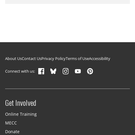
Footer navigation
About Us
Contact Us
Privacy Policy
Terms of Use
Accessibility
Connect with us:
Get Involved
Site menu
Online Training
MECC
Donate