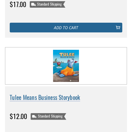
$17.00
Standard Shipping
ADD TO CART
Tulee Means Business Storybook
$12.00
Standard Shipping