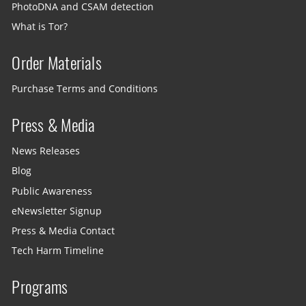
PhotoDNA and CSAM detection
What is Tor?
Order Materials
Purchase Terms and Conditions
Press & Media
News Releases
Blog
Public Awareness
eNewsletter Signup
Press & Media Contact
Tech Harm Timeline
Programs