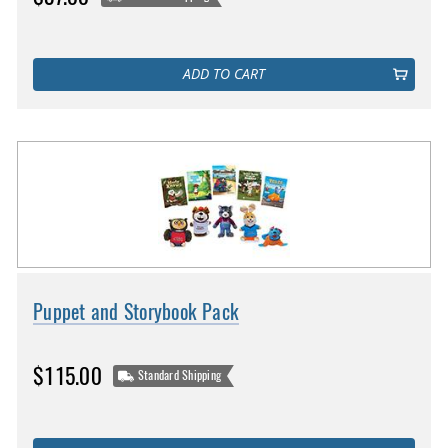
ADD TO CART
Puppet and Storybook Pack
$115.00
Standard Shipping