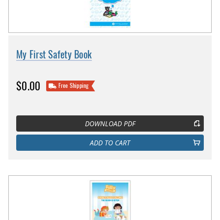
My First Safety Book
$0.00
Free Shipping
DOWNLOAD PDF
ADD TO CART