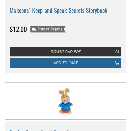
Makoons' Keep and Speak Secrets Storybook
$12.00
Standard Shipping
DOWNLOAD PDF
ADD TO CART