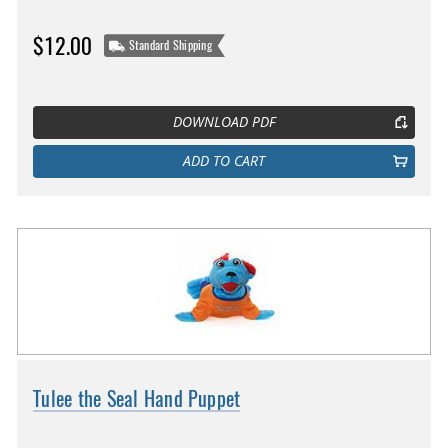
$12.00
Standard Shipping
DOWNLOAD PDF
ADD TO CART
Tulee the Seal Hand Puppet