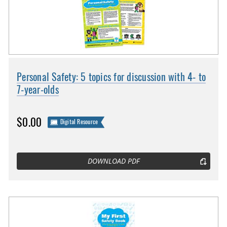
Personal Safety: 5 topics for discussion with 4- to
7-year-olds
$0.00
Digital Resource
DOWNLOAD PDF