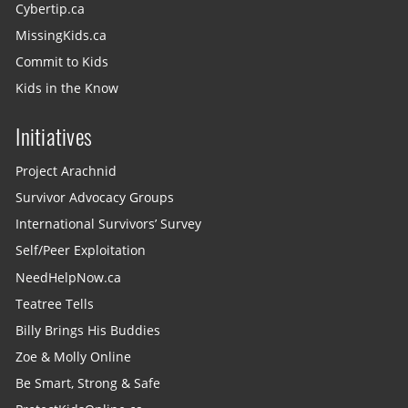
Cybertip.ca
MissingKids.ca
Commit to Kids
Kids in the Know
Initiatives
Project Arachnid
Survivor Advocacy Groups
International Survivors’ Survey
Self/Peer Exploitation
NeedHelpNow.ca
Teatree Tells
Billy Brings His Buddies
Zoe & Molly Online
Be Smart, Strong & Safe