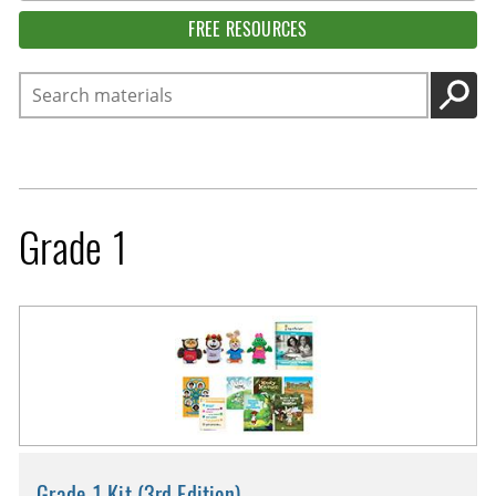
FREE RESOURCES
Search
GO
Grade 1
Grade 1 Kit (3rd Edition)