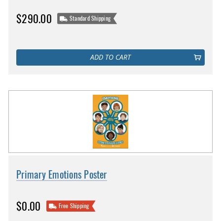
$290.00
Standard Shipping
ADD TO CART
Primary Emotions Poster
$0.00
Free Shipping