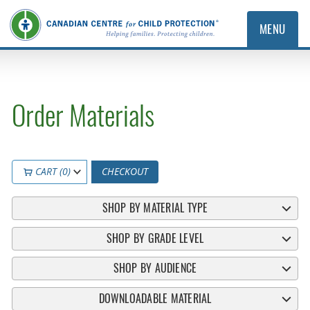
MENU
Order Materials
CART (0)
CHECKOUT
SHOP BY MATERIAL TYPE
SHOP BY GRADE LEVEL
SHOP BY AUDIENCE
DOWNLOADABLE MATERIAL