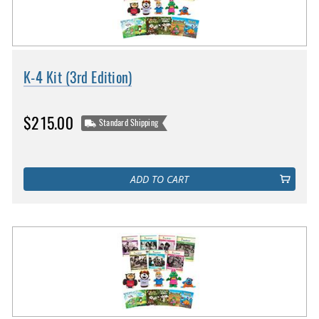
K-4 Kit (3rd Edition)
$215.00
Standard Shipping
ADD TO CART