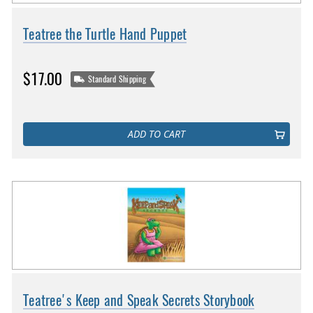
Teatree the Turtle Hand Puppet
$17.00
Standard Shipping
ADD TO CART
Teatree's Keep and Speak Secrets Storybook