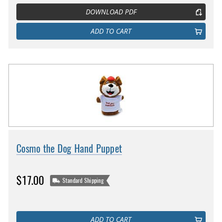
DOWNLOAD PDF
ADD TO CART
Cosmo the Dog Hand Puppet
$17.00
Standard Shipping
ADD TO CART