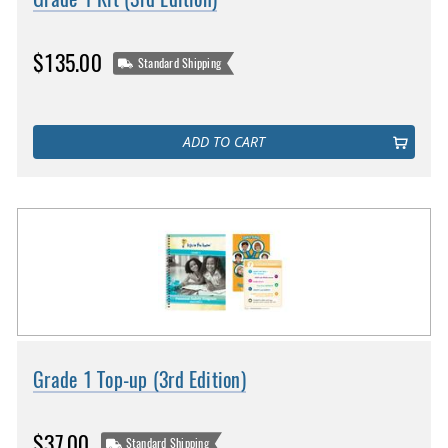
$135.00
Standard Shipping
ADD TO CART
Grade 1 Top-up (3rd Edition)
$37.00
Standard Shipping