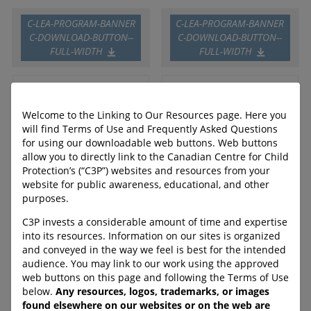
C-LEA-PROGRAM-BANNER
C-LEA-PROGRAM-BANNER
C-DOWNLOAD-BUTTON--
C-DOWNLOAD-BUTTON--
FULL-WIDTH
FULL-WIDTH
Parenting in the Online
Online Safety Digital
Welcome to the Linking to Our Resources page. Here you
World
Lessons for High School
will find Terms of Use and Frequently Asked Questions
for using our downloadable web buttons. Web buttons
allow you to directly link to the Canadian Centre for Child
This booklet for parents
These educator-facilitated
Protection’s (“C3P”) websites and resources from your
includes information on
lessons cover topics such as
current trends and risks such
healthy and unhealthy
website for public awareness, educational, and other
as online luring, sextortion,
relationships, harmful
purposes.
deepfakes, and online sexual
stereotypes, sexual consent
C3P invests a considerable amount of time and expertise
violence.
and sexual violence,
into its resources. Information on our sites is organized
sextortion, AI and deepfakes,
URL:
and conveyed in the way we feel is best for the intended
as well as where teens can to
https://protectchildren.ca/en
audience. You may link to our work using the approved
go for help.
/order/product/435:en/
web buttons on this page and following the Terms of Use
URL:
below.
Any resources, logos, trademarks, or images
https://protectchildren.ca/en
found elsewhere on our websites or on the web are