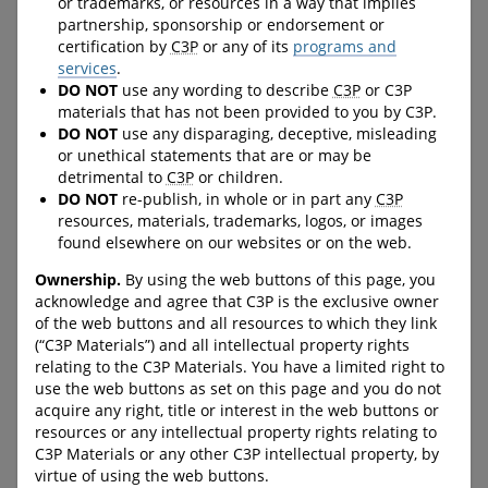
or trademarks, or resources in a way that implies
helps them learn some basic
these videos address safe vs
partnership, sponsorship or endorsement or
self-regulation skills, and
unsafe secrets, instincts -
certification by
C3P
or any of its
programs and
allows for new conversations
identifying and responding
services
.
about how to help manage
to unsafe situations, and
DO NOT
use any wording to describe
C3P
or C3P
big feelings.
online safety.
materials that has not been provided to you by C3P.
DO NOT
use any disparaging, deceptive, misleading
URL:
URL:
https://protectchildren.ca/en
https://protectchildren.ca/vi
or unethical statements that are or may be
/order/product/301:en/
deobooks
detrimental to
C3P
or children.
DO NOT
re-publish, in whole or in part any
C3P
resources, materials, trademarks, logos, or images
found elsewhere on our websites or on the web.
C-LEA-PROGRAM-BANNER
C-LEA-PROGRAM-BANNER
Ownership.
By using the web buttons of this page, you
C-DOWNLOAD-BUTTON--
C-DOWNLOAD-BUTTON--
acknowledge and agree that C3P is the exclusive owner
FULL-WIDTH
FULL-WIDTH
of the web buttons and all resources to which they link
(“C3P Materials”) and all intellectual property rights
relating to the C3P Materials. You have a limited right to
ProtectKidsOnline.ca
Trending Resources,
use the web buttons as set on this page and you do not
acquire any right, title or interest in the web buttons or
Timely Support
resources or any intellectual property rights relating to
A website with information
C3P Materials or any other C3P intellectual property, by
for parents/guardians about
A section on the Canadian
virtue of using the web buttons.