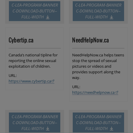
C-LEA-PROGRAM-BANNER
C-LEA-PROGRAM-BANNER
C-DOWNLOAD-BUTTON--
C-DOWNLOAD-BUTTON--
FULL-WIDTH
FULL-WIDTH
Cybertip.ca
NeedHelpNow.ca
Canada’s national tipline for
NeedHelpNow.ca helps teens
reporting the online sexual
stop the spread of sexual
exploitation of children.
pictures or videos and
provides support along the
URL:
way.
https://www.cybertip.ca
URL:
https://needhelpnow.ca
C-LEA-PROGRAM-BANNER
C-LEA-PROGRAM-BANNER
C-DOWNLOAD-BUTTON--
C-DOWNLOAD-BUTTON--
FULL-WIDTH
FULL-WIDTH