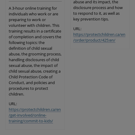
abuse and its impact, the
disclosure process and how
A 3-hour online training for
to respond to it, as well as
individuals who work or are
key prevention tips.
preparing to work or
volunteer with children. This
URL:
training results in a certificate
https://protectchildren.ca/en
of completion and covers the
/order/product/425:en/
following topics: the
definition of child sexual
abuse, the grooming process,
handling disclosures of child
sexual abuse, the impact of
child sexual abuse, creating a
Child Protection Code of
Conduct, and policies and
procedures to protect
children.
URL:
https://protectchildren.ca/en
/get-involved/online-
training/commit-to-kids/