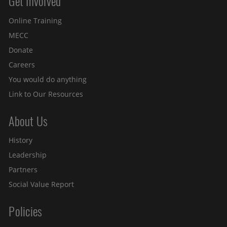
Get Involved
Site menu
Online Training
MECC
Donate
Careers
You would do anything
Link to Our Resources
About Us
History
Leadership
Partners
Social Value Report
Policies