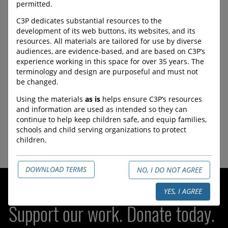
ProtectChildren.ca
permitted.
C3P dedicates substantial resources to the
The Canadian Centre for
development of its web buttons, its websites, and its
Child Protection supports
resources. All materials are tailored for use by diverse
survivors of child sexual
audiences, are evidence-based, and are based on C3P’s
abuse material and their
experience working in this space for over 35 years. The
families through advocacy,
terminology and design are purposeful and must not
research and resources.
be changed.
URL:
Using the materials
as is
helps ensure C3P’s resources
https://www.protectchildren.
and information are used as intended so they can
ca/en/
continue to help keep children safe, and equip families,
schools and child serving organizations to protect
children.
DOWNLOAD TERMS
NO, I DO NOT AGREE
YES, I AGREE
Support our work. Donate today.