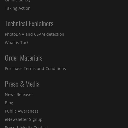
Taking Action
Technical Explainers
PhotoDNA and CSAM detection
What is Tor?
Order Materials
Purchase Terms and Conditions
Press & Media
News Releases
Blog
Public Awareness
eNewsletter Signup
Press & Media Contact