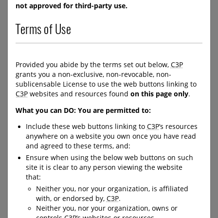
/order/product/326:en/
not approved for third-party use.
https://protectchildren.ca/en
/order/product/325:en/
Terms of Use
C-LEA-PROGRAM-BANNER
C-LEA-PROGRAM-BANNER
Provided you abide by the terms set out below,
C3P
C-DOWNLOAD-BUTTON--
C-DOWNLOAD-BUTTON--
grants you a non-exclusive, non-revocable, non-
FULL-WIDTH
FULL-WIDTH
sublicensable License to use the web buttons linking to
C3P
websites and resources found
on this page only
.
What you can DO: You are permitted to:
Kids in the Know
Activity Books and
Comics for Children
Include these web buttons linking to
C3P
’s resources
anywhere on a website you own once you have read
and Youth
Kids in the Know is a
and agreed to these terms, and:
national, interactive safety
Ensure when using the below web buttons on such
education program designed
Resources for ages 4 -18 that
site it is clear to any person viewing the website
for students from
cover a variety of personal
kindergarten to high school.
that:
safety topics, including
The purpose of the program
Neither you, nor your organization, is affiliated
healthy vs unhealthy
is to help educators teach
with, or endorsed by,
C3P
.
relationships, boundaries,
children and youth effective
Neither you, nor your organization, owns or
online safety, as well as
personal safety strategies,