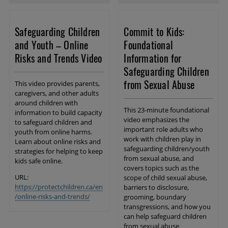
Safeguarding Children
Commit to Kids:
and Youth – Online
Foundational
Risks and Trends Video
Information for
Safeguarding Children
from Sexual Abuse
This video provides parents,
caregivers, and other adults
around children with
This 23-minute foundational
information to build capacity
video emphasizes the
to safeguard children and
important role adults who
youth from online harms.
work with children play in
Learn about online risks and
safeguarding children/youth
strategies for helping to keep
from sexual abuse, and
kids safe online.
covers topics such as the
URL:
scope of child sexual abuse,
https://protectchildren.ca/en
barriers to disclosure,
/online-risks-and-trends/
grooming, boundary
transgressions, and how you
can help safeguard children
from sexual abuse.