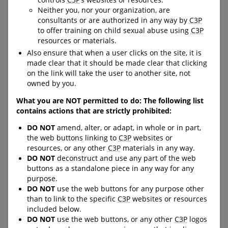
controls
C3P
’s websites or resources.
building capacity to handle
building resiliency skills and
Neither you, nor your organization, are
uncomfortable situations
reducing their likelihood of
consultants or are authorized in any way by
C3P
and knowing how, where and
victimization in the online
to offer training on child sexual abuse using
C3P
when to seek help.
and offline world.
resources or materials.
URL:
URL:
Also ensure that when a user clicks on the site, it is
https://protectchildren.ca/en
https://www.kidsintheknow.c
made clear that it should be made clear that clicking
/order/products/activity-
a
on the link will take the user to another site, not
books/
owned by you.
What you are NOT permitted to do: The following list
contains actions that are strictly prohibited:
C-LEA-PROGRAM-BANNER
C-LEA-PROGRAM-BANNER
DO NOT
amend, alter, or adapt, in whole or in part,
C-DOWNLOAD-BUTTON--
C-DOWNLOAD-BUTTON--
the web buttons linking to
C3P
websites or
FULL-WIDTH
FULL-WIDTH
resources, or any other
C3P
materials in any way.
DO NOT
deconstruct and use any part of the web
buttons as a standalone piece in any way for any
Big Feelings Come and
Read-along Storybooks
purpose.
DO NOT
use the web buttons for any purpose other
Go
and Comics
than to link to the specific
C3P
websites or resources
included below.
This storybook teaches kids
Designed for use with
DO NOT
use the web buttons, or any other
C3P
logos
about freeze, flight, and fight,
children aged 5-9 years old,