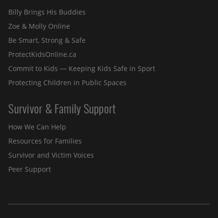
Billy Brings His Buddies
Zoe & Molly Online
Be Smart, Strong & Safe
ProtectKidsOnline.ca
Commit to Kids — Keeping Kids Safe in Sport
Protecting Children in Public Spaces
Survivor & Family Support
How We Can Help
Resources for Families
Survivor and Victim Voices
Peer Support