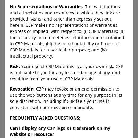
the ever-changing online
Centre for Child Protection’s
interests of young people,
No Representations or Warranties.
The web buttons
website with resources and
the potential risks they face
and all websites and resources to which they link are
information to help keep kids
and proactive strategies to
provided “AS IS” and other than expressly set out
safe.
help keep them safe while
herein, C3P makes no representations or warranties,
online.
URL:
express or implied, with respect to: (i) C3P Materials; (ii)
https://protectchildren.ca/en
the accuracy or completeness of information contained
URL:
/resources-
in C3P Materials; (iii) the merchantability or fitness of
https://protectkidsonline.c
research/trending-resources-
C3P Materials for a particular purpose; and (iv)
a
timely-support/
intellectual property.
Risk.
Your use of C3P Materials is at your own risk. C3P
is not liable to you for any loss or damage of any kind
C-LEA-PROGRAM-BANNER
C-LEA-PROGRAM-BANNER
resulting from your use of C3P Materials.
C-DOWNLOAD-BUTTON--
C-DOWNLOAD-BUTTON--
Revocation.
C3P may revoke or amend permission to
FULL-WIDTH
FULL-WIDTH
use the web buttons at any time for any purpose in its
sole discretion, including if C3P feels your use is
consistent with our mission or mandate.
Duty to Report
Safeguarding Children
FREQUENTLY ASKED QUESTIONS:
and Youth – Human
Can I display any C3P logo or trademark on my
Trafficking Children for
Information about the legal
website or resource?
to duty to report a child in