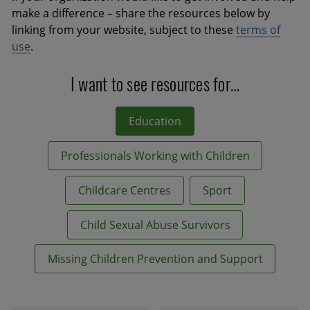
make a difference – share the resources below by
linking from your website, subject to these
terms of
use
.
I want to see resources for…
Education
Professionals Working with Children
Childcare Centres
Sport
Child Sexual Abuse Survivors
Missing Children Prevention and Support