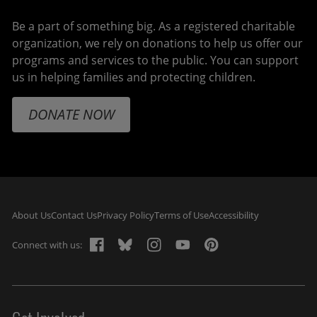
Be a part of something big. As a registered charitable
organization, we rely on donations to help us offer our
programs and services to the public. You can support
us in helping families and protecting children.
DONATE NOW
Footer navigation
About Us
Contact Us
Privacy Policy
Terms of Use
Accessibility
Connect with us: