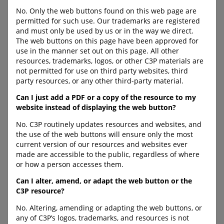
Sexual Exploitation
need of protection, with
No. Only the web buttons found on this web page are
specific information listed by
permitted for such use. Our trademarks are registered
province/territory (with
A training video that
and must only be used by us or in the way we direct.
information gleaned from
provides adults within
The web buttons on this page have been approved for
provincial legislation and
schools and other youth-
use in the manner set out on this page. All other
Child Protection Services
serving organizations
resources, trademarks, logos, or other C3P materials are
websites).
information to build capacity
not permitted for use on third party websites, third
to safeguard youth from
URL:
party resources, or any other third-party material.
trafficking for sexual
https://www.cybertip.ca/dut
exploitation.
y_to_report
Can I just add a PDF or a copy of the resource to my
website instead of displaying the web button?
URL:
https://protectchildren.ca/en
No. C3P routinely updates resources and websites, and
/human-trafficking-overview/
the use of the web buttons will ensure only the most
current version of our resources and websites ever
made are accessible to the public, regardless of where
or how a person accesses them.
C-LEA-PROGRAM-BANNER
C-DOWNLOAD-BUTTON--
Can I alter, amend, or adapt the web button or the
FULL-WIDTH
C3P resource?
No. Altering, amending or adapting the web buttons, or
any of C3P’s logos, trademarks, and resources is not