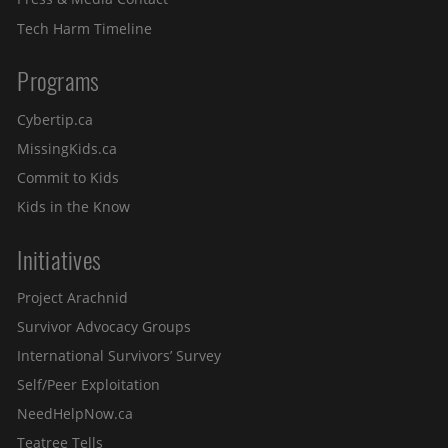
Tech Harm Timeline
Programs
Cybertip.ca
MissingKids.ca
Commit to Kids
Kids in the Know
Initiatives
Project Arachnid
Survivor Advocacy Groups
International Survivors’ Survey
Self/Peer Exploitation
NeedHelpNow.ca
Teatree Tells