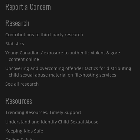
Report a Concern
Research
Contributions to third-party research
Statistics
Young Canadians’ exposure to authentic violent & gore
content online
Uncovering and overcoming offender tactics for distributing
child sexual abuse material on file-hosting services
See all research
Resources
Trending Resources, Timely Support
Understand and Identify Child Sexual Abuse
Keeping Kids Safe
Online Safety