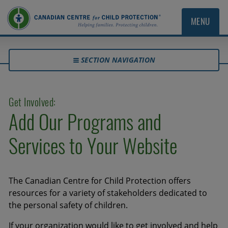
MENU
SECTION NAVIGATION
Get Involved:
Add Our Programs and
Services to Your Website
The Canadian Centre for Child Protection offers
resources for a variety of stakeholders dedicated to
the personal safety of children.
If your organization would like to get involved and help