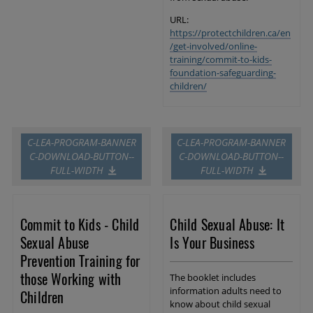
URL:
https://protectchildren.ca/en
/get-involved/online-
training/commit-to-kids-
foundation-safeguarding-
children/
C-LEA-PROGRAM-BANNER
C-LEA-PROGRAM-BANNER
C-DOWNLOAD-BUTTON--
C-DOWNLOAD-BUTTON--
FULL-WIDTH
FULL-WIDTH
Commit to Kids - Child
Child Sexual Abuse: It
Sexual Abuse
Is Your Business
Prevention Training for
those Working with
The booklet includes
information adults need to
Children
know about child sexual