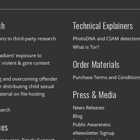
ch
Technical Explainers
ons to third-party research
PhotoDNA and CSAM detectio
What is Tor?
dians’ exposure to
Order Materials
c violent & gore content
Purchase Terms and Condition
g and overcoming offender
or distributing child sexual
Press & Media
erial on file-hosting
News Releases
earch
Blog
Public Awareness
ces
eNewsletter Signup