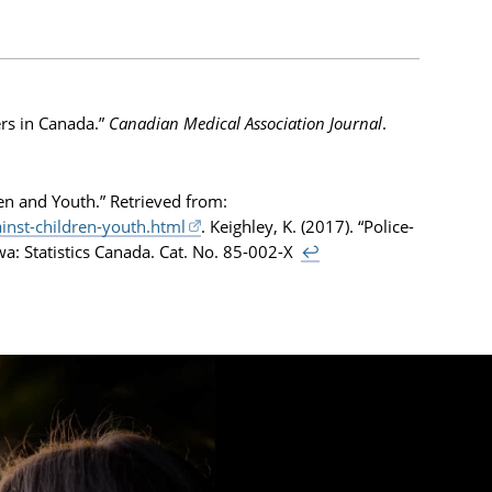
ers in Canada.”
Canadian Medical Association Journal
.
en and Youth.” Retrieved from:
nst-children-youth.html
. Keighley, K. (2017). “Police-
awa: Statistics Canada. Cat. No. 85-002-X
↩