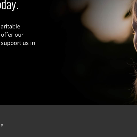
oday.
aritable
 offer our
 support us in
ty