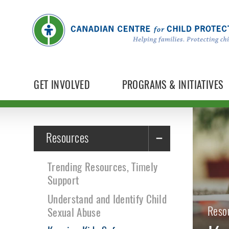
GET INVOLVED
PROGRAMS & INITIATIVES
Resources
Trending Resources, Timely
Support
Understand and Identify Child
Reso
Sexual Abuse