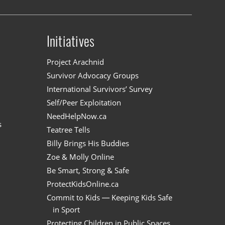
Initiatives
n
Project Arachnid
Survivor Advocacy Groups
International Survivors’ Survey
Self/Peer Exploitation
NeedHelpNow.ca
s
Teatree Tells
Billy Brings His Buddies
Zoe & Molly Online
Be Smart, Strong & Safe
ProtectKidsOnline.ca
Commit to Kids — Keeping Kids Safe
in Sport
Protecting Children in Public Spaces