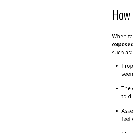
How t
When tal
exposed
such as:
Prop
seen
The 
told
Asse
feel