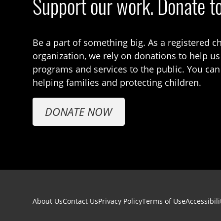
Support our work. Donate t
Be a part of something big. As a registered ch
organization, we rely on donations to help us
programs and services to the public. You can
helping families and protecting children.
DONATE NOW
Footer navigation
About Us
Contact Us
Privacy Policy
Terms of Use
Accessibili