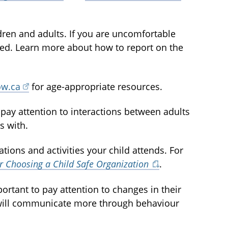
dren and adults. If you are uncomfortable
olved. Learn more about how to report on the
ow.ca
for age-appropriate resources.
nd pay attention to interactions between adults
s with.
ations and activities your child attends. For
or Choosing a Child Safe Organization
.
mportant to pay attention to changes in their
 will communicate more through behaviour