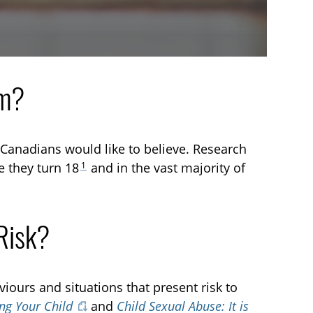
em?
 Canadians would like to believe. Research
1
e they turn 18
and in the vast majority of
Risk?
iours and situations that present risk to
ing Your Child
and
Child Sexual Abuse: It is