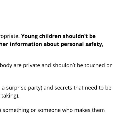
ropriate.
Young children shouldn’t be
her information about personal safety,
 body are private and shouldn’t be touched or
 a surprise party) and secrets that need to be
 taking).
no” to something or someone who makes them