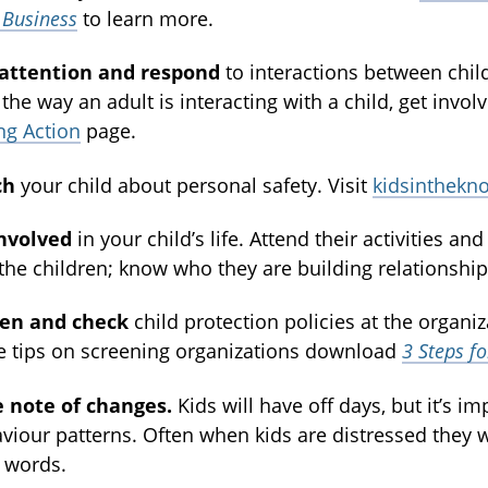
 Business
to learn more.
 attention and respond
to interactions between chil
 the way an adult is interacting with a child, get inv
ng Action
page.
ch
your child about personal safety. Visit
kidsinthekn
nvolved
in your child’s life. Attend their activities a
the children; know who they are building relationship
een and check
child protection policies at the organiz
 tips on screening organizations download
3 Steps f
 note of changes.
Kids will have off days, but it’s i
viour patterns. Often when kids are distressed they
 words.