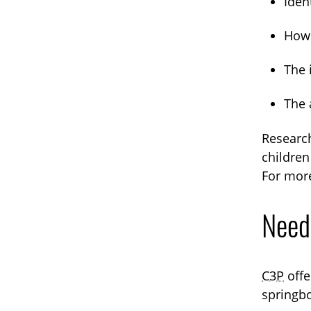
Ident
How 
The 
The 
Research
children
For more
Need
C3P
offe
springbo