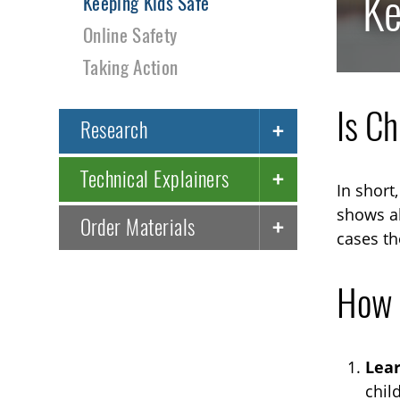
Ke
Keeping Kids Safe
Online Safety
Taking Action
Is C
Research
Technical Explainers
In short
shows ab
Order Materials
cases th
How 
Lea
chil