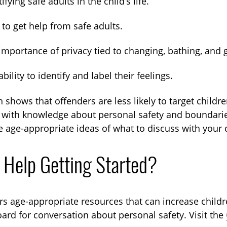
ifying safe adults in the child’s life.
to get help from safe adults.
importance of privacy tied to changing, bathing, and
ability to identify and label their feelings.
 shows that offenders are less likely to target childr
 with knowledge about personal safety and boundaries 
 age-appropriate ideas of what to discuss with your c
 Help Getting Started?
rs age-appropriate resources that can increase childre
ard for conversation about personal safety. Visit the