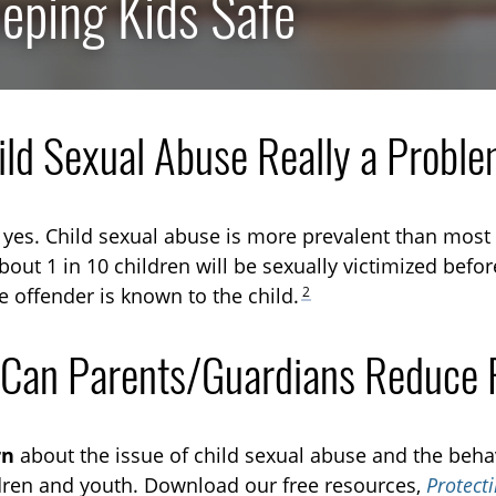
eping Kids Safe
hild Sexual Abuse Really a Probl
TOGGLE RESEARCH SUBLIST
, yes. Child sexual abuse is more prevalent than most
TOGGLE TECHNICAL EXPLAINERS SUBLIST
out 1 in 10 children will be sexually victimized befor
2
e offender is known to the child.
TOGGLE ORDER MATERIALS SUBLIST
Can Parents/Guardians Reduce 
rn
about the issue of child sexual abuse and the behav
dren and youth. Download our free resources,
Protect