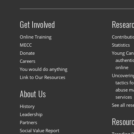
Get Involved
Resear
Site menu
Online Training
Contributi
MECC
Statistics
Donate
Young Cana
authenti
Careers
online
You would do anything
Uncoverin
Link to Our Resources
tactics f
abuse mat
About Us
services
See all res
History
Leadership
Resour
Partners
Social Value Report