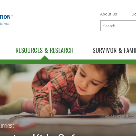
About Us
D
Search
RESOURCES & RESEARCH
SURVIVOR & FAMI
TOGGLE RESOURCES SUBLIST
urces: