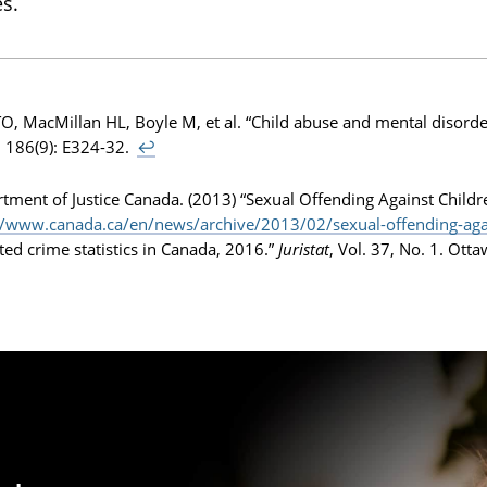
s.
 TO, MacMillan HL, Boyle M, et al. “Child abuse and mental disord
 186(9): E324-32.
↩
tment of Justice Canada. (2013) “Sexual Offending Against Childr
//www.canada.ca/en/news/archive/2013/02/sexual-offending-agai
ted crime statistics in Canada, 2016.”
Juristat
, Vol. 37, No. 1. Ott