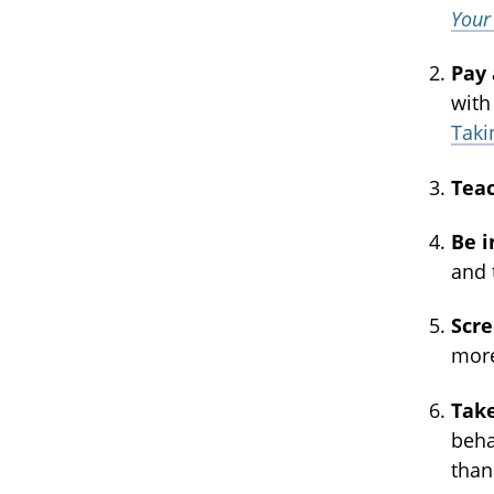
Your
Pay
with
Taki
Tea
Be i
and 
Scr
more
Take
beha
than