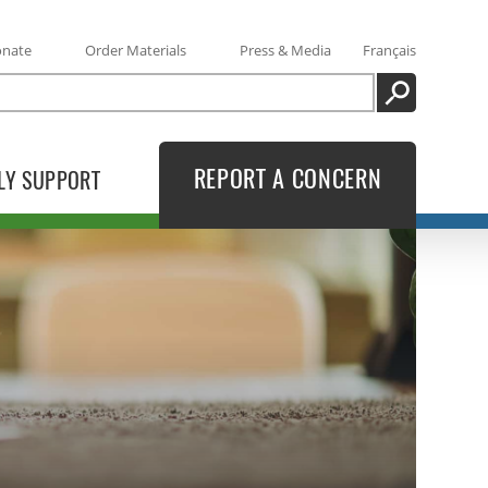
onate
Order Materials
Press & Media
Français
SEARCH
REPORT A CONCERN
LY SUPPORT