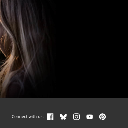
Connect with us: