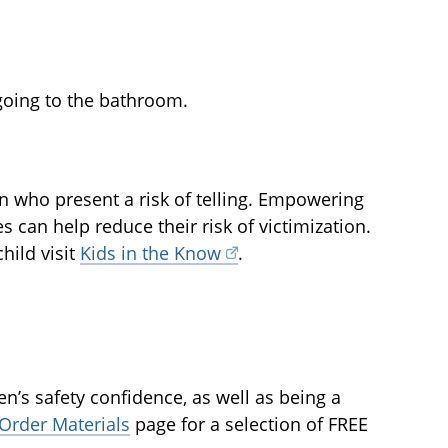
 going to the bathroom.
en who present a risk of telling. Empowering
can help reduce their risk of victimization.
hild visit
Kids in the Know
.
n’s safety confidence, as well as being a
Order Materials
page for a selection of FREE