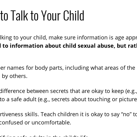
o Talk to Your Child
king to your child, make sure information is age app
 to information about child sexual abuse, but rat
er names for body parts, including what areas of the
 by others.
difference between secrets that are okay to keep (e.g.,
 to a safe adult (e.g., secrets about touching or picture
rtiveness skills. Teach children it is okay to say “
 confused or uncomfortable.