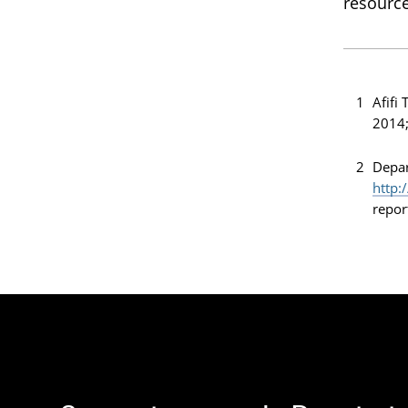
resource
1
Afifi
2014;
2
Depar
http:
repor