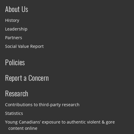
About Us
History
Leadership
Partners
Social Value Report
Policies
Report a Concern
Research
Contributions to third-party research
Statistics
Young Canadians’ exposure to authentic violent & gore
content online