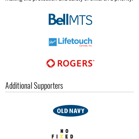
Additional Supporters