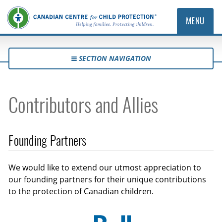
MENU
SECTION NAVIGATION
Contributors and Allies
Founding Partners
We would like to extend our utmost appreciation to
our founding partners for their unique contributions
to the protection of Canadian children.