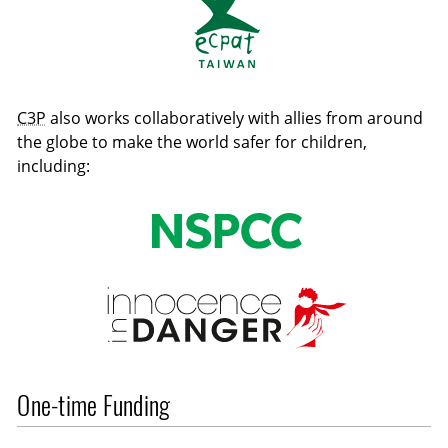
C3P
also works collaboratively with allies from around
the globe to make the world safer for children,
including:
One-time Funding