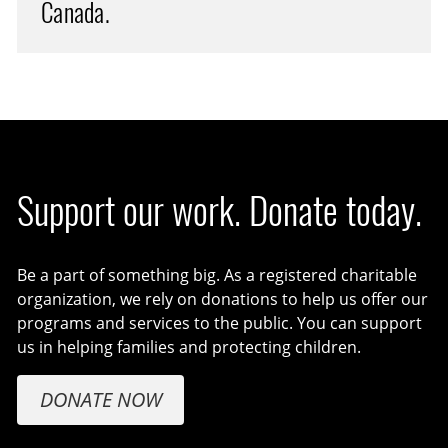
Canada.
Support our work. Donate today.
Be a part of something big. As a registered charitable
organization, we rely on donations to help us offer our
programs and services to the public. You can support
us in helping families and protecting children.
DONATE NOW