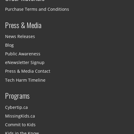
Purchase Terms and Conditions
Press & Media
News Releases
Blog
Public Awareness
eNewsletter Signup
Press & Media Contact
Tech Harm Timeline
Programs
Cybertip.ca
MissingKids.ca
Commit to Kids
Kids in the Know