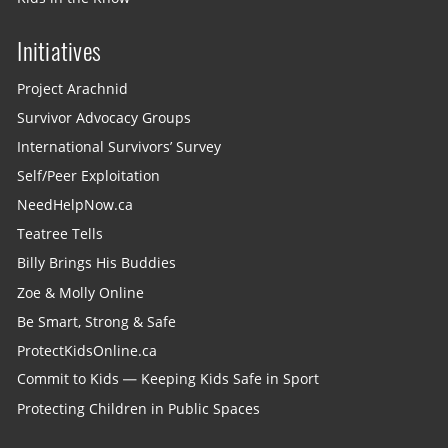
Initiatives
Project Arachnid
Survivor Advocacy Groups
International Survivors’ Survey
Self/Peer Exploitation
NeedHelpNow.ca
Teatree Tells
Billy Brings His Buddies
Zoe & Molly Online
Be Smart, Strong & Safe
ProtectKidsOnline.ca
Commit to Kids — Keeping Kids Safe in Sport
Protecting Children in Public Spaces