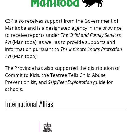
C3P
also receives support from the Government of
Manitoba and is a designated agency in the province
to receive reports under
The Child and Family Services
Act
(Manitoba), as well as to provide supports and
information pursuant to
The Intimate Image Protection
Act
(Manitoba).
The Province has also supported the distribution of
Commit to Kids, the Teatree Tells Child Abuse
Prevention kit, and
Self/Peer Exploitation
guide for
schools.
International Allies