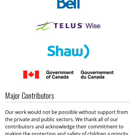
Major Contributors
Our work would not be possible without support from
the private and public sectors. We thank all of our
contributors and acknowledge their commitment to
making the protection and safety of children a priority.