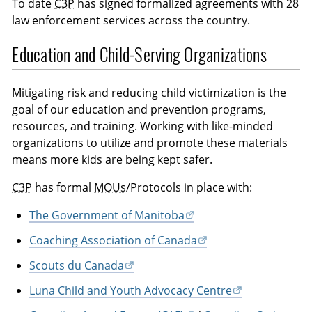
To date
C3P
has signed formalized agreements with 28
law enforcement services across the country.
Education and Child-Serving Organizations
Mitigating risk and reducing child victimization is the
goal of our education and prevention programs,
resources, and training. Working with like-minded
organizations to utilize and promote these materials
means more kids are being kept safer.
C3P
has formal
MOUs
/Protocols in place with:
The Government of Manitoba
Coaching Association of Canada
Scouts du Canada
Luna Child and Youth Advocacy Centre