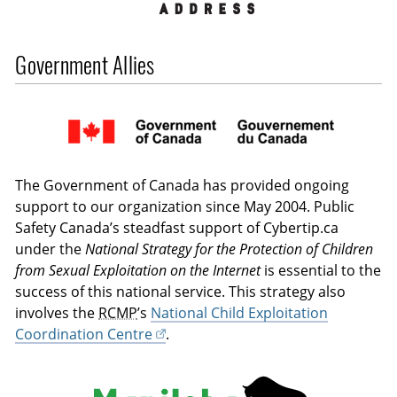
Government Allies
The Government of Canada has provided ongoing
support to our organization since May 2004. Public
Safety Canada’s steadfast support of Cybertip.ca
under the
National Strategy for the Protection of Children
from Sexual Exploitation on the Internet
is essential to the
success of this national service. This strategy also
involves the
RCMP
’s
National Child Exploitation
Coordination Centre
.