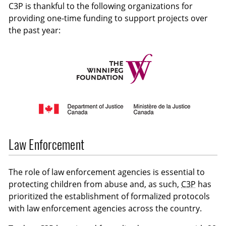
C3P is thankful to the following organizations for
providing one-time funding to support projects over
the past year:
Law Enforcement
The role of law enforcement agencies is essential to
protecting children from abuse and, as such,
C3P
has
prioritized the establishment of formalized protocols
with law enforcement agencies across the country.