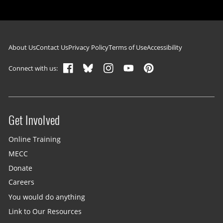
Footer navigation
About Us
Contact Us
Privacy Policy
Terms of Use
Accessibility
Connect with us:
Get Involved
Site menu
Online Training
MECC
Donate
Careers
You would do anything
Link to Our Resources