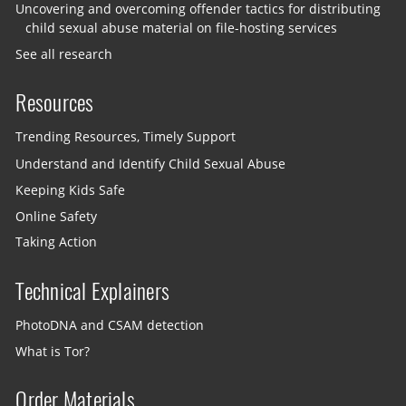
Uncovering and overcoming offender tactics for distributing
child sexual abuse material on file-hosting services
See all research
Resources
Trending Resources, Timely Support
Understand and Identify Child Sexual Abuse
Keeping Kids Safe
Online Safety
Taking Action
Technical Explainers
PhotoDNA and CSAM detection
What is Tor?
Order Materials