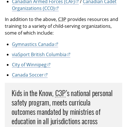
Canadian Armed Forces (CAF)
/
Canadian Cadet
Organizations (CCO)
In addition to the above,
C3P
provides resources and
training to a variety of child-serving organizations,
some of which include:
Gymnastics Canada
viaSport British Columbia
City of Winnipeg
Canada Soccer
Kids in the Know,
C3P
’s national personal
safety program, meets curricula
outcomes mandated by ministries of
education in all jurisdictions across