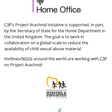
C3P
’s Project Arachnid initiative is supported, in part,
by the Secretary of State for the Home Department in
the United Kingdom. The goal is to work in
collaboration on a global scale to reduce the
availability of child sexual abuse material.
Hotlines/
NGOs
around the world are working with
C3P
on Project Arachnid: