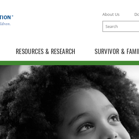
About Us
D
Search
RESOURCES & RESEARCH
SURVIVOR & FAMI