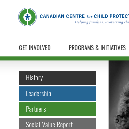
GET INVOLVED
PROGRAMS & INITIATIVES
History
Leadership
Partners
Social Value Report