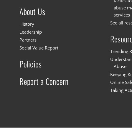
tactics f
abuse mat
About Us
services
See all res
History
Leadership
Resour
Partners
Social Value Report
Trending R
Understand
Policies
Abuse
Keeping Ki
Report a Concern
Online Saf
Taking Act