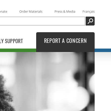
onate
Order Materials
Press & Media
Français
SEARCH
REPORT A CONCERN
LY SUPPORT