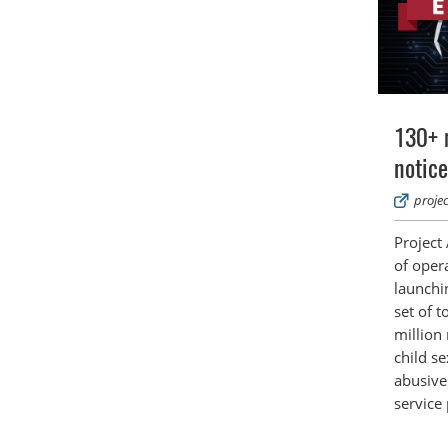
130+ 
notice
proje
Project
of opera
launchin
set of t
million
child s
abusive
service 