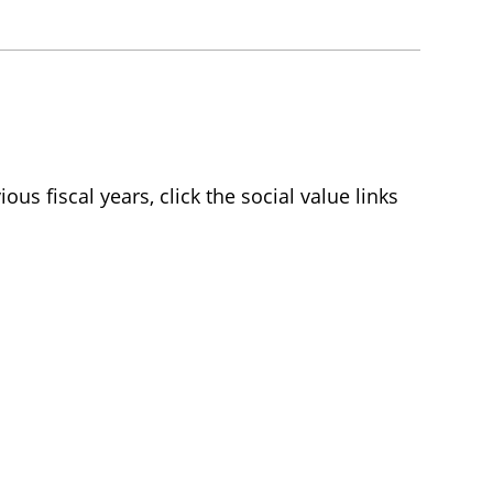
ious fiscal years, click the social value links