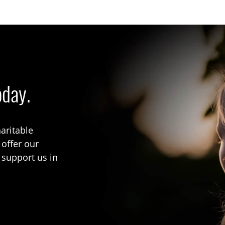
oday.
aritable
 offer our
 support us in