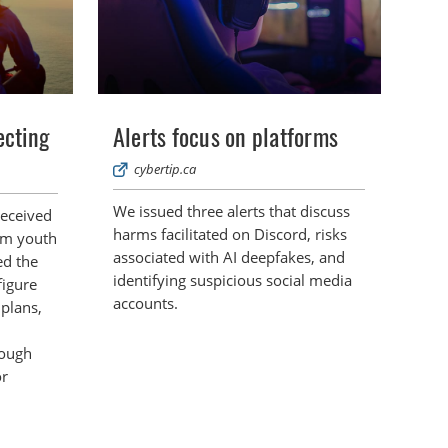
ecting
Alerts focus on platforms
cybertip.ca
We issued three alerts that discuss
received
harms facilitated on Discord, risks
om youth
associated with AI deepfakes, and
ed the
identifying suspicious social media
figure
accounts.
 plans,
rough
or