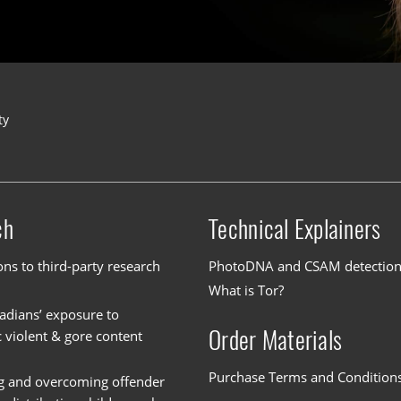
ty
ch
Technical Explainers
ons to third-party research
PhotoDNA and CSAM detectio
What is Tor?
dians’ exposure to
Order Materials
c violent & gore content
Purchase Terms and Condition
g and overcoming offender