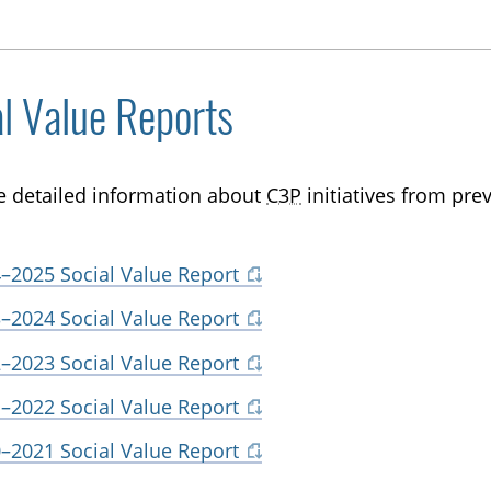
al Value Reports
e detailed information about
C3P
initiatives from prev
–2025 Social Value Report
–2024 Social Value Report
–2023 Social Value Report
–2022 Social Value Report
–2021 Social Value Report