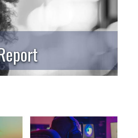
 Report