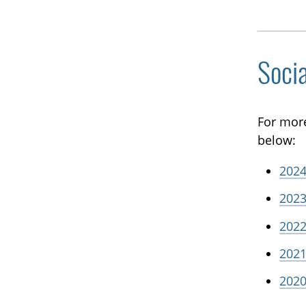
Soci
For mor
below:
2024
2023
2022
2021
2020