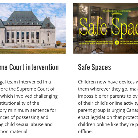
me Court intervention
Safe Spaces
egal team intervened in a
Children now have devices 
fore the Supreme Court of
them wherever they go, mak
which involved challenging
impossible for parents to ov
titutionality of the
of their child’s online activit
ory minimum sentence for
parent group is urging Cana
ences of possessing and
enact legislation that protec
ng child sexual abuse and
children online like they’re 
tion material.
offline.