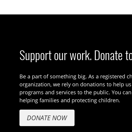
Support our work. Donate t
Be a part of something big. As a registered ch
organization, we rely on donations to help us
programs and services to the public. You can
helping families and protecting children.
DONATE NOW