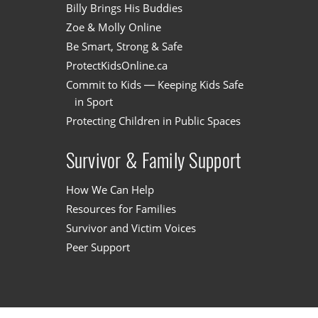
Billy Brings His Buddies
Zoe & Molly Online
Be Smart, Strong & Safe
ProtectKidsOnline.ca
Commit to Kids — Keeping Kids Safe
in Sport
Protecting Children in Public Spaces
Survivor & Family Support
How We Can Help
Resources for Families
Survivor and Victim Voices
Peer Support