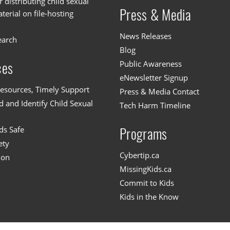
or distributing child sexual
Press & Media
erial on file-hosting
News Releases
earch
Blog
Public Awareness
ces
eNewsletter Signup
esources, Timely Support
Press & Media Contact
 and Identify Child Sexual
Tech Harm Timeline
ds Safe
Programs
ety
Cybertip.ca
ion
MissingKids.ca
Commit to Kids
Kids in the Know