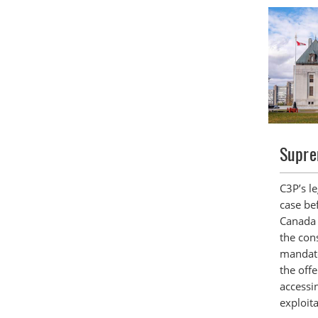
Supre
C3P’s l
case be
Canada 
the cons
mandat
the off
accessi
exploita