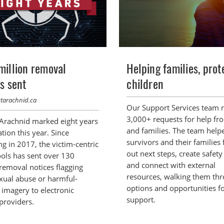
million removal
Helping families, prot
s sent
children
ctarachnid.ca
Our Support Services team 
3,000+ requests for help fr
 Arachnid marked eight years
and families. The team help
tion this year. Since
survivors and their families 
g in 2017, the victim-centric
out next steps, create safety
ools has sent over 130
and connect with external
 removal notices flagging
resources, walking them th
exual abuse or harmful-
options and opportunities f
 imagery to electronic
support.
providers.