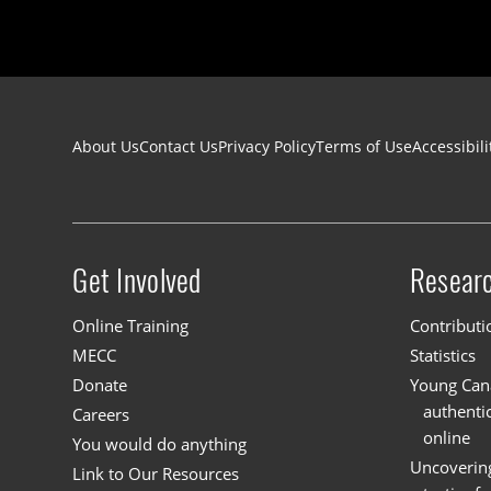
Footer navigation
About Us
Contact Us
Privacy Policy
Terms of Use
Accessibili
Get Involved
Resear
Site menu
Online Training
Contributi
MECC
Statistics
Donate
Young Cana
authenti
Careers
online
You would do anything
Uncoverin
Link to Our Resources