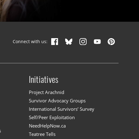
Connect with us:
Initiatives
n
Project Arachnid
Survivor Advocacy Groups
International Survivors’ Survey
Self/Peer Exploitation
NeedHelpNow.ca
s
Teatree Tells