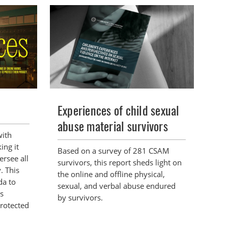
Experiences of child sexual
abuse material survivors
with
ing it
Based on a survey of 281 CSAM
ersee all
survivors, this report sheds light on
y. This
the online and offline physical,
da to
sexual, and verbal abuse endured
ts
by survivors.
protected