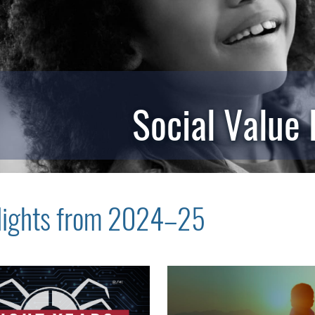
Social Value
lights from 2024–25