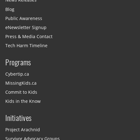
News Releases
Blog
Public Awareness
eNewsletter Signup
Press & Media Contact
Tech Harm Timeline
Programs
Cybertip.ca
MissingKids.ca
Commit to Kids
Kids in the Know
Initiatives
Project Arachnid
Survivor Advocacy Groups