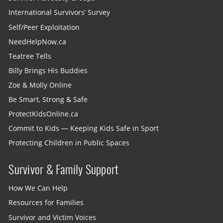
International Survivors’ Survey
Self/Peer Exploitation
NeedHelpNow.ca
Teatree Tells
Billy Brings His Buddies
Zoe & Molly Online
Be Smart, Strong & Safe
ProtectKidsOnline.ca
Commit to Kids — Keeping Kids Safe in Sport
Protecting Children in Public Spaces
Survivor & Family Support
How We Can Help
Resources for Families
Survivor and Victim Voices