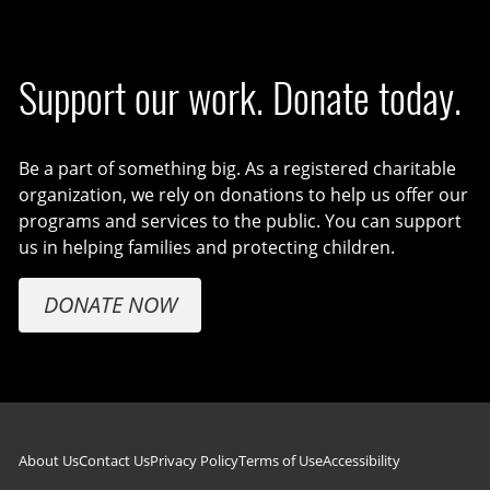
Support our work. Donate today.
Be a part of something big. As a registered charitable
organization, we rely on donations to help us offer our
programs and services to the public. You can support
us in helping families and protecting children.
DONATE NOW
Footer navigation
About Us
Contact Us
Privacy Policy
Terms of Use
Accessibility