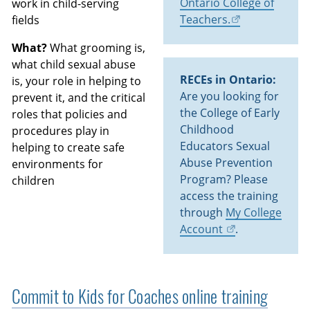
Ontario College of
work in child-serving
Teachers.
fields
What?
What grooming is,
what child sexual abuse
RECEs in Ontario:
is, your role in helping to
Are you looking for
prevent it, and the critical
the College of Early
roles that policies and
Childhood
procedures play in
Educators Sexual
helping to create safe
Abuse Prevention
environments for
Program? Please
children
access the training
through
My College
Account
.
Commit to Kids for Coaches online training