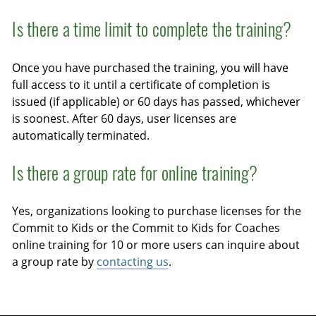
Is there a time limit to complete the training?
Once you have purchased the training, you will have
full access to it until a certificate of completion is
issued (if applicable) or 60 days has passed, whichever
is soonest. After 60 days, user licenses are
automatically terminated.
Is there a group rate for online training?
Yes, organizations looking to purchase licenses for the
Commit to Kids or the Commit to Kids for Coaches
online training for 10 or more users can inquire about
a group rate by
contacting us
.