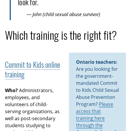
look for.
— John (child sexual abuse survivor)
Which training is the right fit?
Ontario teachers:
Commit to Kids online
Are you looking for
training
the government-
mandated Commit
to Kids Child Sexual
Who?
Administrators,
Abuse Prevention
employees, and
Program?
Please
volunteers of child-
access that
serving organizations, as
training here
well as post-secondary
through the
students studying to