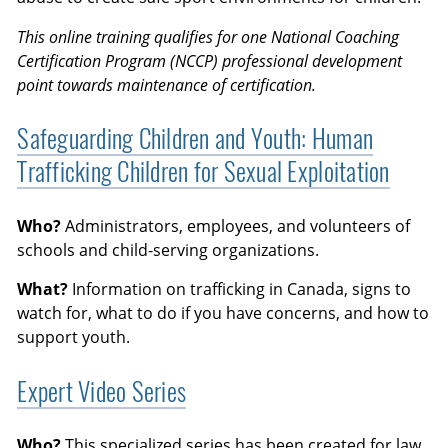
This online training qualifies for one National Coaching
Certification Program (NCCP) professional development
point towards maintenance of certification.
Safeguarding Children and Youth: Human
Trafficking Children for Sexual Exploitation
Who?
Administrators, employees, and volunteers of
schools and child-serving organizations.
What?
Information on trafficking in Canada, signs to
watch for, what to do if you have concerns, and how to
support youth.
Expert Video Series
Who?
This specialized series has been created for law