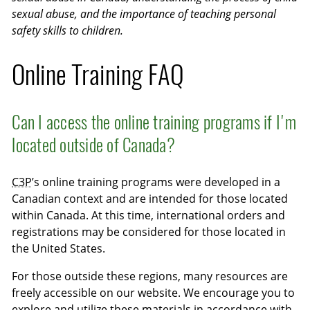
sexual abuse, and the importance of teaching personal
safety skills to children.
Online Training FAQ
Can I access the online training programs if I'm
located outside of Canada?
C3P
’s online training programs were developed in a
Canadian context and are intended for those located
within Canada. At this time, international orders and
registrations may be considered for those located in
the United States.
For those outside these regions, many resources are
freely accessible on our website. We encourage you to
explore and utilize these materials in accordance with