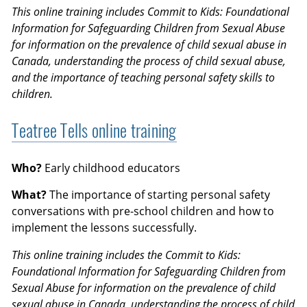
This online training includes Commit to Kids: Foundational
Information for Safeguarding Children from Sexual Abuse
for information on the prevalence of child sexual abuse in
Canada, understanding the process of child sexual abuse,
and the importance of teaching personal safety skills to
children.
Teatree Tells online training
Who?
Early childhood educators
What?
The importance of starting personal safety
conversations with pre-school children and how to
implement the lessons successfully.
This online training includes the Commit to Kids:
Foundational Information for Safeguarding Children from
Sexual Abuse for information on the prevalence of child
sexual abuse in Canada, understanding the process of child