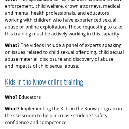
enforcement, child welfare, crown attorneys, medical
and mental health professionals, and educators
working with children who have experienced sexual
abuse or online exploitation. Those requesting to take
this training must be actively working in this capacity.
What?
The videos include a panel of experts speaking
on issues related to child sexual offending, child sexual
abuse material, disclosure and discovery of abuse,
and impacts of child sexual abuse.
Kids in the Know online training
Who?
Educators
What?
Implementing the Kids in the Know program in
the classroom to help increase students’ safety
confidence and competence