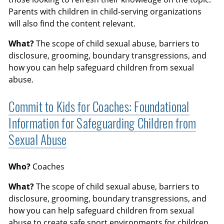
Parents with children in child-serving organizations
will also find the content relevant.
What?
The scope of child sexual abuse, barriers to
disclosure, grooming, boundary transgressions, and
how you can help safeguard children from sexual
abuse.
Commit to Kids for Coaches: Foundational
Information for Safeguarding Children from
Sexual Abuse
Who?
Coaches
What?
The scope of child sexual abuse, barriers to
disclosure, grooming, boundary transgressions, and
how you can help safeguard children from sexual
abuse to create safe sport environments for children.