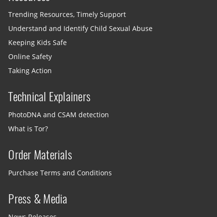
Trending Resources, Timely Support
Understand and Identify Child Sexual Abuse
Keeping Kids Safe
Online Safety
Taking Action
Technical Explainers
PhotoDNA and CSAM detection
What is Tor?
Order Materials
Purchase Terms and Conditions
Press & Media