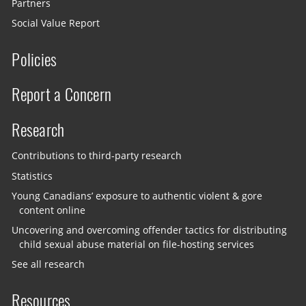
Partners
Social Value Report
Policies
Report a Concern
Research
Contributions to third-party research
Statistics
Young Canadians’ exposure to authentic violent & gore
content online
Uncovering and overcoming offender tactics for distributing
child sexual abuse material on file-hosting services
See all research
Resources