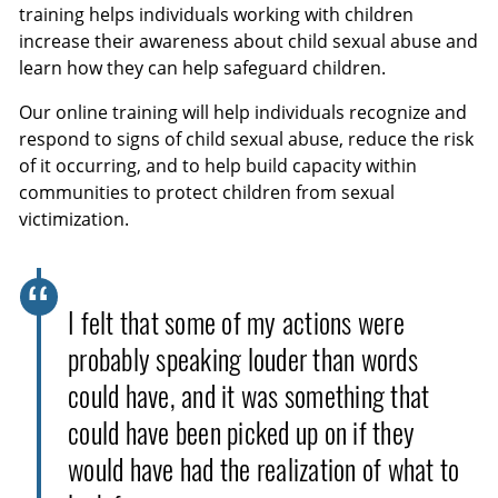
training helps individuals working with children
increase their awareness about child sexual abuse and
learn how they can help safeguard children.
Our online training will help individuals recognize and
respond to signs of child sexual abuse, reduce the risk
of it occurring, and to help build capacity within
communities to protect children from sexual
victimization.
I felt that some of my actions were
probably speaking louder than words
could have, and it was something that
could have been picked up on if they
would have had the realization of what to