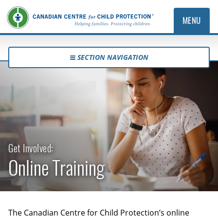
MENU
SECTION NAVIGATION
Get Involved:
Online Training
The Canadian Centre for Child Protection’s online