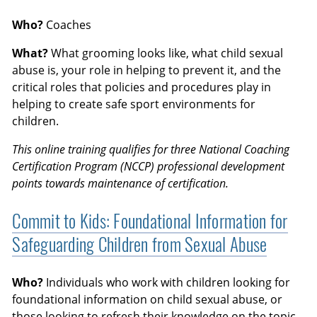
Who?
Coaches
What?
What grooming looks like, what child sexual
abuse is, your role in helping to prevent it, and the
critical roles that policies and procedures play in
helping to create safe sport environments for
children.
This online training qualifies for three National Coaching
Certification Program (NCCP) professional development
points towards maintenance of certification.
Commit to Kids: Foundational Information for
Safeguarding Children from Sexual Abuse
Who?
Individuals who work with children looking for
foundational information on child sexual abuse, or
those looking to refresh their knowledge on the topic.