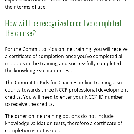
their terms of use.
How will I be recognized once I’ve completed
the course?
For the Commit to Kids online training, you will receive
a certificate of completion once you’ve completed all
modules in the training and successfully completed
the knowledge validation test.
The Commit to Kids for Coaches online training also
counts towards three
NCCP
professional development
credits. You will need to enter your
NCCP
ID number
to receive the credits.
The other online training options do not include
knowledge validation tests, therefore a certificate of
completion is not issued.