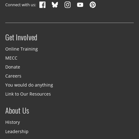
Connect with us:
Get Involved
Site menu
Online Training
MECC
Donate
Careers
You would do anything
Link to Our Resources
About Us
History
Leadership