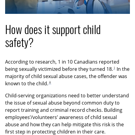
How does it support child
safety?
According to research, 1 in 10 Canadians reported
i
being sexually victimized before they turned 18.
In the
majority of child sexual abuse cases, the offender was
ii
known to the child.
Child-serving organizations need to better understand
the issue of sexual abuse beyond common duty to
report training and criminal record checks. Building
employees’/volunteers’ awareness of child sexual
abuse and how they can help mitigate this risk is the
first step in protecting children in their care.