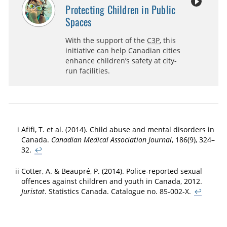
Protecting Children in Public
Spaces
With the support of the
C3P
, this
initiative can help Canadian cities
enhance children’s safety at city-
run facilities.
i
Afifi, T. et al. (2014). Child abuse and mental disorders in
Canada.
Canadian Medical Association Journal
, 186(9), 324–
32.
↩
ii
Cotter, A. & Beaupré, P. (2014). Police-reported sexual
offences against children and youth in Canada, 2012.
Juristat
. Statistics Canada. Catalogue no. 85-002-X.
↩