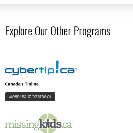
Explore Our Other Programs
Cybertip.ca
Canada’s Tipline
MORE ABOUT CYBERTIP.CA
MissingKids.ca