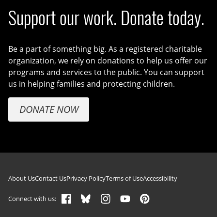
Support our work. Donate today.
Be a part of something big. As a registered charitable
organization, we rely on donations to help us offer our
programs and services to the public. You can support
us in helping families and protecting children.
DONATE NOW
Footer navigation
About Us
Contact Us
Privacy Policy
Terms of Use
Accessibility
Connect with us: