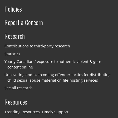
Policies
Report a Concern
Research
Contributions to third-party research
Statistics
Young Canadians’ exposure to authentic violent & gore
content online
Uncovering and overcoming offender tactics for distributing
child sexual abuse material on file-hosting services
See all research
Resources
Trending Resources, Timely Support