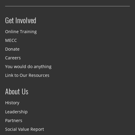
Get Involved
Site menu
Online Training
MECC
Donate
Careers
You would do anything
Link to Our Resources
About Us
History
Leadership
Partners
Social Value Report