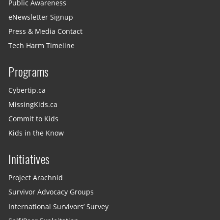
Public Awareness
eNewsletter Signup
Press & Media Contact
Tech Harm Timeline
Programs
Cybertip.ca
MissingKids.ca
Commit to Kids
Kids in the Know
Initiatives
Project Arachnid
Survivor Advocacy Groups
International Survivors’ Survey