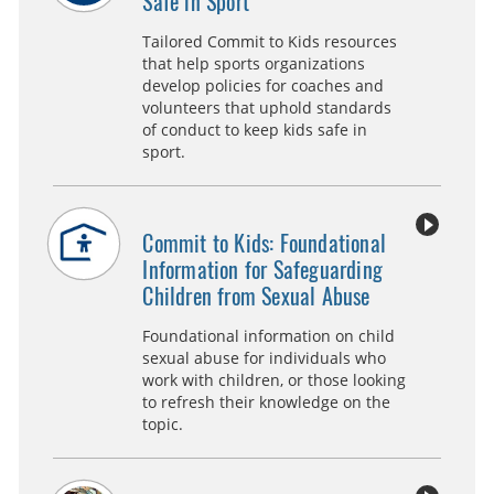
Safe in Sport
Tailored Commit to Kids resources
that help sports organizations
develop policies for coaches and
volunteers that uphold standards
of conduct to keep kids safe in
sport.
Commit to Kids: Foundational
Information for Safeguarding
Children from Sexual Abuse
Foundational information on child
sexual abuse for individuals who
work with children, or those looking
to refresh their knowledge on the
topic.