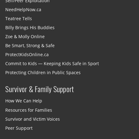
Self/Peer Exploitation
NeedHelpNow.ca
Teatree Tells
Billy Brings His Buddies
Zoe & Molly Online
Be Smart, Strong & Safe
ProtectKidsOnline.ca
Commit to Kids — Keeping Kids Safe in Sport
Protecting Children in Public Spaces
Survivor & Family Support
How We Can Help
Resources for Families
Survivor and Victim Voices
Peer Support