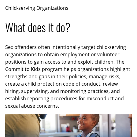
Child-serving Organizations
What does it do?
Sex offenders often intentionally target child-serving
organizations to obtain employment or volunteer
positions to gain access to and exploit children. The
Commit to Kids program helps organizations highlight
strengths and gaps in their policies, manage risks,
create a child protection code of conduct, review
hiring, supervising, and monitoring practices, and
establish reporting procedures for misconduct and
sexual abuse concerns.