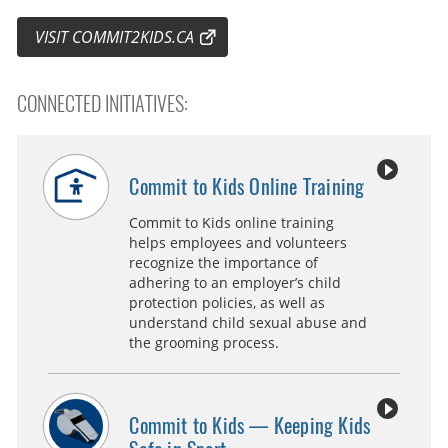
VISIT COMMIT2KIDS.CA
CONNECTED INITIATIVES:
Commit to Kids Online Training
Commit to Kids online training
helps employees and volunteers
recognize the importance of
adhering to an employer’s child
protection policies, as well as
understand child sexual abuse and
the grooming process.
Commit to Kids — Keeping Kids