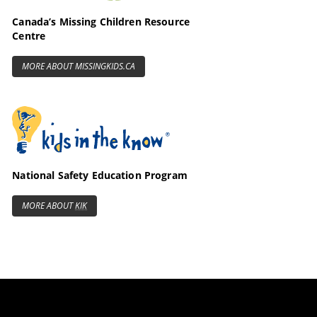
Canada’s Missing Children Resource
Centre
MORE ABOUT MISSINGKIDS.CA
Kids in the Know
National Safety Education Program
MORE ABOUT
KIK