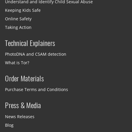
Understand and Identify Child Sexual Abuse
Keeping Kids Safe
Online Safety
Taking Action
Technical Explainers
PhotoDNA and CSAM detection
What is Tor?
Order Materials
Purchase Terms and Conditions
Press & Media
News Releases
Blog