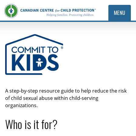
MENU
Commit to Kids
A step-by-step resource guide to help reduce the risk
of child sexual abuse within child-serving
organizations.
Who is it for?