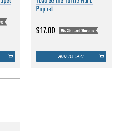
uppet
Teatree the Turtle Hand
Puppet
ng
$17.00
Standard Shipping
ADD TO CART