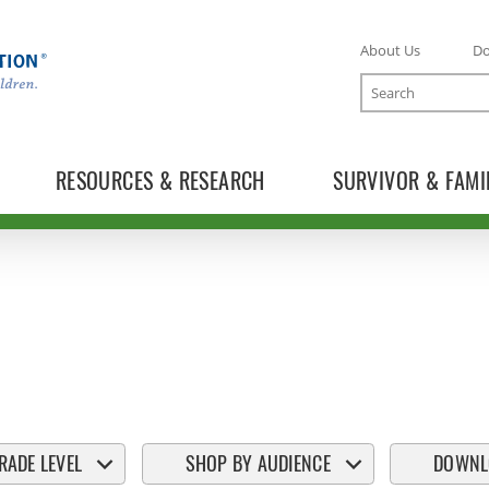
About Us
D
Search
RESOURCES & RESEARCH
SURVIVOR & FAMI
RADE LEVEL
SHOP BY AUDIENCE
DOWNL