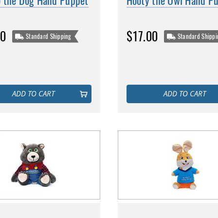
 the Dog Hand Puppet
Hooty the Owl Hand P
00
$17.00
Standard Shipping
Standard Shippi
ADD TO CART
ADD TO CART