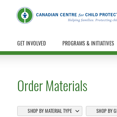
GET INVOLVED
PROGRAMS & INITIATIVES
Order Materials
SHOP BY MATERIAL TYPE
SHOP BY G