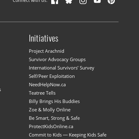
Connect with us:
Initiatives
n
Project Arachnid
Survivor Advocacy Groups
International Survivors’ Survey
Self/Peer Exploitation
NeedHelpNow.ca
s
Teatree Tells
Billy Brings His Buddies
Zoe & Molly Online
Be Smart, Strong & Safe
ProtectKidsOnline.ca
Commit to Kids — Keeping Kids Safe