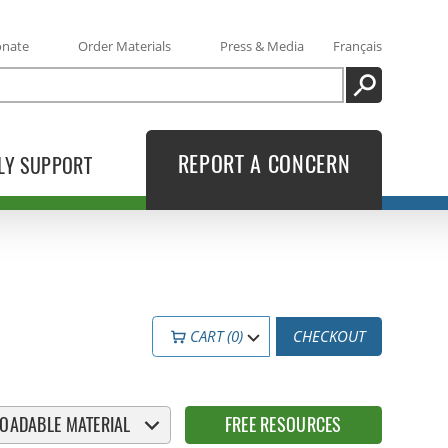
onate
Order Materials
Press & Media
Français
SEARCH
REPORT A CONCERN
LY SUPPORT
CART (0)
CHECKOUT
OADABLE MATERIAL
FREE RESOURCES