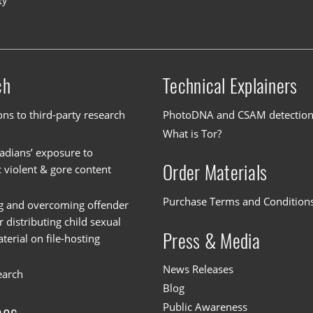
ty
ch
Technical Explainers
ons to third-party research
PhotoDNA and CSAM detectio
What is Tor?
dians’ exposure to
Order Materials
c violent & gore content
Purchase Terms and Condition
g and overcoming offender
or distributing child sexual
Press & Media
erial on file-hosting
News Releases
earch
Blog
Public Awareness