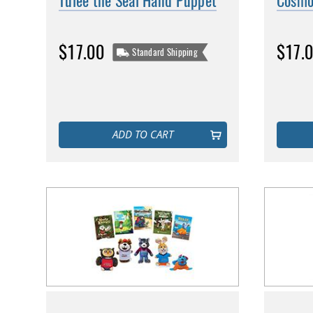
Tulee the Seal Hand Puppet
Cosmo
$17.00
$17.
Standard Shipping
ADD TO CART