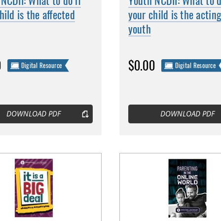
NCDII: What to do if
Youth NCDII: What to d
hild is the affected
your child is the actin
youth
0
$0.00
Digital Resource
Digital Resource
DOWNLOAD PDF
DOWNLOAD PDF