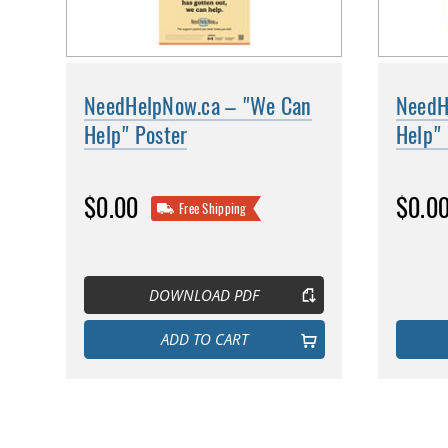
NeedHelpNow.ca – "We Can
NeedH
Help" Poster
Help" 
$0.00
$0.0
Free Shipping
DOWNLOAD PDF
ADD TO CART