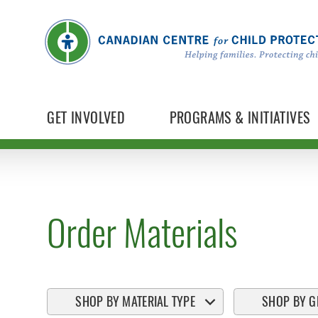
GET INVOLVED
PROGRAMS & INITIATIVES
Order Materials
SHOP BY MATERIAL TYPE
SHOP BY G