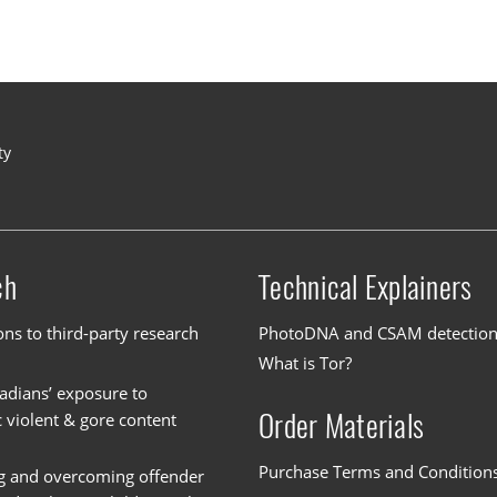
ty
ch
Technical Explainers
ons to third-party research
PhotoDNA and CSAM detectio
What is Tor?
dians’ exposure to
Order Materials
c violent & gore content
Purchase Terms and Condition
g and overcoming offender