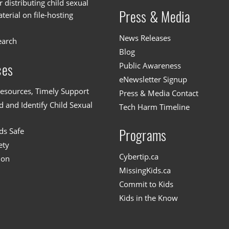
or distributing child sexual
Press & Media
erial on file-hosting
News Releases
earch
Blog
Public Awareness
ces
eNewsletter Signup
esources, Timely Support
Press & Media Contact
 and Identify Child Sexual
Tech Harm Timeline
ds Safe
Programs
ety
Cybertip.ca
ion
MissingKids.ca
Commit to Kids
Kids in the Know