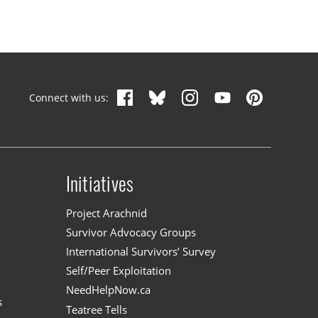
Connect with us:
Initiatives
n
Project Arachnid
Survivor Advocacy Groups
International Survivors’ Survey
Self/Peer Exploitation
NeedHelpNow.ca
s
Teatree Tells