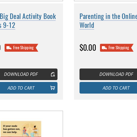
a Big Deal Activity Book
Parenting in the Onlin
s 9-12
World
0
$0.00
Free Shipping
Free Shipping
DOWNLOAD PDF
DOWNLOAD PDF
ADD TO CART
ADD TO CART