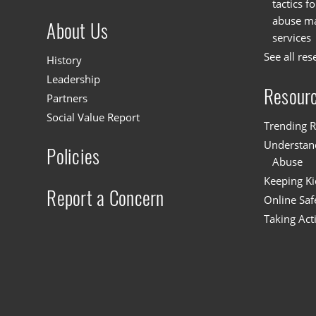
tactics f
abuse mat
About Us
services
See all res
History
Leadership
Resour
Partners
Social Value Report
Trending R
Understand
Policies
Abuse
Keeping Ki
Report a Concern
Online Saf
Taking Act