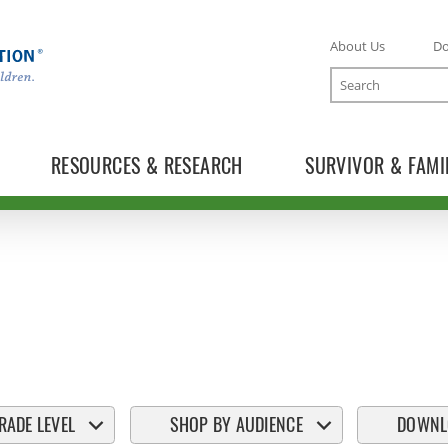
About Us
D
Search
RESOURCES & RESEARCH
SURVIVOR & FAMI
RADE LEVEL
SHOP BY AUDIENCE
DOWNL