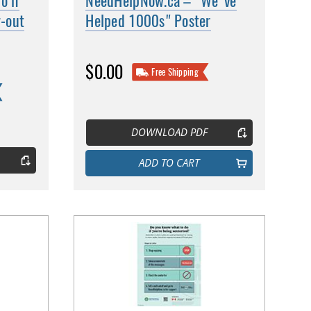
o if
NeedHelpNow.ca – "We've
g-out
Helped 1000s" Poster
$0.00
Free Shipping
DOWNLOAD PDF
ADD TO CART