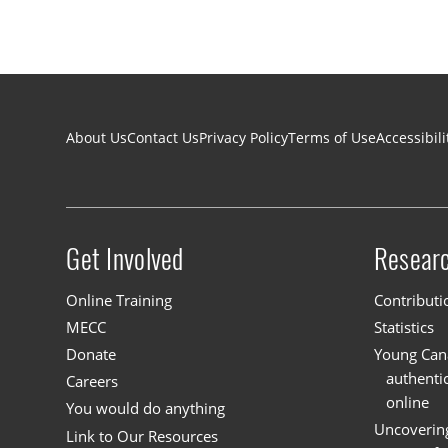
Footer navigation
About Us
Contact Us
Privacy Policy
Terms of Use
Accessibili
Get Involved
Resear
Site menu
Online Training
Contributi
MECC
Statistics
Donate
Young Cana
authenti
Careers
online
You would do anything
Uncoverin
Link to Our Resources