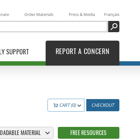
onate
Order Materials
Press & Media
Français
SEARCH
REPORT A CONCERN
LY SUPPORT
CART (0)
CHECKOUT
OADABLE MATERIAL
FREE RESOURCES