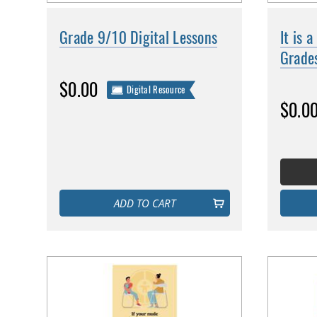
Grade 9/10 Digital Lessons
It is 
Grade
$0.00
Digital Resource
$0.0
ADD TO CART