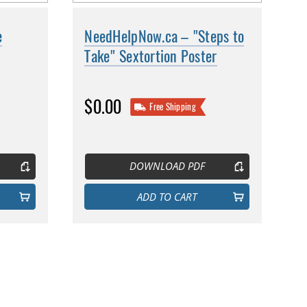
e
NeedHelpNow.ca – "Steps to
Take" Sextortion Poster
$0.00
Free Shipping
DOWNLOAD PDF
ADD TO CART