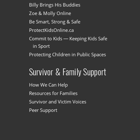
Billy Brings His Buddies
Zoe & Molly Online
Be Smart, Strong & Safe
ProtectKidsOnline.ca
Commit to Kids — Keeping Kids Safe
in Sport
Protecting Children in Public Spaces
Survivor & Family Support
How We Can Help
Resources for Families
Survivor and Victim Voices
Peer Support