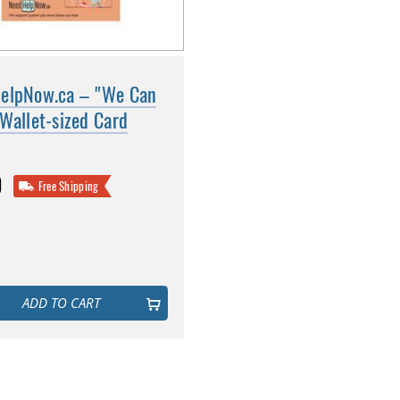
elpNow.ca – "We Can
Wallet-sized Card
0
Free Shipping
ADD TO CART