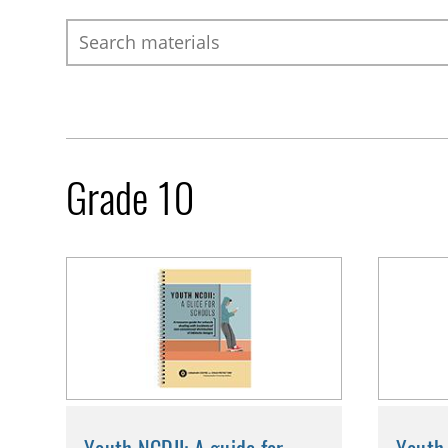
Search
Grade 10