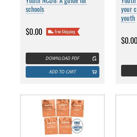
Youth NCDII: A guide for
Youth 
schools
your c
youth
$0.00
Free Shipping
$0.0
DOWNLOAD PDF
ADD TO CART