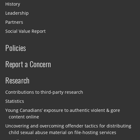
History
Leadership
Partners
Social Value Report
Policies
Report a Concern
Research
Contributions to third-party research
Statistics
Young Canadians’ exposure to authentic violent & gore
content online
Uncovering and overcoming offender tactics for distributing
child sexual abuse material on file-hosting services