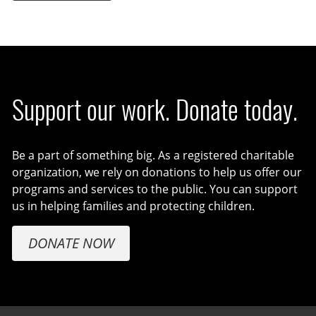
Support our work. Donate today.
Be a part of something big. As a registered charitable
organization, we rely on donations to help us offer our
programs and services to the public. You can support
us in helping families and protecting children.
DONATE NOW