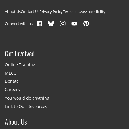
Footer navigation
About Us
Contact Us
Privacy Policy
Terms of Use
Accessibility
Connect with us:
Get Involved
Site menu
Online Training
MECC
Donate
Careers
You would do anything
Link to Our Resources
About Us