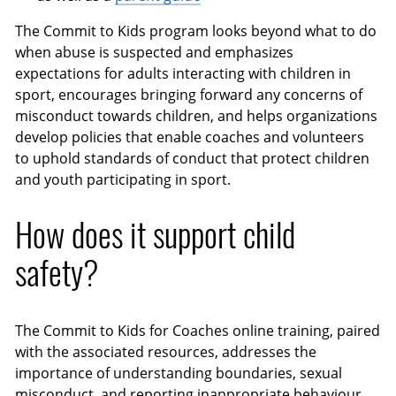
The Commit to Kids program looks beyond what to do
when abuse is suspected and emphasizes
expectations for adults interacting with children in
sport, encourages bringing forward any concerns of
misconduct towards children, and helps organizations
develop policies that enable coaches and volunteers
to uphold standards of conduct that protect children
and youth participating in sport.
How does it support child
safety?
The Commit to Kids for Coaches online training, paired
with the associated resources, addresses the
importance of understanding boundaries, sexual
misconduct, and reporting inappropriate behaviour,