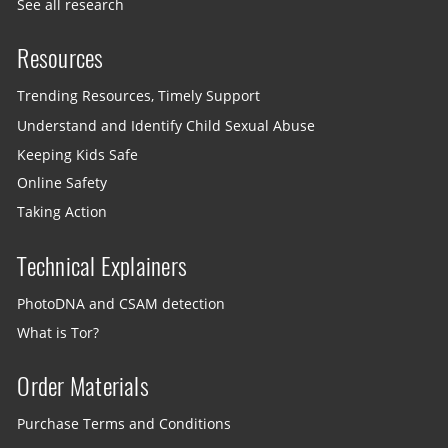
See all research
Resources
Trending Resources, Timely Support
Understand and Identify Child Sexual Abuse
Keeping Kids Safe
Online Safety
Taking Action
Technical Explainers
PhotoDNA and CSAM detection
What is Tor?
Order Materials
Purchase Terms and Conditions