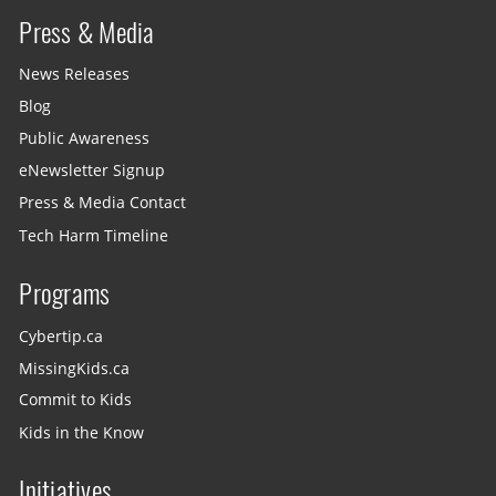
Press & Media
News Releases
Blog
Public Awareness
eNewsletter Signup
Press & Media Contact
Tech Harm Timeline
Programs
Cybertip.ca
MissingKids.ca
Commit to Kids
Kids in the Know
Initiatives