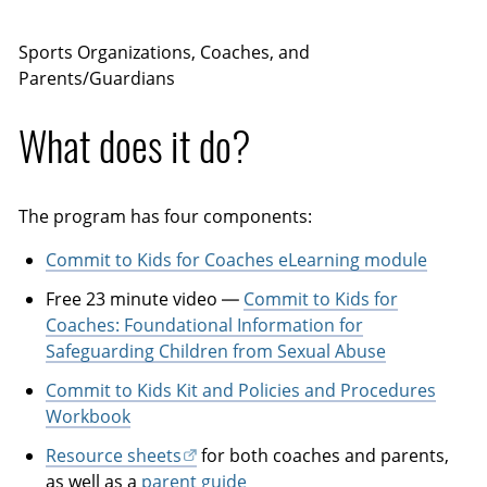
Sports Organizations, Coaches, and
Parents/Guardians
What does it do?
The program has four components:
Commit to Kids for Coaches eLearning module
Free 23 minute video —
Commit to Kids for
Coaches: Foundational Information for
Safeguarding Children from Sexual Abuse
Commit to Kids Kit and Policies and Procedures
Workbook
Resource sheets
for both coaches and parents,
as well as a
parent guide