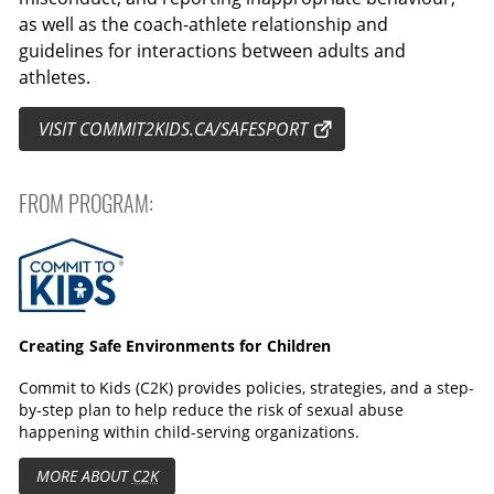
as well as the coach-athlete relationship and
guidelines for interactions between adults and
athletes.
VISIT COMMIT2KIDS.CA/SAFESPORT
FROM PROGRAM:
Commit to Kids
Creating Safe Environments for Children
Commit to Kids (C2K) provides policies, strategies, and a step-
by-step plan to help reduce the risk of sexual abuse
happening within child-serving organizations.
MORE ABOUT
C2K