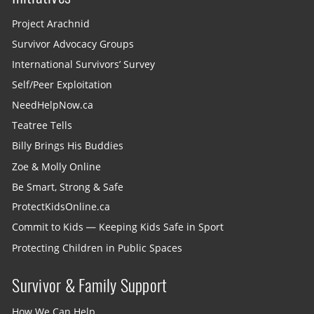
Project Arachnid
Survivor Advocacy Groups
International Survivors’ Survey
Self/Peer Exploitation
NeedHelpNow.ca
Teatree Tells
Billy Brings His Buddies
Zoe & Molly Online
Be Smart, Strong & Safe
ProtectKidsOnline.ca
Commit to Kids — Keeping Kids Safe in Sport
Protecting Children in Public Spaces
Survivor & Family Support
How We Can Help