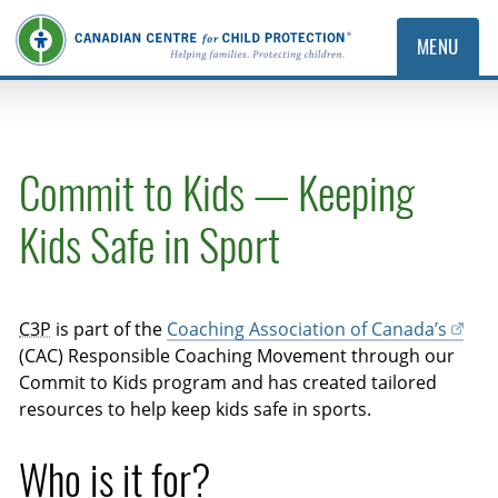
MENU
Commit to Kids — Keeping
Kids Safe in Sport
C3P
is part of the
Coaching Association of Canada’s
(CAC) Responsible Coaching Movement through our
Commit to Kids program and has created tailored
resources to help keep kids safe in sports.
Who is it for?