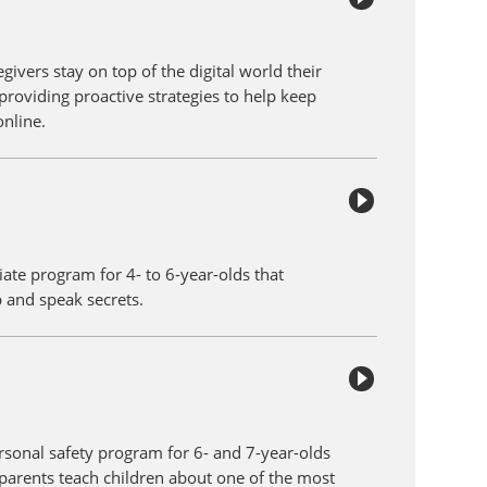
givers stay on top of the digital world their
providing proactive strategies to help keep
online.
iate program for 4- to 6-year-olds that
p and speak secrets.
ersonal safety program for 6- and 7-year-olds
parents teach children about one of the most