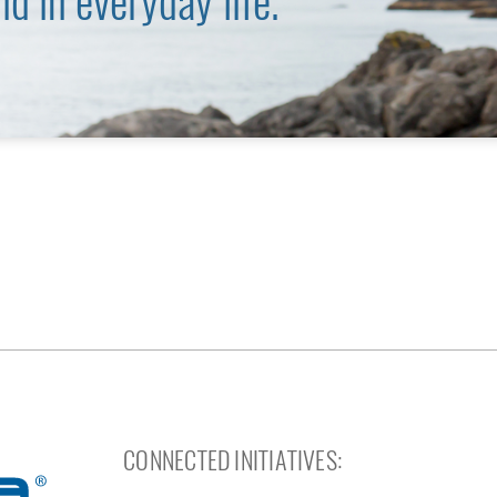
nd in everyday life.
CONNECTED INITIATIVES: