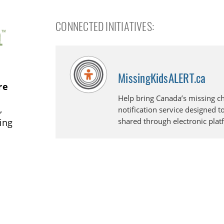
CONNECTED INITIATIVES:
MissingKidsALERT.ca
re
Help bring Canada’s missing ch
,
notification service designed t
shared through electronic plat
ding