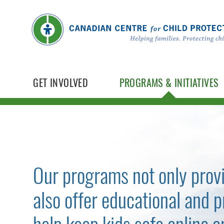
GET INVOLVED
PROGRAMS & INITIATIVES
Our programs not only prov
also offer educational and p