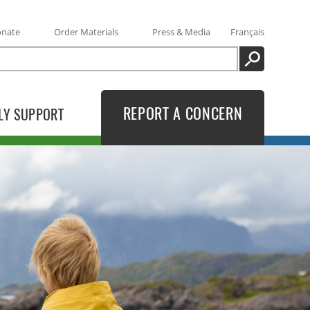
onate
Order Materials
Press & Media
Français
SEARCH
REPORT A CONCERN
LY SUPPORT