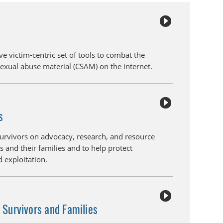
ve victim-centric set of tools to combat the
sexual abuse material (CSAM) on the internet.
s
survivors on advocacy, research, and resource
s and their families and to help protect
 exploitation.
r Survivors and Families