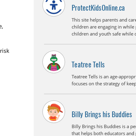
ProtectKidsOnline.ca
This site helps parents and care
e,
children are engaging in while 
children and youth safe while 
risk
Teatree Tells
Teatree Tells is an age-appropr
focuses on the strategy of kee
Billy Brings his Buddies
Billy Brings his Buddies is a p
that helps both educators and 