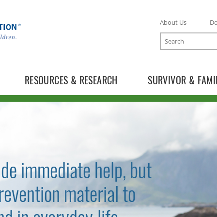
About Us
D
Search
RESOURCES & RESEARCH
SURVIVOR & FAMI
ide immediate help, but
revention material to