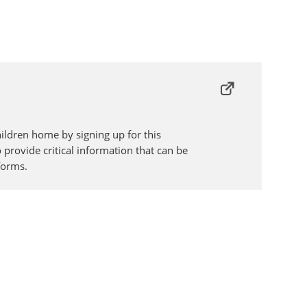
ildren home by signing up for this
o provide critical information that can be
forms.