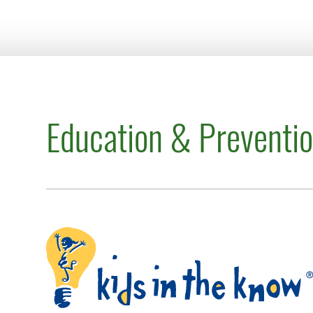
Education & Preventi
Kids in the Know