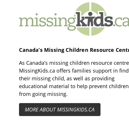
MissingKids.ca
Canada’s Missing Children Resource Cent
As Canada’s missing children resource centre
MissingKids.ca offers families support in fin
their missing child, as well as providing
educational material to help prevent children
from going missing.
MORE ABOUT MISSINGKIDS.CA