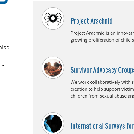
Project Arachnid
Project Arachnid is an innovati
growing proliferation of child 
also
ne
Survivor Advocacy Group
We work collaboratively with 
creation to help support victim
children from sexual abuse and
International Surveys fo