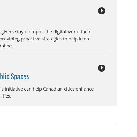
givers stay on top of the digital world their
providing proactive strategies to help keep
online.
ublic Spaces
his initiative can help Canadian cities enhance
lities.