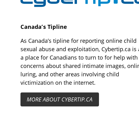
Canada’s Tipline
As Canada’s tipline for reporting online child
sexual abuse and exploitation, Cybertip.ca is 
a place for Canadians to turn to for help with
concerns about shared intimate images, onli
luring, and other areas involving child
victimization on the internet.
MORE ABOUT CYBERTIP.CA