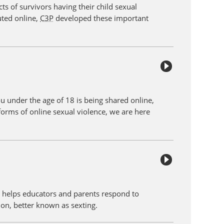
ts of survivors having their child sexual
uted online,
C3P
developed these important
ou under the age of 18 is being shared online,
forms of online sexual violence, we are here
e
helps educators and parents respond to
tion, better known as sexting.