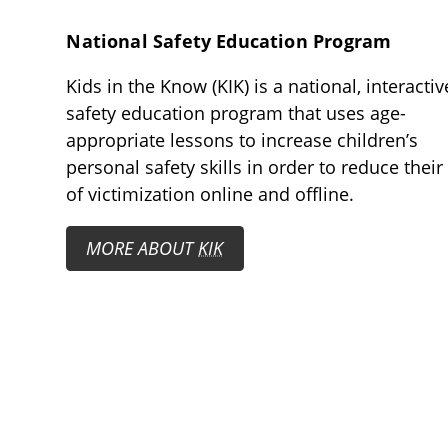
National Safety Education Program
Kids in the Know (KIK) is a national, interactiv
safety education program that uses age-
appropriate lessons to increase children’s
personal safety skills in order to reduce their 
of victimization online and offline.
MORE ABOUT
KIK