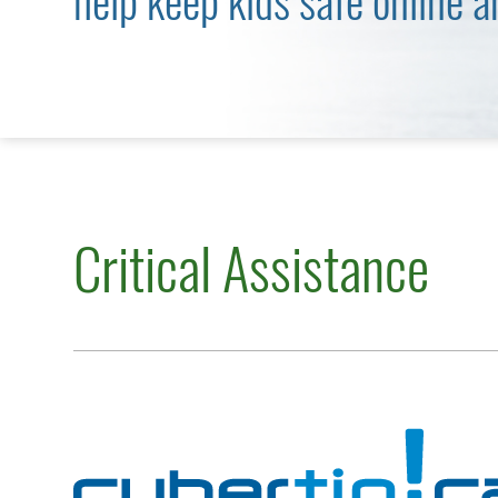
help keep kids safe online a
Critical Assistance
Cybertip.ca