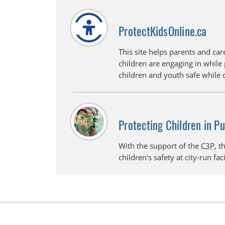
ProtectKidsOnline.ca
This site helps parents and care
children are engaging in while 
children and youth safe while 
Protecting Children in P
With the support of the
C3P
, t
children’s safety at city-run faci