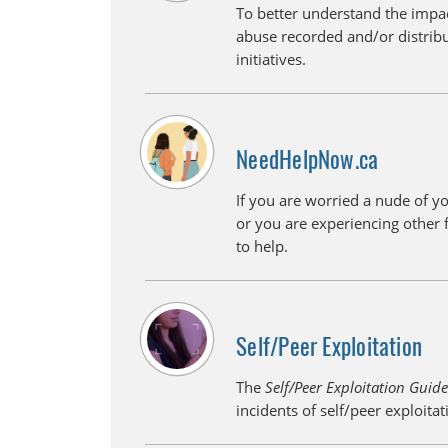
To better understand the impac
abuse recorded and/or distrib
initiatives.
NeedHelpNow.ca
If you are worried a nude of y
or you are experiencing other 
to help.
Self/Peer Exploitation
The
Self/Peer Exploitation Guid
incidents of self/peer exploita