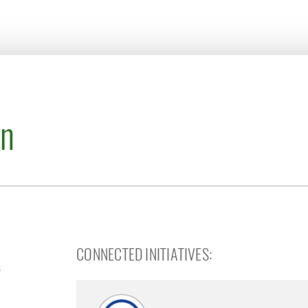
on
CONNECTED INITIATIVES: