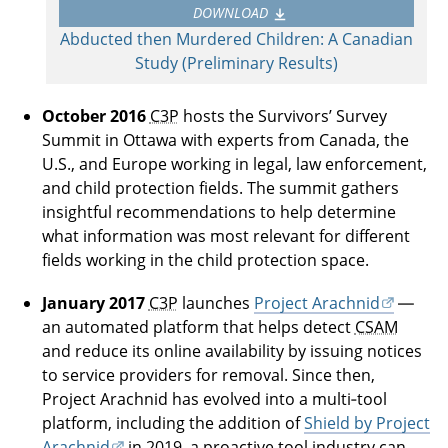
DOWNLOAD
Abducted then Murdered Children: A Canadian
Study (Preliminary Results)
October 2016
C3P
hosts the Survivors’ Survey
Summit in Ottawa with experts from Canada, the
U.S., and Europe working in legal, law enforcement,
and child protection fields. The summit gathers
insightful recommendations to help determine
what information was most relevant for different
fields working in the child protection space.
January 2017
C3P
launches
Project Arachnid
—
an automated platform that helps detect
CSAM
and reduce its online availability by issuing notices
to service providers for removal. Since then,
Project Arachnid has evolved into a multi‑tool
platform, including the addition of
Shield by Project
Arachnid
in 2019, a proactive tool industry can