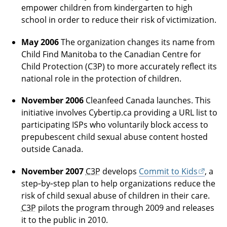
empower children from kindergarten to high
school in order to reduce their risk of victimization.
May 2006
The organization changes its name from
Child Find Manitoba to the Canadian Centre for
Child Protection (C3P) to more accurately reflect its
national role in the protection of children.
November 2006
Cleanfeed Canada launches. This
initiative involves Cybertip.ca providing a URL list to
participating ISPs who voluntarily block access to
prepubescent child sexual abuse content hosted
outside Canada.
November 2007
C3P
develops
Commit to Kids
, a
step‑by‑step plan to help organizations reduce the
risk of child sexual abuse of children in their care.
C3P
pilots the program through 2009 and releases
it to the public in 2010.