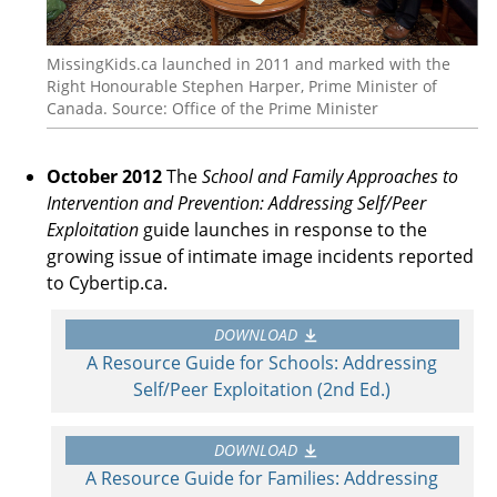
MissingKids.ca launched in 2011 and marked with the
Right Honourable Stephen Harper, Prime Minister of
Canada. Source: Office of the Prime Minister
October 2012
The
School and Family Approaches to
Intervention and Prevention: Addressing Self/Peer
Exploitation
guide launches in response to the
growing issue of intimate image incidents reported
to Cybertip.ca.
DOWNLOAD
A Resource Guide for Schools: Addressing
Self/Peer Exploitation (2nd Ed.)
DOWNLOAD
A Resource Guide for Families: Addressing