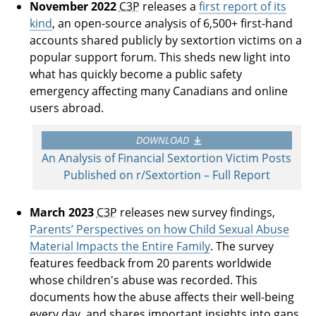
November 2022
C3P
releases a
first report of its
kind
, an open-source analysis of 6,500+ first-hand
accounts shared publicly by sextortion victims on a
popular support forum. This sheds new light into
what has quickly become a public safety
emergency affecting many Canadians and online
users abroad.
DOWNLOAD
An Analysis of Financial Sextortion Victim Posts
Published on r/Sextortion – Full Report
March 2023
C3P
releases new survey findings,
Parents’ Perspectives on how Child Sexual Abuse
Material Impacts the Entire Family
. The survey
features feedback from 20 parents worldwide
whose children's abuse was recorded. This
documents how the abuse affects their well-being
every day, and shares important insights into gaps