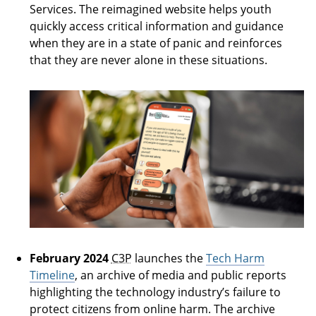
Services. The reimagined website helps youth
quickly access critical information and guidance
when they are in a state of panic and reinforces
that they are never alone in these situations.
The Support System you never knew you had
February 2024
C3P
launches the
Tech Harm
Timeline
, an archive of media and public reports
highlighting the technology industry’s failure to
protect citizens from online harm. The archive