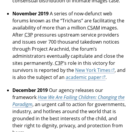
consensual distribution of intimate images case.
November 2019
A series of now-defunct web
forums known as the “Trichans” are facilitating the
availability of more than a million
CSAM
images.
After
C3P
pressures upstream service providers
and issues over 700 thousand takedown notices
through Project Arachnid, the forum’s
administrators eventually capitulate and close the
sites permanently.
C3P
’s role in this victory for
survivors is reported by the
New York Times
, and
is also the subject of an
academic paper
.
December 2019
Our agency releases our
framework
How We Are Failing Children: Changing the
Paradigm
, an urgent call to action for governments,
industry, and hotlines around the world that is
grounded in the best interests of the child, and
their right to dignity, privacy, and protection from