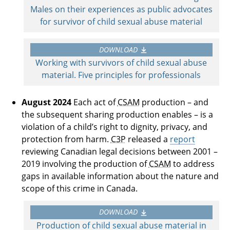
Males on their experiences as public advocates
for survivor of child sexual abuse material
DOWNLOAD
Working with survivors of child sexual abuse
material. Five principles for professionals
August 2024
Each act of
CSAM
production – and
the subsequent sharing production enables – is a
violation of a child’s right to dignity, privacy, and
protection from harm.
C3P
released a
report
reviewing Canadian legal decisions between 2001 –
2019 involving the production of
CSAM
to address
gaps in available information about the nature and
scope of this crime in Canada.
DOWNLOAD
Production of child sexual abuse material in