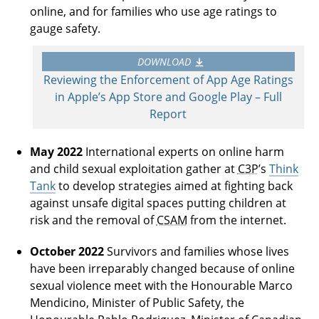
online, and for families who use age ratings to
gauge safety.
DOWNLOAD
Reviewing the Enforcement of App Age Ratings
in Apple’s App Store and Google Play – Full
Report
May 2022
International experts on online harm
and child sexual exploitation gather at
C3P
’s
Think
Tank
to develop strategies aimed at fighting back
against unsafe digital spaces putting children at
risk and the removal of
CSAM
from the internet.
October 2022
Survivors and families whose lives
have been irreparably changed because of online
sexual violence meet with the Honourable Marco
Mendicino, Minister of Public Safety, the