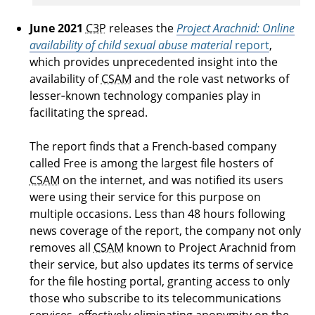
June 2021
C3P
releases the
Project Arachnid: Online
availability of child sexual abuse material
report
,
which provides unprecedented insight into the
availability of
CSAM
and the role vast networks of
lesser‑known technology companies play in
facilitating the spread.
The report finds that a French-based company
called Free is among the largest file hosters of
CSAM
on the internet, and was notified its users
were using their service for this purpose on
multiple occasions. Less than 48 hours following
news coverage of the report, the company not only
removes all
CSAM
known to Project Arachnid from
their service, but also updates its terms of service
for the file hosting portal, granting access to only
those who subscribe to its telecommunications
services, effectively eliminating anonymity on the