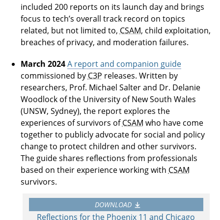
included 200 reports on its launch day and brings
focus to tech’s overall track record on topics
related, but not limited to,
CSAM
, child exploitation,
breaches of privacy, and moderation failures.
March 2024
A report and companion guide
commissioned by
C3P
releases. Written by
researchers, Prof. Michael Salter and Dr. Delanie
Woodlock of the University of New South Wales
(UNSW, Sydney), the report explores the
experiences of survivors of
CSAM
who have come
together to publicly advocate for social and policy
change to protect children and other survivors.
The guide shares reflections from professionals
based on their experience working with
CSAM
survivors.
DOWNLOAD
Reflections for the Phoenix 11 and Chicago