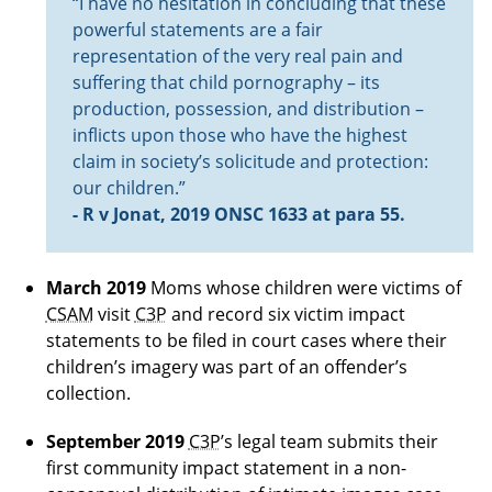
“I have no hesitation in concluding that these
powerful statements are a fair
representation of the very real pain and
suffering that child pornography – its
production, possession, and distribution –
inflicts upon those who have the highest
claim in society’s solicitude and protection:
our children.”
- R v Jonat, 2019 ONSC 1633 at para 55.
March 2019
Moms whose children were victims of
CSAM
visit
C3P
and record six victim impact
statements to be filed in court cases where their
children’s imagery was part of an offender’s
collection.
September 2019
C3P
’s legal team submits their
first community impact statement in a non-