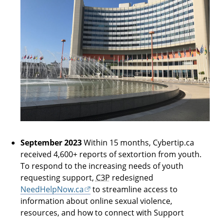
September 2023
Within 15 months, Cybertip.ca
received 4,600+ reports of sextortion from youth.
To respond to the increasing needs of youth
requesting support,
C3P
redesigned
NeedHelpNow.ca
to streamline access to
information about online sexual violence,
resources, and how to connect with Support