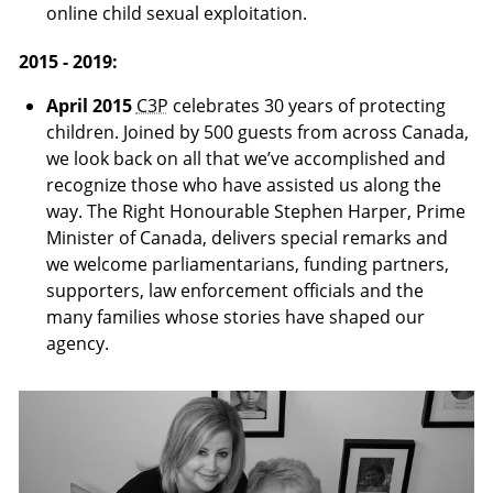
online child sexual exploitation.
2015 - 2019:
April 2015
C3P
celebrates 30 years of protecting
children. Joined by 500 guests from across Canada,
we look back on all that we’ve accomplished and
recognize those who have assisted us along the
way. The Right Honourable Stephen Harper, Prime
Minister of Canada, delivers special remarks and
we welcome parliamentarians, funding partners,
supporters, law enforcement officials and the
many families whose stories have shaped our
agency.