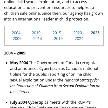
online child sexual exploitation, and to access
education and prevention resources to help keep
children safe online. Since then, our agency has grown
into an international leader in child protection.
2004 -
2010 –
2015 –
2020 –
2025
2009
2014
2019
2024
–
2004 – 2009:
May 2004
The Government of Canada recognizes
and announces Cybertip.ca as Canada’s national
tipline for the public reporting of online child
sexual exploitation under the
National Strategy for
the Protection of Children from Sexual Exploitation on
the Internet
.
July 2004
Cybertip.ca meets with the
RCMP
's