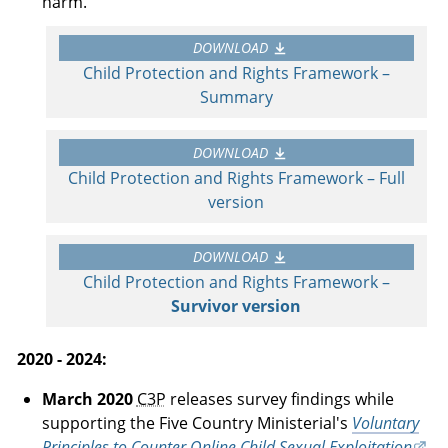
harm.
DOWNLOAD
Child Protection and Rights Framework –
Summary
DOWNLOAD
Child Protection and Rights Framework – Full
version
DOWNLOAD
Child Protection and Rights Framework –
Survivor version
2020 - 2024:
March 2020
C3P
releases survey findings while
supporting the Five Country Ministerial's
Voluntary
Principles to Counter Online Child Sexual Exploitation
.