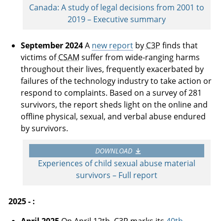
Canada: A study of legal decisions from 2001 to
2019 – Executive summary
September 2024
A
new report
by
C3P
finds that
victims of
CSAM
suffer from wide-ranging harms
throughout their lives, frequently exacerbated by
failures of the technology industry to take action or
respond to complaints. Based on a survey of 281
survivors, the report sheds light on the online and
offline physical, sexual, and verbal abuse endured
by survivors.
DOWNLOAD
Experiences of child sexual abuse material
survivors – Full report
2025 - :
April 2025
On April 12th,
C3P
marks its
40th