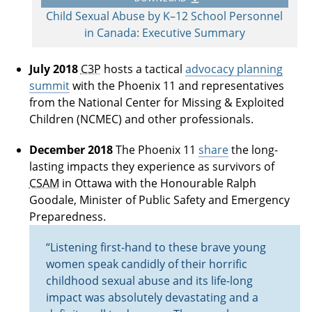
Child Sexual Abuse by K–12 School Personnel
in Canada: Executive Summary
July 2018
C3P
hosts a tactical
advocacy planning
summit
with the Phoenix 11 and representatives
from the National Center for Missing & Exploited
Children (NCMEC) and other professionals.
December 2018
The Phoenix 11
share
the long-
lasting impacts they experience as survivors of
CSAM
in Ottawa with the Honourable Ralph
Goodale, Minister of Public Safety and Emergency
Preparedness.
“Listening first-hand to these brave young
women speak candidly of their horrific
childhood sexual abuse and its life-long
impact was absolutely devastating and a