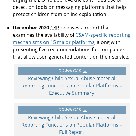
detection tools on messaging platforms that help
protect children from online exploitation.
December 2020
C3P
releases a report that
examines the availability of
CSAM
‑specific reporting
mechanisms on 15 major platforms
, along with
presenting five recommendations for companies
that allow user‑generated content on their service.
DOWNLOAD
Reviewing Child Sexual Abuse material
Reporting Functions on Popular Platforms –
Executive Summary
DOWNLOAD
Reviewing Child Sexual Abuse material
Reporting Functions on Popular Platforms –
Full Report