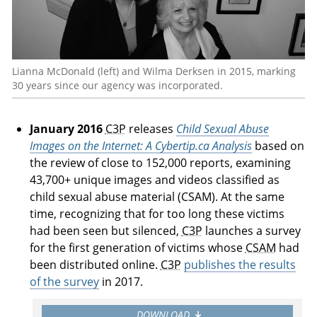
Lianna McDonald (left) and Wilma Derksen in 2015, marking
30 years since our agency was incorporated.
January 2016
C3P
releases
Child Sexual Abuse
Images on the Internet: A Cybertip.ca Analysis
based on
the review of close to 152,000 reports, examining
43,700+ unique images and videos classified as
child sexual abuse material (CSAM). At the same
time, recognizing that for too long these victims
had been seen but silenced,
C3P
launches a survey
for the first generation of victims whose
CSAM
had
been distributed online.
C3P
publishes the results
of the survey
in 2017.
DOWNLOAD