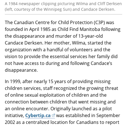
A 1984 newspaper clipping picturing Wilma and Cliff Derksen
(left, courtesy of the Winnipeg Sun) and Candace Derksen.
The Canadian Centre for Child Protection (C3P) was
founded in April 1985 as Child Find Manitoba following
the disappearance and murder of 13‑year‑old
Candace Derksen. Her mother, Wilma, started the
organization with a handful of volunteers and the
vision to provide the essential services her family did
not have access to during and following Candace’s
disappearance.
In 1999, after nearly 15 years of providing missing
children services, staff recognized the growing threat
of online sexual exploitation of children and the
connection between children that went missing and
an online encounter. Originally launched as a pilot
initiative,
Cybertip.ca
was established in September
2002 as a centralized location for Canadians to report