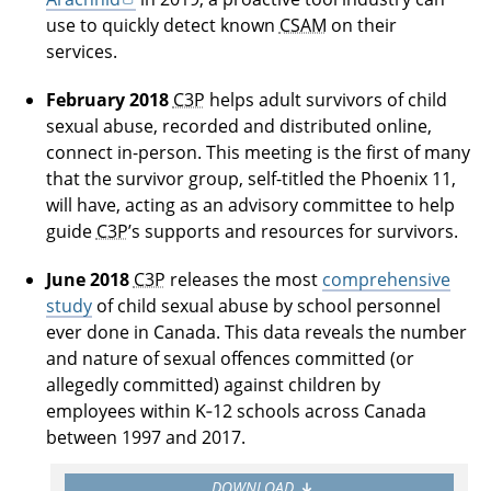
use to quickly detect known
CSAM
on their
services.
February 2018
C3P
helps adult survivors of child
sexual abuse, recorded and distributed online,
connect in-person. This meeting is the first of many
that the survivor group, self-titled the Phoenix 11,
will have, acting as an advisory committee to help
guide
C3P
’s supports and resources for survivors.
June 2018
C3P
releases the most
comprehensive
study
of child sexual abuse by school personnel
ever done in Canada. This data reveals the number
and nature of sexual offences committed (or
allegedly committed) against children by
employees within K‑12 schools across Canada
between 1997 and 2017.
DOWNLOAD