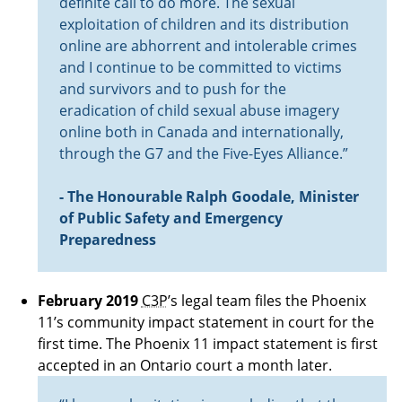
definite call to do more. The sexual
exploitation of children and its distribution
online are abhorrent and intolerable crimes
and I continue to be committed to victims
and survivors and to push for the
eradication of child sexual abuse imagery
online both in Canada and internationally,
through the G7 and the Five-Eyes Alliance.”
- The Honourable Ralph Goodale, Minister
of Public Safety and Emergency
Preparedness
February 2019
C3P
’s legal team files the Phoenix
11’s community impact statement in court for the
first time. The Phoenix 11 impact statement is first
accepted in an Ontario court a month later.