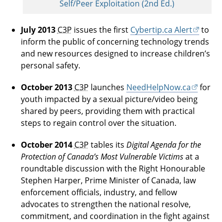
Self/Peer Exploitation (2nd Ed.)
July 2013
C3P
issues the first
Cybertip.ca Alert
to
inform the public of concerning technology trends
and new resources designed to increase children’s
personal safety.
October 2013
C3P
launches
NeedHelpNow.ca
for
youth impacted by a sexual picture/video being
shared by peers, providing them with practical
steps to regain control over the situation.
October 2014
C3P
tables its
Digital Agenda for the
Protection of Canada’s Most Vulnerable Victims
at a
roundtable discussion with the Right Honourable
Stephen Harper, Prime Minister of Canada, law
enforcement officials, industry, and fellow
advocates to strengthen the national resolve,
commitment, and coordination in the fight against