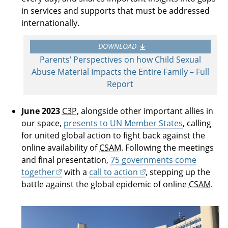
in services and supports that must be addressed
internationally.
DOWNLOAD
Parents’ Perspectives on how Child Sexual
Abuse Material Impacts the Entire Family – Full
Report
June 2023
C3P
, alongside other important allies in
our space,
presents to UN Member States
, calling
for united global action to fight back against the
online availability of
CSAM
. Following the meetings
and final presentation,
75 governments come
together
with a
call to action
, stepping up the
battle against the global epidemic of online
CSAM
.