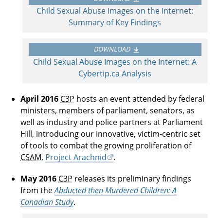
Child Sexual Abuse Images on the Internet:
Summary of Key Findings
DOWNLOAD
Child Sexual Abuse Images on the Internet: A
Cybertip.ca Analysis
April 2016
C3P
hosts an event attended by federal
ministers, members of parliament, senators, as
well as industry and police partners at Parliament
Hill, introducing our innovative, victim-centric set
of tools to combat the growing proliferation of
CSAM
,
Project Arachnid
.
May 2016
C3P
releases its preliminary findings
from the
Abducted then Murdered Children: A
Canadian Study
.