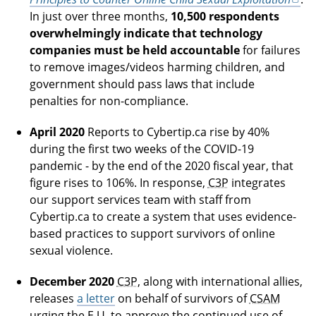
In just over three months,
10,500 respondents
overwhelmingly indicate that technology
companies must be held accountable
for failures
to remove images/videos harming children, and
government should pass laws that include
penalties for non-compliance.
April 2020
Reports to Cybertip.ca rise by 40%
during the first two weeks of the COVID-19
pandemic - by the end of the 2020 fiscal year, that
figure rises to 106%. In response,
C3P
integrates
our support services team with staff from
Cybertip.ca to create a system that uses evidence-
based practices to support survivors of online
sexual violence.
December 2020
C3P
, along with international allies,
releases
a letter
on behalf of survivors of
CSAM
urging the E.U. to approve the continued use of