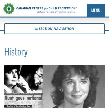
MENU
SECTION NAVIGATION
History