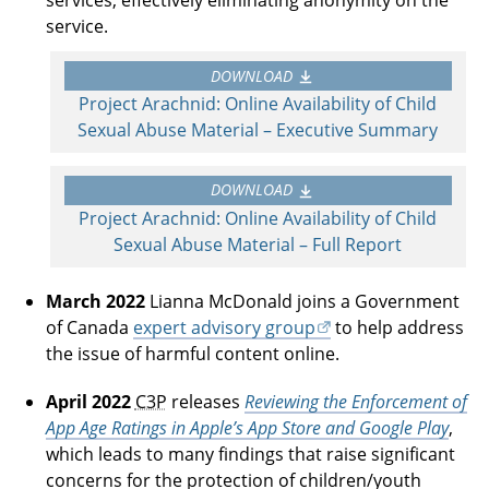
service.
DOWNLOAD
Project Arachnid: Online Availability of Child
Sexual Abuse Material – Executive Summary
DOWNLOAD
Project Arachnid: Online Availability of Child
Sexual Abuse Material – Full Report
March 2022
Lianna McDonald joins a Government
of Canada
expert advisory group
to help address
the issue of harmful content online.
April 2022
C3P
releases
Reviewing the Enforcement of
App Age Ratings in Apple’s App Store and Google Play
,
which leads to many findings that raise significant
concerns for the protection of children/youth