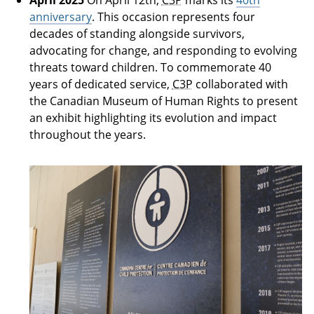
anniversary
. This occasion represents four
decades of standing alongside survivors,
advocating for change, and responding to evolving
threats toward children. To commemorate 40
years of dedicated service,
C3P
collaborated with
the Canadian Museum of Human Rights to present
an exhibit highlighting its evolution and impact
throughout the years.