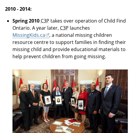
2010 - 2014:
Spring 2010
C3P
takes over operation of Child Find
Ontario. A year later,
C3P
launches
MissingKids.ca
, a national missing children
resource centre to support families in finding their
missing child and provide educational materials to
help prevent children from going missing.