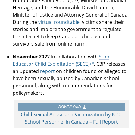
Honourable Pablo Rodriguez, Minister of Canadian
Heritage, and the Honourable David Lametti,
Minister of Justice and Attorney General of Canada.
During the
virtual roundtable
, victims share their
stories and implore the government to regulate
the internet to keep Canadian children and
survivors safe from online harm.
November 2022
In collaboration with
Stop
Educator Child Exploitation (SECE)
,
C3P
releases
an updated
report
on children found or alleged to
have been sexually abused by Canadian school
personnel, along with recommendations for
policymakers.
DOWNLOAD
Child Sexual Abuse and Victimization by K-12
School Personnel in Canada – Full Report