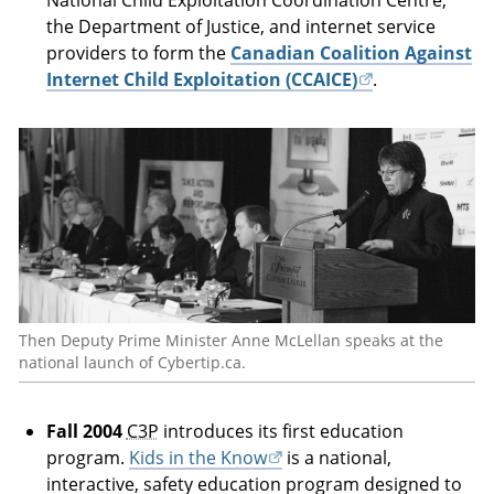
National Child Exploitation Coordination Centre,
the Department of Justice, and internet service
providers to form the
Canadian Coalition Against
Internet Child Exploitation (CCAICE)
.
Then Deputy Prime Minister Anne McLellan speaks at the
national launch of Cybertip.ca.
Fall 2004
C3P
introduces its first education
program.
Kids in the Know
is a national,
interactive, safety education program designed to