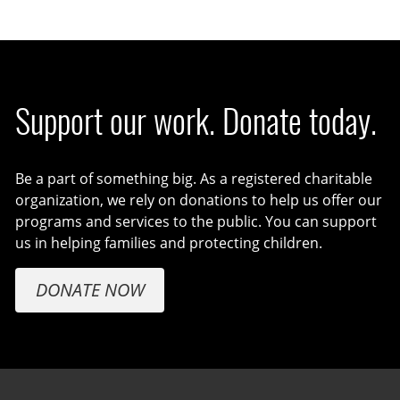
Support our work. Donate today.
Be a part of something big. As a registered charitable
organization, we rely on donations to help us offer our
programs and services to the public. You can support
us in helping families and protecting children.
DONATE NOW