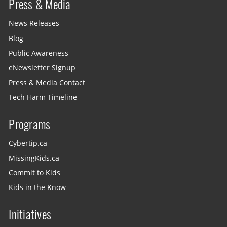
Press & Media
News Releases
Blog
Public Awareness
eNewsletter Signup
Press & Media Contact
Tech Harm Timeline
Programs
Cybertip.ca
MissingKids.ca
Commit to Kids
Kids in the Know
Initiatives