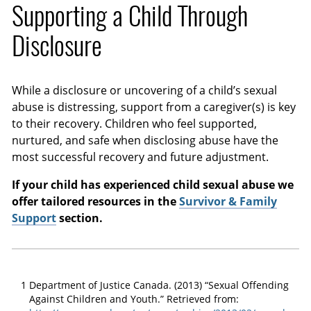
Supporting a Child Through
Disclosure
While a disclosure or uncovering of a child’s sexual
abuse is distressing, support from a caregiver(s) is key
to their recovery. Children who feel supported,
nurtured, and safe when disclosing abuse have the
most successful recovery and future adjustment.
If your child has experienced child sexual abuse we
offer tailored resources in the
Survivor & Family
Support
section.
1
Department of Justice Canada. (2013) “Sexual Offending
Against Children and Youth.” Retrieved from: