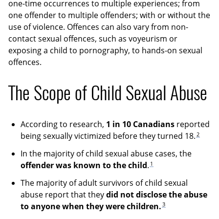
one-time occurrences to multiple experiences; from
one offender to multiple offenders; with or without the
use of violence. Offences can also vary from non-
contact sexual offences, such as voyeurism or
exposing a child to pornography, to hands-on sexual
offences.
The Scope of Child Sexual Abuse
According to research,
1 in 10 Canadians
reported
2
being sexually victimized before they turned 18.
In the majority of child sexual abuse cases, the
1
offender was known to the child
.
The majority of adult survivors of child sexual
abuse report that they
did not disclose the abuse
3
to anyone when they were children.