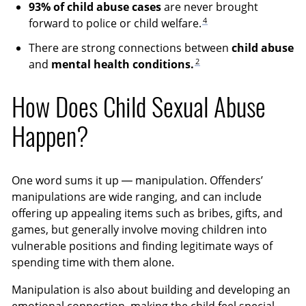
93% of child abuse cases
are never brought
4
forward to police or child welfare.
There are strong connections between
child abuse
2
and
mental health conditions.
How Does Child Sexual Abuse
Happen?
One word sums it up — manipulation. Offenders’
manipulations are wide ranging, and can include
offering up appealing items such as bribes, gifts, and
games, but generally involve moving children into
vulnerable positions and finding legitimate ways of
spending time with them alone.
Manipulation is also about building and developing an