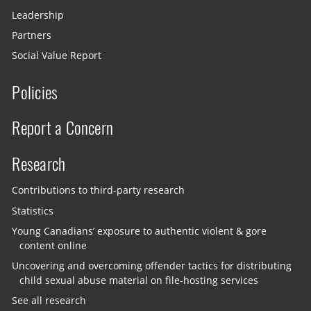
Leadership
Partners
Social Value Report
Policies
Report a Concern
Research
Contributions to third-party research
Statistics
Young Canadians’ exposure to authentic violent & gore
content online
Uncovering and overcoming offender tactics for distributing
child sexual abuse material on file-hosting services
See all research