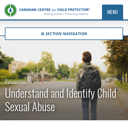
MENU
SECTION NAVIGATION
Resources:
Understand and Identify Child
Sexual Abuse