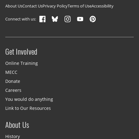
Footer navigation
About Us
Contact Us
Privacy Policy
Terms of Use
Accessibility
Connect with us:
Get Involved
Site menu
Online Training
MECC
Donate
Careers
You would do anything
Link to Our Resources
About Us
History