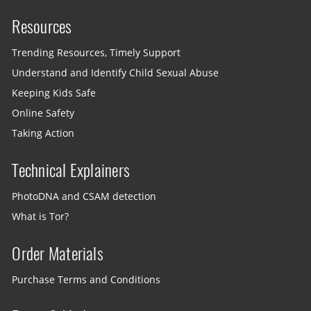
Resources
Trending Resources, Timely Support
Understand and Identify Child Sexual Abuse
Keeping Kids Safe
Online Safety
Taking Action
Technical Explainers
PhotoDNA and CSAM detection
What is Tor?
Order Materials
Purchase Terms and Conditions