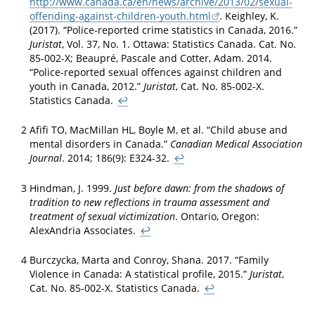
http://www.canada.ca/en/news/archive/2013/02/sexual-
offending-against-children-youth.html
. Keighley, K.
(2017). “Police-reported crime statistics in Canada, 2016.”
Juristat
, Vol. 37, No. 1. Ottawa: Statistics Canada. Cat. No.
85-002-X; Beaupré, Pascale and Cotter, Adam. 2014.
“Police-reported sexual offences against children and
youth in Canada, 2012.”
Juristat
, Cat. No. 85-002-X.
Statistics Canada.
↩
2
Afifi TO, MacMillan HL, Boyle M, et al. “Child abuse and
mental disorders in Canada.”
Canadian Medical Association
Journal
. 2014; 186(9): E324-32.
↩
3
Hindman, J. 1999.
Just before dawn: from the shadows of
tradition to new reflections in trauma assessment and
treatment of sexual victimization
. Ontario, Oregon:
AlexAndria Associates.
↩
4
Burczycka, Marta and Conroy, Shana. 2017. “Family
Violence in Canada: A statistical profile, 2015.”
Juristat
,
Cat. No. 85-002-X. Statistics Canada.
↩