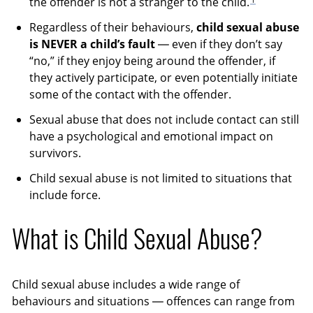
the offender is not a stranger to the child.
Regardless of their behaviours,
child sexual abuse
is NEVER a child’s fault
— even if they don’t say
“no,” if they enjoy being around the offender, if
they actively participate, or even potentially initiate
some of the contact with the offender.
Sexual abuse that does not include contact can still
have a psychological and emotional impact on
survivors.
Child sexual abuse is not limited to situations that
include force.
What is Child Sexual Abuse?
Child sexual abuse includes a wide range of
behaviours and situations — offences can range from