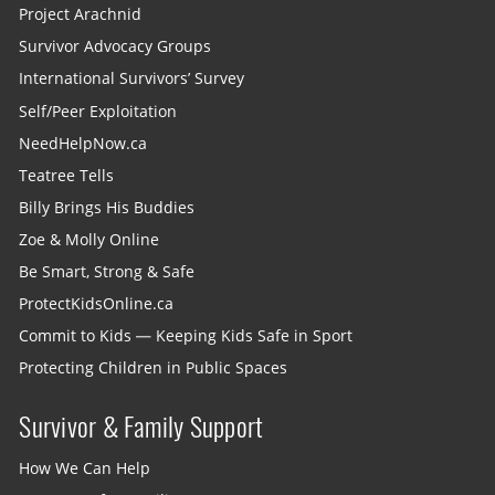
Project Arachnid
Survivor Advocacy Groups
International Survivors’ Survey
Self/Peer Exploitation
NeedHelpNow.ca
Teatree Tells
Billy Brings His Buddies
Zoe & Molly Online
Be Smart, Strong & Safe
ProtectKidsOnline.ca
Commit to Kids — Keeping Kids Safe in Sport
Protecting Children in Public Spaces
Survivor & Family Support
How We Can Help