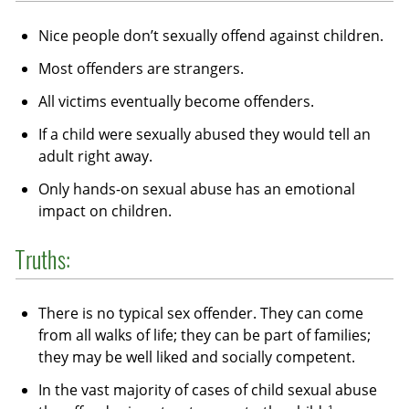
Nice people don’t sexually offend against children.
Most offenders are strangers.
All victims eventually become offenders.
If a child were sexually abused they would tell an
adult right away.
Only hands-on sexual abuse has an emotional
impact on children.
Truths:
There is no typical sex offender. They can come
from all walks of life; they can be part of families;
they may be well liked and socially competent.
In the vast majority of cases of child sexual abuse
1