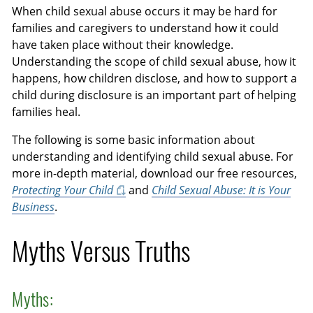
When child sexual abuse occurs it may be hard for
families and caregivers to understand how it could
have taken place without their knowledge.
Understanding the scope of child sexual abuse, how it
happens, how children disclose, and how to support a
child during disclosure is an important part of helping
families heal.
The following is some basic information about
understanding and identifying child sexual abuse. For
more in-depth material, download our free resources,
Protecting Your Child
and
Child Sexual Abuse: It is Your
Business
.
Myths Versus Truths
Myths: