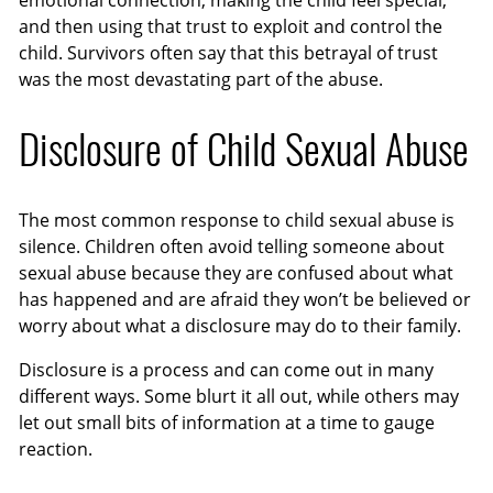
emotional connection, making the child feel special,
and then using that trust to exploit and control the
child. Survivors often say that this betrayal of trust
was the most devastating part of the abuse.
Disclosure of Child Sexual Abuse
The most common response to child sexual abuse is
silence. Children often avoid telling someone about
sexual abuse because they are confused about what
has happened and are afraid they won’t be believed or
worry about what a disclosure may do to their family.
Disclosure is a process and can come out in many
different ways. Some blurt it all out, while others may
let out small bits of information at a time to gauge
reaction.