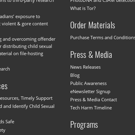
ons to third-party research
PhotoDNA and CSAM detectio
What is Tor?
dians’ exposure to
Order Materials
c violent & gore content
Purchase Terms and Condition
g and overcoming offender
or distributing child sexual
Press & Media
erial on file-hosting
News Releases
earch
Blog
Public Awareness
ces
eNewsletter Signup
esources, Timely Support
Press & Media Contact
 and Identify Child Sexual
Tech Harm Timeline
ds Safe
Programs
ety