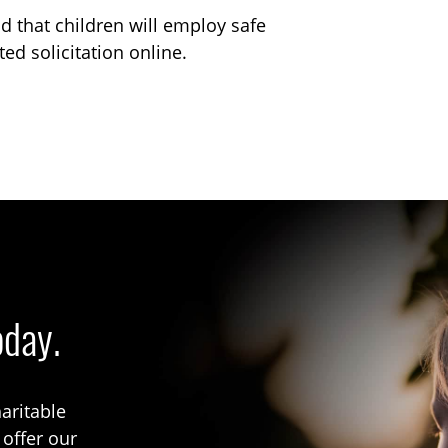
od that children will employ safe
ed solicitation online.
oday.
aritable
 offer our