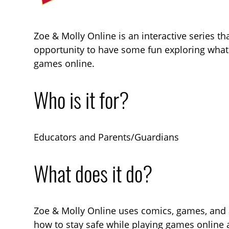
Zoe & Molly Online is an interactive series th
opportunity to have some fun exploring what 
games online.
Who is it for?
Educators and Parents/Guardians
What does it do?
Zoe & Molly Online uses comics, games, and a
how to stay safe while playing games online 