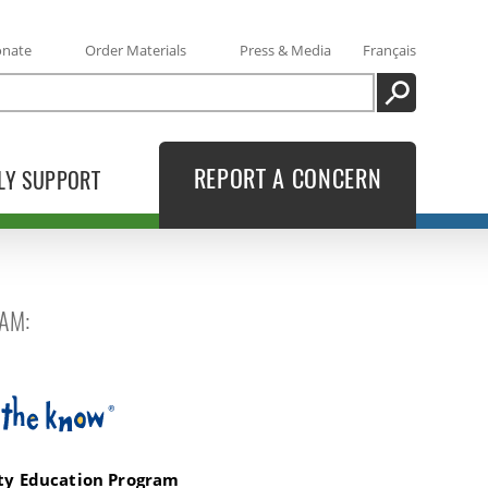
onate
Order Materials
Press & Media
Français
SEARCH
REPORT A CONCERN
LY SUPPORT
AM:
Know
ety Education Program