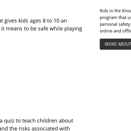
Kids in the Know
program that us
at gives kids ages 8 to 10 an
personal safety 
it means to be safe while playing
online and offli
MORE ABOU
 quiz to teach children about
and the risks associated with