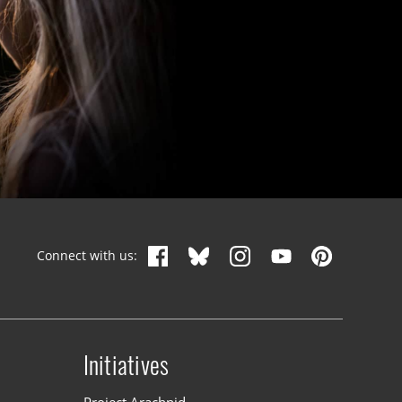
Connect with us:
Initiatives