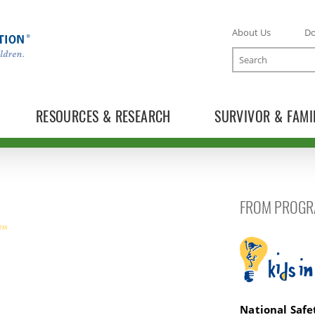
About Us
D
Search
RESOURCES & RESEARCH
SURVIVOR & FAMI
FROM PROGR
Kids in the 
National Saf