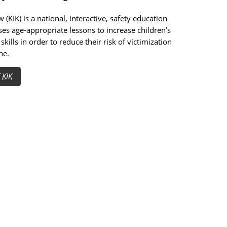
 (KIK) is a national, interactive, safety education
es age-appropriate lessons to increase children’s
skills in order to reduce their risk of victimization
ne.
T
KIK