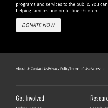
programs and services to the public. You can
helping families and protecting children.
DONATE NOW
Footer navigation
About Us
Contact Us
Privacy Policy
Terms of Use
Accessibili
Get Involved
Resear
Site menu