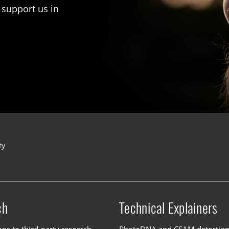
 support us in
ty
ch
Technical Explainers