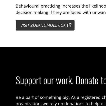
Behavioural practicing increases the likeliho
decision making if they are faced with unwant
VISIT ZOEANDMOLLY.CA
Support our work. Donate t
Be a part of something big. As a registered ch
organization, we rely on donations to help us