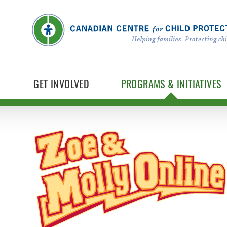
GET INVOLVED
PROGRAMS & INITIATIVES
Zoe & Molly Online