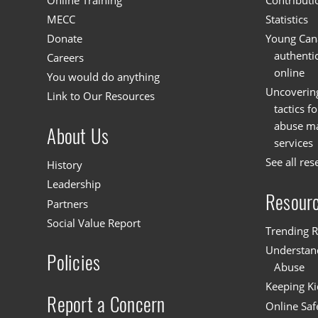
Online Training
Contributi
MECC
Statistics
Donate
Young Cana
authenti
Careers
online
You would do anything
Uncoverin
Link to Our Resources
tactics f
abuse mat
About Us
services
See all res
History
Leadership
Resour
Partners
Social Value Report
Trending R
Understand
Policies
Abuse
Keeping Ki
Report a Concern
Online Saf