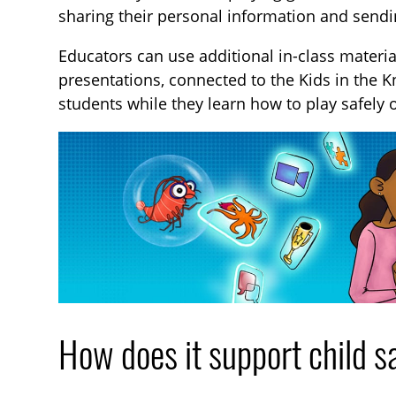
sharing their personal information and sendi
Educators can use additional in-class materi
presentations, connected to the Kids in the 
students while they learn how to play safely 
How does it support child s