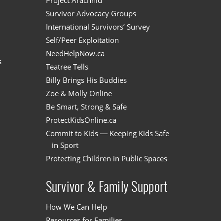
n
Project Arachnid
Survivor Advocacy Groups
International Survivors’ Survey
Self/Peer Exploitation
NeedHelpNow.ca
s
Teatree Tells
Billy Brings His Buddies
Zoe & Molly Online
Be Smart, Strong & Safe
ProtectKidsOnline.ca
Commit to Kids — Keeping Kids Safe
in Sport
Protecting Children in Public Spaces
Survivor & Family Support
How We Can Help
Resources for Families