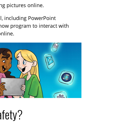
ng pictures online.
al, including PowerPoint
Know program to interact with
online.
afety?