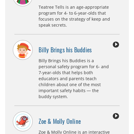
Teatree Tells is an age-appropriate
program for 4- to 6-year-olds that
focuses on the strategy of keep and
speak secrets.
Billy Brings his Buddies
Billy Brings his Buddies is a
personal safety program for 6- and
7-year-olds that helps both
educators and parents teach
children about one of the most
important safety habits — the
buddy system.
Zoe & Molly Online
Zoe & Molly Online is an interactive