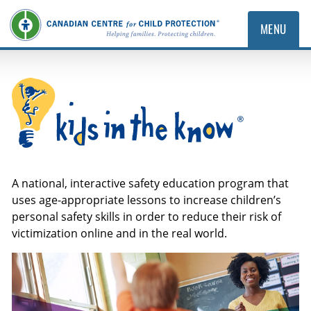
MENU
Kids in the Know
A national, interactive safety education program that
uses age-appropriate lessons to increase children’s
personal safety skills in order to reduce their risk of
victimization online and in the real world.