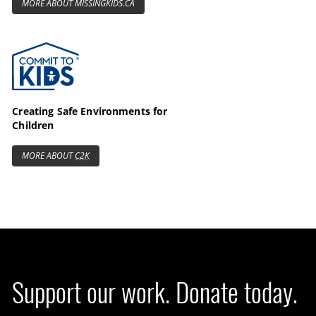
MORE ABOUT MISSINGKIDS.CA
Commit to Kids
Creating Safe Environments for
Children
MORE ABOUT
C2K
Support our work. Donate today.