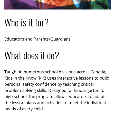
Who is it for?
Educators and Parents/Guardians
What does it do?
Taught in numerous school divisions across Canada,
Kids in the Know (KIK) uses interactive lessons to build
personal safety confidence by teaching critical
problem-solving skills. Designed for kindergarten to
high school, the program allows educators to adapt
the lesson plans and activities to meet the individual
needs of every child.