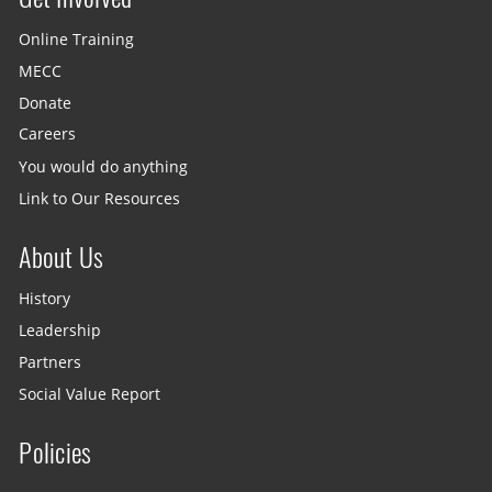
Online Training
MECC
Donate
Careers
You would do anything
Link to Our Resources
About Us
History
Leadership
Partners
Social Value Report
Policies