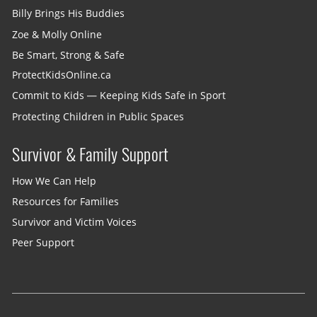
Billy Brings His Buddies
Zoe & Molly Online
Be Smart, Strong & Safe
ProtectKidsOnline.ca
Commit to Kids — Keeping Kids Safe in Sport
Protecting Children in Public Spaces
Survivor & Family Support
How We Can Help
Resources for Families
Survivor and Victim Voices
Peer Support