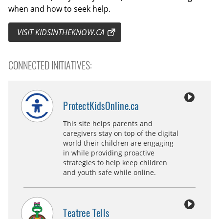
when and how to seek help.
VISIT KIDSINTHEKNOW.CA
CONNECTED INITIATIVES:
ProtectKidsOnline.ca
This site helps parents and
caregivers stay on top of the digital
world their children are engaging
in while providing proactive
strategies to help keep children
and youth safe while online.
Teatree Tells