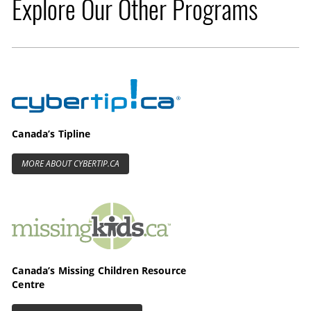
Explore Our Other Programs
Cybertip.ca
Canada’s Tipline
MORE ABOUT CYBERTIP.CA
MissingKids.ca
Canada’s Missing Children Resource
Centre