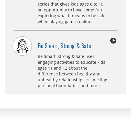
series that gives kids ages 8 to 10
an opportunity to have some fun
exploring what it means to be safe
while playing games online.
Be Smart, Strong & Safe
Be Smart, Strong & Safe uses
engaging activities to educate kids
ages 11 and 12 about the
difference between healthy and
unhealthy relationships, respecting
personal boundaries, and more.