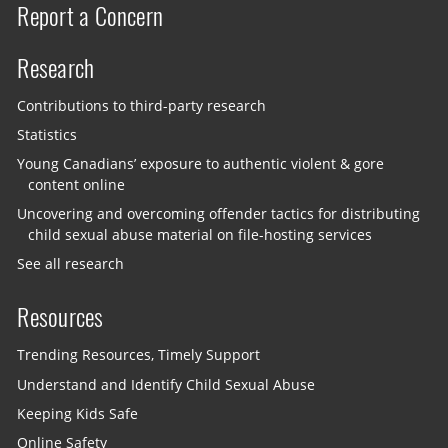
Report a Concern
Research
Contributions to third-party research
Statistics
Young Canadians’ exposure to authentic violent & gore
content online
Uncovering and overcoming offender tactics for distributing
child sexual abuse material on file-hosting services
See all research
Resources
Trending Resources, Timely Support
Understand and Identify Child Sexual Abuse
Keeping Kids Safe
Online Safety