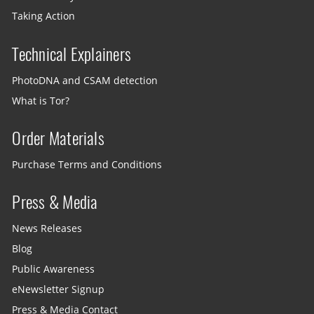
Taking Action
Technical Explainers
PhotoDNA and CSAM detection
What is Tor?
Order Materials
Purchase Terms and Conditions
Press & Media
News Releases
Blog
Public Awareness
eNewsletter Signup
Press & Media Contact