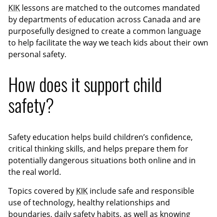
KIK
lessons are matched to the outcomes mandated
by departments of education across Canada and are
purposefully designed to create a common language
to help facilitate the way we teach kids about their own
personal safety.
How does it support child
safety?
Safety education helps build children’s confidence,
critical thinking skills, and helps prepare them for
potentially dangerous situations both online and in
the real world.
Topics covered by
KIK
include safe and responsible
use of technology, healthy relationships and
boundaries, daily safety habits, as well as knowing