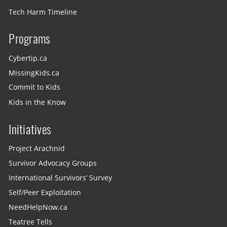
Tech Harm Timeline
Programs
Cybertip.ca
MissingKids.ca
Commit to Kids
Kids in the Know
Initiatives
Project Arachnid
Survivor Advocacy Groups
International Survivors’ Survey
Self/Peer Exploitation
NeedHelpNow.ca
Teatree Tells