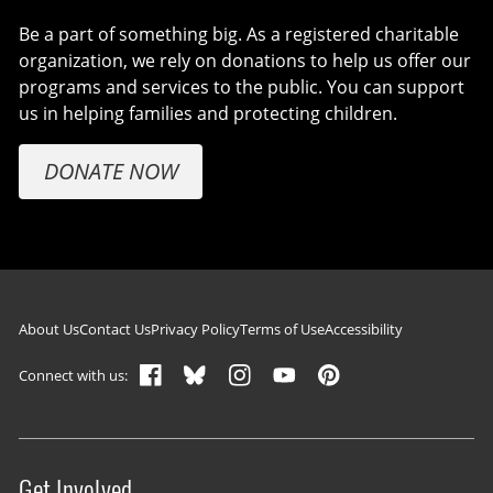
Be a part of something big. As a registered charitable
organization, we rely on donations to help us offer our
programs and services to the public. You can support
us in helping families and protecting children.
DONATE NOW
Footer navigation
About Us
Contact Us
Privacy Policy
Terms of Use
Accessibility
Connect with us:
Get Involved
Site menu