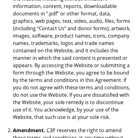
information, content, reports, downloadable
documents in “.pdf” or other format, data,
graphics, web pages, text, video, audio, files, forms
(including “Contact Us” and donor forms), artwork,
images, software, product names, icons, company
names, trademarks, logos and trade names
contained on the Website, and it includes the
manner in which the said content is presented or
appears. By accessing the Website or submitting a
form through the Website, you agree to be bound
by the terms and conditions in this Agreement. If
you do not agree with these terms and conditions,
do not use the Website. If you are dissatisfied with
the Website, your sole remedy is to discontinue
use of it. You acknowledge, by your use of the
Website, that such use is at your sole risk.
Amendment.
C3P
reserves the right to amend
these terms and conditions at any time without