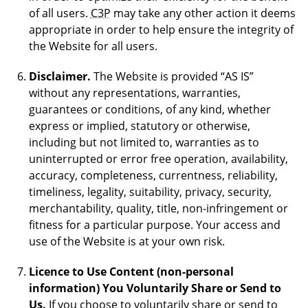
of all users.
C3P
may take any other action it deems
appropriate in order to help ensure the integrity of
the Website for all users.
Disclaimer.
The Website is provided “AS IS”
without any representations, warranties,
guarantees or conditions, of any kind, whether
express or implied, statutory or otherwise,
including but not limited to, warranties as to
uninterrupted or error free operation, availability,
accuracy, completeness, currentness, reliability,
timeliness, legality, suitability, privacy, security,
merchantability, quality, title, non-infringement or
fitness for a particular purpose. Your access and
use of the Website is at your own risk.
Licence to Use Content (non-personal
information) You Voluntarily Share or Send to
Us.
If you choose to voluntarily share or send to