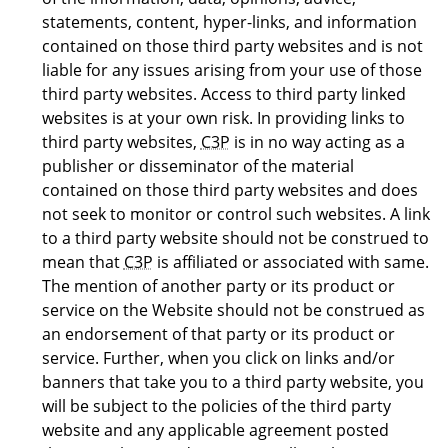
statements, content, hyper-links, and information
contained on those third party websites and is not
liable for any issues arising from your use of those
third party websites. Access to third party linked
websites is at your own risk. In providing links to
third party websites,
C3P
is in no way acting as a
publisher or disseminator of the material
contained on those third party websites and does
not seek to monitor or control such websites. A link
to a third party website should not be construed to
mean that
C3P
is affiliated or associated with same.
The mention of another party or its product or
service on the Website should not be construed as
an endorsement of that party or its product or
service. Further, when you click on links and/or
banners that take you to a third party website, you
will be subject to the policies of the third party
website and any applicable agreement posted