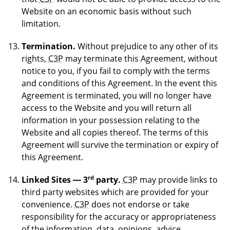
Website on an economic basis without such
limitation.
Termination.
Without prejudice to any other of its
rights,
C3P
may terminate this Agreement, without
notice to you, if you fail to comply with the terms
and conditions of this Agreement. In the event this
Agreement is terminated, you will no longer have
access to the Website and you will return all
information in your possession relating to the
Website and all copies thereof. The terms of this
Agreement will survive the termination or expiry of
this Agreement.
rd
Linked Sites — 3
party.
C3P
may provide links to
third party websites which are provided for your
convenience.
C3P
does not endorse or take
responsibility for the accuracy or appropriateness
of the information, data, opinions, advice,