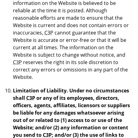
information on the Website is believed to be
reliable at the time it is posted. Although
reasonable efforts are made to ensure that the
Website is current and does not contain errors or
inaccuracies,
C3P
cannot guarantee that the
Website is accurate or error-free or that it will be
current at all times. The information on the
Website is subject to change without notice, and
C3P
reserves the right in its sole discretion to
correct any errors or omissions in any part of the
Website.
Limitation of Liability.
Under no circumstances
shall
C3P
or any of its employees, directors,
officers, agents, affiliates, licensors or suppliers
be liable for any damages whatsoever arising
out of or related to (1) access to or use of the
Website; and/or (2) any information or content
you send to
C3P
; and/or (3) the use of links to