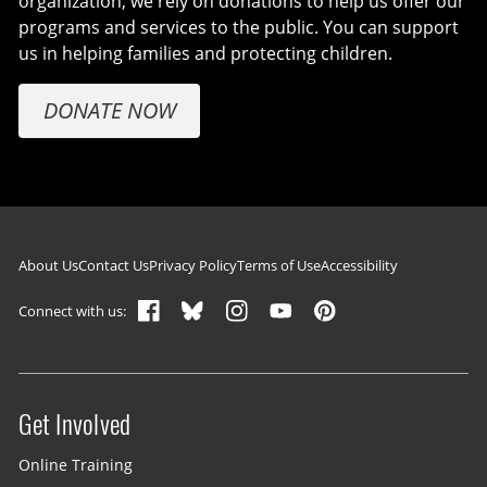
organization, we rely on donations to help us offer our
programs and services to the public. You can support
us in helping families and protecting children.
DONATE NOW
Footer navigation
About Us
Contact Us
Privacy Policy
Terms of Use
Accessibility
Connect with us:
Get Involved
Site menu
Online Training