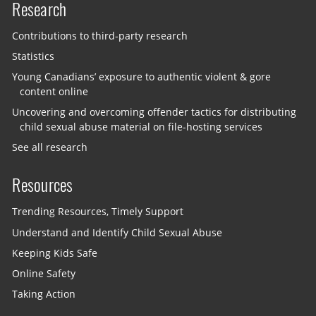
Research
Contributions to third-party research
Statistics
Young Canadians’ exposure to authentic violent & gore
content online
Uncovering and overcoming offender tactics for distributing
child sexual abuse material on file-hosting services
See all research
Resources
Trending Resources, Timely Support
Understand and Identify Child Sexual Abuse
Keeping Kids Safe
Online Safety
Taking Action