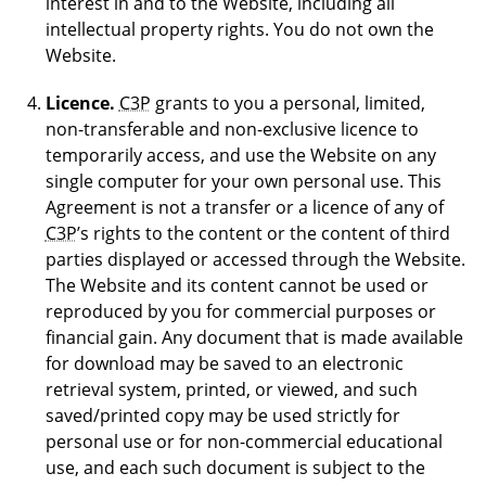
interest in and to the Website, including all
intellectual property rights. You do not own the
Website.
Licence.
C3P
grants to you a personal, limited,
non-transferable and non-exclusive licence to
temporarily access, and use the Website on any
single computer for your own personal use. This
Agreement is not a transfer or a licence of any of
C3P
’s rights to the content or the content of third
parties displayed or accessed through the Website.
The Website and its content cannot be used or
reproduced by you for commercial purposes or
financial gain. Any document that is made available
for download may be saved to an electronic
retrieval system, printed, or viewed, and such
saved/printed copy may be used strictly for
personal use or for non-commercial educational
use, and each such document is subject to the