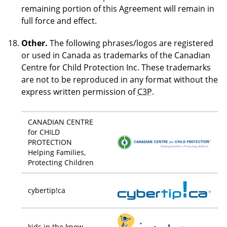
remaining portion of this Agreement will remain in
full force and effect.
Other.
The following phrases/logos are registered
or used in Canada as trademarks of the Canadian
Centre for Child Protection Inc. These trademarks
are not to be reproduced in any format without the
express written permission of
C3P
.
CANADIAN CENTRE
for CHILD
PROTECTION
Helping Families,
Protecting Children
cybertip!ca
kids in the know