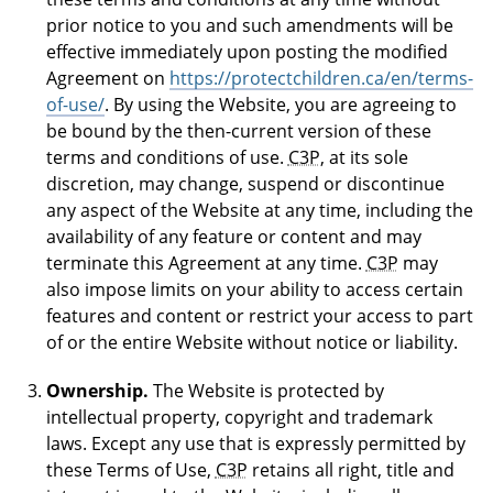
prior notice to you and such amendments will be
effective immediately upon posting the modified
Agreement on
https://protectchildren.ca/en/terms-
of-use/
. By using the Website, you are agreeing to
be bound by the then-current version of these
terms and conditions of use.
C3P
, at its sole
discretion, may change, suspend or discontinue
any aspect of the Website at any time, including the
availability of any feature or content and may
terminate this Agreement at any time.
C3P
may
also impose limits on your ability to access certain
features and content or restrict your access to part
of or the entire Website without notice or liability.
Ownership.
The Website is protected by
intellectual property, copyright and trademark
laws. Except any use that is expressly permitted by
these Terms of Use,
C3P
retains all right, title and