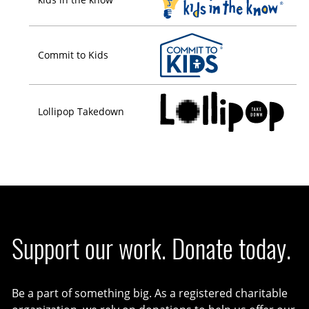
Commit to Kids
Lollipop Takedown
Support our work. Donate today.
Be a part of something big. As a registered charitable