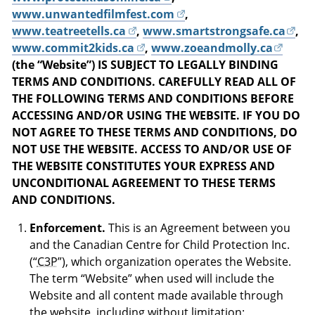
www.unwantedfilmfest.com
,
www.teatreetells.ca
,
www.smartstrongsafe.ca
,
www.commit2kids.ca
,
www.zoeandmolly.ca
(the “Website”) IS SUBJECT TO LEGALLY BINDING
TERMS AND CONDITIONS. CAREFULLY READ ALL OF
THE FOLLOWING TERMS AND CONDITIONS BEFORE
ACCESSING AND/OR USING THE WEBSITE. IF YOU DO
NOT AGREE TO THESE TERMS AND CONDITIONS, DO
NOT USE THE WEBSITE. ACCESS TO AND/OR USE OF
THE WEBSITE CONSTITUTES YOUR EXPRESS AND
UNCONDITIONAL AGREEMENT TO THESE TERMS
AND CONDITIONS.
Enforcement.
This is an Agreement between you
and the Canadian Centre for Child Protection Inc.
(“
C3P
”), which organization operates the Website.
The term “Website” when used will include the
Website and all content made available through
the website, including without limitation: