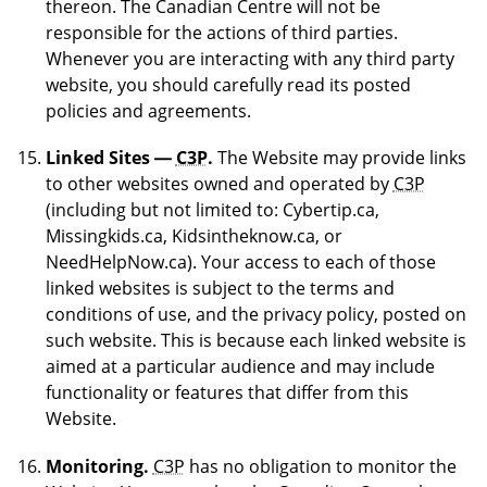
thereon. The Canadian Centre will not be
responsible for the actions of third parties.
Whenever you are interacting with any third party
website, you should carefully read its posted
policies and agreements.
Linked Sites —
C3P
.
The Website may provide links
to other websites owned and operated by
C3P
(including but not limited to: Cybertip.ca,
Missingkids.ca, Kidsintheknow.ca, or
NeedHelpNow.ca). Your access to each of those
linked websites is subject to the terms and
conditions of use, and the privacy policy, posted on
such website. This is because each linked website is
aimed at a particular audience and may include
functionality or features that differ from this
Website.
Monitoring.
C3P
has no obligation to monitor the