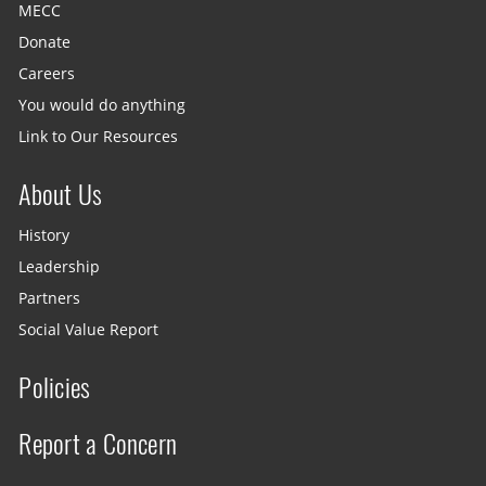
MECC
Donate
Careers
You would do anything
Link to Our Resources
About Us
History
Leadership
Partners
Social Value Report
Policies
Report a Concern