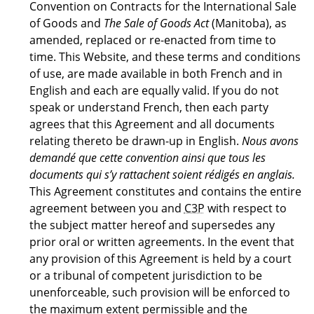
Convention on Contracts for the International Sale
of Goods and
The Sale of Goods Act
(Manitoba), as
amended, replaced or re-enacted from time to
time. This Website, and these terms and conditions
of use, are made available in both French and in
English and each are equally valid. If you do not
speak or understand French, then each party
agrees that this Agreement and all documents
relating thereto be drawn-up in English.
Nous avons
demandé que cette convention ainsi que tous les
documents qui s’y rattachent soient rédigés en anglais.
This Agreement constitutes and contains the entire
agreement between you and
C3P
with respect to
the subject matter hereof and supersedes any
prior oral or written agreements. In the event that
any provision of this Agreement is held by a court
or a tribunal of competent jurisdiction to be
unenforceable, such provision will be enforced to
the maximum extent permissible and the