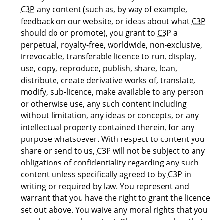
C3P
any content (such as, by way of example,
feedback on our website, or ideas about what
C3P
should do or promote), you grant to
C3P
a
perpetual, royalty-free, worldwide, non-exclusive,
irrevocable, transferable licence to run, display,
use, copy, reproduce, publish, share, loan,
distribute, create derivative works of, translate,
modify, sub-licence, make available to any person
or otherwise use, any such content including
without limitation, any ideas or concepts, or any
intellectual property contained therein, for any
purpose whatsoever. With respect to content you
share or send to us,
C3P
will not be subject to any
obligations of confidentiality regarding any such
content unless specifically agreed to by
C3P
in
writing or required by law. You represent and
warrant that you have the right to grant the licence
set out above. You waive any moral rights that you