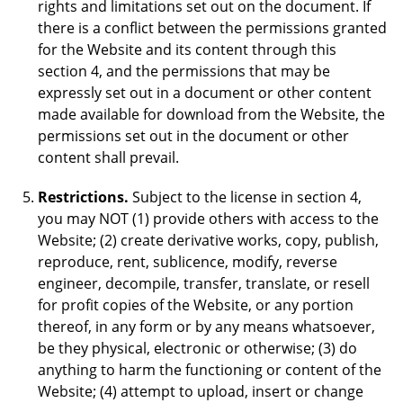
rights and limitations set out on the document. If
there is a conflict between the permissions granted
for the Website and its content through this
section 4, and the permissions that may be
expressly set out in a document or other content
made available for download from the Website, the
permissions set out in the document or other
content shall prevail.
Restrictions.
Subject to the license in section 4,
you may NOT (1) provide others with access to the
Website; (2) create derivative works, copy, publish,
reproduce, rent, sublicence, modify, reverse
engineer, decompile, transfer, translate, or resell
for profit copies of the Website, or any portion
thereof, in any form or by any means whatsoever,
be they physical, electronic or otherwise; (3) do
anything to harm the functioning or content of the
Website; (4) attempt to upload, insert or change