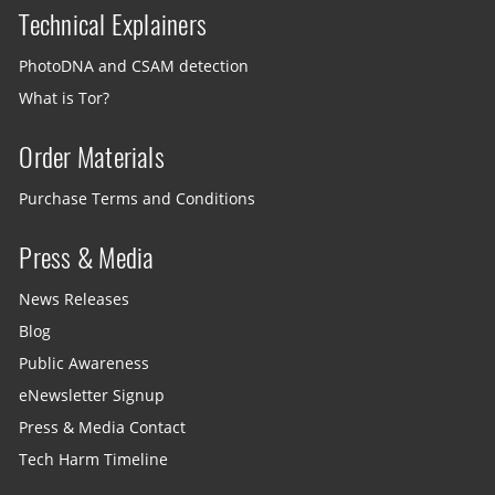
Technical Explainers
PhotoDNA and CSAM detection
What is Tor?
Order Materials
Purchase Terms and Conditions
Press & Media
News Releases
Blog
Public Awareness
eNewsletter Signup
Press & Media Contact
Tech Harm Timeline