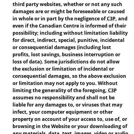
third party websites, whether or not any such
damages are or might be foreseeable or caused
in whole or in part by the negligence of
C3P
, and
even if the Canadian Centre is informed of their
possibility; including without limitation liability
for direct, indirect, special, punitive, incidental
or consequential damages (including lost
profits, lost savings, business interruption or
loss of data). Some jurisdictions do not allow
the exclusion or limitation of incidental or
consequential damages, so the above exclusion
or limitation may not apply to you. Without
limiting the generality of the foregoing,
C3P
assumes no responsibility and shall not be
liable for any damages to, or viruses that may
infect, your computer equipment or other
property on account of your access to, use of, or
browsing in the Website or your downloading of
any materials, data, text, images, video or audio