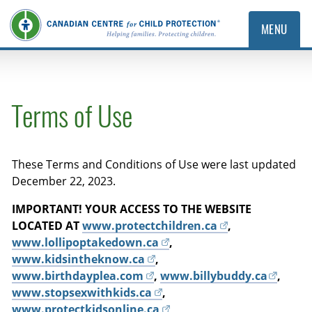
MENU
Terms of Use
These Terms and Conditions of Use were last updated
December 22, 2023.
IMPORTANT! YOUR ACCESS TO THE WEBSITE
LOCATED AT
www.protectchildren.ca
,
www.lollipoptakedown.ca
,
www.kidsintheknow.ca
,
www.birthdayplea.com
,
www.billybuddy.ca
,
www.stopsexwithkids.ca
,
www.protectkidsonline.ca
,