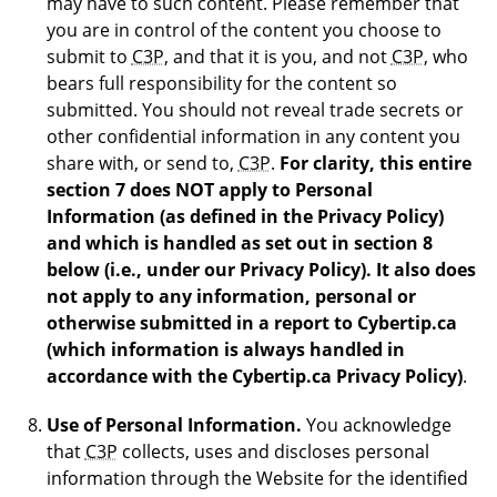
may have to such content. Please remember that
you are in control of the content you choose to
submit to
C3P
, and that it is you, and not
C3P
, who
bears full responsibility for the content so
submitted. You should not reveal trade secrets or
other confidential information in any content you
share with, or send to,
C3P
.
For clarity, this entire
section 7 does NOT apply to Personal
Information (as defined in the Privacy Policy)
and which is handled as set out in section 8
below (i.e., under our Privacy Policy). It also does
not apply to any information, personal or
otherwise submitted in a report to Cybertip.ca
(which information is always handled in
accordance with the Cybertip.ca Privacy Policy)
.
Use of Personal Information.
You acknowledge
that
C3P
collects, uses and discloses personal
information through the Website for the identified