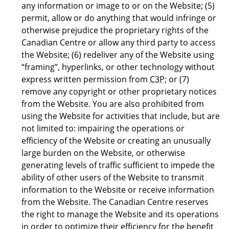
any information or image to or on the Website; (5)
permit, allow or do anything that would infringe or
otherwise prejudice the proprietary rights of the
Canadian Centre or allow any third party to access
the Website; (6) redeliver any of the Website using
“framing”, hyperlinks, or other technology without
express written permission from
C3P
; or (7)
remove any copyright or other proprietary notices
from the Website. You are also prohibited from
using the Website for activities that include, but are
not limited to: impairing the operations or
efficiency of the Website or creating an unusually
large burden on the Website, or otherwise
generating levels of traffic sufficient to impede the
ability of other users of the Website to transmit
information to the Website or receive information
from the Website. The Canadian Centre reserves
the right to manage the Website and its operations
in order to optimize their efficiency for the benefit