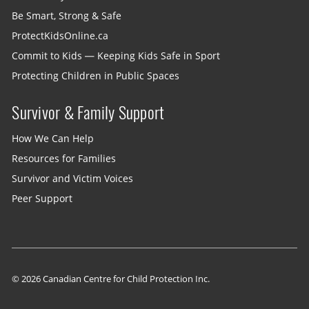
Be Smart, Strong & Safe
ProtectKidsOnline.ca
Commit to Kids — Keeping Kids Safe in Sport
Protecting Children in Public Spaces
Survivor & Family Support
How We Can Help
Resources for Families
Survivor and Victim Voices
Peer Support
© 2026 Canadian Centre for Child Protection Inc.