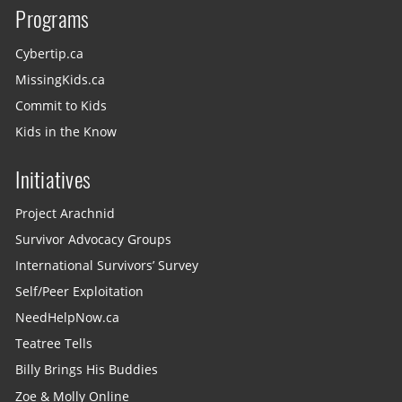
Programs
Cybertip.ca
MissingKids.ca
Commit to Kids
Kids in the Know
Initiatives
Project Arachnid
Survivor Advocacy Groups
International Survivors’ Survey
Self/Peer Exploitation
NeedHelpNow.ca
Teatree Tells
Billy Brings His Buddies
Zoe & Molly Online