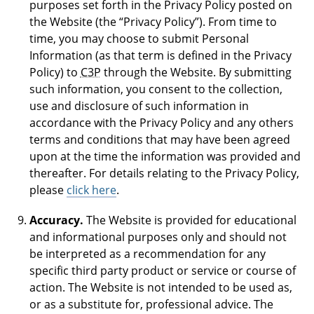
purposes set forth in the Privacy Policy posted on
the Website (the “Privacy Policy”). From time to
time, you may choose to submit Personal
Information (as that term is defined in the Privacy
Policy) to
C3P
through the Website. By submitting
such information, you consent to the collection,
use and disclosure of such information in
accordance with the Privacy Policy and any others
terms and conditions that may have been agreed
upon at the time the information was provided and
thereafter. For details relating to the Privacy Policy,
please
click here
.
Accuracy.
The Website is provided for educational
and informational purposes only and should not
be interpreted as a recommendation for any
specific third party product or service or course of
action. The Website is not intended to be used as,
or as a substitute for, professional advice. The