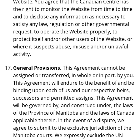
Website. You agree that the Canadian Centre has
the right to monitor the Website from time to time
and to disclose any information as necessary to
satisfy any law, regulation or other governmental
request, to operate the Website properly, to
protect itself and/or other users of the Website, or
where it suspects abuse, misuse and/or unlawful
activity.
General Provisions.
This Agreement cannot be
assigned or transferred, in whole or in part, by you.
This Agreement will endure to the benefit of and be
binding upon each of us and our respective heirs,
successors and permitted assigns. This Agreement
will be governed by, and construed under, the laws
of the Province of Manitoba and the laws of Canada
applicable therein. In the event of a dispute, we
agree to submit to the exclusive jurisdiction of the
Manitoba courts. We expressly exclude the UN