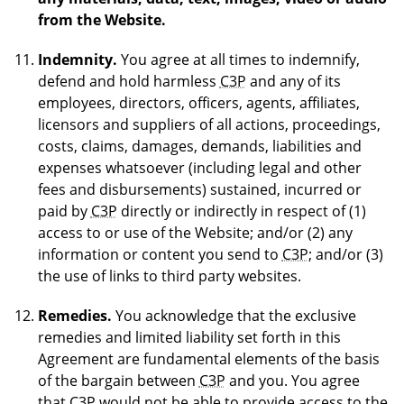
from the Website.
Indemnity.
You agree at all times to indemnify,
defend and hold harmless
C3P
and any of its
employees, directors, officers, agents, affiliates,
licensors and suppliers of all actions, proceedings,
costs, claims, damages, demands, liabilities and
expenses whatsoever (including legal and other
fees and disbursements) sustained, incurred or
paid by
C3P
directly or indirectly in respect of (1)
access to or use of the Website; and/or (2) any
information or content you send to
C3P
; and/or (3)
the use of links to third party websites.
Remedies.
You acknowledge that the exclusive
remedies and limited liability set forth in this
Agreement are fundamental elements of the basis
of the bargain between
C3P
and you. You agree
that
C3P
would not be able to provide access to the