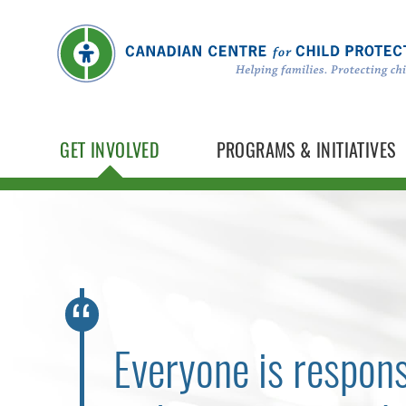
GET INVOLVED
PROGRAMS & INITIATIVES
Everyone is respons