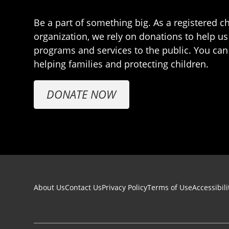
Be a part of something big. As a registered ch
organization, we rely on donations to help us
programs and services to the public. You can
helping families and protecting children.
DONATE NOW
Footer navigation
About Us
Contact Us
Privacy Policy
Terms of Use
Accessibili