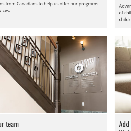
ns from Canadians to help us offer our programs
Advan
vices.
of chi
childr
our team
Add 