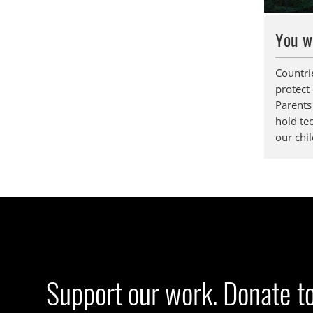
You w
Countri
protect
Parents 
hold te
our chil
Support our work. Donate t