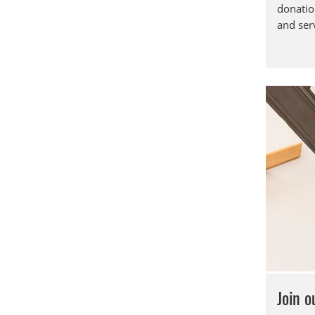
donatio
and ser
Join 