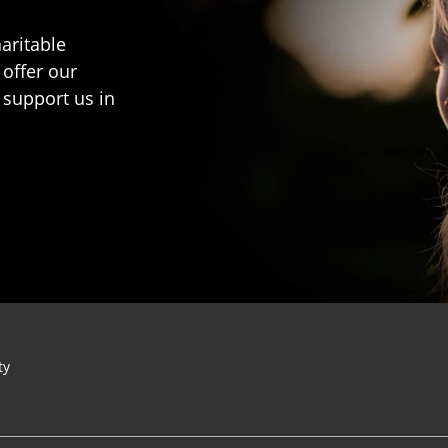
aritable
 offer our
 support us in
ty