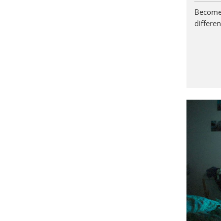
Become 
differen