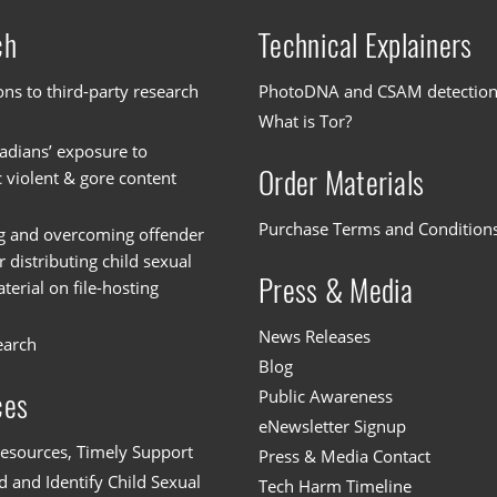
ch
Technical Explainers
ons to third-party research
PhotoDNA and CSAM detectio
What is Tor?
dians’ exposure to
Order Materials
c violent & gore content
Purchase Terms and Condition
g and overcoming offender
or distributing child sexual
Press & Media
erial on file-hosting
News Releases
earch
Blog
Public Awareness
ces
eNewsletter Signup
esources, Timely Support
Press & Media Contact
 and Identify Child Sexual
Tech Harm Timeline