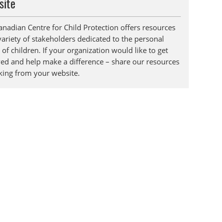
site
anadian Centre for Child Protection offers resources
variety of stakeholders dedicated to the personal
 of children. If your organization would like to get
ved and help make a difference – share our resources
nking from your website.