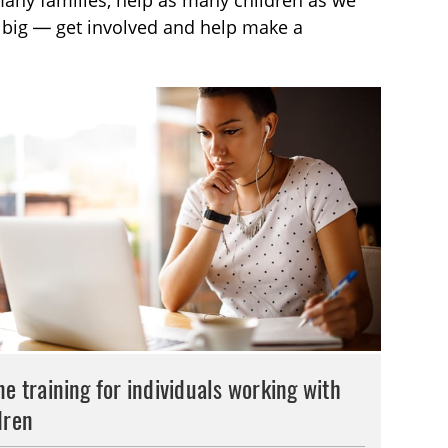
many families, help as many children as we
g big — get involved and help make a
ne training for individuals working with
dren