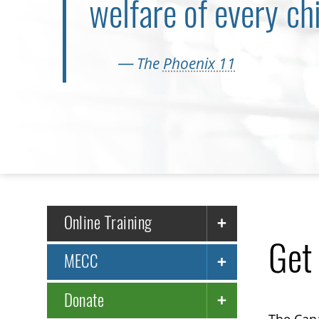
welfare of every chi
— The
Phoenix 11
Online Training
Get
MECC
Donate