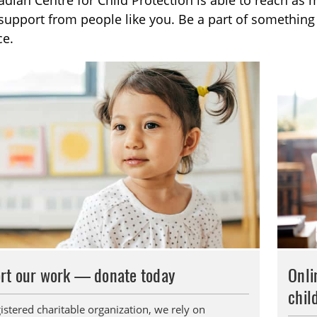
dian Centre for Child Protection is able to reach as 
TOGGLE DONATE SUBLIST
support from people like you. Be a part of somethin
ce.
TOGGLE CAREERS SUBLIST
rt our work — donate today
Onli
chil
istered charitable organization, we rely on