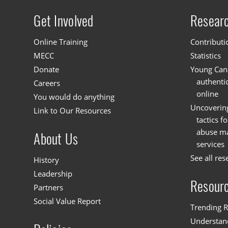
Get Involved
Resear
Site menu
Online Training
Contributi
MECC
Statistics
Donate
Young Cana
authenti
Careers
online
You would do anything
Uncoverin
Link to Our Resources
tactics f
abuse mat
About Us
services
See all res
History
Leadership
Resour
Partners
Social Value Report
Trending R
Understand