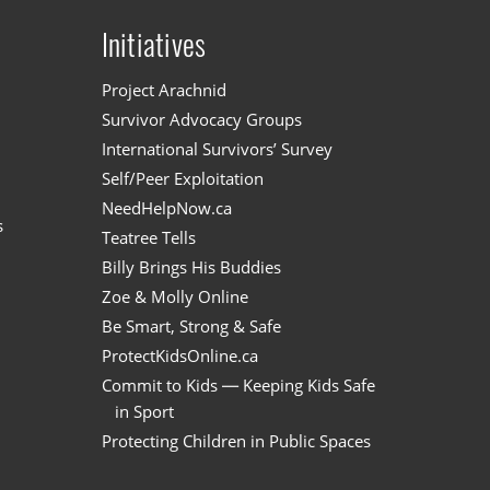
Initiatives
n
Project Arachnid
Survivor Advocacy Groups
International Survivors’ Survey
Self/Peer Exploitation
NeedHelpNow.ca
s
Teatree Tells
Billy Brings His Buddies
Zoe & Molly Online
Be Smart, Strong & Safe
ProtectKidsOnline.ca
Commit to Kids — Keeping Kids Safe
in Sport
Protecting Children in Public Spaces