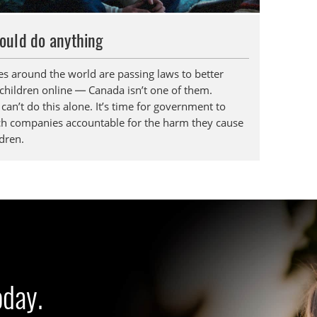
ould do anything
es around the world are passing laws to better
 children online — Canada isn’t one of them.
can’t do this alone. It’s time for government to
ch companies accountable for the harm they cause
dren.
oday.