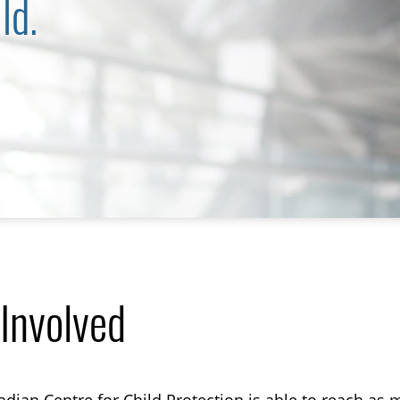
ld.
 Involved
TOGGLE ONLINE TRAINING SUBLIST
TOGGLE MECC SUBLIST