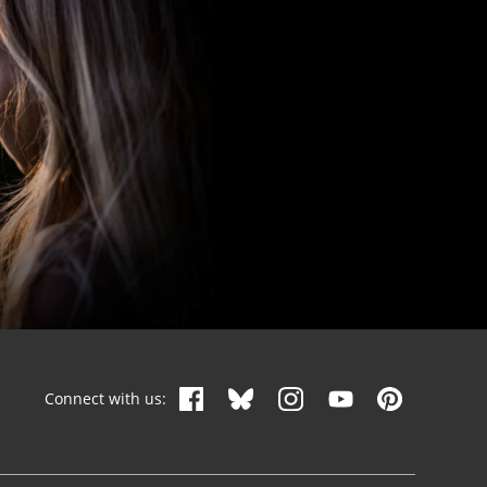
Connect with us: