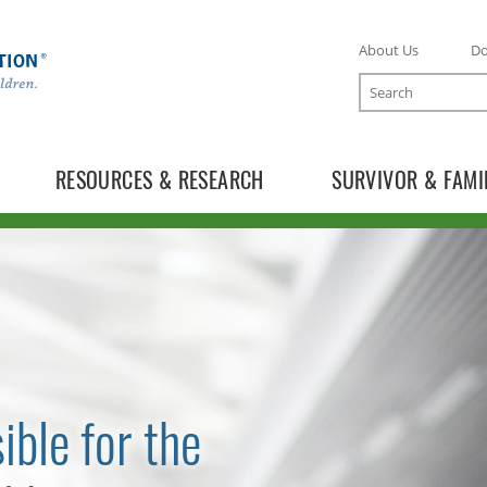
About Us
D
Search
RESOURCES & RESEARCH
SURVIVOR & FAMI
ible for the