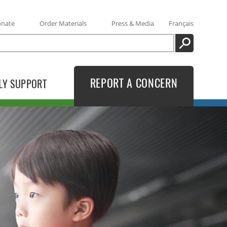
onate
Order Materials
Press & Media
Français
SEARCH
REPORT A CONCERN
LY SUPPORT