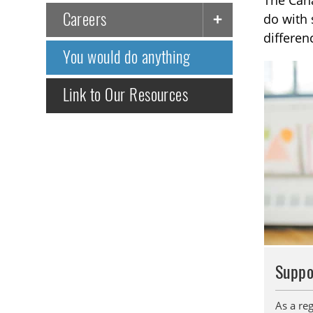
The Cana
Careers
do with 
differen
You would do anything
Link to Our Resources
Suppo
As a reg