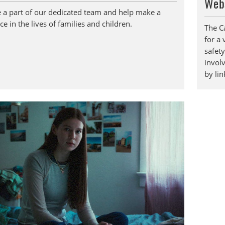
Web
a part of our dedicated team and help make a
ce in the lives of families and children.
The C
for a 
safety
invol
by li