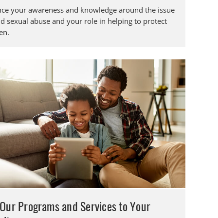
ce your awareness and knowledge around the issue
ld sexual abuse and your role in helping to protect
en.
Our Programs and Services to Your