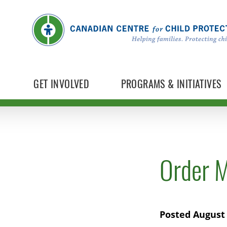
GET INVOLVED
PROGRAMS & INITIATIVES
Order M
Posted August 