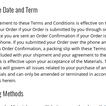
ve Date and Term
ement to these Terms and Conditions is effective on 
ur Order if your Order is submitted by you through o
te you are sent an Order Confirmation if your Order i
phone. If you submitted your Order over the phone an
n Order Confirmation, a packing slip with these Term
ncluded with your shipment and your agreement to th
s is effective upon your acceptance of the Materials.
 will govern all issues related to your purchase of an
ials and can only be amended or terminated in accor
s herein.
g Methods