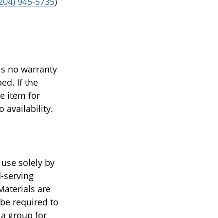
(204) 945-5735
)
is no warranty
ed. If the
e item for
o availability.
 use solely by
d-serving
Materials are
 be required to
 a group for