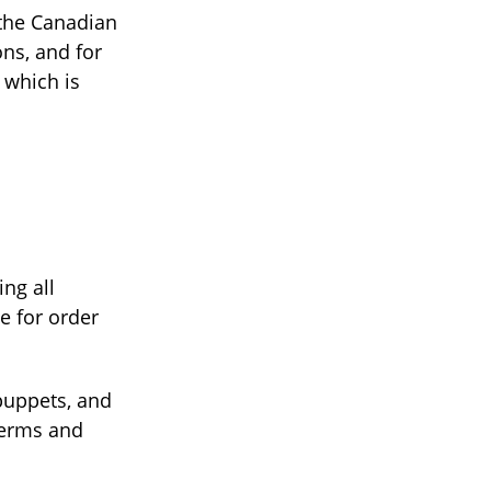
 the Canadian
ons, and for
 which is
ing all
e for order
 puppets, and
Terms and