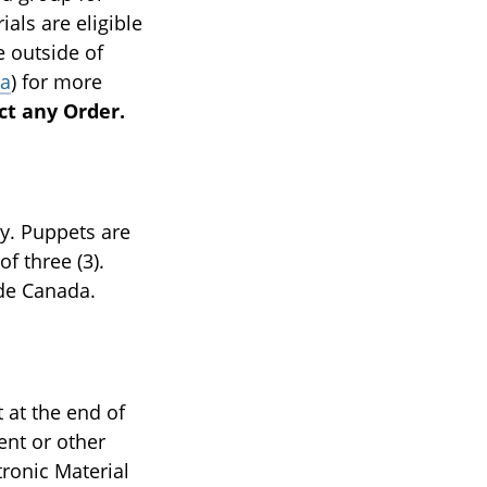
als are eligible
e outside of
ca
) for more
ct any Order.
y. Puppets are
f three (3).
ide Canada.
 at the end of
nt or other
ronic Material