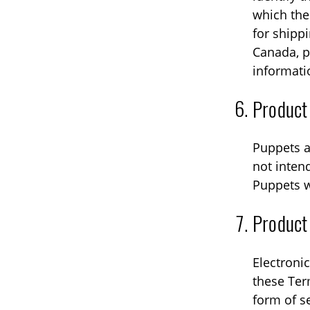
which the 
for shipp
Canada, p
informati
Product
Puppets a
not intend
Puppets w
Product
Electronic
these Ter
form of s