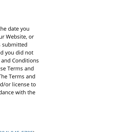
the date you
ur Website, or
s submitted
d you did not
s and Conditions
ese Terms and
 The Terms and
d/or license to
dance with the