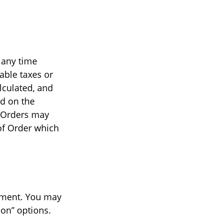
 any time
able taxes or
lculated, and
ed on the
l Orders may
 of Order which
yment. You may
ion” options.