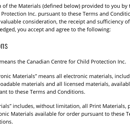
n of the Materials (defined below) provided to you by
d Protection Inc. pursuant to these Terms and Conditi
valuable consideration, the receipt and sufficiency of
dged, you accept and agree to the following:
ons
means the Canadian Centre for Child Protection Inc.
ronic Materials” means all electronic materials, includ
adable materials and all licensed materials, availabl
ant to these Terms and Conditions.
ials” includes, without limitation, all Print Materials,
onic Materials available for order pursuant to these 
tions.