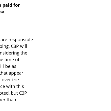
 paid for
sa.
 are responsible
pping,
C3P
will
nsidering the
he time of
ll be as
 that appear
 over the
ce with this
uoted, but
C3P
her than