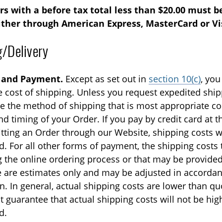
s with a before tax total less than $20.00 must be
ither through American Express, MasterCard or Vi
g/Delivery
 and Payment.
Except as set out in
section 10(c)
, you
e cost of shipping. Unless you request expedited shi
e the method of shipping that is most appropriate co
nd timing of your Order. If you pay by credit card at t
tting an Order through our Website, shipping costs wi
. For all other forms of payment, the shipping costs
g the online ordering process or that may be provided
 are estimates only and may be adjusted in accordan
n. In general, actual shipping costs are lower than q
 guarantee that actual shipping costs will not be hig
d.