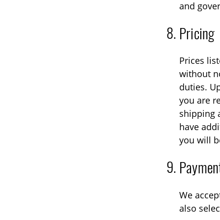
and gover
Pricing
Prices lis
without n
duties. U
you are r
shipping 
have addi
you will b
Paymen
We accept
also sele