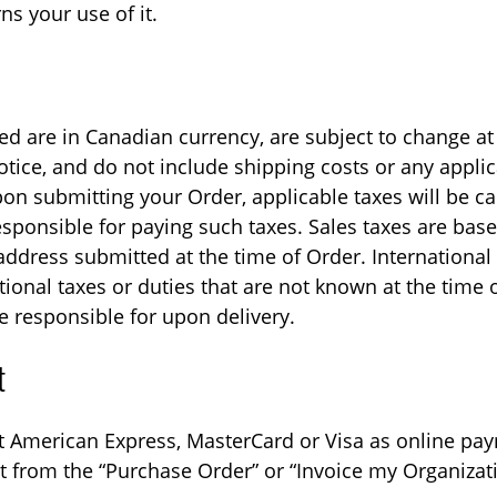
ns your use of it.
ted are in Canadian currency, are subject to change at
otice, and do not include shipping costs or any applic
pon submitting your Order, applicable taxes will be ca
esponsible for paying such taxes. Sales taxes are bas
address submitted at the time of Order. Internationa
tional taxes or duties that are not known at the time
e responsible for upon delivery.
t
 American Express, MasterCard or Visa as online pa
ct from the “Purchase Order” or “Invoice my Organizat