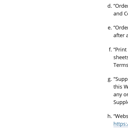
“Orde
and C
“Orde
after
“Print
sheets
Terms
"Supp
this W
any or
Suppl
“Webs
https