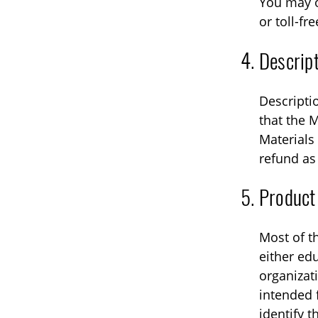
You may o
or toll-fre
Descript
Descripti
that the M
Materials 
refund as
Product
Most of t
either edu
organizat
intended 
identify t