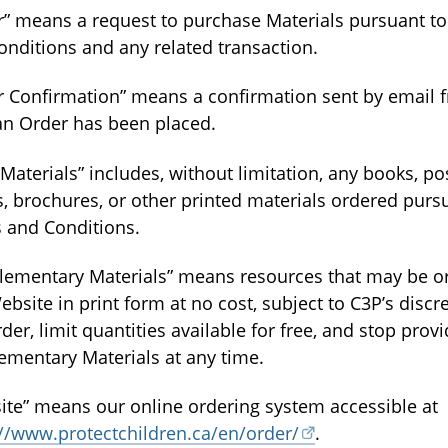
r” means a request to purchase Materials pursuant t
onditions and any related transaction.
r Confirmation” means a confirmation sent by email
 an Order has been placed.
 Materials” includes, without limitation, any books, po
, brochures, or other printed materials ordered purs
 and Conditions.
lementary Materials” means resources that may be o
ebsite in print form at no cost, subject to C3P’s discre
der, limit quantities available for free, and stop prov
ementary Materials at any time.
ite” means our online ordering system accessible at
://www.protectchildren.ca/en/order/
.