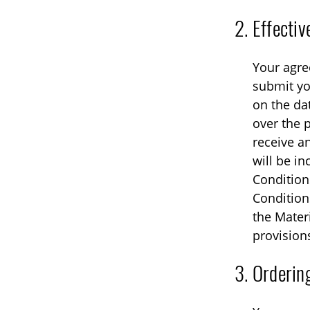
Effecti
Your agre
submit yo
on the da
over the 
receive a
will be i
Condition
Conditions
the Mater
provision
Orderin