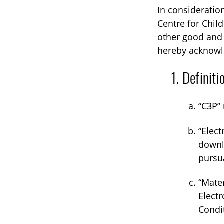
In consideratio
Centre for Chil
other good and 
hereby acknowle
Definiti
“C3P” 
“Elect
downlo
pursu
“Mater
Electr
Condi