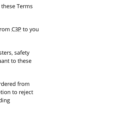
o these Terms
 from
C3P
to you
sters, safety
uant to these
rdered from
tion to reject
iding