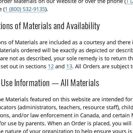
rder Materials on our Website or over the phone (
1 
e (
1 (800) 532-9135
).
ions of Materials and Availability
ons of Materials are included as a courtesy and there 
aterials ordered will be exactly as depicted or describ
are not as described, your sole remedy is to return th
 set out in sections
12
and
13
. All Orders are subject t
 Use Information — All Materials
he Materials featured on this website are intended for
cators (administrators, teachers, resource staff), chil
ions, and/or law enforcement in Canada, and certain 
for use by parents. When an Order is placed, you will
he nature of your organization to help ensure yours is