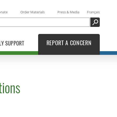
onate
Order Materials
Press & Media
Français
SEARCH
REPORT A CONCERN
LY SUPPORT
tions