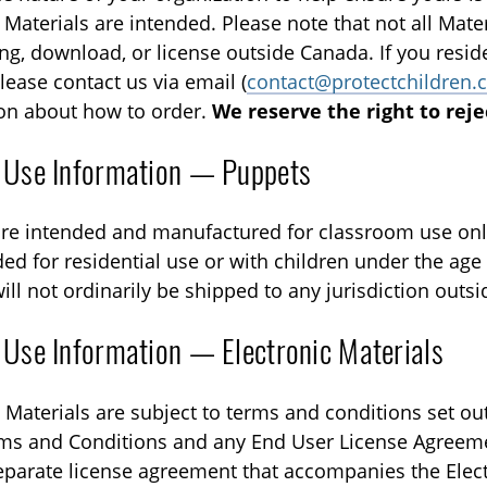
Materials are intended. Please note that not all Materi
ing, download, or license outside Canada. If you resid
lease contact us via email (
contact@protectchildren.
on about how to order.
We reserve the right to reje
 Use Information — Puppets
re intended and manufactured for classroom use onl
ed for residential use or with children under the age o
ill not ordinarily be shipped to any jurisdiction outs
 Use Information — Electronic Materials
 Materials are subject to terms and conditions set out
ms and Conditions and any End User License Agreeme
eparate license agreement that accompanies the Elect