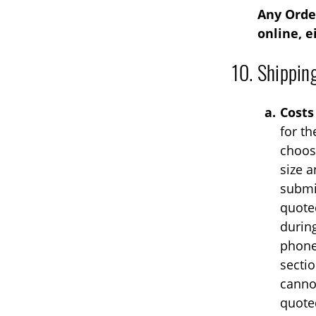
Any Order
online, e
Shippin
Costs
for th
choos
size a
submi
quoted
durin
phone
sectio
cannot
quote