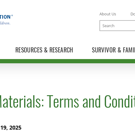
About Us
D
Search
RESOURCES & RESEARCH
SURVIVOR & FAMI
aterials: Terms and Condi
19, 2025