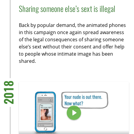
l
u
e
n
Sharing someone else’s sext is illegal
a
t
t
t
y
e
t
e
Back by popular demand, the animated phones
i
r
in this campaign once again spread awareness
n
f
of the legal consequences of sharing someone
g
u
else’s sext without their consent and offer help
s
l
to people whose intimate image has been
l
shared.
s
c
r
2018
e
e
n
P
l