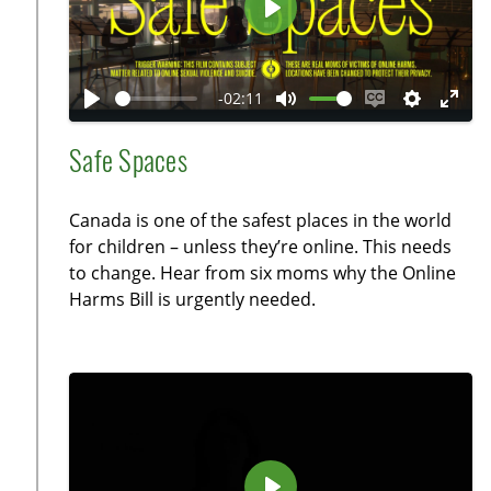
e
P
e
l
n
a
-02:11
y
P
M
E
S
E
l
u
n
e
n
Safe Spaces
a
t
a
t
t
y
e
b
t
e
Canada is one of the safest places in the world
l
i
r
for children – unless they’re online. This needs
e
n
f
to change. Hear from six moms why the Online
c
g
u
Harms Bill is urgently needed.
a
s
l
p
l
t
s
i
c
o
r
n
e