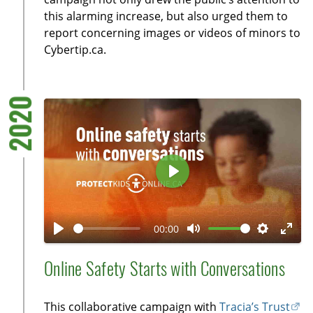
s
l
this alarming increase, but also urged them to
l
report concerning images or videos of minors to
Cybertip.ca.
s
c
r
2020
e
e
n
P
l
a
00:00
y
P
M
S
E
l
u
e
n
Online Safety Starts with Conversations
a
t
t
t
y
e
t
e
This collaborative campaign with
Tracia’s Trust