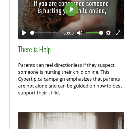
e
n
P
l
a
00:00
y
P
M
S
E
l
u
e
n
There is Help
a
t
t
t
y
e
t
e
Parents can feel directionless if they suspect
i
r
someone is hurting their child online. This
n
f
Cybertip.ca campaign emphasizes that parents
g
u
are not alone and can be guided on how to best
s
l
support their child.
l
s
c
r