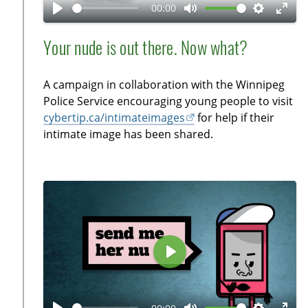
a
00:00
y
P
M
S
E
l
u
e
n
Your nude is out there. Now what?
a
t
t
t
y
e
t
e
A campaign in collaboration with the Winnipeg
i
r
Police Service encouraging young people to visit
n
f
cybertip.ca/intimateimages
for help if their
g
u
intimate image has been shared.
s
l
l
s
c
r
e
e
P
n
l
a