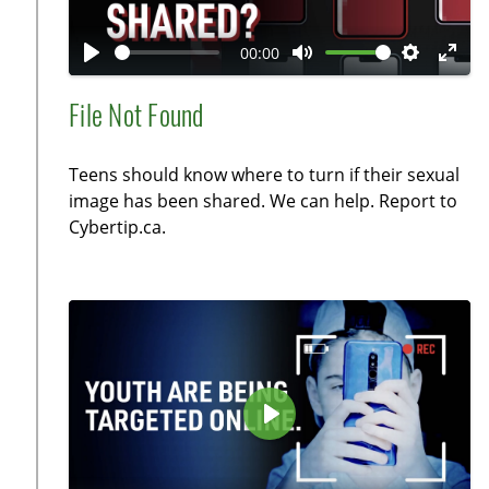
l
a
00:00
y
P
M
S
E
l
u
e
n
File Not Found
a
t
t
t
y
e
t
e
Teens should know where to turn if their sexual
i
r
image has been shared. We can help. Report to
n
f
Cybertip.ca.
g
u
s
l
l
s
c
r
e
P
e
l
n