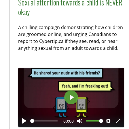
Sexual attention towards a child is NEVER
a
t
t
t
okay
y
e
t
e
i
r
A chilling campaign demonstrating how children
n
f
are groomed online, and urging Canadians to
g
u
report to Cybertip.ca if they see, read, or hear
s
l
anything sexual from an adult towards a child.
l
s
c
r
e
e
n
P
l
a
00:00
y
P
M
S
E