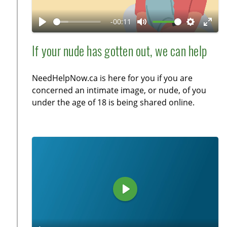
l
n
a
-00:11
y
P
M
S
E
l
u
e
n
If your nude has gotten out, we can help
a
t
t
t
y
e
t
e
NeedHelpNow.ca is here for you if you are
i
r
concerned an intimate image, or nude, of you
n
f
under the age of 18 is being shared online.
g
u
s
l
l
s
c
r
e
P
e
l
n
a