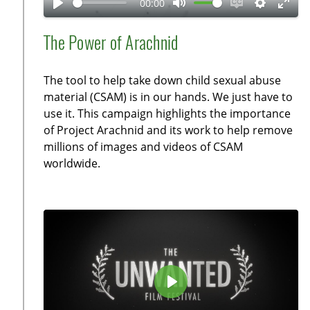
00:00
y
P
M
E
S
E
l
u
n
e
n
The Power of Arachnid
a
t
a
t
t
y
e
b
t
e
The tool to help take down child sexual abuse
l
i
r
material (CSAM) is in our hands. We just have to
e
n
f
use it. This campaign highlights the importance
c
g
u
of Project Arachnid and its work to help remove
a
s
l
millions of images and videos of CSAM
p
l
worldwide.
t
s
i
c
o
r
n
e
s
e
n
P