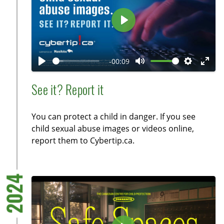
r
e
P
e
l
n
a
-00:09
y
P
M
S
E
l
u
e
n
See it? Report it
a
t
t
t
y
e
t
e
You can protect a child in danger. If you see
i
r
child sexual abuse images or videos online,
n
f
report them to Cybertip.ca.
g
u
s
l
l
2024
s
c
r