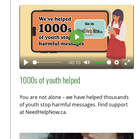
i
c
o
r
n
e
s
e
n
P
l
a
-00:10
y
P
M
S
E
l
u
e
n
1000s of youth helped
a
t
t
t
y
e
t
e
You are not alone – we have helped thousands
i
r
of youth stop harmful messages. Find support
n
f
at NeedHelpNow.ca.
g
u
s
l
l