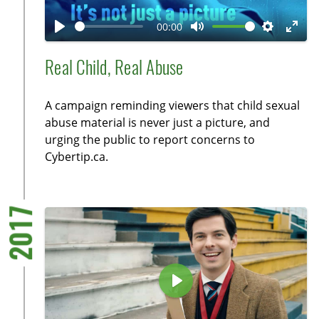
l
a
00:00
y
P
M
S
E
l
u
e
n
Real Child, Real Abuse
a
t
t
t
y
e
t
e
A campaign reminding viewers that child sexual
i
r
abuse material is never just a picture, and
n
f
urging the public to report concerns to
g
u
Cybertip.ca.
s
l
l
s
2017
c
r
e
e
P
n
l