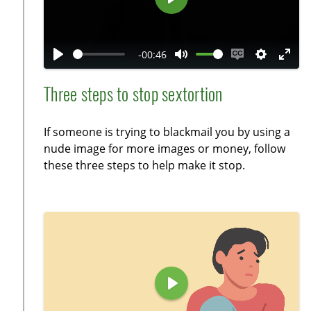
s
e
P
n
l
a
-00:46
y
P
M
E
S
E
l
u
n
e
n
Three steps to stop sextortion
a
t
a
t
t
y
e
b
t
e
If someone is trying to blackmail you by using a
l
i
r
nude image for more images or money, follow
e
n
f
these three steps to help make it stop.
c
g
u
a
s
l
p
l
t
s
i
c
o
r
n
e
P
s
e