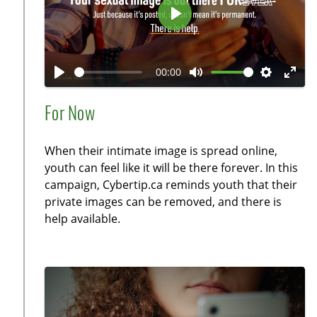
P
l
a
00:00
y
P
M
S
E
l
u
e
n
For Now
a
t
t
t
y
e
t
e
When their intimate image is spread online,
i
r
youth can feel like it will be there forever. In this
n
f
campaign, Cybertip.ca reminds youth that their
g
u
private images can be removed, and there is
s
l
help available.
l
s
c
r
e