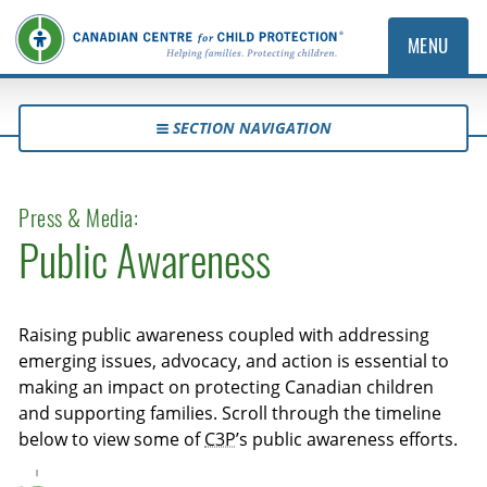
MENU
SECTION NAVIGATION
Press & Media:
Public Awareness
Raising public awareness coupled with addressing
emerging issues, advocacy, and action is essential to
making an impact on protecting Canadian children
and supporting families. Scroll through the timeline
below to view some of
C3P
’s public awareness efforts.