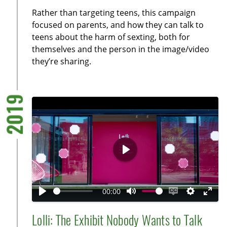
y
e
t
e
Rather than targeting teens, this campaign
i
r
focused on parents, and how they can talk to
n
f
teens about the harm of sexting, both for
g
u
themselves and the person in the image/video
s
l
they’re sharing.
l
s
c
2019
r
e
e
n
P
l
a
00:00
y
P
M
E
S
E
l
u
n
e
n
Lolli: The Exhibit Nobody Wants to Talk