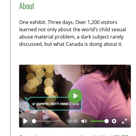
a
t
a
t
t
About
y
e
b
t
e
l
i
r
One exhibit. Three days. Over 1,200 visitors
e
n
f
learned not only about the world’s child sexual
c
g
u
abuse material problem, a dark subject rarely
a
s
l
discussed, but what Canada is doing about it.
p
l
t
s
i
c
o
r
n
e
s
e
n
P
l
a
00:00
y
P
M
S
E
l
u
e
n