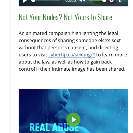
00:00
y
P
M
S
E
l
u
e
n
Not Your Nudes? Not Yours to Share
a
t
t
t
y
e
t
e
An animated campaign highlighting the legal
i
r
consequences of sharing someone else’s sext
n
f
without that person’s consent, and directing
g
u
users to visit
cybertip.ca/sexting
to learn more
s
l
about the law, as well as how to gain back
l
control if their intimate image has been shared.
s
c
r
e
e
n
P