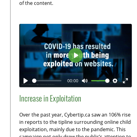
l
of the content.
s
c
r
e
e
n
P
l
a
00:00
y
P
M
S
E
l
u
e
n
Increase in Exploitation
a
t
t
t
y
e
t
e
Over the past year, Cybertip.ca saw an 106% rise
i
r
in reports to the tipline surrounding online child
n
f
exploitation, mainly due to the pandemic. This
g
u
campaign not only drew the public’s attention to