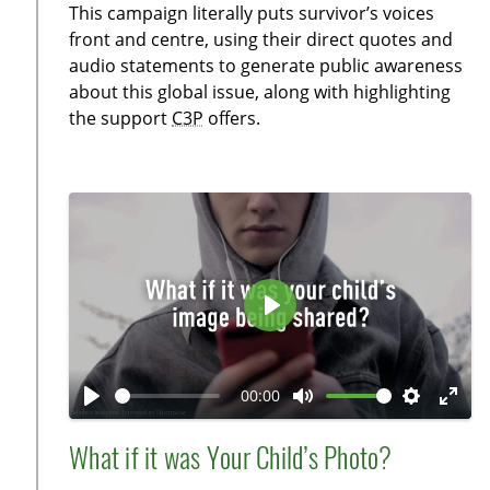
This campaign literally puts survivor’s voices
n
f
front and centre, using their direct quotes and
g
u
audio statements to generate public awareness
s
l
about this global issue, along with highlighting
l
the support
C3P
offers.
s
c
r
e
e
n
P
l
a
00:00
y
P
M
S
E
l
u
e
n
What if it was Your Child’s Photo?
a
t
t
t