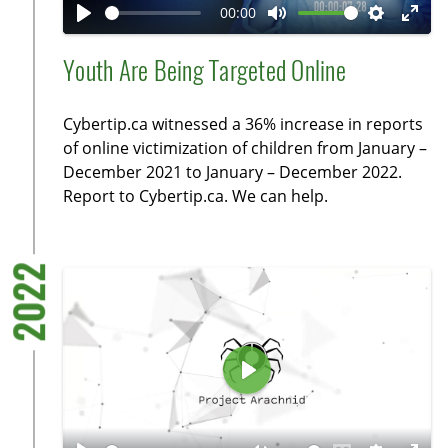
a
00:00
y
P
M
S
E
l
u
e
n
Youth Are Being Targeted Online
a
t
t
t
y
e
t
e
Cybertip.ca witnessed a 36% increase in reports
i
r
of online victimization of children from January –
n
f
December 2021 to January – December 2022.
g
u
Report to Cybertip.ca. We can help.
s
l
l
s
2022
c
r
e
e
P
n
l
a