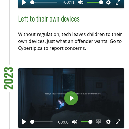
-00:11
y
P
M
S
E
l
u
e
n
Left to their own devices
a
t
t
t
y
e
t
e
Without regulation, tech leaves children to their
i
r
own devices. Just what an offender wants. Go to
n
f
Cybertip.ca to report concerns.
g
u
s
l
l
2023
s
c
r
e
P
e
l
n
a
00:00
y
P
M
E
S
E