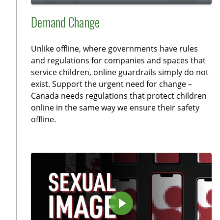
y
P
M
S
E
l
u
e
n
Demand Change
a
t
t
t
y
e
t
e
Unlike offline, where governments have rules
i
r
and regulations for companies and spaces that
n
f
service children, online guardrails simply do not
g
u
exist. Support the urgent need for change –
s
l
Canada needs regulations that protect children
l
online in the same way we ensure their safety
offline.
s
c
r
e
e
n
P