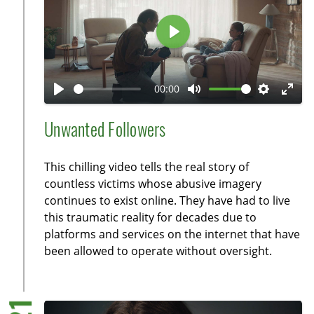
e
e
n
P
l
a
00:00
y
P
M
S
E
l
u
e
n
Unwanted Followers
a
t
t
t
y
e
t
e
This chilling video tells the real story of
i
r
countless victims whose abusive imagery
n
f
continues to exist online. They have had to live
g
u
this traumatic reality for decades due to
s
l
platforms and services on the internet that have
l
been allowed to operate without oversight.
s
c
r