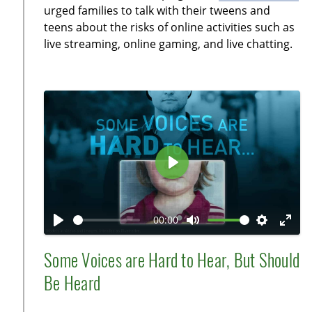
i
r
urged families to talk with their tweens and
n
f
teens about the risks of online activities such as
g
u
live streaming, online gaming, and live chatting.
s
l
l
s
c
r
e
e
P
n
l
a
00:00
y
P
M
S
E
l
u
e
n
Some Voices are Hard to Hear, But Should
a
t
t
t
Be Heard
y
e
t
e
i
r