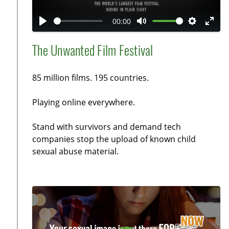
l
a
00:00
y
P
M
S
E
l
u
e
n
The Unwanted Film Festival
a
t
t
t
y
e
t
e
85 million films. 195 countries.
i
r
n
f
Playing online everywhere.
g
u
s
l
Stand with survivors and demand tech
l
companies stop the upload of known child
sexual abuse material.
s
c
r
e
e
n