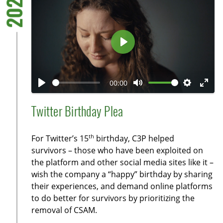
2021
e
e
n
P
l
a
00:00
y
P
M
S
E
l
u
e
n
Twitter Birthday Plea
a
t
t
t
y
e
t
e
th
For Twitter’s 15
birthday, C3P helped
i
r
survivors – those who have been exploited on
n
f
the platform and other social media sites like it –
g
u
wish the company a “happy” birthday by sharing
s
l
their experiences, and demand online platforms
l
to do better for survivors by prioritizing the
removal of CSAM.
s