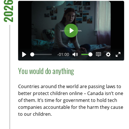
2026
P
l
a
-01:00
y
P
M
E
S
E
l
u
n
e
n
You would do anything
a
t
a
t
t
y
e
b
t
e
Countries around the world are passing laws to
l
i
r
better protect children online – Canada isn’t one
e
n
f
of them. It’s time for government to hold tech
c
g
u
companies accountable for the harm they cause
a
s
l
to our children.
p
l
t
s