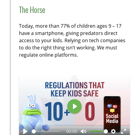
l
u
n
e
n
The Horse
a
t
a
t
t
y
e
b
t
e
Today, more than 77% of children ages 9 – 17
l
i
r
have a smartphone, giving predators direct
e
n
f
access to your kids. Relying on tech companies
c
g
u
to do the right thing isn’t working. We must
a
s
l
regulate online platforms.
p
l
t
s
i
c
o
r
n
e
s
e
n
P
l
a
00:00