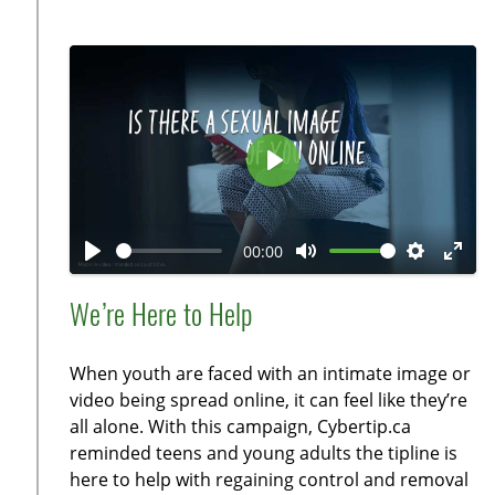
c
r
e
e
n
P
l
a
00:00
y
P
M
S
E
l
u
e
n
We’re Here to Help
a
t
t
t
y
e
t
e
When youth are faced with an intimate image or
i
r
video being spread online, it can feel like they’re
n
f
all alone. With this campaign, Cybertip.ca
g
u
reminded teens and young adults the tipline is
s
l
here to help with regaining control and removal