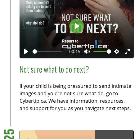
s
c
r
e
P
e
l
n
a
-00:15
y
P
M
S
E
l
u
e
n
Not sure what to do next?
a
t
t
t
y
e
t
e
If your child is being pressured to send intimate
i
r
images and you’re not sure what do, go to
n
f
Cybertip.ca. We have information, resources,
g
u
and support for you as you navigate next steps.
s
l
l
s
c