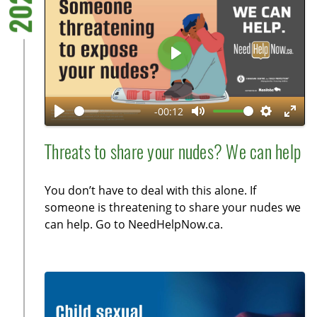
2025
r
e
e
P
n
l
a
-00:12
y
P
M
S
E
l
u
e
n
Threats to share your nudes? We can help
a
t
t
t
y
e
t
e
You don’t have to deal with this alone. If
i
r
someone is threatening to share your nudes we
n
f
can help. Go to NeedHelpNow.ca.
g
u
s
l
l
s
c