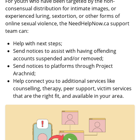
For youth who have been targeted by the non-
i
c
consensual distribution for intimate images, or
o
r
experienced luring, sextortion, or other forms of
n
e
online sexual violence, the NeedHelpNow.ca support
s
e
team can:
n
Help with next steps;
Send notices to assist with having offending
accounts suspended and/or removed;
Send notices to platforms through Project
Arachnid;
Help connect you to additional services like
counselling, therapy, peer support, victim services
that are the right fit, and available in your area.