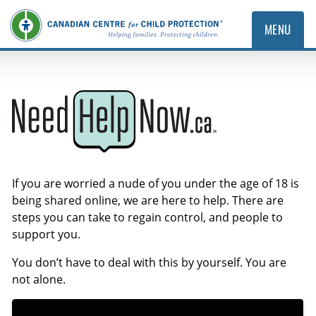
MENU
NeedHelpNow.ca
If you are worried a nude of you under the age of 18 is
being shared online, we are here to help. There are
steps you can take to regain control, and people to
support you.
You don’t have to deal with this by yourself. You are
not alone.