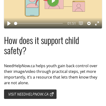
P
l
a
01:51
y
P
E
S
E
l
n
e
n
How does it support child
a
a
t
t
y
b
t
e
safety?
l
i
r
e
n
f
c
g
u
NeedHelpNow.ca helps youth gain back control over
their image/video through practical steps, yet more
a
s
l
importantly, it’s a resource that lets them know they
p
l
are not alone.
t
s
i
c
VISIT NEEDHELPNOW.CA
o
r
n
e