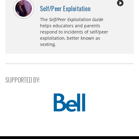
Self/Peer Exploitation
The
Self/Peer Exploitation Guide
helps educators and parents
respond to incidents of self/peer
exploitation, better known as
sexting.
SUPPORTED BY: