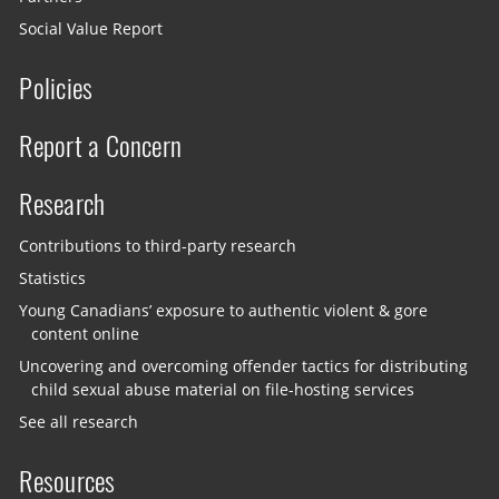
Social Value Report
Policies
Report a Concern
Research
Contributions to third-party research
Statistics
Young Canadians’ exposure to authentic violent & gore
content online
Uncovering and overcoming offender tactics for distributing
child sexual abuse material on file-hosting services
See all research
Resources