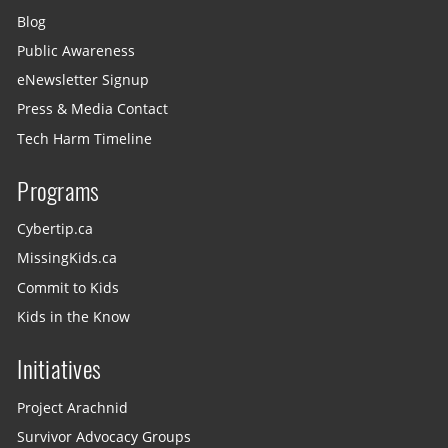
Blog
Public Awareness
eNewsletter Signup
Press & Media Contact
Tech Harm Timeline
Programs
Cybertip.ca
MissingKids.ca
Commit to Kids
Kids in the Know
Initiatives
Project Arachnid
Survivor Advocacy Groups