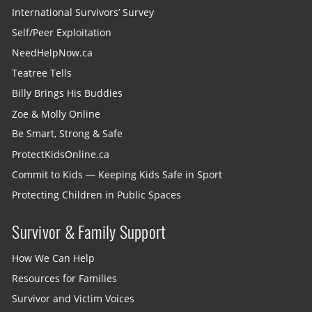
International Survivors’ Survey
Self/Peer Exploitation
NeedHelpNow.ca
Teatree Tells
Billy Brings His Buddies
Zoe & Molly Online
Be Smart, Strong & Safe
ProtectKidsOnline.ca
Commit to Kids — Keeping Kids Safe in Sport
Protecting Children in Public Spaces
Survivor & Family Support
How We Can Help
Resources for Families
Survivor and Victim Voices