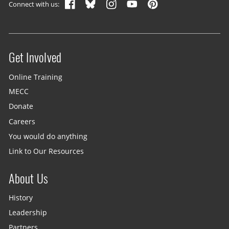
Connect with us:
Get Involved
Site menu
Online Training
MECC
Donate
Careers
You would do anything
Link to Our Resources
About Us
History
Leadership
Partners