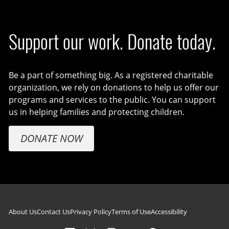
Support our work. Donate today.
Be a part of something big. As a registered charitable
organization, we rely on donations to help us offer our
programs and services to the public. You can support
us in helping families and protecting children.
DONATE NOW
Footer navigation
About Us
Contact Us
Privacy Policy
Terms of Use
Accessibility