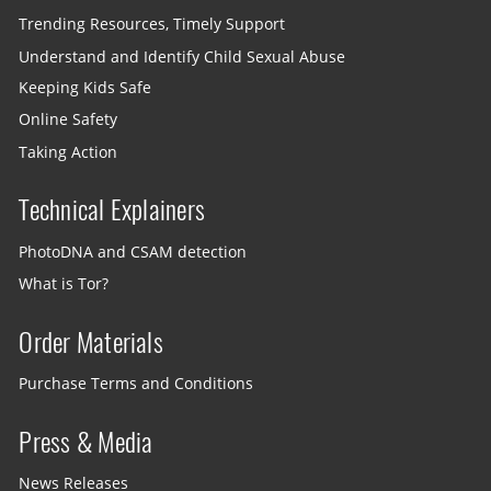
Trending Resources, Timely Support
Understand and Identify Child Sexual Abuse
Keeping Kids Safe
Online Safety
Taking Action
Technical Explainers
PhotoDNA and CSAM detection
What is Tor?
Order Materials
Purchase Terms and Conditions
Press & Media
News Releases