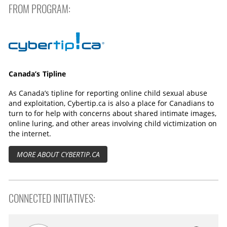
s
e
FROM PROGRAM:
n
Cybertip.ca
Canada’s Tipline
As Canada’s tipline for reporting online child sexual abuse
and exploitation, Cybertip.ca is also a place for Canadians to
turn to for help with concerns about shared intimate images,
online luring, and other areas involving child victimization on
the internet.
MORE ABOUT CYBERTIP.CA
CONNECTED INITIATIVES: