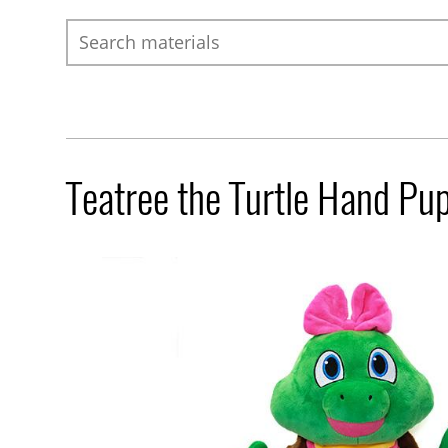
Search
Teatree the Turtle Hand Pu