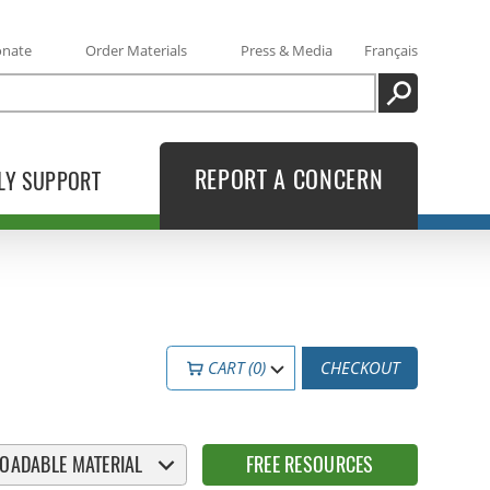
onate
Order Materials
Press & Media
Français
SEARCH
REPORT A CONCERN
LY SUPPORT
CART (0)
CHECKOUT
OADABLE MATERIAL
FREE RESOURCES