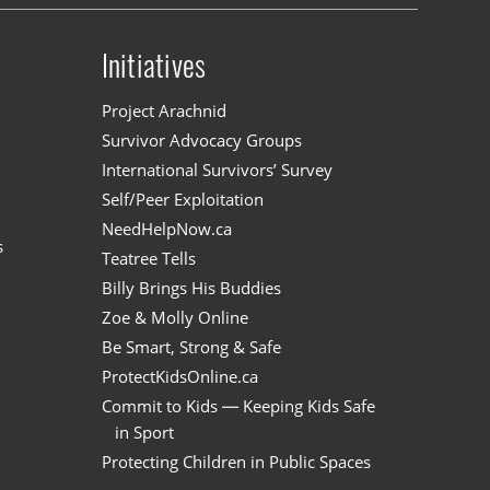
Initiatives
n
Project Arachnid
Survivor Advocacy Groups
International Survivors’ Survey
Self/Peer Exploitation
NeedHelpNow.ca
s
Teatree Tells
Billy Brings His Buddies
Zoe & Molly Online
Be Smart, Strong & Safe
ProtectKidsOnline.ca
Commit to Kids — Keeping Kids Safe
in Sport
Protecting Children in Public Spaces