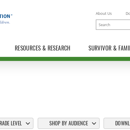
About Us
D
Search
RESOURCES & RESEARCH
SURVIVOR & FAMI
RADE LEVEL
SHOP BY AUDIENCE
DOWNL