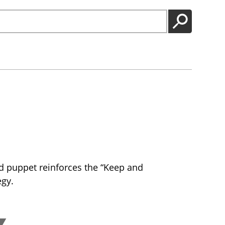
GO
d puppet reinforces the “Keep and
egy.