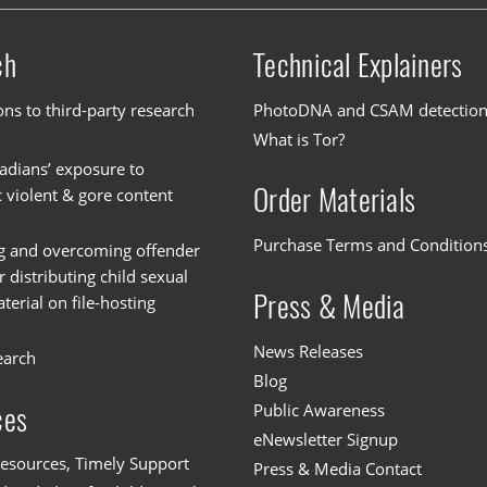
ch
Technical Explainers
ons to third-party research
PhotoDNA and CSAM detectio
What is Tor?
dians’ exposure to
Order Materials
c violent & gore content
Purchase Terms and Condition
g and overcoming offender
or distributing child sexual
Press & Media
erial on file-hosting
News Releases
earch
Blog
Public Awareness
ces
eNewsletter Signup
esources, Timely Support
Press & Media Contact