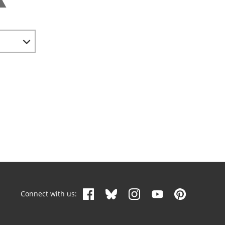
Connect with us: