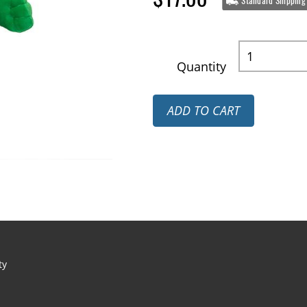
Standard Shipping
Quantity
ADD TO CART
ty