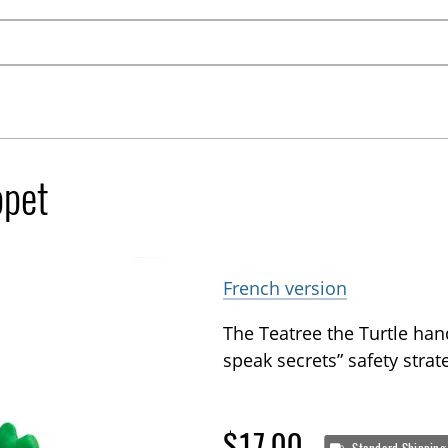
ppet
French version
The Teatree the Turtle han
speak secrets” safety strat
$17.00