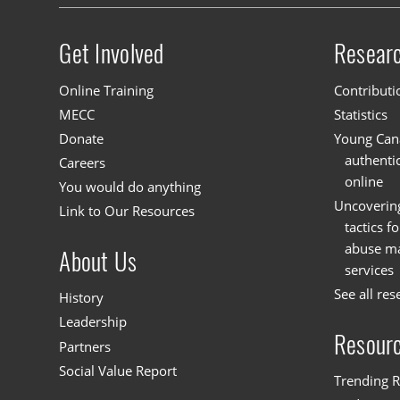
Get Involved
Resear
Site menu
Online Training
Contributi
MECC
Statistics
Donate
Young Cana
authenti
Careers
online
You would do anything
Uncoverin
Link to Our Resources
tactics f
abuse mat
About Us
services
See all res
History
Leadership
Resour
Partners
Social Value Report
Trending R