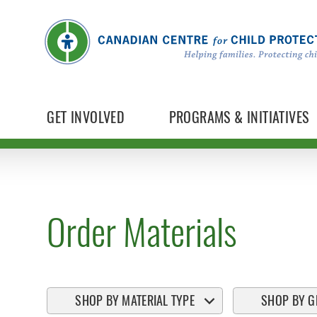
GET INVOLVED
PROGRAMS & INITIATIVES
Order Materials
SHOP BY MATERIAL TYPE
SHOP BY G