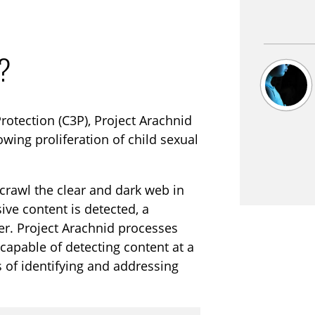
i
r
n
f
g
u
o?
s
l
l
s
rotection (C3P), Project Arachnid
c
owing proliferation of child sexual
r
e
crawl the clear and dark web in
e
e content is detected, a
n
er. Project Arachnid processes
capable of detecting content at a
 of identifying and addressing