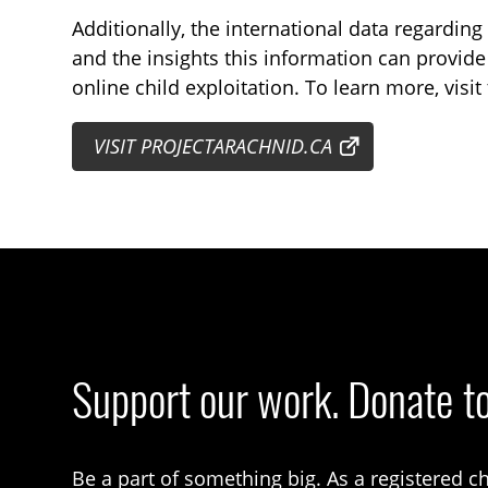
Additionally, the international data regardin
and the insights this information can provide i
online child exploitation. To learn more, visit
VISIT PROJECTARACHNID.CA
Support our work. Donate t
Be a part of something big. As a registered ch