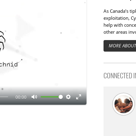
As Canada’s tip
exploitation, Cy
help with conce
other areas invo
MORE ABOUT 
CONNECTED IN
00:00
M
S
E
u
e
n
t
t
t
e
t
e