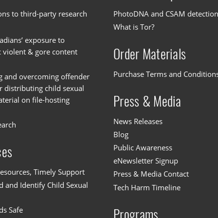
ons to third-party research
PhotoDNA and CSAM detectio
What is Tor?
dians’ exposure to
Order Materials
c violent & gore content
Purchase Terms and Condition
g and overcoming offender
or distributing child sexual
Press & Media
erial on file-hosting
News Releases
earch
Blog
Public Awareness
ces
eNewsletter Signup
esources, Timely Support
Press & Media Contact
 and Identify Child Sexual
Tech Harm Timeline
ds Safe
Programs