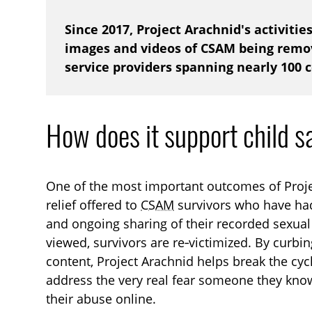
Since 2017, Project Arachnid's activitie
images and videos of CSAM being remov
service providers spanning nearly 100 
How does it support child s
One of the most important outcomes of Proje
relief offered to
CSAM
survivors who have had
and ongoing sharing of their recorded sexual 
viewed, survivors are re‑victimized. By curbing
content, Project Arachnid helps break the cyc
address the very real fear someone they kno
their abuse online.