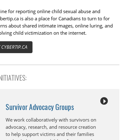
line for reporting online child sexual abuse and
bertip.ca is also a place for Canadians to turn to for
rns about shared intimate images, online luring, and
lving child victimization on the internet.
CYBERTIP.CA
ITIATIVES:
Survivor Advocacy Groups
We work collaboratively with survivors on
advocacy, research, and resource creation
to help support victims and their families