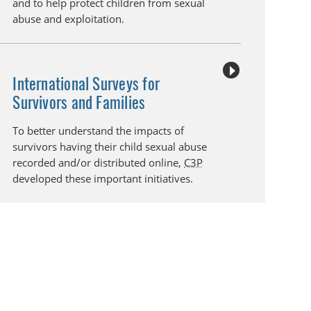
and to help protect children from sexual
abuse and exploitation.
International Surveys for
Survivors and Families
To better understand the impacts of
survivors having their child sexual abuse
recorded and/or distributed online,
C3P
developed these important initiatives.