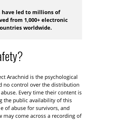
s have led to millions of
ed from 1,000+ electronic
countries worldwide.
afety?
ct Arachnid is the psychological
 no control over the distribution
abuse. Every time their content is
 the public availability of this
le of abuse for survivors, and
w may come across a recording of