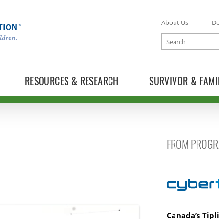
About Us
D
Search
RESOURCES & RESEARCH
SURVIVOR & FAMI
FROM PROGR
Cybertip.ca
Canada’s Tipl