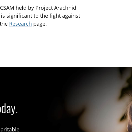
g
CSAM
held by Project Arachnid
s significant to the fight against
 the
Research
page.
oday.
aritable