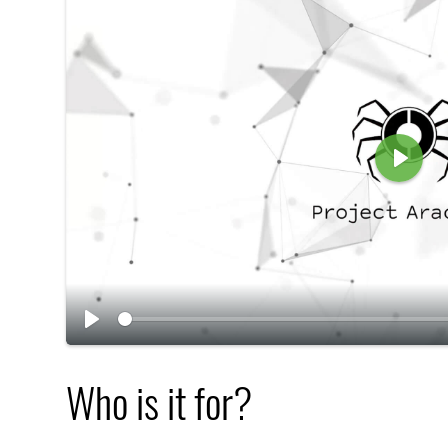
P
l
a
y
P
l
Who is it for?
a
y