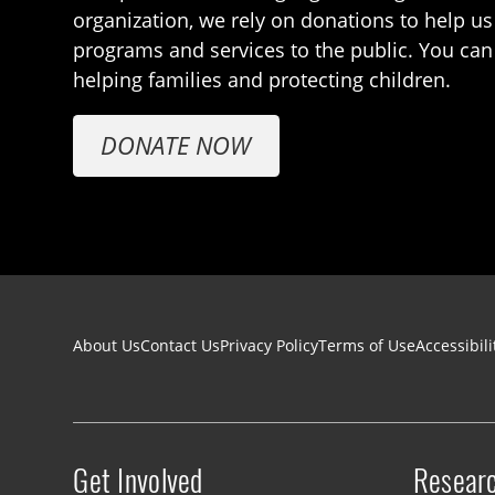
organization, we rely on donations to help us
programs and services to the public. You can
helping families and protecting children.
DONATE NOW
Footer navigation
About Us
Contact Us
Privacy Policy
Terms of Use
Accessibili
Get Involved
Resear
Site menu