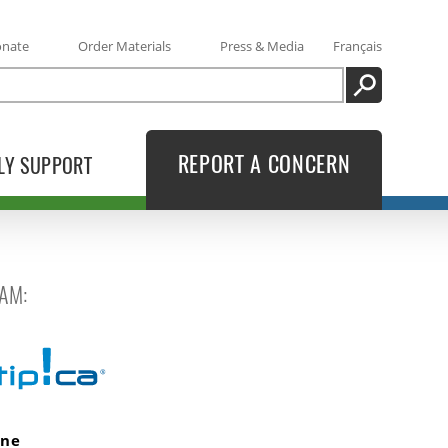
onate
Order Materials
Press & Media
Français
SEARCH
REPORT A CONCERN
LY SUPPORT
AM:
ine