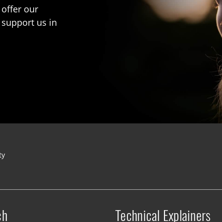
 offer our
 support us in
ty
ch
Technical Explainers