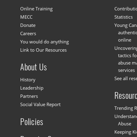
Online Training
Contributi
MECC
Statistics
Donate
Young Cana
authenti
Careers
online
You would do anything
Uncoverin
Link to Our Resources
tactics f
abuse mat
About Us
services
See all res
History
Leadership
Resour
Partners
Social Value Report
Trending R
Understand
Policies
Abuse
Keeping Ki