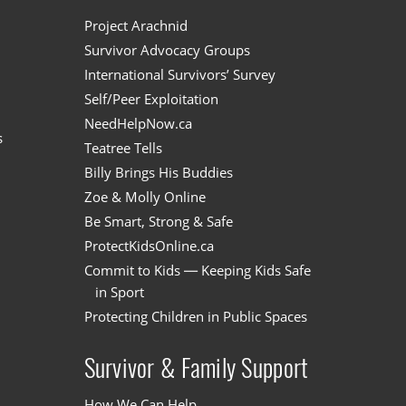
n
Project Arachnid
Survivor Advocacy Groups
International Survivors’ Survey
Self/Peer Exploitation
NeedHelpNow.ca
s
Teatree Tells
Billy Brings His Buddies
Zoe & Molly Online
Be Smart, Strong & Safe
ProtectKidsOnline.ca
Commit to Kids — Keeping Kids Safe
in Sport
Protecting Children in Public Spaces
Survivor & Family Support
How We Can Help