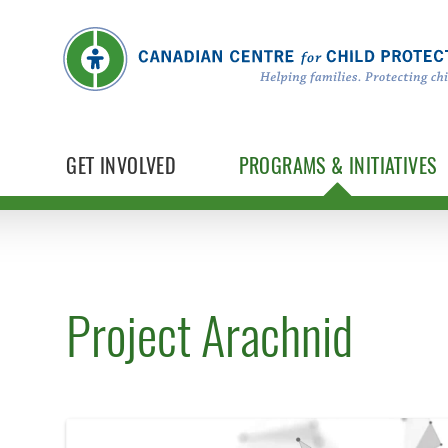
GET INVOLVED
PROGRAMS & INITIATIVES
Project Arachnid