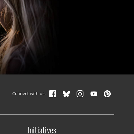
Connect with us:
Initiatives