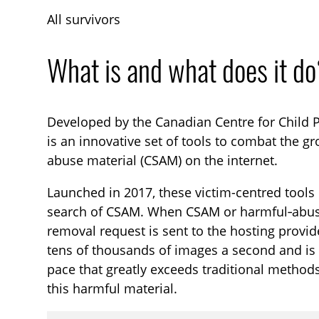
All survivors
What is and what does it d
Developed by the Canadian Centre for Child P
is an innovative set of tools to combat the gr
abuse material (CSAM) on the internet.
Launched in 2017, these victim-centred tools 
search of CSAM. When CSAM or harmful‑abusiv
removal request is sent to the hosting provid
tens of thousands of images a second and is 
pace that greatly exceeds traditional methods
this harmful material.