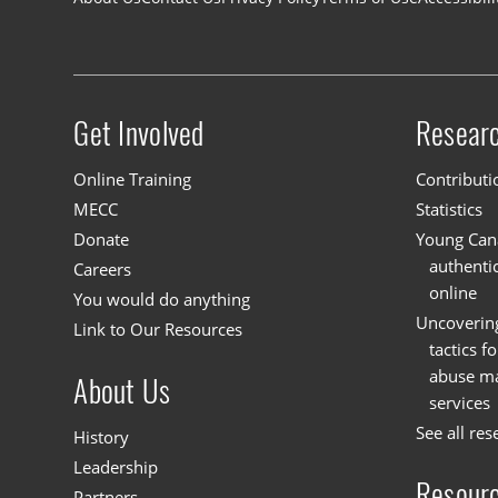
Footer navigation
Get Involved
Resear
Site menu
Online Training
Contributi
MECC
Statistics
Donate
Young Cana
authenti
Careers
online
You would do anything
Uncoverin
Link to Our Resources
tactics f
abuse mat
About Us
services
See all res
History
Leadership
Resour
Partners