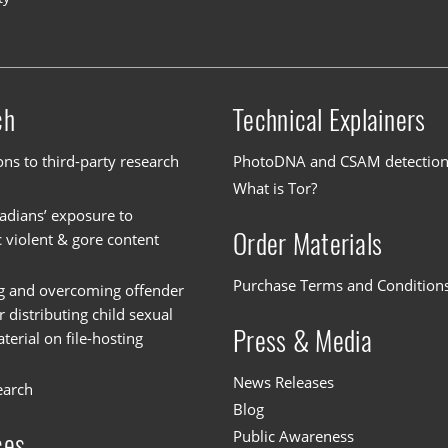
ch
Technical Explainers
ons to third-party research
PhotoDNA and CSAM detectio
What is Tor?
dians’ exposure to
Order Materials
c violent & gore content
Purchase Terms and Condition
g and overcoming offender
or distributing child sexual
Press & Media
erial on file-hosting
News Releases
earch
Blog
Public Awareness
ces