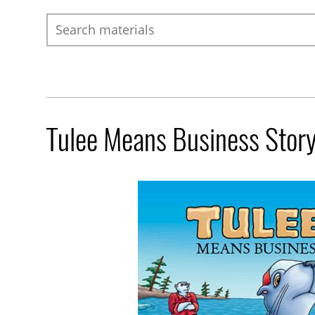
Search
Tulee Means Business Stor