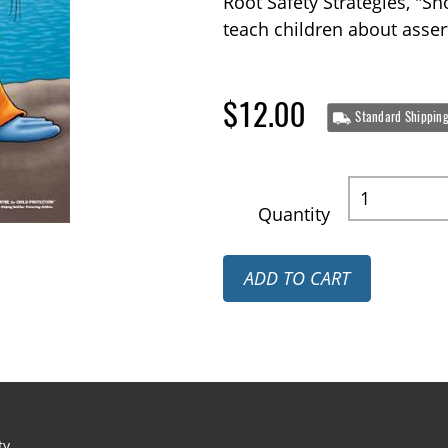
Root Safety Strategies, "Sh
teach children about asse
$12.00
Standard Shippin
Quantity
ADD TO CART
ty