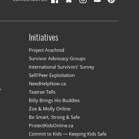
Initiatives
n
Project Arachnid
Survivor Advocacy Groups
International Survivors’ Survey
Self/Peer Exploitation
NeedHelpNow.ca
s
Teatree Tells
Billy Brings His Buddies
Zoe & Molly Online
Be Smart, Strong & Safe
ProtectKidsOnline.ca
Commit to Kids — Keeping Kids Safe