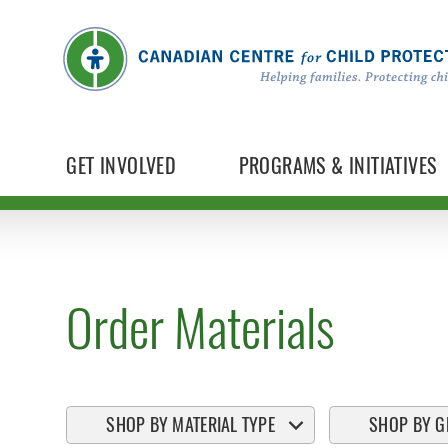
GET INVOLVED
PROGRAMS & INITIATIVES
Order Materials
SHOP BY MATERIAL TYPE
SHOP BY G