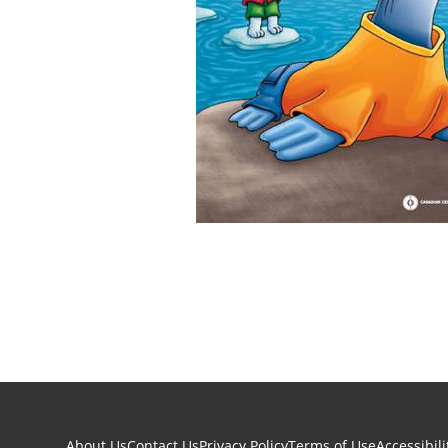
About Us
Contact Us
Privacy Policy
Terms of Use
Accessibili