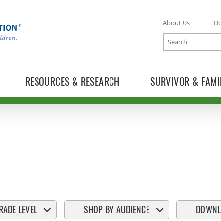
About Us
D
Search
RESOURCES & RESEARCH
SURVIVOR & FAMI
RADE LEVEL
SHOP BY AUDIENCE
DOWNL