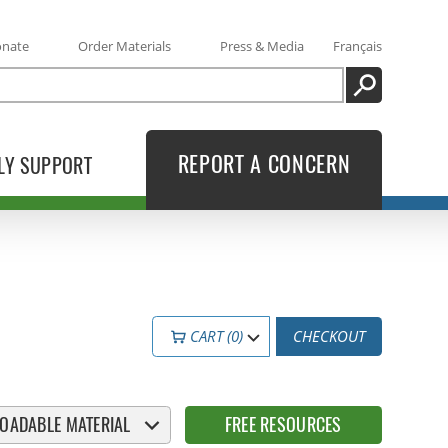
onate
Order Materials
Press & Media
Français
SEARCH
REPORT A CONCERN
LY SUPPORT
CART (0)
CHECKOUT
OADABLE MATERIAL
FREE RESOURCES