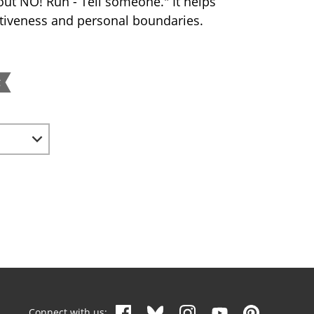
out NO! Run - Tell someone." It helps
rtiveness and personal boundaries.
g
Connect with us: