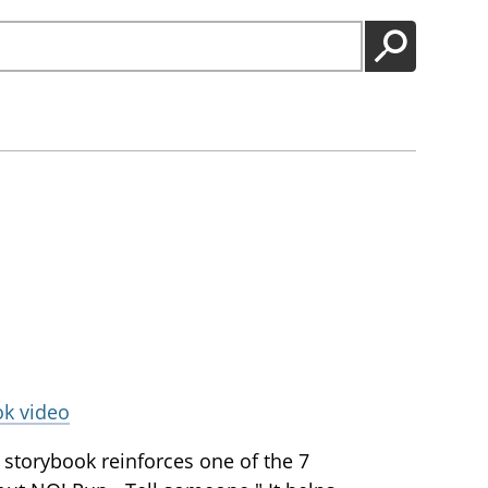
GO
ok video
storybook reinforces one of the 7