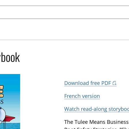
ybook
Download free PDF
French version
Watch read-along storybo
The Tulee Means Business 