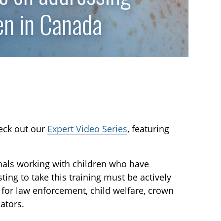
en in Canada
heck out our
Expert Video Series
, featuring
nals working with children who have
ing to take this training must be actively
d for law enforcement, child welfare, crown
ators.