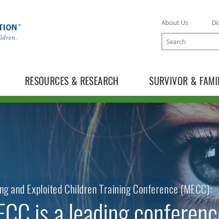
About Us
D
Search
RESOURCES & RESEARCH
SURVIVOR & FAMI
TOGGLE ONLINE TRAINING SUBLIST
TOGGLE MECC SUBLIST
ng and Exploited Children Training Conference (MECC):
CC is a leading conferenc