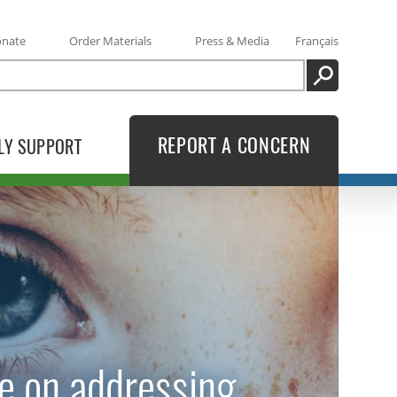
onate
Order Materials
Press & Media
Français
SEARCH
REPORT A CONCERN
LY SUPPORT
e on addressing