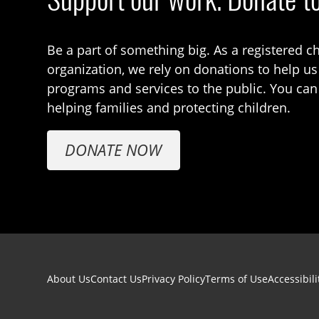
Be a part of something big. As a registered ch
organization, we rely on donations to help us
programs and services to the public. You can
helping families and protecting children.
DONATE NOW
Footer navigation
About Us
Contact Us
Privacy Policy
Terms of Use
Accessibili