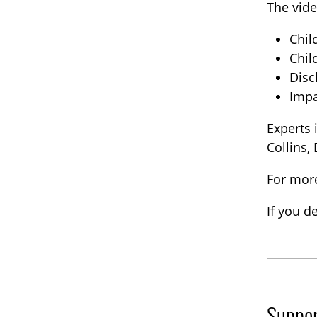
The vide
Chil
Chil
Disc
Impa
Experts 
Collins,
For more
If you d
Suppor