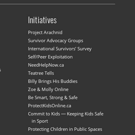
Initiatives
n
Project Arachnid
Survivor Advocacy Groups
International Survivors’ Survey
Self/Peer Exploitation
NeedHelpNow.ca
s
Teatree Tells
Billy Brings His Buddies
Zoe & Molly Online
Be Smart, Strong & Safe
ProtectKidsOnline.ca
Commit to Kids — Keeping Kids Safe
in Sport
Protecting Children in Public Spaces