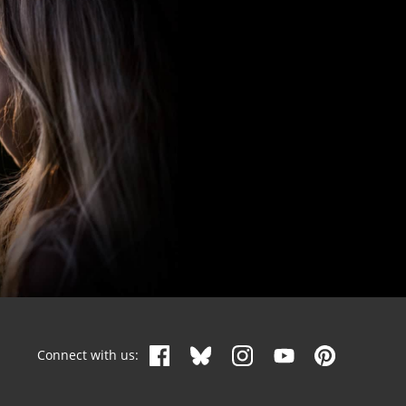
Connect with us: