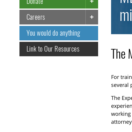
Donate
mi
Careers
You would do anything
Link to Our Resources
The M
For trai
several
The Expe
experien
working 
attorney