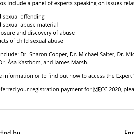
os include a panel of experts speaking on issues rela
d sexual offending
d sexual abuse material
losure and discovery of abuse
cts of child sexual abuse
include: Dr. Sharon Cooper, Dr. Michael Salter, Dr. Mi
 Dr. Åsa Kastbom, and James Marsh.
 information or to find out how to access the Expert
eferred your registration payment for
MECC
2020, plea
ted by
En