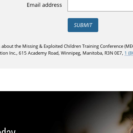
Email address
SUBMIT
 about the Missing & Exploited Children Training Conference (MEC
ction Inc., 615 Academy Road, Winnipeg, Manitoba, R3N 0E7,
1 (
oday.