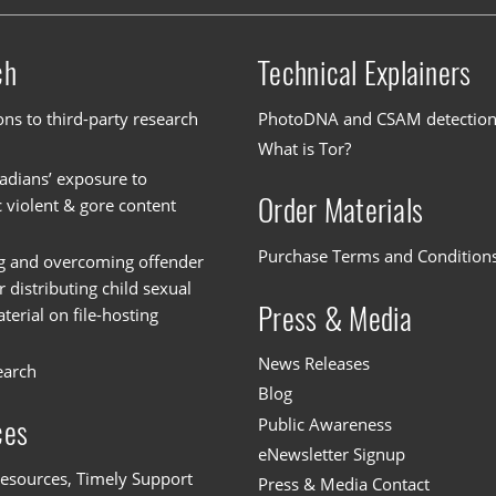
ch
Technical Explainers
ons to third-party research
PhotoDNA and CSAM detectio
What is Tor?
dians’ exposure to
Order Materials
c violent & gore content
Purchase Terms and Condition
g and overcoming offender
or distributing child sexual
Press & Media
erial on file-hosting
News Releases
earch
Blog
Public Awareness
ces
eNewsletter Signup
esources, Timely Support
Press & Media Contact