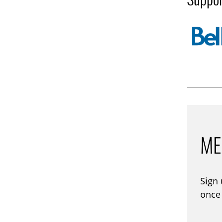
ME
Sign
once