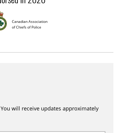
Canadian Association
of Chiefs of Police
. You will receive updates approximately