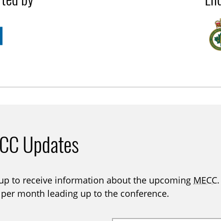
CC Updates
 up to receive information about the upcoming
MECC
 per month leading up to the conference.