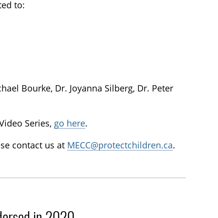
ted to:
chael Bourke, Dr. Joyanna Silberg, Dr. Peter
 Video Series,
go here
.
se contact us at
MECC@protectchildren.ca
.
dorsed in 2020