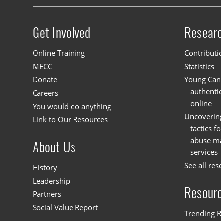
Get Involved
Resear
Site menu
Online Training
Contributi
MECC
Statistics
Donate
Young Cana
authenti
Careers
online
You would do anything
Uncoverin
Link to Our Resources
tactics f
abuse mat
About Us
services
See all res
History
Leadership
Resour
Partners
Social Value Report
Trending R