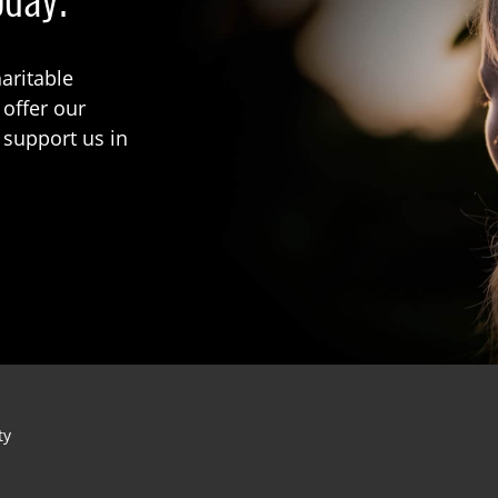
aritable
 offer our
 support us in
ty