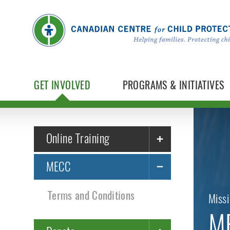
GET INVOLVED
PROGRAMS & INITIATIVES
Online Training
MECC
Terms and Conditions
Missi
ME