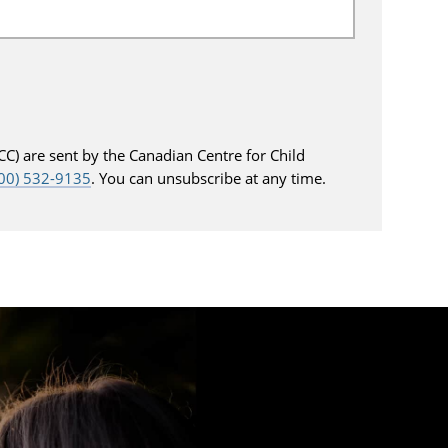
C) are sent by the Canadian Centre for Child
800) 532-9135
. You can unsubscribe at any time.