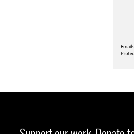
Emails
Prote
Support our work. Donate t