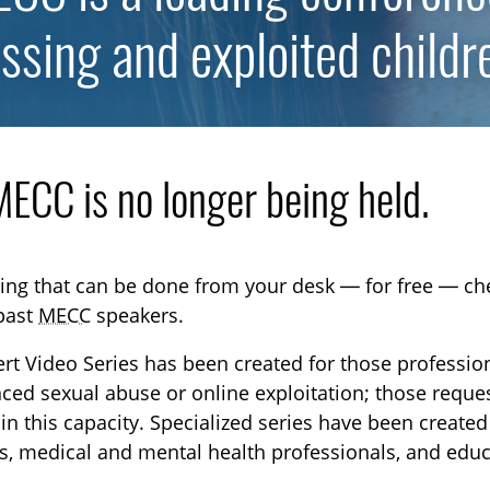
ssing and exploited childr
TOGGLE DONATE SUBLIST
TOGGLE CAREERS SUBLIST
ECC is no longer being held.
ning that can be done from your desk — for free — c
 past
MECC
speakers.
rt Video Series has been created for those professio
ced sexual abuse or online exploitation; those request
in this capacity. Specialized series have been create
s, medical and mental health professionals, and educ