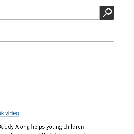
GO
ok video
Buddy Along helps young children