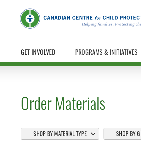
GET INVOLVED
PROGRAMS & INITIATIVES
Order Materials
SHOP BY MATERIAL TYPE
SHOP BY G