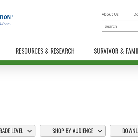
About Us
D
Search
RESOURCES & RESEARCH
SURVIVOR & FAMI
RADE LEVEL
SHOP BY AUDIENCE
DOWNL