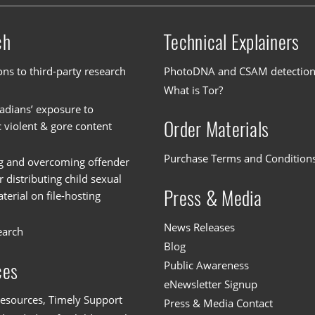
ch
Technical Explainers
ons to third-party research
PhotoDNA and CSAM detectio
What is Tor?
dians’ exposure to
Order Materials
c violent & gore content
Purchase Terms and Condition
g and overcoming offender
or distributing child sexual
Press & Media
erial on file-hosting
News Releases
earch
Blog
Public Awareness
ces
eNewsletter Signup
esources, Timely Support
Press & Media Contact