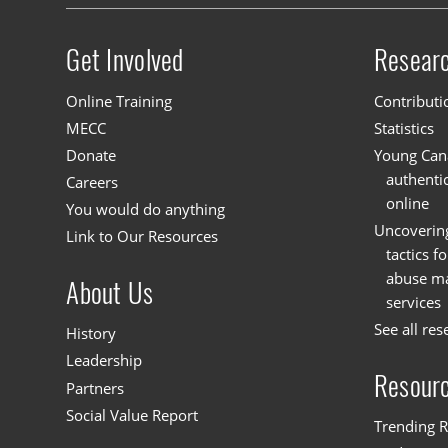
Get Involved
Resear
Site menu
Online Training
Contributi
MECC
Statistics
Donate
Young Cana
authenti
Careers
online
You would do anything
Uncoverin
Link to Our Resources
tactics f
abuse mat
About Us
services
See all res
History
Leadership
Resour
Partners
Social Value Report
Trending R