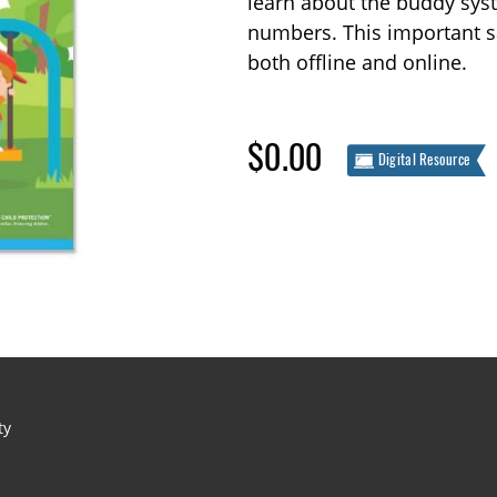
learn about the buddy syste
numbers. This important s
both offline and online.
$0.00
Digital Resource
ty