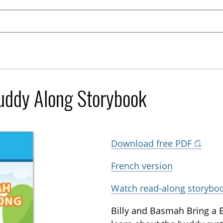
Buddy Along Storybook
Download free PDF
French version
Watch read-along storybo
Billy and Basmah Bring a 