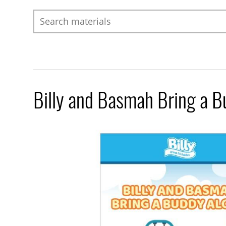
Search
Billy and Basmah Bring a 