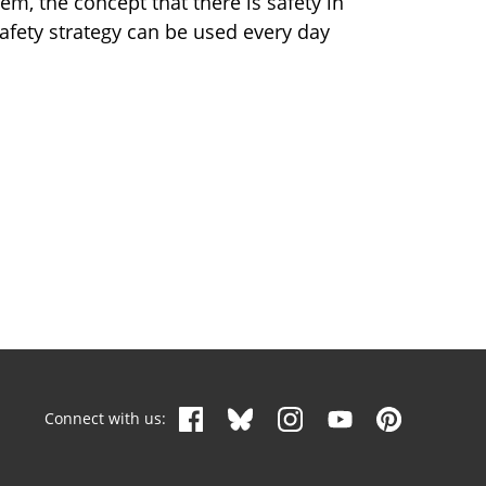
m, the concept that there is safety in
afety strategy can be used every day
Connect with us: