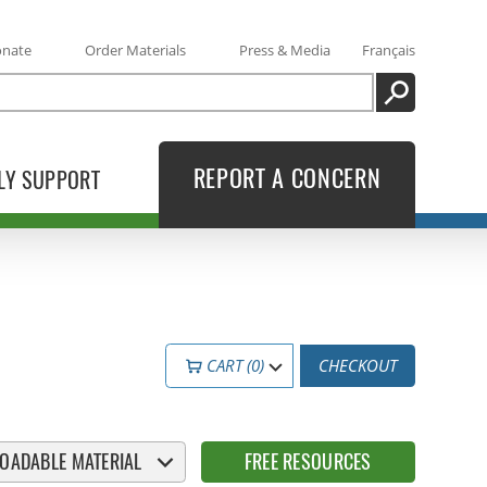
onate
Order Materials
Press & Media
Français
SEARCH
REPORT A CONCERN
LY SUPPORT
CART (0)
CHECKOUT
OADABLE MATERIAL
FREE RESOURCES