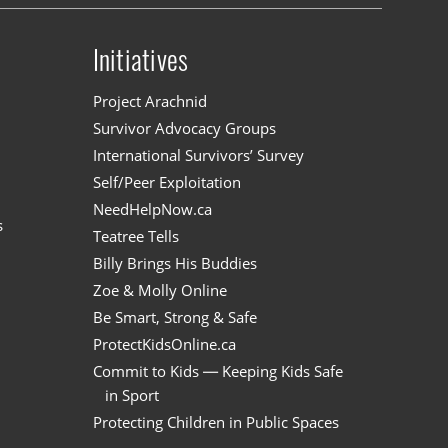
Initiatives
n
Project Arachnid
Survivor Advocacy Groups
International Survivors’ Survey
Self/Peer Exploitation
NeedHelpNow.ca
s
Teatree Tells
Billy Brings His Buddies
Zoe & Molly Online
Be Smart, Strong & Safe
ProtectKidsOnline.ca
Commit to Kids — Keeping Kids Safe
in Sport
Protecting Children in Public Spaces