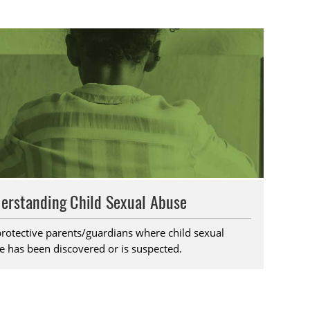
erstanding Child Sexual Abuse
protective parents/guardians where child sexual
e has been discovered or is suspected.