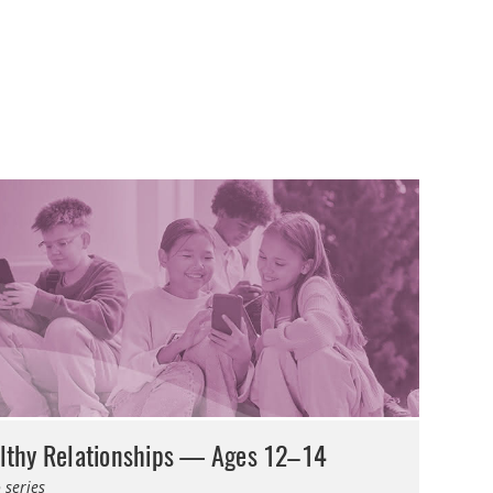
lthy Relationships — Ages 12–14
 series