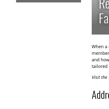
Re
Fa
When a c
member, 
and how 
tailored
Visit the
Addr