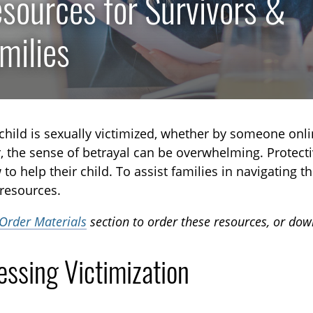
sources for Survivors &
milies
hild is sexually victimized, whether by someone onli
the sense of betrayal can be overwhelming. Protectiv
to help their child. To assist families in navigating
 resources.
Order Materials
section to order these resources, or do
essing Victimization