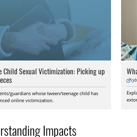
e Child Sexual Victimization: Picking up
Wha
ieces
cyb
Expla
ents/guardians whose tween/teenage child has
extor
nced online victimization.
rstanding Impacts