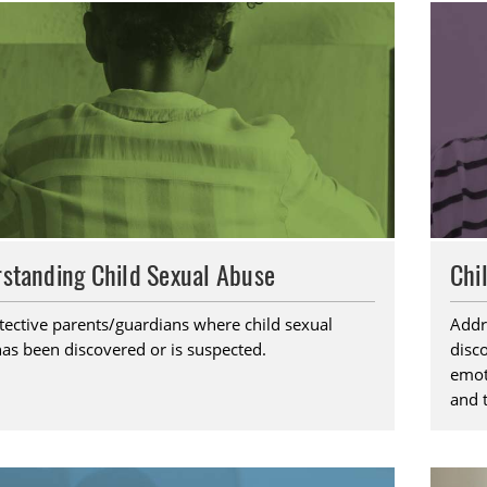
standing Child Sexual Abuse
Chi
tective parents/guardians where child sexual
Addr
as been discovered or is suspected.
disc
emoti
and 