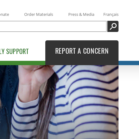
onate
Order Materials
Press & Media
Français
SEARCH
REPORT A CONCERN
LY SUPPORT