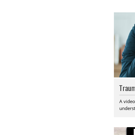
Traum
A video
underst