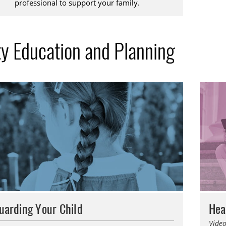
professional to support your family.
ty Education and Planning
uarding Your Child
Hea
Video