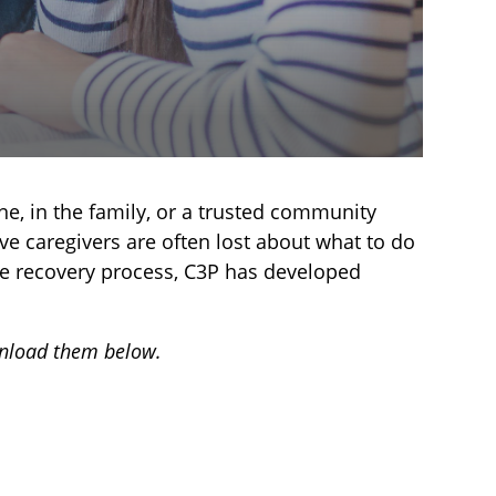
ne, in the family, or a trusted community
e caregivers are often lost about what to do
 the recovery process, C3P has developed
wnload them below.