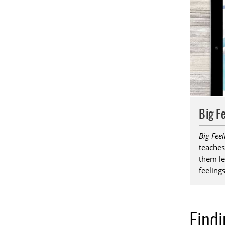
Big F
Big Fee
teaches
them le
feelings
Find