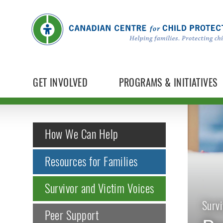
GET INVOLVED
PROGRAMS & INITIATIVES
How We Can Help
Resources for Families
Survivor and Victim Voices
Survi
Peer Support