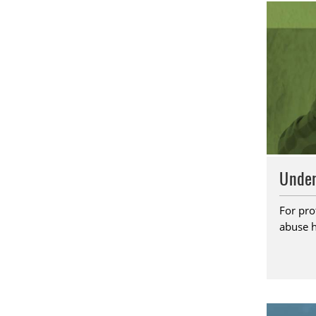
Under
For pro
abuse h