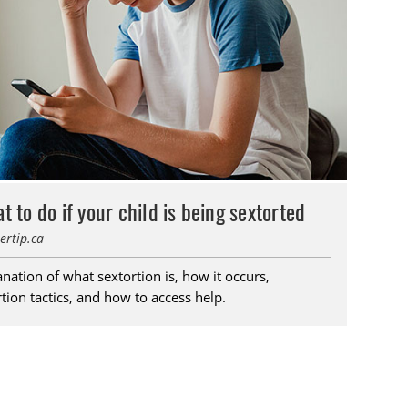
t to do if your child is being sextorted
ertip.ca
nation of what sextortion is, how it occurs,
tion tactics, and how to access help.