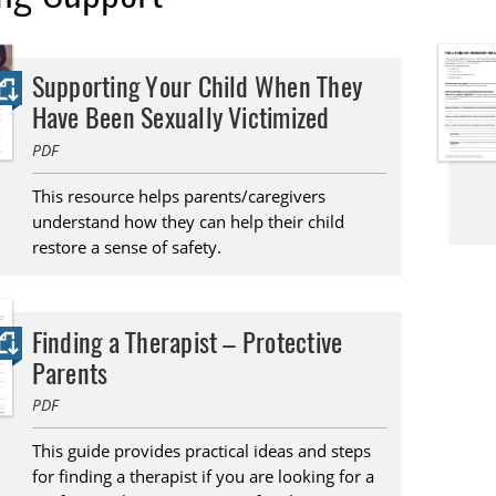
Supporting Your Child When They
Have Been Sexually Victimized
PDF
This resource helps parents/caregivers
understand how they can help their child
restore a sense of safety.
Finding a Therapist – Protective
Parents
PDF
This guide provides practical ideas and steps
for finding a therapist if you are looking for a