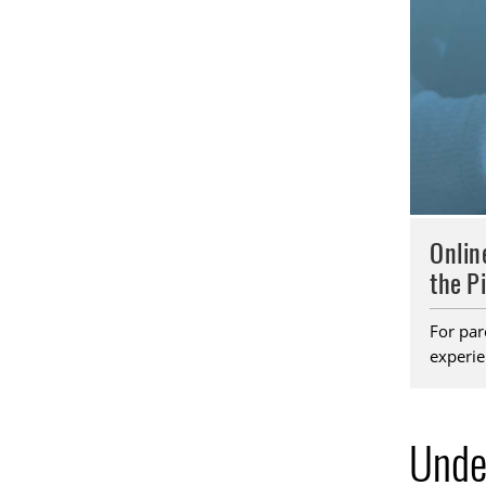
Onlin
the P
For par
experie
Unde