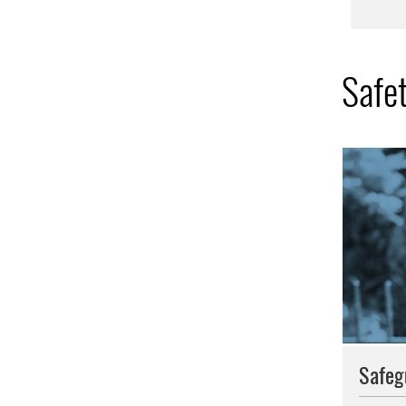
Safe
Safeg