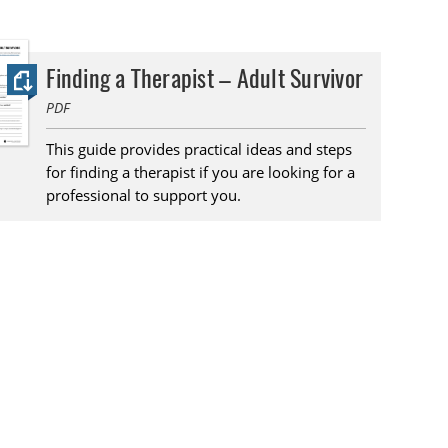
Finding a Therapist – Adult Survivor
PDF
This guide provides practical ideas and steps
for finding a therapist if you are looking for a
professional to support you.