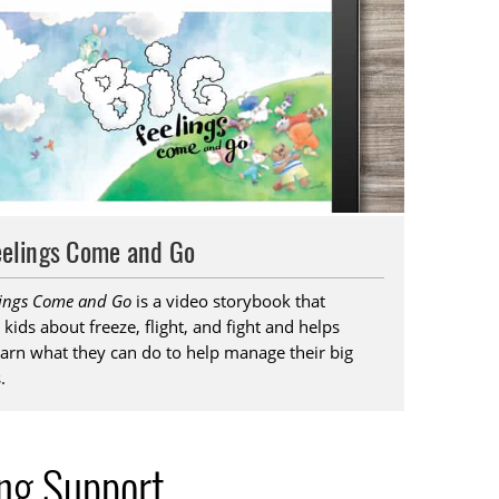
eelings Come and Go
lings Come and Go
is a video storybook that
 kids about freeze, flight, and fight and helps
arn what they can do to help manage their big
.
ing Support