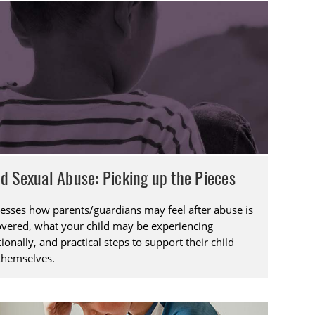
ld Sexual Abuse: Picking up the Pieces
esses how parents/guardians may feel after abuse is
overed, what your child may be experiencing
onally, and practical steps to support their child
themselves.