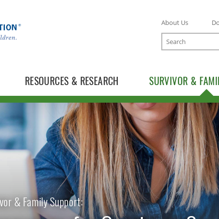
About Us
D
Search
RESOURCES & RESEARCH
SURVIVOR & FAMI
vor & Family Support: