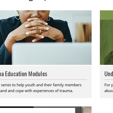
a Education Modules
Und
 series to help youth and their family members
For 
and and cope with experiences of trauma.
abus