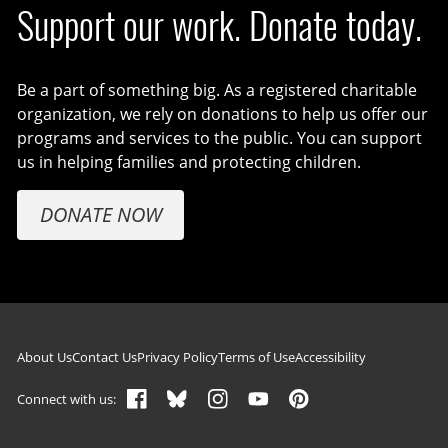
Support our work. Donate today.
Be a part of something big. As a registered charitable
organization, we rely on donations to help us offer our
programs and services to the public. You can support
us in helping families and protecting children.
DONATE NOW
Footer navigation
About Us
Contact Us
Privacy Policy
Terms of Use
Accessibility
Connect with us: