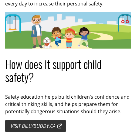
every day to increase their personal safety.
How does it support child
safety?
Safety education helps build children’s confidence and
critical thinking skills, and helps prepare them for
potentially dangerous situations should they arise.
VISIT BILLYBUDDY.CA