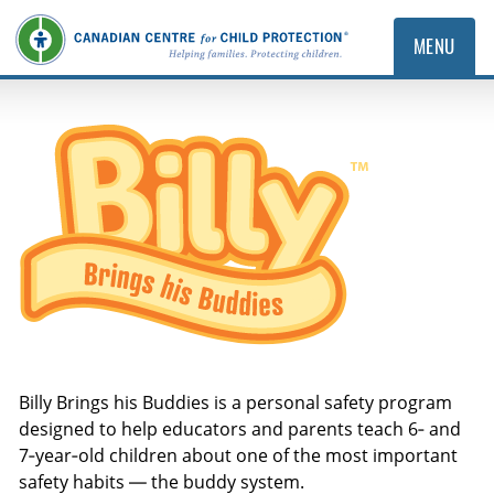
MENU
Billy Brings His Buddies
Billy Brings his Buddies is a personal safety program
designed to help educators and parents teach 6‑ and
7‑year‑old children about one of the most important
safety habits — the buddy system.