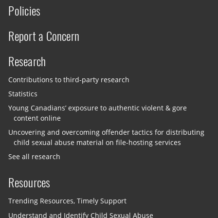
Policies
Report a Concern
Research
Contributions to third-party research
Statistics
Young Canadians’ exposure to authentic violent & gore
content online
Uncovering and overcoming offender tactics for distributing
child sexual abuse material on file-hosting services
See all research
Resources
Trending Resources, Timely Support
Understand and Identify Child Sexual Abuse