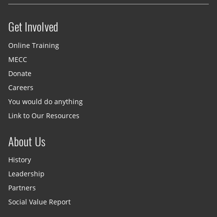
Get Involved
Site menu
Online Training
MECC
Donate
Careers
You would do anything
Link to Our Resources
About Us
History
Leadership
Partners
Social Value Report