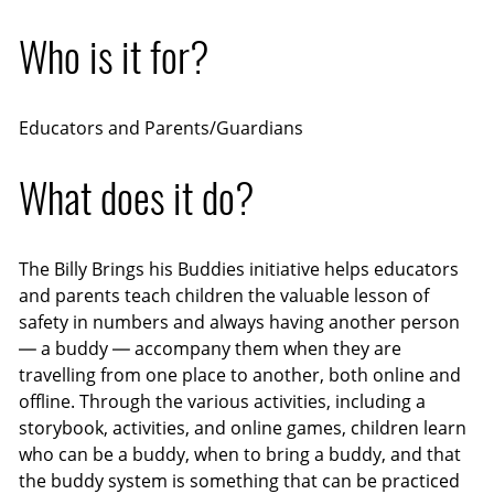
Who is it for?
Educators and Parents/Guardians
What does it do?
The Billy Brings his Buddies initiative helps educators
and parents teach children the valuable lesson of
safety in numbers and always having another person
— a buddy — accompany them when they are
travelling from one place to another, both online and
offline. Through the various activities, including a
storybook, activities, and online games, children learn
who can be a buddy, when to bring a buddy, and that
the buddy system is something that can be practiced