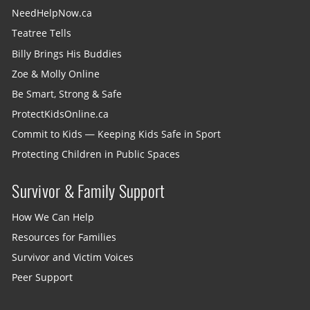
NeedHelpNow.ca
Teatree Tells
Billy Brings His Buddies
Zoe & Molly Online
Be Smart, Strong & Safe
ProtectKidsOnline.ca
Commit to Kids — Keeping Kids Safe in Sport
Protecting Children in Public Spaces
Survivor & Family Support
How We Can Help
Resources for Families
Survivor and Victim Voices
Peer Support