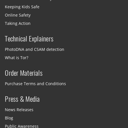
Keeping Kids Safe
Online Safety
Taking Action
Technical Explainers
PhotoDNA and CSAM detection
What is Tor?
Order Materials
Purchase Terms and Conditions
Press & Media
News Releases
Blog
Public Awareness