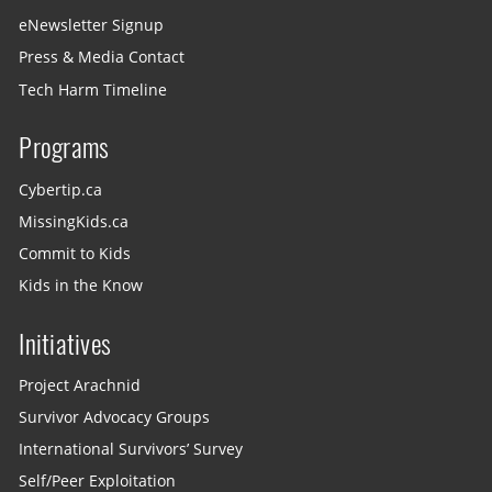
eNewsletter Signup
Press & Media Contact
Tech Harm Timeline
Programs
Cybertip.ca
MissingKids.ca
Commit to Kids
Kids in the Know
Initiatives
Project Arachnid
Survivor Advocacy Groups
International Survivors’ Survey
Self/Peer Exploitation