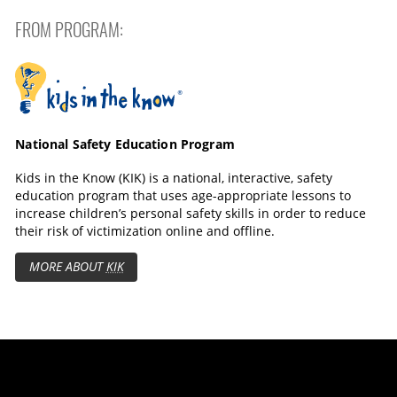
FROM PROGRAM:
Kids in the Know
National Safety Education Program
Kids in the Know (KIK) is a national, interactive, safety
education program that uses age-appropriate lessons to
increase children’s personal safety skills in order to reduce
their risk of victimization online and offline.
MORE ABOUT
KIK