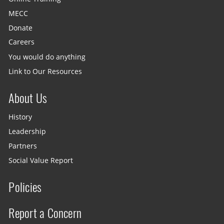
MECC
Donate
Careers
You would do anything
Link to Our Resources
About Us
History
Leadership
Partners
Social Value Report
Policies
Report a Concern