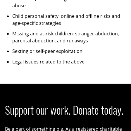
abuse
Child personal safety: online and offline risks and
age-specific strategies
Missing and at-risk children: stranger abduction,
parental abduction, and runaways
Sexting or self-peer exploitation
Legal issues related to the above
Support our work. Donate today.
Be a part of something big. As a registered charitable