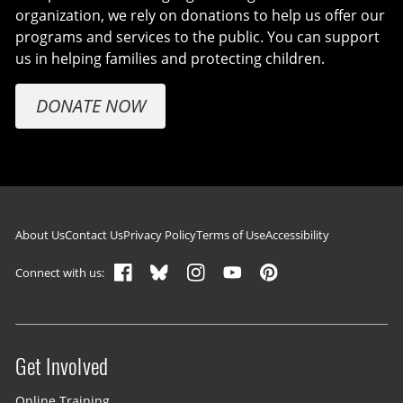
organization, we rely on donations to help us offer our
programs and services to the public. You can support
us in helping families and protecting children.
DONATE NOW
Footer navigation
About Us
Contact Us
Privacy Policy
Terms of Use
Accessibility
Connect with us:
Get Involved
Site menu
Online Training