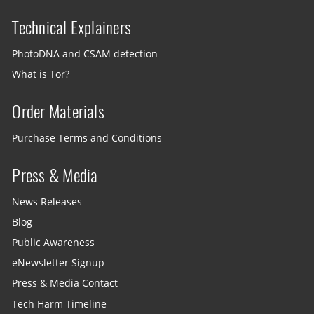
Technical Explainers
PhotoDNA and CSAM detection
What is Tor?
Order Materials
Purchase Terms and Conditions
Press & Media
News Releases
Blog
Public Awareness
eNewsletter Signup
Press & Media Contact
Tech Harm Timeline