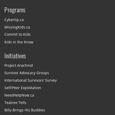
Programs
Cybertip.ca
MissingKids.ca
Commit to Kids
Kids in the Know
Initiatives
Project Arachnid
Survivor Advocacy Groups
International Survivors’ Survey
Self/Peer Exploitation
NeedHelpNow.ca
Teatree Tells
Billy Brings His Buddies