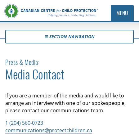
MENU
SECTION NAVIGATION
Press & Media:
Media Contact
If you are a member of the media and would like to
arrange an interview with one of our spokespeople,
please contact our communications team.
1 (204) 560-0723
communications@protectchildren.ca