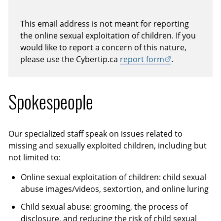
This email address is not meant for reporting
the online sexual exploitation of children. If you
would like to report a concern of this nature,
please use the Cybertip.ca
report form
.
Spokespeople
Our specialized staff speak on issues related to
missing and sexually exploited children, including but
not limited to:
Online sexual exploitation of children: child sexual
abuse images/videos, sextortion, and online luring
Child sexual abuse: grooming, the process of
disclosure, and reducing the risk of child sexual