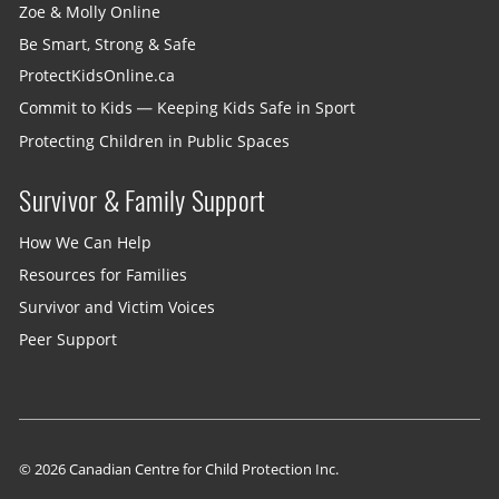
Zoe & Molly Online
Be Smart, Strong & Safe
ProtectKidsOnline.ca
Commit to Kids — Keeping Kids Safe in Sport
Protecting Children in Public Spaces
Survivor & Family Support
How We Can Help
Resources for Families
Survivor and Victim Voices
Peer Support
© 2026 Canadian Centre for Child Protection Inc.