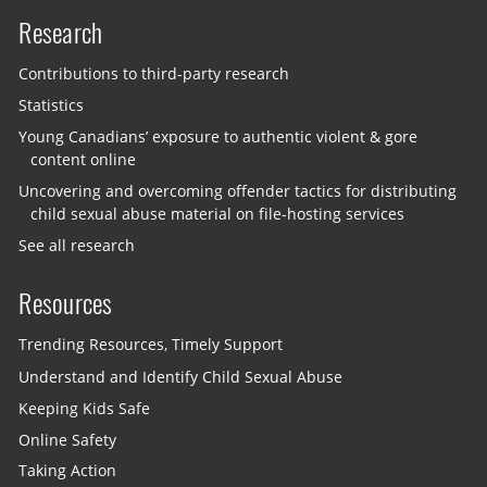
Research
Contributions to third-party research
Statistics
Young Canadians’ exposure to authentic violent & gore
content online
Uncovering and overcoming offender tactics for distributing
child sexual abuse material on file-hosting services
See all research
Resources
Trending Resources, Timely Support
Understand and Identify Child Sexual Abuse
Keeping Kids Safe
Online Safety
Taking Action