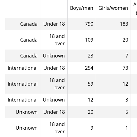
A
Boys/men
Girls/women
Canada
Under 18
790
183
18 and
Canada
109
20
over
Canada
Unknown
23
7
International
Under 18
254
73
18 and
International
59
12
over
International
Unknown
12
3
Unknown
Under 18
20
5
18 and
Unknown
9
1
over