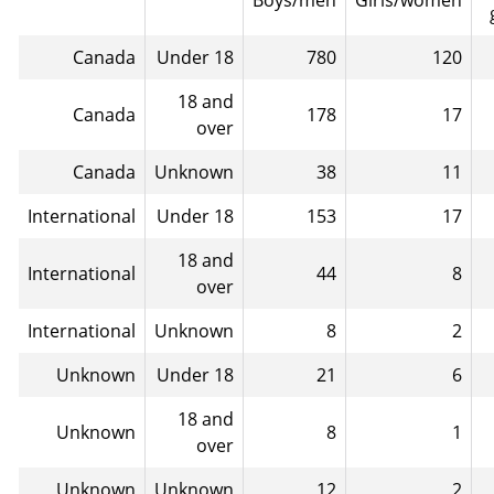
Canada
Under 18
780
120
18 and
Canada
178
17
over
Canada
Unknown
38
11
International
Under 18
153
17
18 and
International
44
8
over
International
Unknown
8
2
Unknown
Under 18
21
6
18 and
Unknown
8
1
over
Unknown
Unknown
12
2