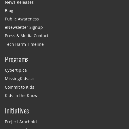
News Releases
Blog
Public Awareness
eNewsletter Signup
Press & Media Contact
Tech Harm Timeline
Programs
Cybertip.ca
MissingKids.ca
Commit to Kids
Kids in the Know
Initiatives
Project Arachnid