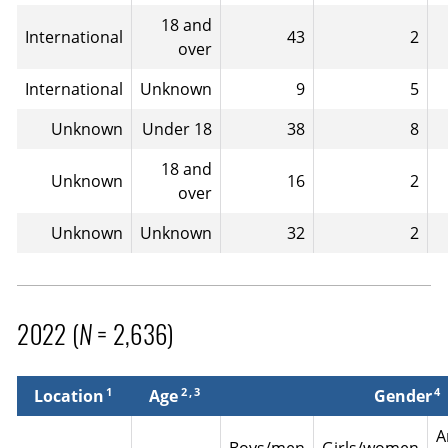
18 and
International
43
2
over
International
Unknown
9
5
Unknown
Under 18
38
8
18 and
Unknown
16
2
over
Unknown
Unknown
32
2
2022 (
N
= 2,636)
1
2
,
3
4
Location
Age
Gender
A
Boys/men
Girls/women