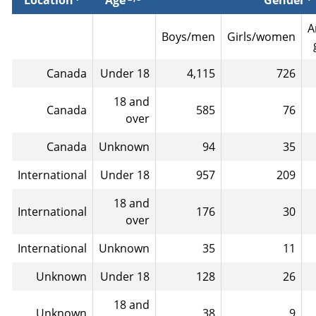
Location
Age
Gender
A
Boys/men
Girls/women
Canada
Under 18
4,115
726
18 and
Canada
585
76
over
Canada
Unknown
94
35
International
Under 18
957
209
18 and
International
176
30
over
International
Unknown
35
11
Unknown
Under 18
128
26
18 and
Unknown
38
9