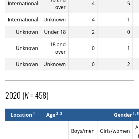
International
4
5
over
International
Unknown
4
1
Unknown
Under 18
2
0
18 and
Unknown
0
1
over
Unknown
Unknown
0
2
2020 (
N
= 458)
1
2
,
3
4
,
5
Location
Age
Gender
A
Boys/men
Girls/women