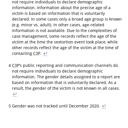
not require individuals to declare demographic
information. Information about the precise age of a
victim is based on information that is voluntarily
declared. In some cases only a broad age group is known
(e.g. minor vs. adult). In other cases, age-related
information is not available. Due to the complexities of
case management, some records reflect the age of the
victim at the time the sextortion event took place, while
other records reflect the age of the victim at the time of
contacting
C3P
.
↩
4
C3P
’s public reporting and communication channels do
not require individuals to declare demographic
information. The gender details assigned to a report are
based on information that is voluntarily declared. As a
result, the gender of the victim is not known in all cases.
↩
5
Gender was not tracked until December 2020.
↩