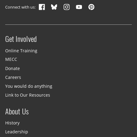
Connect with us:
Get Involved
Site menu
Online Training
MECC
Donate
Careers
You would do anything
Link to Our Resources
About Us
History
Leadership