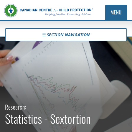
MENU
SECTION NAVIGATION
Research:
Statistics - Sextortion