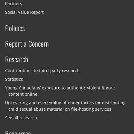
Partners
Social Value Report
Policies
Report a Concern
Research
Contributions to third-party research
Statistics
Young Canadians’ exposure to authentic violent & gore
content online
Uncovering and overcoming offender tactics for distributing
child sexual abuse material on file-hosting services
See all research
Resources