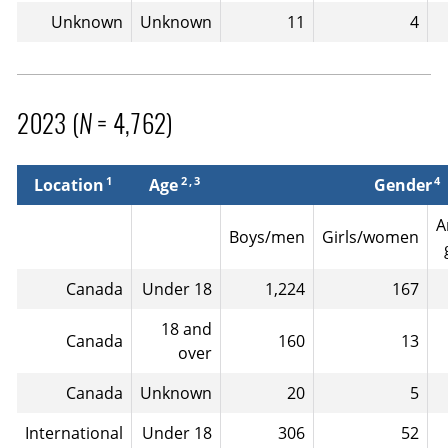
Unknown
Unknown
11
4
2023 (
N
= 4,762)
1
2
,
3
4
Location
Age
Gender
A
Boys/men
Girls/women
Canada
Under 18
1,224
167
18 and
Canada
160
13
over
Canada
Unknown
20
5
International
Under 18
306
52