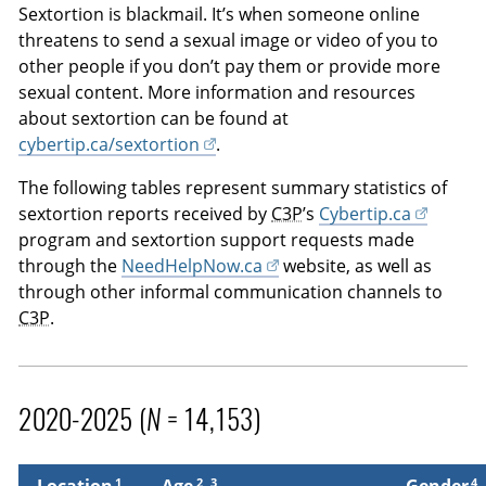
Sextortion is blackmail. It’s when someone online
threatens to send a sexual image or video of you to
other people if you don’t pay them or provide more
sexual content. More information and resources
about sextortion can be found at
cybertip.ca/sextortion
.
The following tables represent summary statistics of
sextortion reports received by
C3P
’s
Cybertip.ca
program and sextortion support requests made
through the
NeedHelpNow.ca
website, as well as
through other informal communication channels to
C3P
.
2020-2025 (
N
= 14,153)
1
2
,
3
4