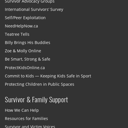
Survivor Advocacy Groups
International Survivors’ Survey
Self/Peer Exploitation
NeedHelpNow.ca
Teatree Tells
Billy Brings His Buddies
Zoe & Molly Online
Be Smart, Strong & Safe
ProtectKidsOnline.ca
Commit to Kids — Keeping Kids Safe in Sport
Protecting Children in Public Spaces
Survivor & Family Support
How We Can Help
Resources for Families
Survivor and Victim Voices