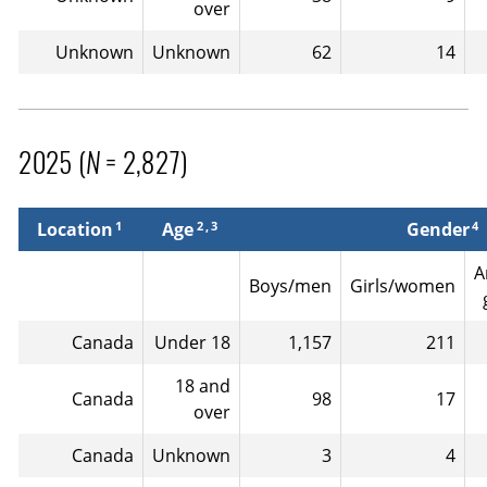
over
Unknown
Unknown
62
14
2025 (
N
= 2,827)
1
2
,
3
4
Location
Age
Gender
A
Boys/men
Girls/women
Canada
Under 18
1,157
211
18 and
Canada
98
17
over
Canada
Unknown
3
4