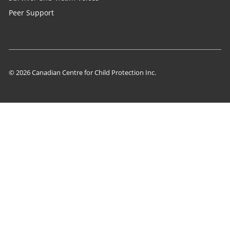
Peer Support
© 2026 Canadian Centre for Child Protection Inc.