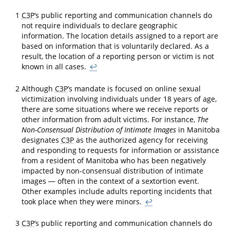
1
C3P
’s public reporting and communication channels do
not require individuals to declare geographic
information. The location details assigned to a report are
based on information that is voluntarily declared. As a
result, the location of a reporting person or victim is not
known in all cases.
↩
2
Although
C3P
’s mandate is focused on online sexual
victimization involving individuals under 18 years of age,
there are some situations where we receive reports or
other information from adult victims. For instance,
The
Non-Consensual Distribution of Intimate Images
in Manitoba
designates
C3P
as the authorized agency for receiving
and responding to requests for information or assistance
from a resident of Manitoba who has been negatively
impacted by non-consensual distribution of intimate
images — often in the context of a sextortion event.
Other examples include adults reporting incidents that
took place when they were minors.
↩
3
C3P
’s public reporting and communication channels do