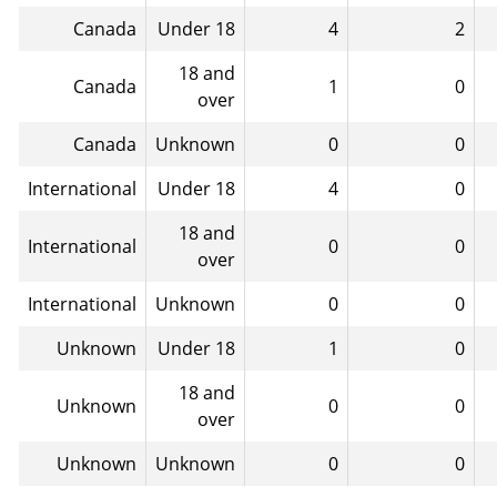
Canada
Under 18
4
2
18 and
Canada
1
0
over
Canada
Unknown
0
0
International
Under 18
4
0
18 and
International
0
0
over
International
Unknown
0
0
Unknown
Under 18
1
0
18 and
Unknown
0
0
over
Unknown
Unknown
0
0