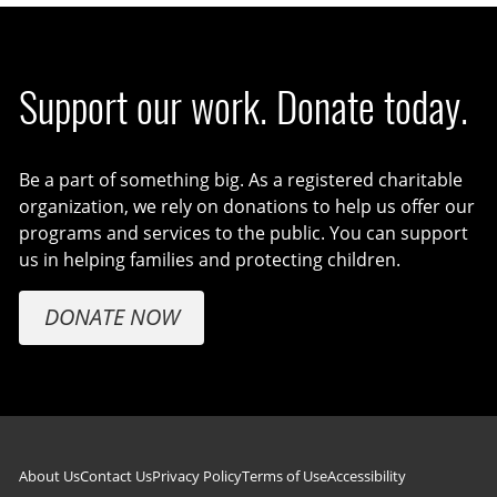
Support our work. Donate today.
Be a part of something big. As a registered charitable
organization, we rely on donations to help us offer our
programs and services to the public. You can support
us in helping families and protecting children.
DONATE NOW
Footer navigation
About Us
Contact Us
Privacy Policy
Terms of Use
Accessibility