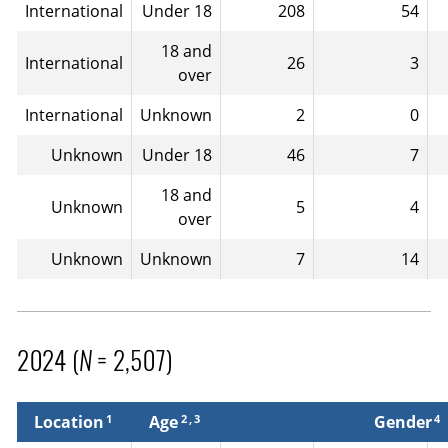
International
Under 18
208
54
18 and
International
26
3
over
International
Unknown
2
0
Unknown
Under 18
46
7
18 and
Unknown
5
4
over
Unknown
Unknown
7
14
2024 (
N
= 2,507)
1
2
,
3
4
Location
Age
Gender