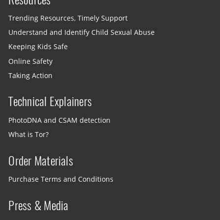
Trending Resources, Timely Support
Understand and Identify Child Sexual Abuse
Keeping Kids Safe
Online Safety
Taking Action
Technical Explainers
PhotoDNA and CSAM detection
What is Tor?
Order Materials
Purchase Terms and Conditions
Press & Media