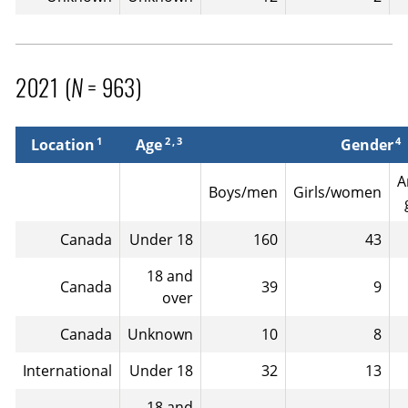
2021 (
N
= 963)
1
2
,
3
4
Location
Age
Gender
A
Boys/men
Girls/women
Canada
Under 18
160
43
18 and
Canada
39
9
over
Canada
Unknown
10
8
International
Under 18
32
13
18 and