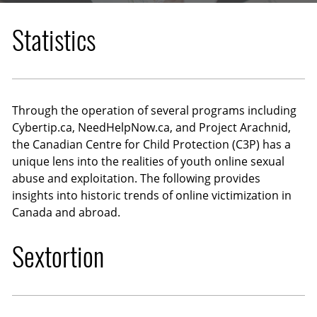
Statistics
Through the operation of several programs including
Cybertip.ca, NeedHelpNow.ca, and Project Arachnid,
the Canadian Centre for Child Protection (C3P) has a
unique lens into the realities of youth online sexual
abuse and exploitation. The following provides
insights into historic trends of online victimization in
Canada and abroad.
Sextortion