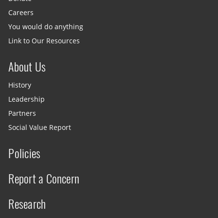
Careers
You would do anything
Link to Our Resources
About Us
History
Leadership
Partners
Social Value Report
Policies
Report a Concern
Research