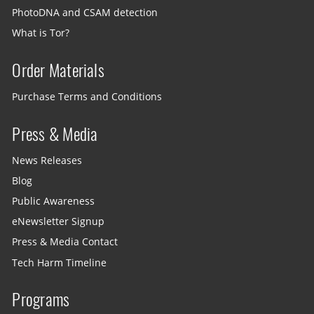
PhotoDNA and CSAM detection
What is Tor?
Order Materials
Purchase Terms and Conditions
Press & Media
News Releases
Blog
Public Awareness
eNewsletter Signup
Press & Media Contact
Tech Harm Timeline
Programs