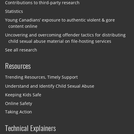
Contributions to third-party research
Statistics
Young Canadians’ exposure to authentic violent & gore
content online
Uncovering and overcoming offender tactics for distributing
child sexual abuse material on file-hosting services
See all research
Resources
Trending Resources, Timely Support
Understand and Identify Child Sexual Abuse
Keeping Kids Safe
Online Safety
Taking Action
Technical Explainers