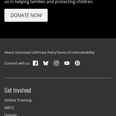
us in helping families and protecting children.
DONATE NOW
Footer navigation
About Us
Contact Us
Privacy Policy
Terms of Use
Accessibility
Connect with us:
Get Involved
Site menu
Online Training
MECC
Donate