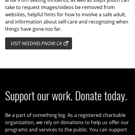
take to request images/videos be removed from
websites, helpful hints for how to involve a safe adult,
and information about self-care and recognizing when
things have gone too far.
VISIT NEEDHELPNOW.CA
Support our work. Donate today.
Be a part of something big. As a registered charitable
organization, we rely on donations to help us offer our
programs and services to the public. You can support