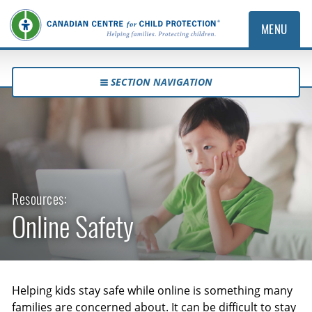
MENU
SECTION NAVIGATION
Resources:
Online Safety
Helping kids stay safe while online is something many
families are concerned about. It can be difficult to stay