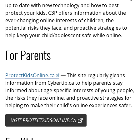
up to date with new technology and how to best
protect your kids.
C3P
offers information about the
ever-changing online interests of children, the
potential risks they face, and proactive strategies to
help keep your child/adolescent safe while online.
For Parents
ProtectKidsOnline.ca
— This site regularly gleans
information from Cybertip.ca to help parents stay
informed about age-specific interests of young people,
the risks they face online, and proactive strategies for
helping to make their child's online experiences safer.
VISIT PROTECTKIDSONLINE.CA