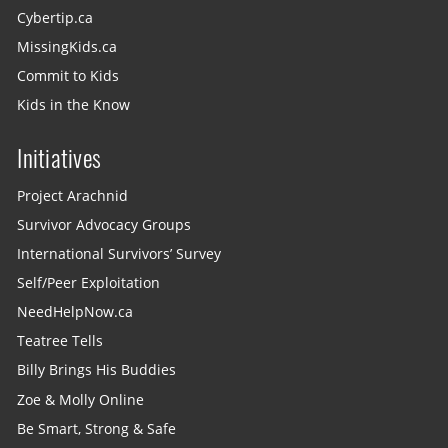
Cybertip.ca
MissingKids.ca
Commit to Kids
Kids in the Know
Initiatives
Project Arachnid
Survivor Advocacy Groups
International Survivors’ Survey
Self/Peer Exploitation
NeedHelpNow.ca
Teatree Tells
Billy Brings His Buddies
Zoe & Molly Online
Be Smart, Strong & Safe