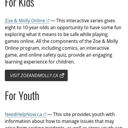
For Kids
Zoe & Molly Online
— This interactive series gives
eight to 10-year-olds an opportunity to have some fun
exploring what it means to be safe while playing
games online. All the components of the Zoe & Molly
Online program, including comics, an interactive
game, and online safety quiz, provide an engaging
learning experience for children.
VISIT ZOEANDMOLLY.CA
For Youth
NeedHelpNow.ca
— This site provides youth with
information about how to manage issues that may
arise from sexting incidents, as well as steps youth can