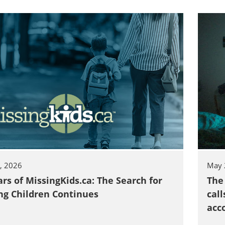
, 2026
May 
ars of MissingKids.ca: The Search for
The
ng Children Continues
call
acc