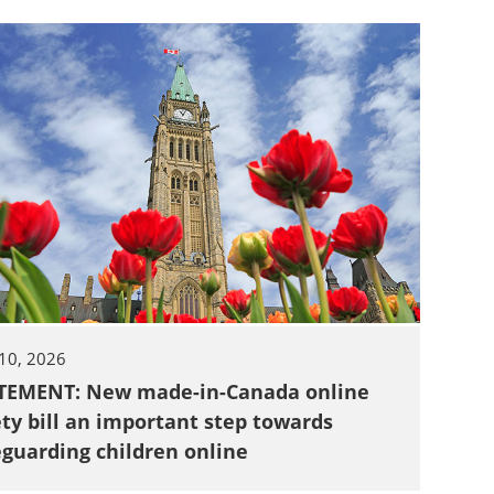
 10, 2026
TEMENT: New made-in-Canada online
ety bill an important step towards
eguarding children online