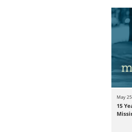
May 25
15 Ye
Missi