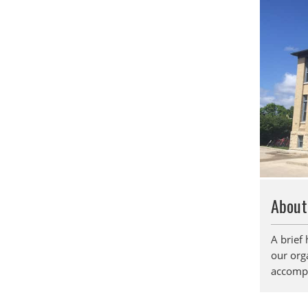
About
A brief 
our orga
accompl