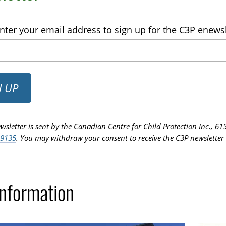
nter your email address to sign up for the C3P enewsl
N UP
wsletter is sent by the Canadian Centre for Child Protection Inc.,
-9135
. You may withdraw your consent to receive the
C3P
newsletter 
Information