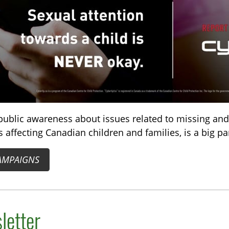
public awareness about issues related to missing and
 affecting Canadian children and families, is a big pa
AMPAIGNS
letter