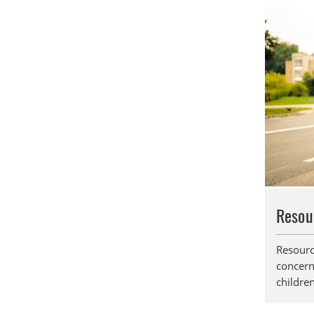
Resou
Resourc
concern
children