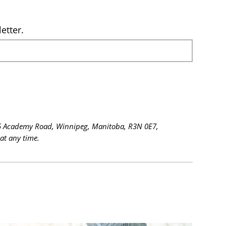
etter.
 615 Academy Road, Winnipeg, Manitoba, R3N 0E7,
at any time.