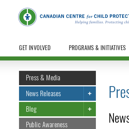
GET INVOLVED
PROGRAMS & INITIATIVES
Press & Media
Pre
News Releases
Blog
News
Public Awareness