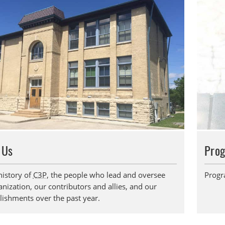
 Us
Pro
history of
C3P
, the people who lead and oversee
Progr
nization, our contributors and allies, and our
ishments over the past year.