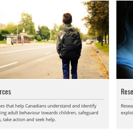
rces
Res
es that help Canadians understand and identify
Resea
ing adult behaviour towards children, safeguard
exploi
, take action and seek help.