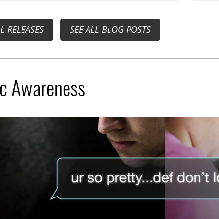
LL RELEASES
SEE ALL BLOG POSTS
ic Awareness