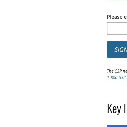
Please e
SIG
The
C3P
ne
1-800-532
Key 