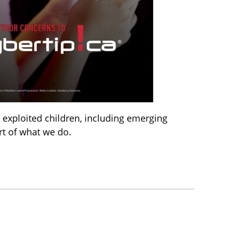
 exploited children, including emerging
rt of what we do.