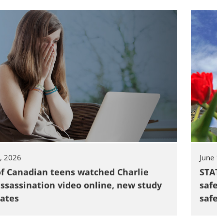
TOGGLE TECH HARM TIMELINE SUBLIST
5, 2026
June
of Canadian teens watched Charlie
STA
assassination video online, new study
saf
ates
saf