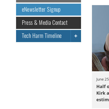
eNewsletter Signup
Press & Media Contact
Tech Harm Timeline
June 2
Half 
Kirk 
estim