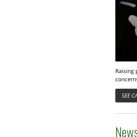
Raising 
concerns
SEE C
News