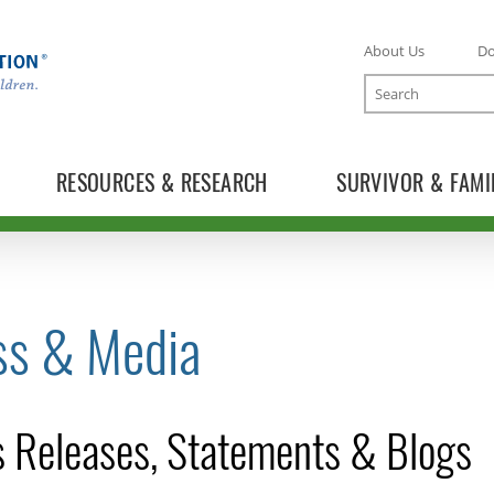
About Us
D
Search
RESOURCES & RESEARCH
SURVIVOR & FAMI
ss & Media
TOGGLE NEWS RELEASES SUBLIST
 Releases, Statements & Blogs
TOGGLE BLOG SUBLIST