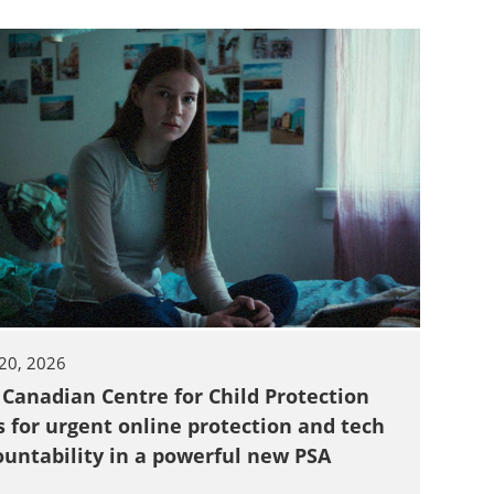
20, 2026
 Canadian Centre for Child Protection
s for urgent online protection and tech
ountability in a powerful new PSA