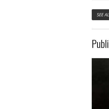
SEE A
Publ