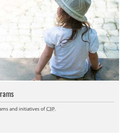
grams
ams and initiatives of
C3P
.