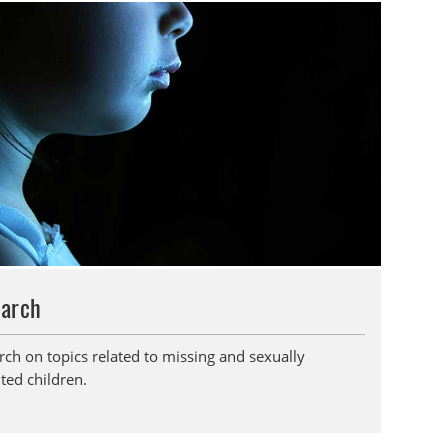
earch
rch on topics related to missing and sexually
ted children.