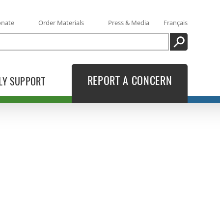
onate
Order Materials
Press & Media
Français
SEARCH
REPORT A CONCERN
LY SUPPORT