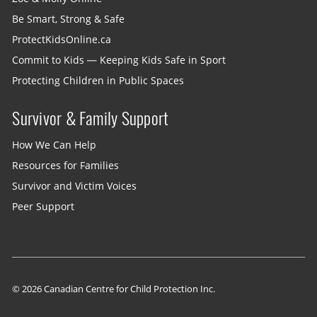
Be Smart, Strong & Safe
ProtectKidsOnline.ca
Commit to Kids — Keeping Kids Safe in Sport
Protecting Children in Public Spaces
Survivor & Family Support
How We Can Help
Resources for Families
Survivor and Victim Voices
Peer Support
© 2026 Canadian Centre for Child Protection Inc.