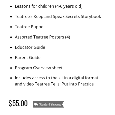
Lessons for children (4-6 years old)
Teatree’s Keep and Speak Secrets Storybook
Teatree Puppet
Assorted Teatree Posters (4)
Educator Guide
Parent Guide
Program Overview sheet
Includes access to the kit in a digital format
and video Teatree Tells: Put into Practice
$55.00
Standard Shipping