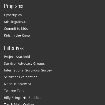
Programs
Cybertip.ca
MissingKids.ca
Commit to Kids
Kids in the Know
Initiatives
Project Arachnid
Survivor Advocacy Groups
International Survivors’ Survey
Self/Peer Exploitation
NeedHelpNow.ca
Teatree Tells
Billy Brings His Buddies
Zoe & Molly Online