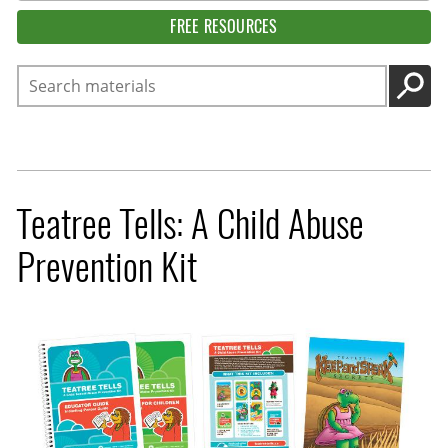
FREE RESOURCES
Search
GO
Teatree Tells: A Child Abuse
Prevention Kit