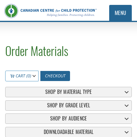
MENU
Order Materials
CART (0)
CHECKOUT
SHOP BY MATERIAL TYPE
SHOP BY GRADE LEVEL
SHOP BY AUDIENCE
DOWNLOADABLE MATERIAL