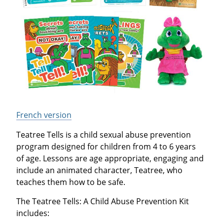
French version
Teatree Tells is a child sexual abuse prevention
program designed for children from 4 to 6 years
of age. Lessons are age appropriate, engaging and
include an animated character, Teatree, who
teaches them how to be safe.
The Teatree Tells: A Child Abuse Prevention Kit
includes: