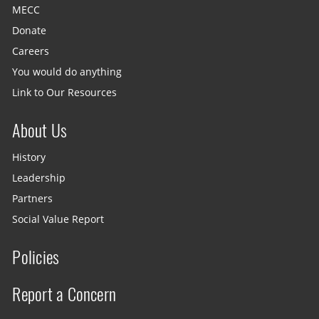
MECC
Donate
Careers
You would do anything
Link to Our Resources
About Us
History
Leadership
Partners
Social Value Report
Policies
Report a Concern