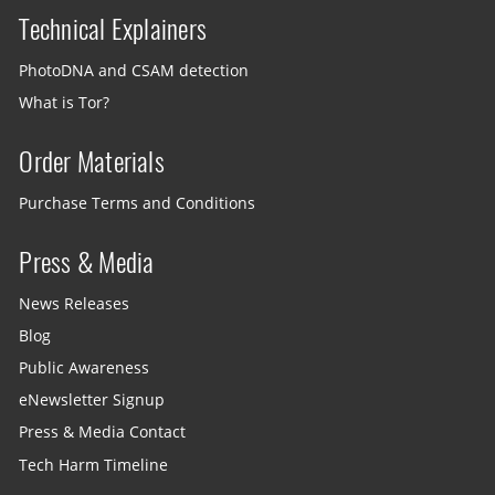
Technical Explainers
PhotoDNA and CSAM detection
What is Tor?
Order Materials
Purchase Terms and Conditions
Press & Media
News Releases
Blog
Public Awareness
eNewsletter Signup
Press & Media Contact
Tech Harm Timeline