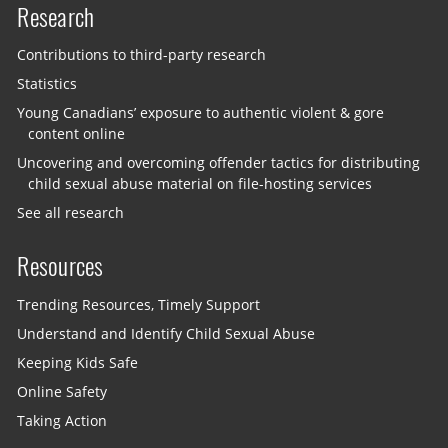
Research
Contributions to third-party research
Statistics
Young Canadians’ exposure to authentic violent & gore
content online
Uncovering and overcoming offender tactics for distributing
child sexual abuse material on file-hosting services
See all research
Resources
Trending Resources, Timely Support
Understand and Identify Child Sexual Abuse
Keeping Kids Safe
Online Safety
Taking Action