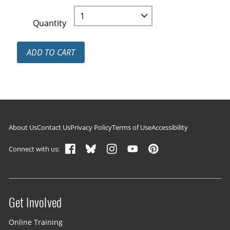
Quantity
ADD TO CART
Footer navigation
About Us
Contact Us
Privacy Policy
Terms of Use
Accessibility
Connect with us:
Get Involved
Site menu
Online Training