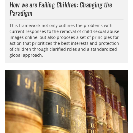
How we are Failing Children: Changing the
Paradigm
This framework not only outlines the problems with
current responses to the removal of child sexual abuse
images online, but also proposes a set of principles for
action that prioritizes the best interests and protection
of children through clarified roles and a standardized
global approach.