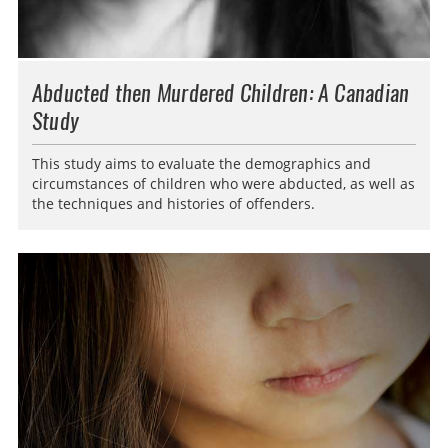
Abducted then Murdered Children: A Canadian
Study
This study aims to evaluate the demographics and
circumstances of children who were abducted, as well as
the techniques and histories of offenders.