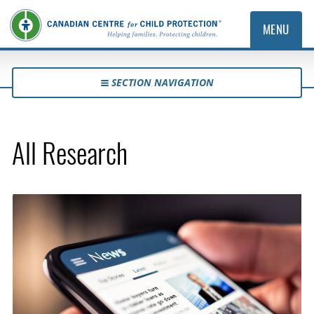
MENU
SECTION NAVIGATION
All Research