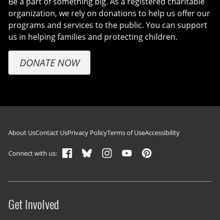
Be a part of something big. As a registered charitable
organization, we rely on donations to help us offer our
programs and services to the public. You can support
us in helping families and protecting children.
DONATE NOW
Footer navigation
About Us
Contact Us
Privacy Policy
Terms of Use
Accessibility
Connect with us:
Get Involved
Site menu