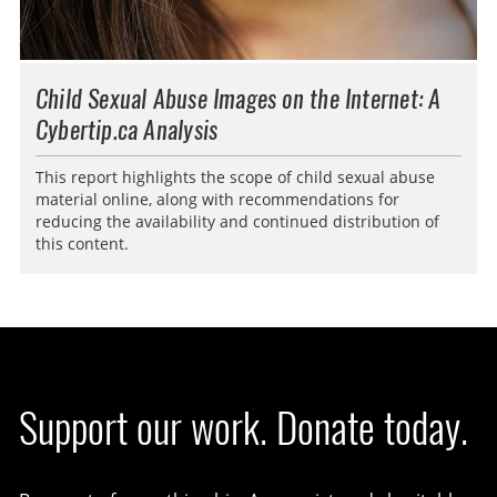
Child Sexual Abuse Images on the Internet: A
Cybertip.ca Analysis
This report highlights the scope of child sexual abuse
material online, along with recommendations for
reducing the availability and continued distribution of
this content.
Support our work. Donate today.