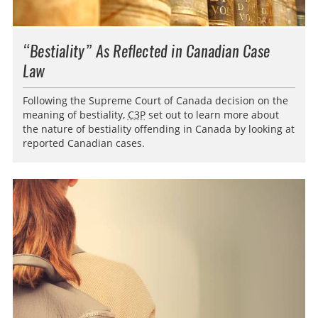
“Bestiality” As Reflected in Canadian Case
Law
Following the Supreme Court of Canada decision on the
meaning of bestiality,
C3P
set out to learn more about
the nature of bestiality offending in Canada by looking at
reported Canadian cases.