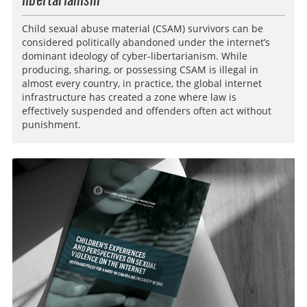
Child sexual abuse material (CSAM) survivors can be
considered politically abandoned under the internet’s
dominant ideology of cyber-libertarianism. While
producing, sharing, or possessing CSAM is illegal in
almost every country, in practice, the global internet
infrastructure has created a zone where law is
effectively suspended and offenders often act without
punishment.