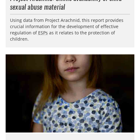
sexual abuse material
Using data from Project Arachnid, this report provides
crucial information for the development of effective
regulation of
ESPs
as it relates to the protection of
children.