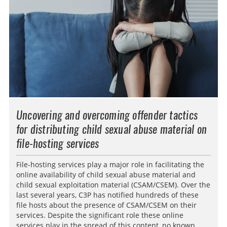
Uncovering and overcoming offender tactics
for distributing child sexual abuse material on
file-hosting services
File-hosting services play a major role in facilitating the
online availability of child sexual abuse material and
child sexual exploitation material (CSAM/CSEM). Over the
last several years, C3P has notified hundreds of these
file hosts about the presence of CSAM/CSEM on their
services. Despite the significant role these online
services play in the spread of this content, no known