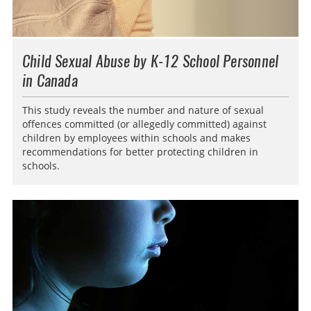
Child Sexual Abuse by K-12 School Personnel
in Canada
This study reveals the number and nature of sexual
offences committed (or allegedly committed) against
children by employees within schools and makes
recommendations for better protecting children in
schools.