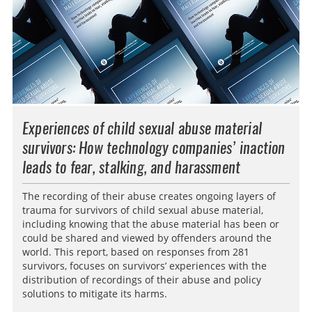
Experiences of child sexual abuse material
survivors: How technology companies’ inaction
leads to fear, stalking, and harassment
The recording of their abuse creates ongoing layers of
trauma for survivors of child sexual abuse material,
including knowing that the abuse material has been or
could be shared and viewed by offenders around the
world. This report, based on responses from 281
survivors, focuses on survivors’ experiences with the
distribution of recordings of their abuse and policy
solutions to mitigate its harms.