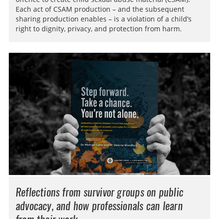
Each act of CSAM production – and the subsequent
sharing production enables – is a violation of a child’s
right to dignity, privacy, and protection from harm.
Reflections from survivor groups on public
advocacy, and how professionals can learn