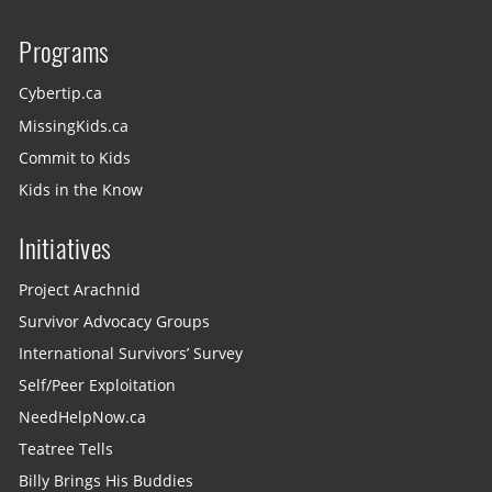
Programs
Cybertip.ca
MissingKids.ca
Commit to Kids
Kids in the Know
Initiatives
Project Arachnid
Survivor Advocacy Groups
International Survivors’ Survey
Self/Peer Exploitation
NeedHelpNow.ca
Teatree Tells
Billy Brings His Buddies