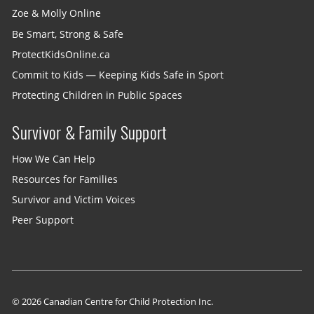
Zoe & Molly Online
Be Smart, Strong & Safe
ProtectKidsOnline.ca
Commit to Kids — Keeping Kids Safe in Sport
Protecting Children in Public Spaces
Survivor & Family Support
How We Can Help
Resources for Families
Survivor and Victim Voices
Peer Support
© 2026 Canadian Centre for Child Protection Inc.