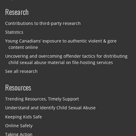
Research
Contributions to third-party research
Statistics
Young Canadians’ exposure to authentic violent & gore
content online
Uncovering and overcoming offender tactics for distributing
child sexual abuse material on file-hosting services
See all research
Resources
Trending Resources, Timely Support
Understand and Identify Child Sexual Abuse
Keeping Kids Safe
Online Safety
Taking Action