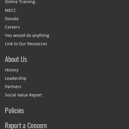
Online Training
MECC
Donate
Careers
You would do anything
Link to Our Resources
About Us
History
Leadership
Partners
Social Value Report
Policies
Report a Concern