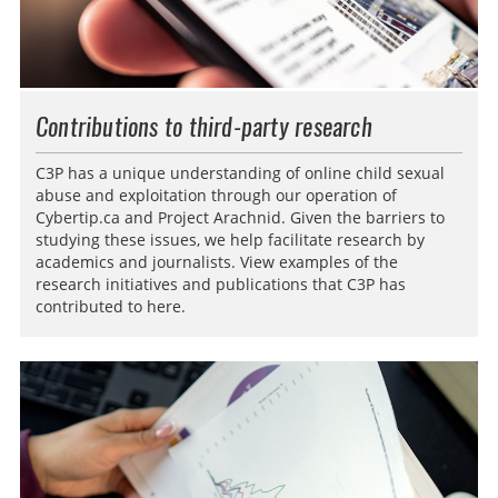
Contributions to third-party research
C3P has a unique understanding of online child sexual
abuse and exploitation through our operation of
Cybertip.ca and Project Arachnid. Given the barriers to
studying these issues, we help facilitate research by
academics and journalists. View examples of the
research initiatives and publications that C3P has
contributed to here.