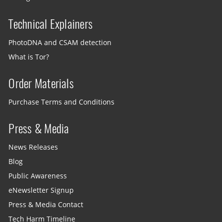
Technical Explainers
PhotoDNA and CSAM detection
What is Tor?
Order Materials
Purchase Terms and Conditions
Press & Media
News Releases
Blog
Public Awareness
eNewsletter Signup
Press & Media Contact
Tech Harm Timeline