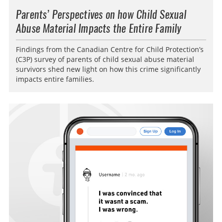
Parents’ Perspectives on how Child Sexual
Abuse Material Impacts the Entire Family
Findings from the Canadian Centre for Child Protection’s
(C3P) survey of parents of child sexual abuse material
survivors shed new light on how this crime significantly
impacts entire families.