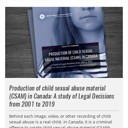
Production of child sexual abuse material
(CSAM) in Canada: A study of Legal Decisions
from 2001 to 2019
Behind each image, video, or other recording of child
sexual abuse is a real child. In Canada, it is a criminal
offence to create child sexual abuse material (CSAM).