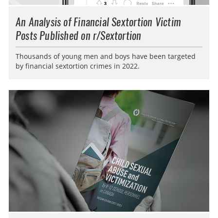
An Analysis of Financial Sextortion Victim
Posts Published on r/Sextortion
Thousands of young men and boys have been targeted
by financial sextortion crimes in 2022.