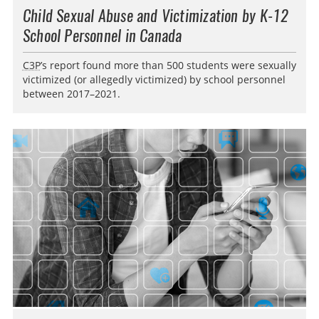
Child Sexual Abuse and Victimization by K-12
School Personnel in Canada
C3P
’s report found more than 500 students were sexually
victimized (or allegedly victimized) by school personnel
between 2017–2021.