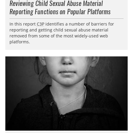
Reviewing Child Sexual Abuse Material
Reporting Functions on Popular Platforms
In this report
C3P
identifies a number of barriers for
reporting and getting child sexual abuse material
removed from some of the most widely-used web
platforms.