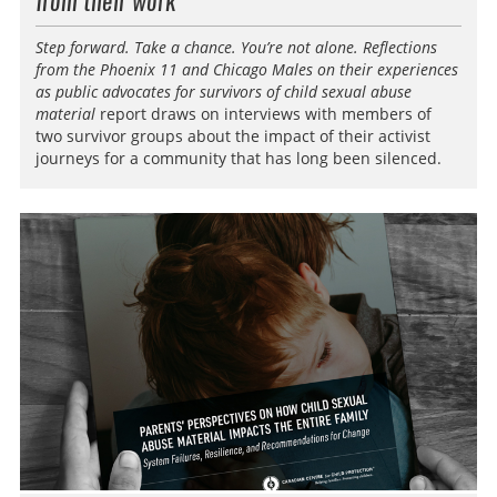
from their work
Step forward. Take a chance. You’re not alone. Reflections
from the Phoenix 11 and Chicago Males on their experiences
as public advocates for survivors of child sexual abuse
material
report draws on interviews with members of
two survivor groups about the impact of their activist
journeys for a community that has long been silenced.