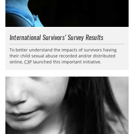
International Survivors’ Survey Results
To better understand the impacts of survivors having
their child sexual abuse recorded and/or distributed
online,
C3P
launched this important initiative.