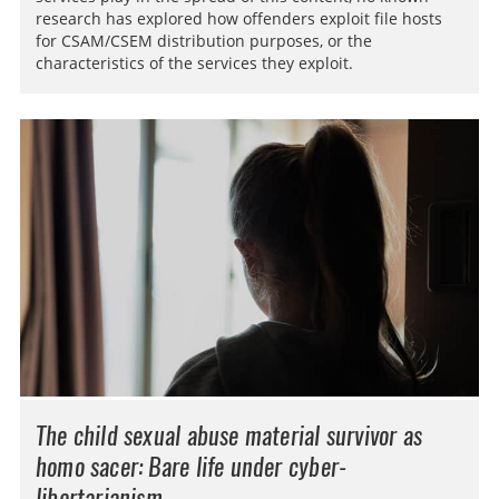
research has explored how offenders exploit file hosts
for CSAM/CSEM distribution purposes, or the
characteristics of the services they exploit.
The child sexual abuse material survivor as
homo sacer
: Bare life under cyber-
libertarianism