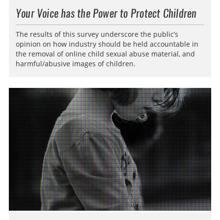
Your Voice has the Power to Protect Children
The results of this survey underscore the public’s
opinion on how industry should be held accountable in
the removal of online child sexual abuse material, and
harmful/abusive images of children.