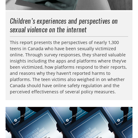
Children’s experiences and perspectives on
sexual violence on the internet
This report presents the perspectives of nearly 1,300
teens in Canada who have been sexually victimized
online. Through survey responses, they shared valuable
insights including the apps and platforms where they’ve
been victimized, how platforms respond to their reports,
and reasons why they haven’t reported harms to
platforms. The teen victims also weighed in on whether
Canada should have online safety regulation and the
perceived effectiveness of several policy measures.