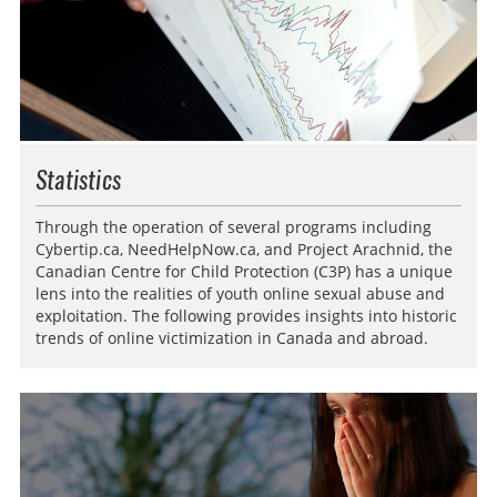
Statistics
Through the operation of several programs including
Cybertip.ca, NeedHelpNow.ca, and Project Arachnid, the
Canadian Centre for Child Protection (C3P) has a unique
lens into the realities of youth online sexual abuse and
exploitation. The following provides insights into historic
trends of online victimization in Canada and abroad.