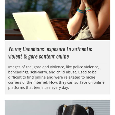
Young Canadians’ exposure to authentic
violent & gore content online
Images of real gore and violence, like police violence,
beheadings, self-harm, and child abuse, used to be
difficult to find online and were relegated to niche
corners of the internet. Now, they can surface on online
platforms that teens use every day.