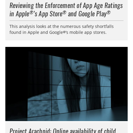
Reviewing the Enforcement of App Age Ratings
in Apple
’s App Store
and Google Play
®
®
®
This analysis looks at the numerous safety shortfalls
found in Apple and Google®’s mobile app stores.
Project Arachnid: Online availability of child