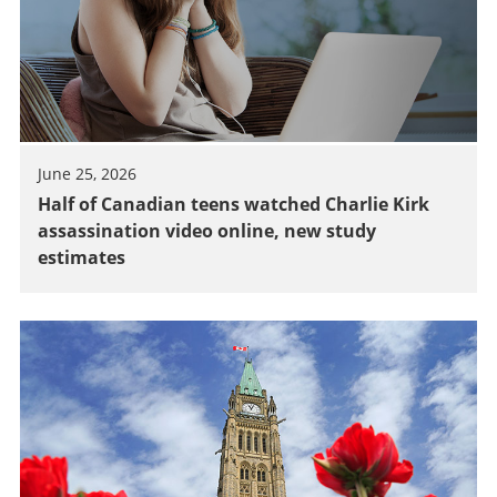
June 25, 2026
Half of Canadian teens watched Charlie Kirk
assassination video online, new study
estimates