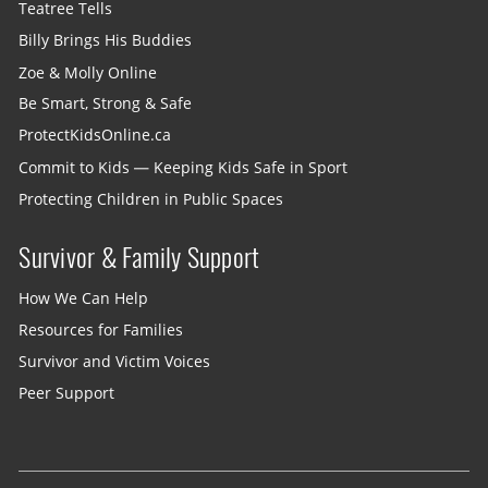
Teatree Tells
Billy Brings His Buddies
Zoe & Molly Online
Be Smart, Strong & Safe
ProtectKidsOnline.ca
Commit to Kids — Keeping Kids Safe in Sport
Protecting Children in Public Spaces
Survivor & Family Support
How We Can Help
Resources for Families
Survivor and Victim Voices
Peer Support