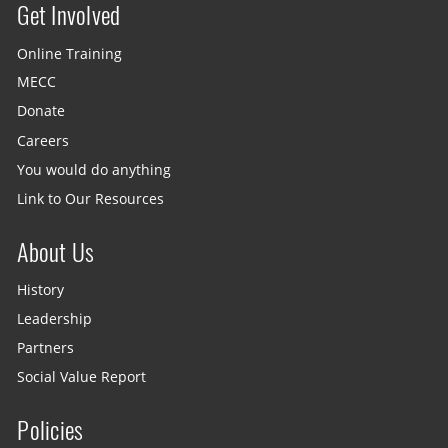
Get Involved
Site menu
Online Training
MECC
Donate
Careers
You would do anything
Link to Our Resources
About Us
History
Leadership
Partners
Social Value Report
Policies