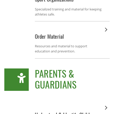
Specialized training and material for keeping
athletes safe.
Order Material
Resources and material to support
education and prevention.
PARENTS &
GUARDIANS