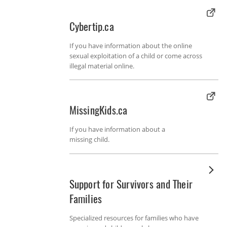
Cybertip.ca
If you have information about the online
sexual exploitation of a child or come across
illegal material online.
MissingKids.ca
If you have information about a
missing child.
Support for Survivors and Their
Families
Specialized resources for families who have