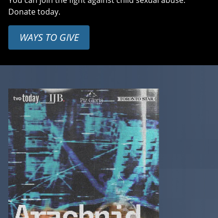
You can join the fight against child sexual abuse.
Donate today.
WAYS TO GIVE