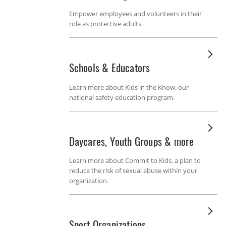
Empower employees and volunteers in their
role as protective adults.
Schools & Educators
Learn more about Kids in the Know, our
national safety education program.
Daycares, Youth Groups & more
Learn more about Commit to Kids, a plan to
reduce the risk of sexual abuse within your
organization.
Sport Organizations