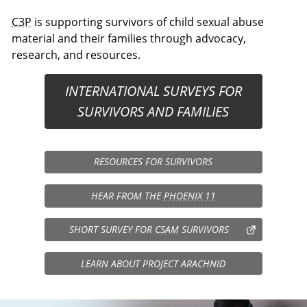
C3P
is supporting survivors of child sexual abuse
material and their families through advocacy,
research, and resources.
INTERNATIONAL SURVEYS FOR
SURVIVORS AND FAMILIES
RESOURCES FOR SURVIVORS
HEAR FROM THE
PHOENIX 11
SHORT SURVEY FOR
CSAM
SURVIVORS
LEARN ABOUT PROJECT ARACHNID