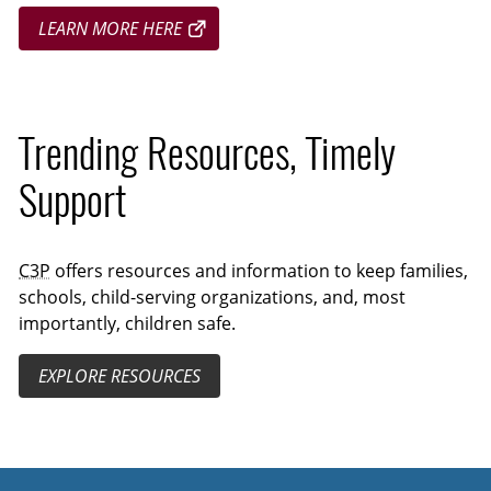
LEARN MORE HERE
Trending Resources, Timely
Support
C3P
offers resources and information to keep families,
schools, child-serving organizations, and, most
importantly, children safe.
EXPLORE RESOURCES