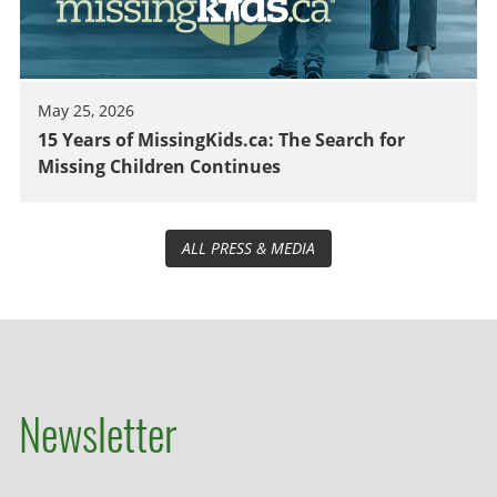
May 25, 2026
15 Years of MissingKids.ca: The Search for
Missing Children Continues
ALL PRESS & MEDIA
Newsletter