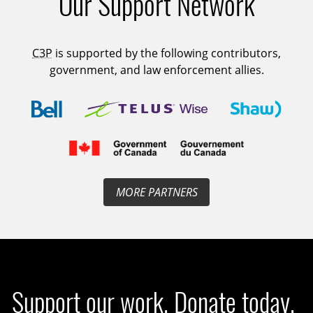
Our Support Network
C3P
is supported by the following contributors,
government, and law enforcement allies.
MORE PARTNERS
Support our work. Donate today.