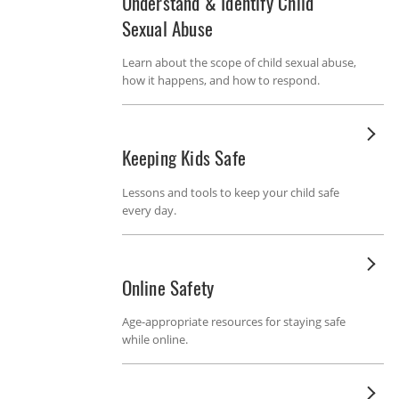
Understand & Identify Child
Sexual Abuse
Learn about the scope of child sexual abuse,
how it happens, and how to respond.
Keeping Kids Safe
Lessons and tools to keep your child safe
every day.
Online Safety
Age-appropriate resources for staying safe
while online.