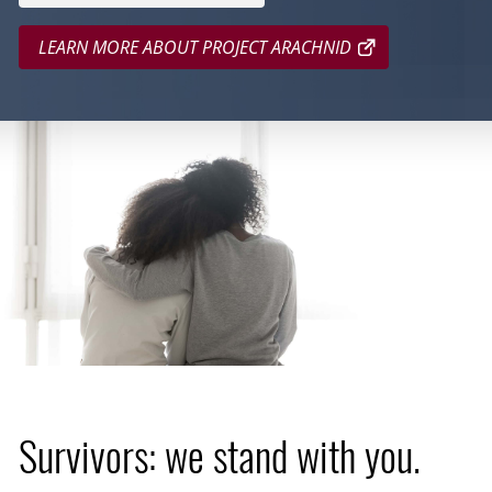
LEARN MORE ABOUT PROJECT ARACHNID
Survivors: we stand with you.