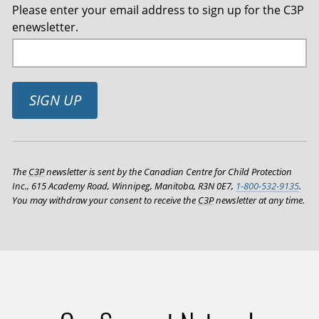
Please enter your email address to sign up for the C3P
enewsletter.
SIGN UP
The
C3P
newsletter is sent by the Canadian Centre for Child Protection
Inc., 615 Academy Road, Winnipeg, Manitoba, R3N 0E7,
1-800-532-9135
.
You may withdraw your consent to receive the
C3P
newsletter at any time.