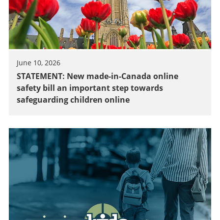
June 10, 2026
STATEMENT: New made-in-Canada online
safety bill an important step towards
safeguarding children online