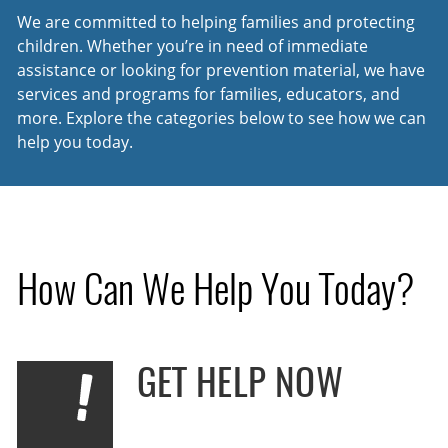
We are committed to helping families and protecting
children. Whether you’re in need of immediate
assistance or looking for prevention material, we have
services and programs for families, educators, and
more. Explore the categories below to see how we can
help you today.
How Can We Help You Today?
GET HELP NOW