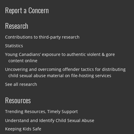
Report a Concern
Research
Contributions to third-party research
Statistics
Young Canadians’ exposure to authentic violent & gore
content online
Uncovering and overcoming offender tactics for distributing
child sexual abuse material on file-hosting services
See all research
Resources
Trending Resources, Timely Support
Understand and Identify Child Sexual Abuse
Keeping Kids Safe