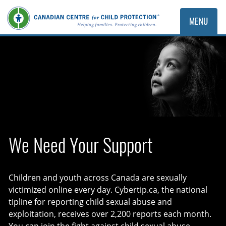
MENU
The Canadian Centre for Child Pro
We Need Your Support
Children and youth across Canada are sexually
victimized online every day. Cybertip.ca, the national
tipline for reporting child sexual abuse and
exploitation, receives over 2,200 reports each month.