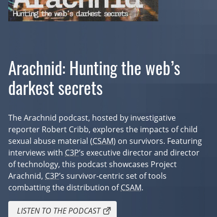
Arachnid: Hunting the web’s
darkest secrets
The Arachnid podcast, hosted by investigative
reporter Robert Cribb, explores the impacts of child
sexual abuse material (
CSAM
) on survivors. Featuring
interviews with
C3P
’s executive director and director
of technology, this podcast showcases Project
Arachnid,
C3P
’s survivor-centric set of tools
combatting the distribution of
CSAM
.
LISTEN TO THE PODCAST