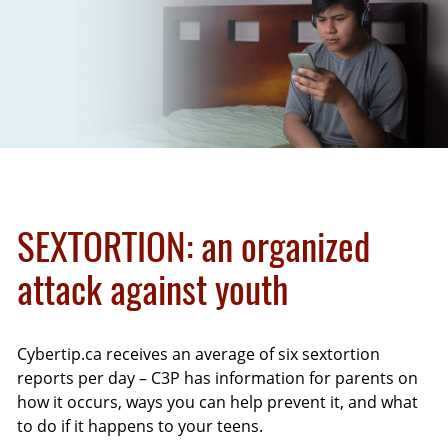
SEXTORTION
: an organized
attack against youth
Cybertip.ca receives an average of six sextortion
reports per day – C3P has information for parents on
how it occurs, ways you can help prevent it, and what
to do if it happens to your teens.