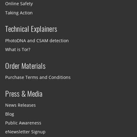
Online Safety
Taking Action
Technical Explainers
PhotoDNA and CSAM detection
What is Tor?
Order Materials
Purchase Terms and Conditions
Press & Media
News Releases
Blog
Public Awareness
eNewsletter Signup