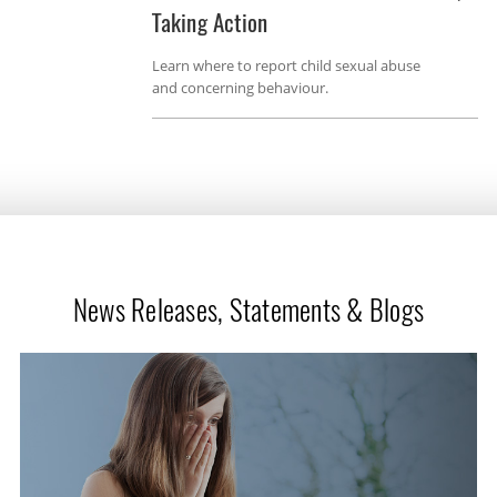
Taking Action
Learn where to report child sexual abuse
and concerning behaviour.
News Releases, Statements & Blogs