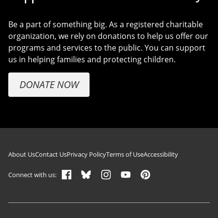
Be a part of something big. As a registered charitable
organization, we rely on donations to help us offer our
programs and services to the public. You can support
us in helping families and protecting children.
DONATE NOW
Footer navigation
About Us
Contact Us
Privacy Policy
Terms of Use
Accessibility
Connect with us: