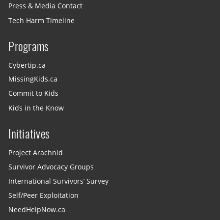
Press & Media Contact
Tech Harm Timeline
Programs
Cybertip.ca
MissingKids.ca
Commit to Kids
Kids in the Know
Initiatives
Project Arachnid
Survivor Advocacy Groups
International Survivors’ Survey
Self/Peer Exploitation
NeedHelpNow.ca