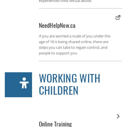
experienced child sexual abuse.
NeedHelpNow.ca
If you are worried a nude of you under the
age of 18 is being shared online, there are
steps you can take to regain control, and
people to support you.
WORKING WITH
CHILDREN
Online Training