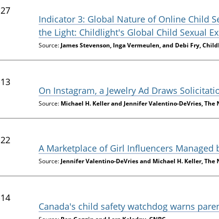
-27
Indicator 3: Global Nature of Online Child 
the Light: Childlight's Global Child Sexual 
Source:
James Stevenson, Inga Vermeulen, and Debi Fry, Child
-13
On Instagram, a Jewelry Ad Draws Solicitati
Source:
Michael H. Keller and Jennifer Valentino-DeVries, The
-22
A Marketplace of Girl Influencers Managed
Source:
Jennifer Valentino-DeVries and Michael H. Keller, The
-14
Canada's child safety watchdog warns parent