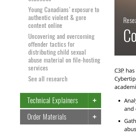
Young Canadians’ exposure to
authentic violent & gore
Rese
content online
Co
Uncovering and overcoming
offender tactics for
distributing child sexual
abuse material on file-hosting
services
C3P
has 
See all research
Cybertip
academic
Technical Explainers
Anal
and 
Order Materials
Gath
abus