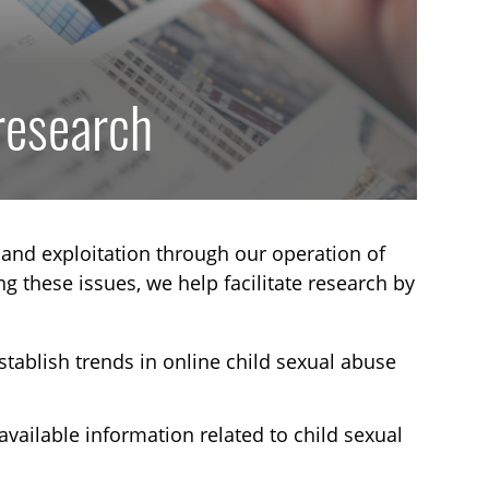
 research
and exploitation through our operation of
ng these issues, we help facilitate research by
stablish trends in online child sexual abuse
available information related to child sexual