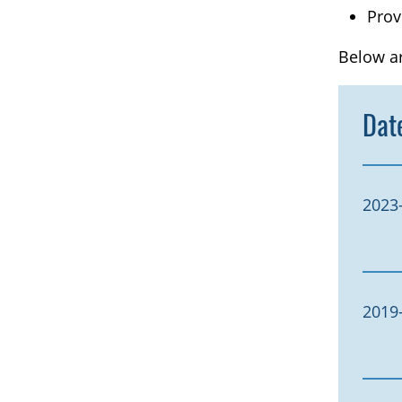
Prov
Below ar
Dat
2023
2019