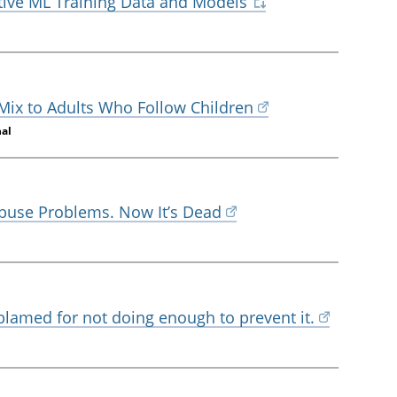
tive ML Training Data and Models
 Mix to Adults Who Follow Children
nal
Abuse Problems. Now It’s Dead
 blamed for not doing enough to prevent it.