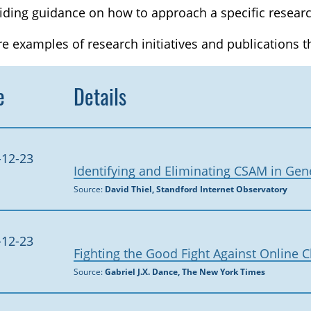
iding guidance on how to approach a specific researc
e examples of research initiatives and publications 
e
Details
-12-23
Identifying and Eliminating CSAM in Gen
Source:
David Thiel, Standford Internet Observatory
-12-23
Fighting the Good Fight Against Online 
Source:
Gabriel J.X. Dance, The New York Times