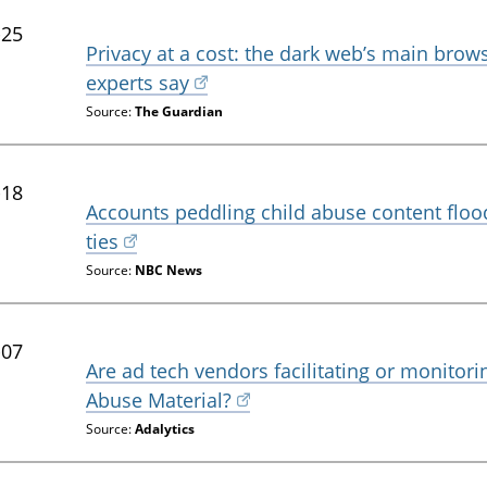
-25
Privacy at a cost: the dark web’s main brow
experts say
Source:
The Guardian
-18
Accounts peddling child abuse content floo
ties
Source:
NBC News
-07
Are ad tech vendors facilitating or monitori
Abuse Material?
Source:
Adalytics