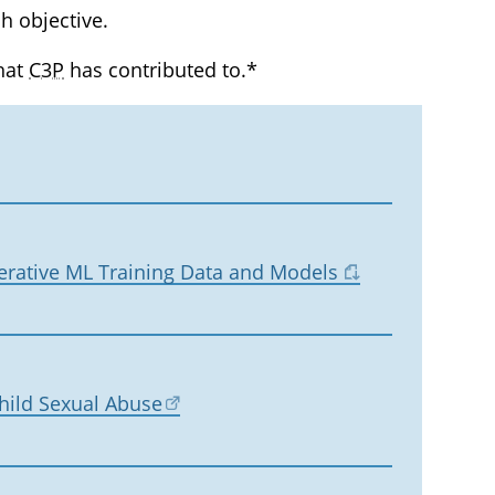
h objective.
that
C3P
has contributed to.*
erative ML Training Data and Models
Child Sexual Abuse