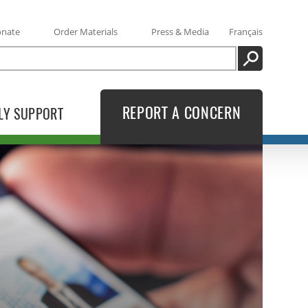
onate
Order Materials
Press & Media
Français
SEARCH
REPORT A CONCERN
LY SUPPORT