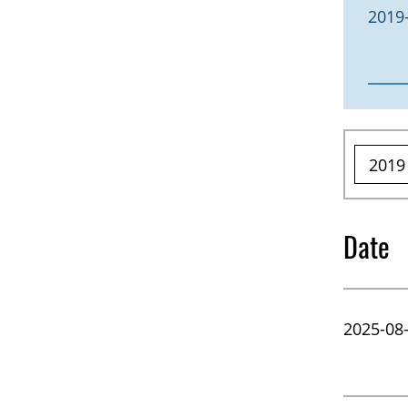
2019
Date
2025-08