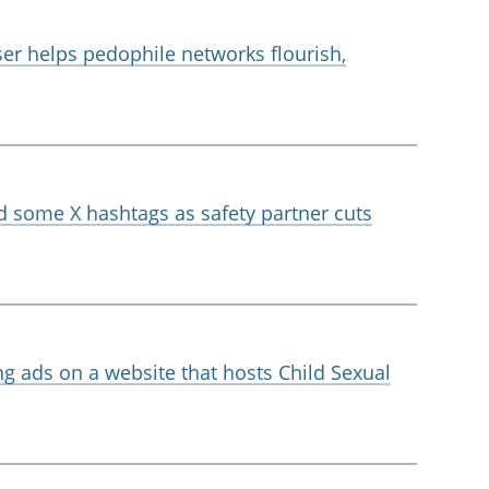
ser helps pedophile networks flourish,
d some X hashtags as safety partner cuts
ng ads on a website that hosts Child Sexual