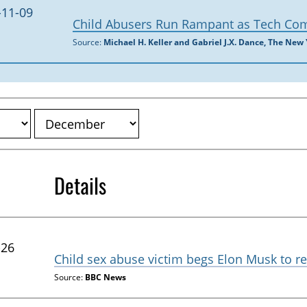
-11-09
Child Abusers Run Rampant as Tech Co
Source:
Michael H. Keller and Gabriel J.X. Dance, The New
Details
-26
Child sex abuse victim begs Elon Musk to r
Source:
BBC News