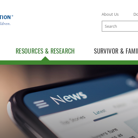
About Us
D
Search
RESOURCES & RESEARCH
SURVIVOR & FAMI
TOGGLE RESOURCES SUBLIST
TOGGLE RESEARCH SUBLIST