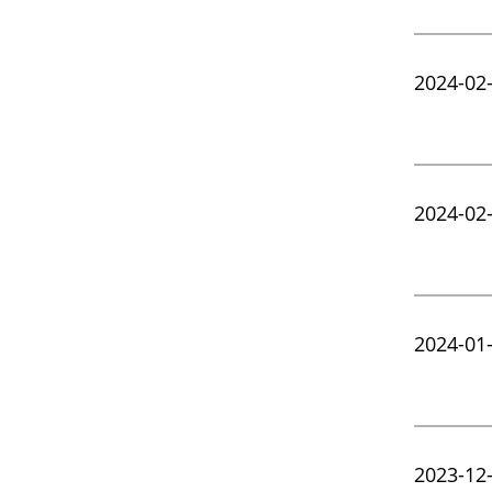
2024-02
2024-02
2024-01
2023-12