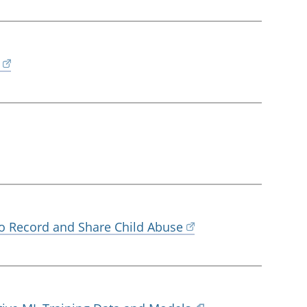
 to Record and Share Child Abuse