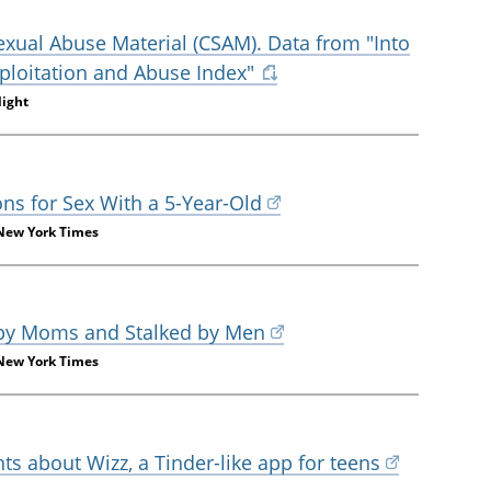
Sexual Abuse Material (CSAM). Data from "Into
Exploitation and Abuse Index"
light
ons for Sex With a 5-Year-Old
 New York Times
 by Moms and Stalked by Men
 New York Times
s about Wizz, a Tinder-like app for teens