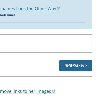
mpanies Look the Other Way
 York Times
GENERATE PDF
emove links to her images