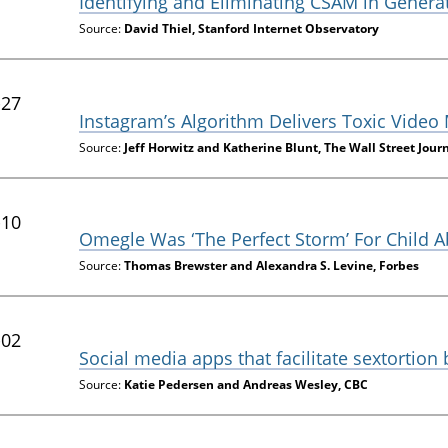
Identifying and Eliminating CSAM in Genera
Source:
David Thiel, Stanford Internet Observatory
-27
Instagram’s Algorithm Delivers Toxic Video
Source:
Jeff Horwitz and Katherine Blunt, The Wall Street Jour
-10
Omegle Was ‘The Perfect Storm’ For Child 
Source:
Thomas Brewster and Alexandra S. Levine, Forbes
-02
Social media apps that facilitate sextortion
Source:
Katie Pedersen and Andreas Wesley, CBC