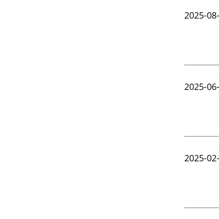
2025-08
2025-06
2025-02