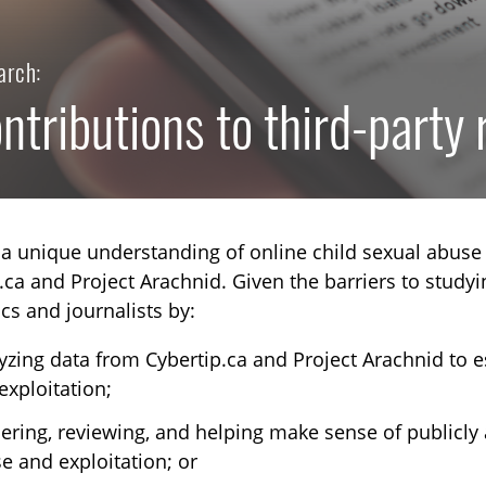
arch:
ntributions to third-party
a unique understanding of online child sexual abuse 
.ca and Project Arachnid. Given the barriers to studyi
s and journalists by:
yzing data from Cybertip.ca and Project Arachnid to e
exploitation;
TOGGLE TECHNICAL EXPLAINERS SUBLIST
ering, reviewing, and helping make sense of publicly 
TOGGLE ORDER MATERIALS SUBLIST
e and exploitation; or