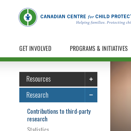
GET INVOLVED
PROGRAMS & INITIATIVES
Resources
Research
Contributions to third-party
research
Statistics