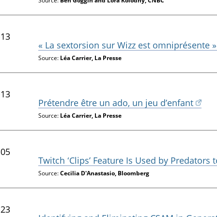
Source:
Ben Goggin and Lora Kolodny, CNBC
-13
« La sextorsion sur Wizz est omniprésente »
Source:
Léa Carrier, La Presse
-13
Prétendre être un ado, un jeu d’enfant
Source:
Léa Carrier, La Presse
-05
Twitch ‘Clips’ Feature Is Used by Predators
Source:
Cecilia D'Anastasio, Bloomberg
-23