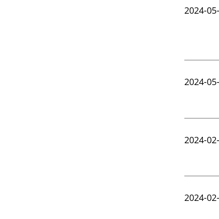
2024-05
2024-05
2024-02
2024-02