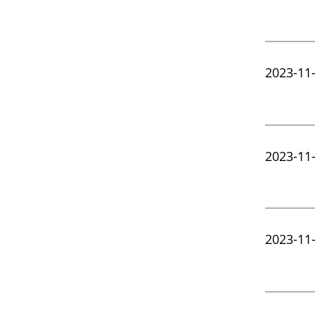
2023-11
2023-11
2023-11