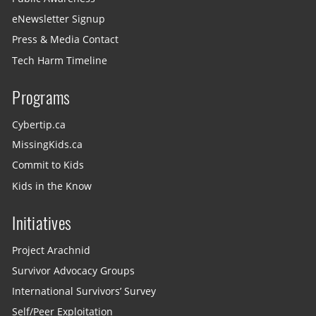
eNewsletter Signup
Press & Media Contact
Tech Harm Timeline
Programs
Cybertip.ca
MissingKids.ca
Commit to Kids
Kids in the Know
Initiatives
Project Arachnid
Survivor Advocacy Groups
International Survivors’ Survey
Self/Peer Exploitation