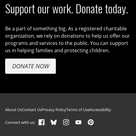
Support our work. Donate today.
Be a part of something big. As a registered charitable
organization, we rely on donations to help us offer our
programs and services to the public. You can support
us in helping families and protecting children.
DONATE NOW
Footer navigation
About Us
Contact Us
Privacy Policy
Terms of Use
Accessibility
Connect with us: