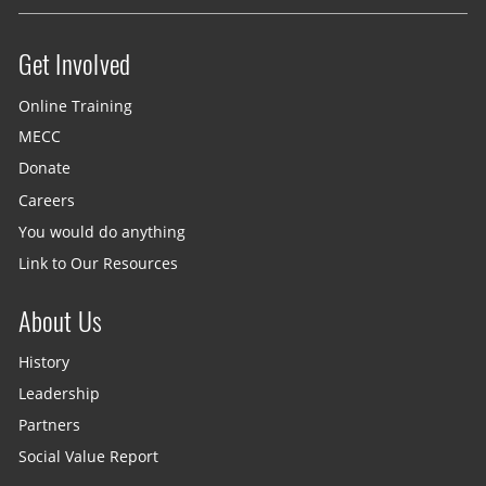
Get Involved
Site menu
Online Training
MECC
Donate
Careers
You would do anything
Link to Our Resources
About Us
History
Leadership
Partners
Social Value Report