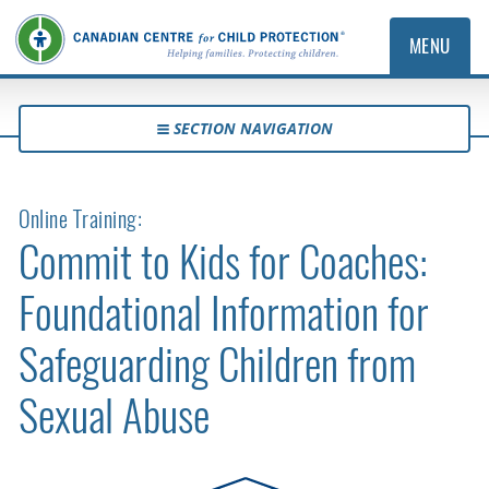
MENU
SECTION NAVIGATION
Online Training:
Commit to Kids for Coaches:
Foundational Information for
Safeguarding Children from
Sexual Abuse