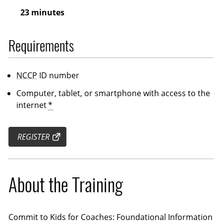
23 minutes
Requirements
NCCP
ID number
Computer, tablet, or smartphone with access to the
internet
*
REGISTER
About the Training
Commit to Kids for Coaches: Foundational Information