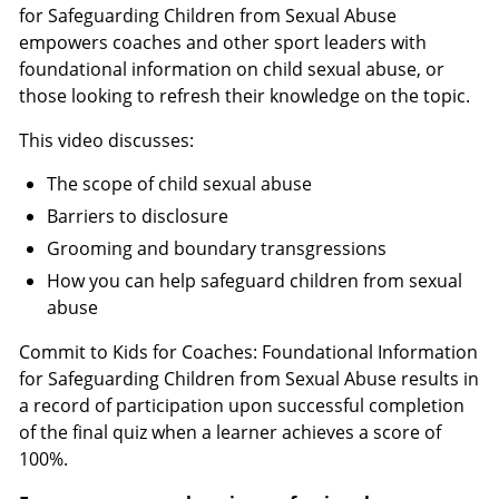
for Safeguarding Children from Sexual Abuse
empowers coaches and other sport leaders with
foundational information on child sexual abuse, or
those looking to refresh their knowledge on the topic.
This video discusses:
The scope of child sexual abuse
Barriers to disclosure
Grooming and boundary transgressions
How you can help safeguard children from sexual
abuse
Commit to Kids for Coaches: Foundational Information
for Safeguarding Children from Sexual Abuse results in
a record of participation upon successful completion
of the final quiz when a learner achieves a score of
100%.