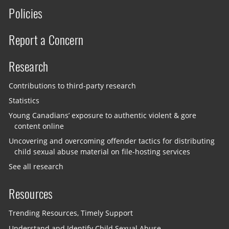
Policies
Report a Concern
Research
Contributions to third-party research
Statistics
Young Canadians’ exposure to authentic violent & gore
content online
Uncovering and overcoming offender tactics for distributing
child sexual abuse material on file-hosting services
See all research
Resources
Trending Resources, Timely Support
Understand and Identify Child Sexual Abuse