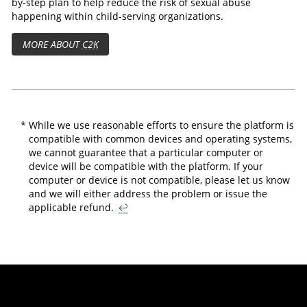
by-step plan to help reduce the risk of sexual abuse
happening within child-serving organizations.
MORE ABOUT
C2K
*
While we use reasonable efforts to ensure the platform is
compatible with common devices and operating systems,
we cannot guarantee that a particular computer or
device will be compatible with the platform. If your
computer or device is not compatible, please let us know
and we will either address the problem or issue the
applicable refund.
↩