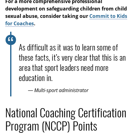
For a more comprehensive professional
development on safeguarding children from child
sexual abuse, consider taking our
Commit to Kids
for Coaches
.
As difficult as it was to learn some of
these facts, it’s very clear that this is an
area that sport leaders need more
education in.
— Multi-sport administrator
National Coaching Certification
Program (NCCP) Points