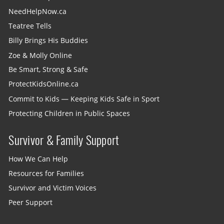
NeedHelpNow.ca
Teatree Tells
Billy Brings His Buddies
Zoe & Molly Online
Be Smart, Strong & Safe
ProtectKidsOnline.ca
Commit to Kids — Keeping Kids Safe in Sport
Protecting Children in Public Spaces
Survivor & Family Support
How We Can Help
Resources for Families
Survivor and Victim Voices
Peer Support