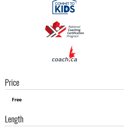
Price
Free
Length