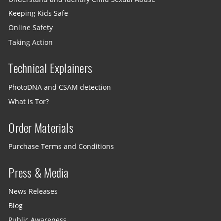
Keeping Kids Safe
Online Safety
Taking Action
Technical Explainers
PhotoDNA and CSAM detection
What is Tor?
Order Materials
Purchase Terms and Conditions
Press & Media
News Releases
Blog
Public Awareness