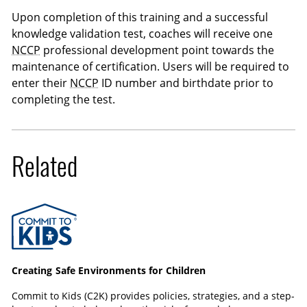
Upon completion of this training and a successful
knowledge validation test, coaches will receive one
NCCP
professional development point towards the
maintenance of certification. Users will be required to
enter their
NCCP
ID number and birthdate prior to
completing the test.
Related
Commit to Kids
Creating Safe Environments for Children
Commit to Kids (C2K) provides policies, strategies, and a step-