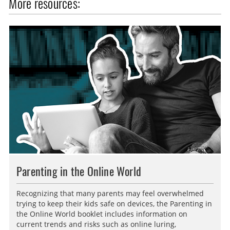
More resources:
a
s
l
p
l
t
s
i
c
o
r
n
e
s
e
n
Parenting in the Online World
Recognizing that many parents may feel overwhelmed
trying to keep their kids safe on devices, the Parenting in
the Online World booklet includes information on
current trends and risks such as online luring,