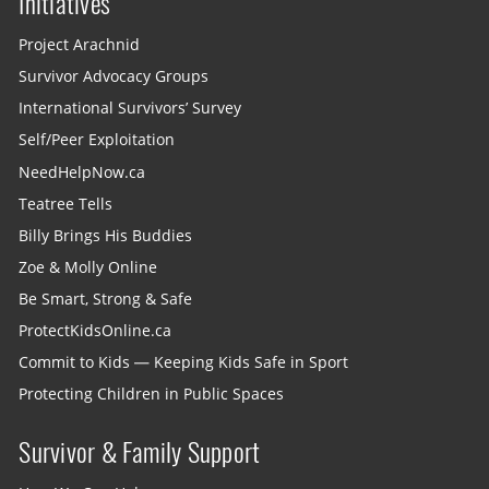
Initiatives
Project Arachnid
Survivor Advocacy Groups
International Survivors’ Survey
Self/Peer Exploitation
NeedHelpNow.ca
Teatree Tells
Billy Brings His Buddies
Zoe & Molly Online
Be Smart, Strong & Safe
ProtectKidsOnline.ca
Commit to Kids — Keeping Kids Safe in Sport
Protecting Children in Public Spaces
Survivor & Family Support