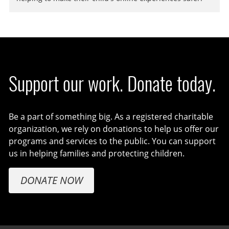
Support our work. Donate today.
Be a part of something big. As a registered charitable
organization, we rely on donations to help us offer our
programs and services to the public. You can support
us in helping families and protecting children.
DONATE NOW