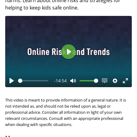
harms. Learn about online risks and strategies for
helping to keep kids safe online.
P
l
a
-14:54
y
P
M
E
S
E
l
u
n
e
n
This video is meant to provide information of a general nature. It is
a
t
a
t
t
not intended as, and should not be relied upon as, legal or
y
e
b
t
e
professional advice. Consider all information in light of your own
relevant circumstances. Consult with an appropriate professional
l
i
r
when dealing with specific situations.
e
n
f
c
g
u