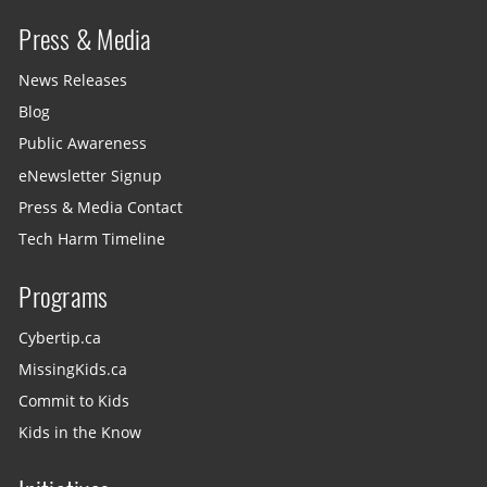
Press & Media
News Releases
Blog
Public Awareness
eNewsletter Signup
Press & Media Contact
Tech Harm Timeline
Programs
Cybertip.ca
MissingKids.ca
Commit to Kids
Kids in the Know