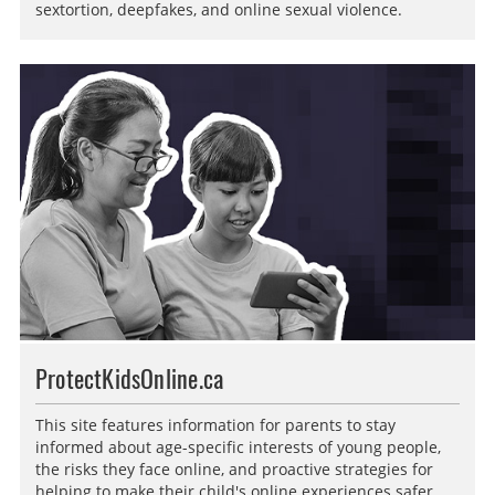
sextortion, deepfakes, and online sexual violence.
ProtectKidsOnline.ca
This site features information for parents to stay
informed about age-specific interests of young people,
the risks they face online, and proactive strategies for
helping to make their child's online experiences safer.