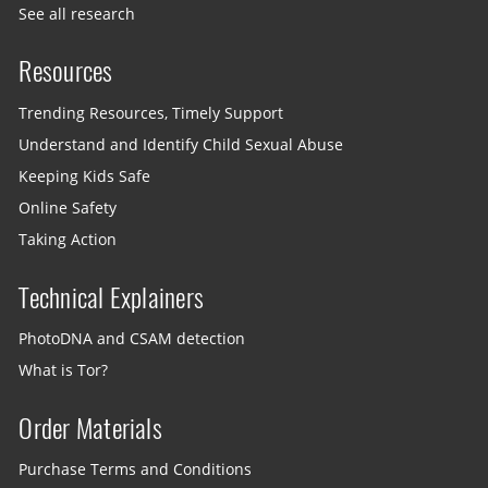
See all research
Resources
Trending Resources, Timely Support
Understand and Identify Child Sexual Abuse
Keeping Kids Safe
Online Safety
Taking Action
Technical Explainers
PhotoDNA and CSAM detection
What is Tor?
Order Materials
Purchase Terms and Conditions