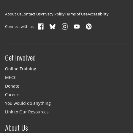
Footer navigation
About Us
Contact Us
Privacy Policy
Terms of Use
Accessibility
Connect with us:
Get Involved
Site menu
Online Training
MECC
Donate
Careers
You would do anything
Link to Our Resources
About Us