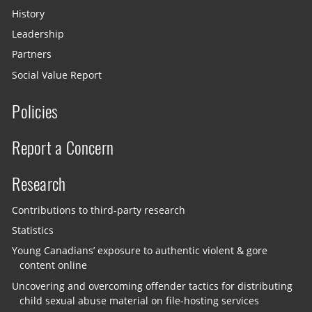
History
Leadership
Partners
Social Value Report
Policies
Report a Concern
Research
Contributions to third-party research
Statistics
Young Canadians’ exposure to authentic violent & gore
content online
Uncovering and overcoming offender tactics for distributing
child sexual abuse material on file-hosting services