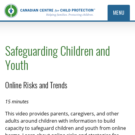
MENU
Safeguarding Children and
Youth
Online Risks and Trends
15 minutes
This video provides parents, caregivers, and other
adults around children with information to build
capacity to safeguard children and youth from online