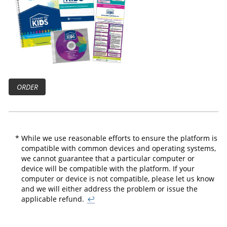
ORDER
*
While we use reasonable efforts to ensure the platform is
compatible with common devices and operating systems,
we cannot guarantee that a particular computer or
device will be compatible with the platform. If your
computer or device is not compatible, please let us know
and we will either address the problem or issue the
applicable refund.
↩