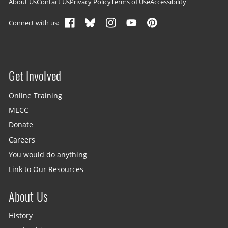
Footer navigation
About Us
Contact Us
Privacy Policy
Terms of Use
Accessibility
Connect with us:
Get Involved
Site menu
Online Training
MECC
Donate
Careers
You would do anything
Link to Our Resources
About Us
History