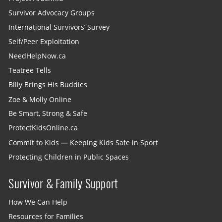
Survivor Advocacy Groups
International Survivors’ Survey
Self/Peer Exploitation
NeedHelpNow.ca
Teatree Tells
Billy Brings His Buddies
Zoe & Molly Online
Be Smart, Strong & Safe
ProtectKidsOnline.ca
Commit to Kids — Keeping Kids Safe in Sport
Protecting Children in Public Spaces
Survivor & Family Support
How We Can Help
Resources for Families