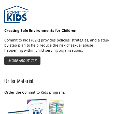
e
n
f
Commit to Kids
c
g
u
a
s
l
p
l
t
s
Creating Safe Environments for Children
i
c
Commit to Kids (C2K) provides policies, strategies, and a step-
o
r
by-step plan to help reduce the risk of sexual abuse
n
e
happening within child-serving organizations.
s
e
MORE ABOUT
C2K
n
Order Material
Order the Commit to Kids program.