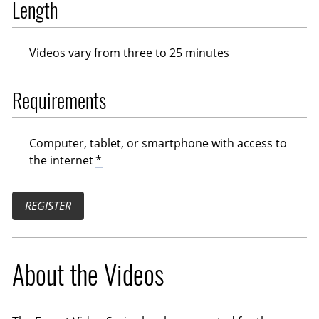
Length
Videos vary from three to 25 minutes
Requirements
Computer, tablet, or smartphone with access to
the internet
*
REGISTER
About the Videos