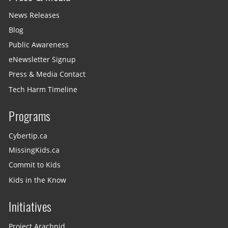
News Releases
Blog
Public Awareness
eNewsletter Signup
Press & Media Contact
Tech Harm Timeline
Programs
Cybertip.ca
MissingKids.ca
Commit to Kids
Kids in the Know
Initiatives
Project Arachnid