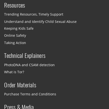
Resources
Trending Resources, Timely Support
Understand and Identify Child Sexual Abuse
Keeping Kids Safe
Online Safety
Taking Action
Technical Explainers
PhotoDNA and CSAM detection
What is Tor?
Order Materials
Purchase Terms and Conditions
Press & Media