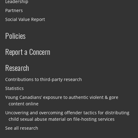
Leadership
Partners
Social Value Report
Policies
Report a Concern
Research
Contributions to third-party research
Statistics
Young Canadians’ exposure to authentic violent & gore
content online
Uncovering and overcoming offender tactics for distributing
child sexual abuse material on file-hosting services
See all research