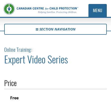
MENU
SECTION NAVIGATION
Online Training:
Expert Video Series
Price
Free