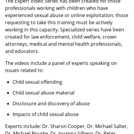
The Expert Video Series has been created for those
professionals working with children who have
experienced sexual abuse or online exploitation; those
requesting to take this training must be actively
working in this capacity. Specialized series have been
created for law enforcement, child welfare, crown
attorneys, medical and mental health professionals,
and educators.
The videos include a panel of experts speaking on
issues related to:
Child sexual offending
Child sexual abuse material
Disclosure and discovery of abuse
Impacts of child sexual abuse
Experts include: Dr. Sharon Cooper, Dr. Michael Salter,
Dr. Michael Bourke, Dr. Joyanna Silberg, Dr. Peter