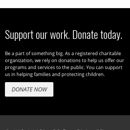
Support our work. Donate today.
Be a part of something big. As a registered charitable
organization, we rely on donations to help us offer our
programs and services to the public. You can support
us in helping families and protecting children.
DONATE NOW