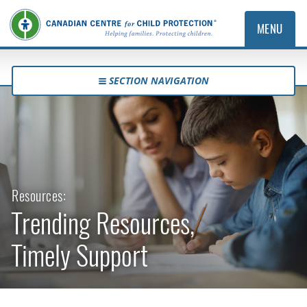
MENU
SECTION NAVIGATION
Resources:
Trending Resources,
Timely Support