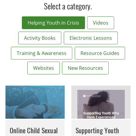
Select a category.
Helping Youth in Crisis
Videos
Activity Books
Electronic Lessons
Training & Awareness
Resource Guides
Websites
New Resources
Online Child Sexual
Supporting Youth