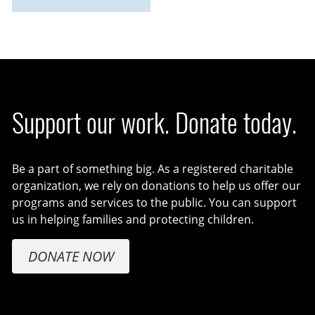
Support our work. Donate today.
Be a part of something big. As a registered charitable
organization, we rely on donations to help us offer our
programs and services to the public. You can support
us in helping families and protecting children.
DONATE NOW