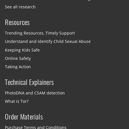
See all research
Resources
Trending Resources, Timely Support
Understand and Identify Child Sexual Abuse
Keeping Kids Safe
Online Safety
Taking Action
Technical Explainers
PhotoDNA and CSAM detection
What is Tor?
Order Materials
Purchase Terms and Conditions