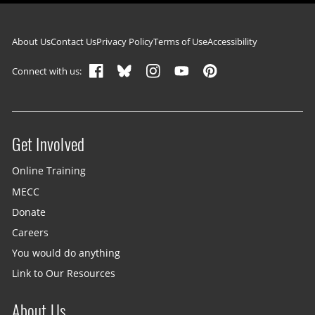
Footer navigation
About Us
Contact Us
Privacy Policy
Terms of Use
Accessibility
Connect with us:
Get Involved
Site menu
Online Training
MECC
Donate
Careers
You would do anything
Link to Our Resources
About Us