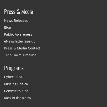
Press & Media
News Releases
Blog
Public Awareness
eNewsletter Signup
Press & Media Contact
Tech Harm Timeline
Programs
Cybertip.ca
MissingKids.ca
Commit to Kids
Kids in the Know