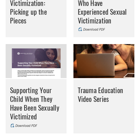
Victimization:
Who Have
Picking up the
Experienced Sexual
Pieces
Victimization
Download PDF
Supporting Your
Trauma Education
Child When They
Video Series
Have Been Sexually
Victimized
Download PDF