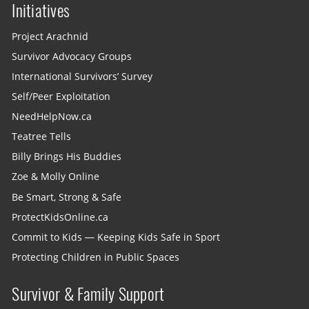
Initiatives
Project Arachnid
Survivor Advocacy Groups
International Survivors’ Survey
Self/Peer Exploitation
NeedHelpNow.ca
Teatree Tells
Billy Brings His Buddies
Zoe & Molly Online
Be Smart, Strong & Safe
ProtectKidsOnline.ca
Commit to Kids — Keeping Kids Safe in Sport
Protecting Children in Public Spaces
Survivor & Family Support