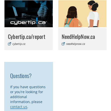
Cybertip.ca/report
NeedHelpNow.ca
cybertip.ca
needhelpnow.ca
Questions?
If you have questions
or you’re looking for
additional
information, please
contact us
.