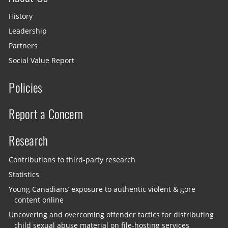
History
Leadership
Partners
Social Value Report
Policies
Report a Concern
Research
Contributions to third-party research
Statistics
Young Canadians’ exposure to authentic violent & gore
content online
Uncovering and overcoming offender tactics for distributing
child sexual abuse material on file-hosting services