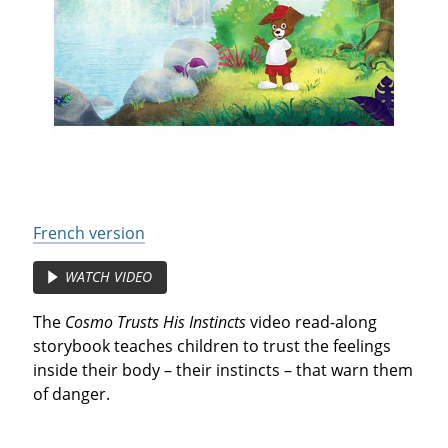
French version
WATCH VIDEO
The
Cosmo Trusts His Instincts
video read-along
storybook teaches children to trust the feelings
inside their body – their instincts – that warn them
of danger.