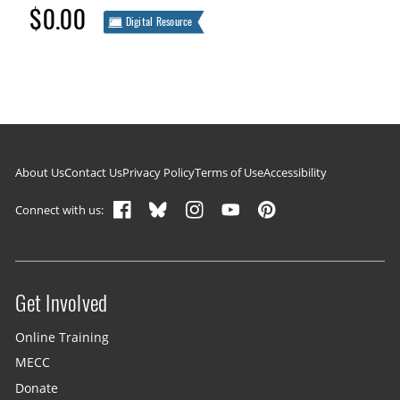
$0.00
Digital Resource
Footer navigation
About Us
Contact Us
Privacy Policy
Terms of Use
Accessibility
Connect with us:
Get Involved
Site menu
Online Training
MECC
Donate