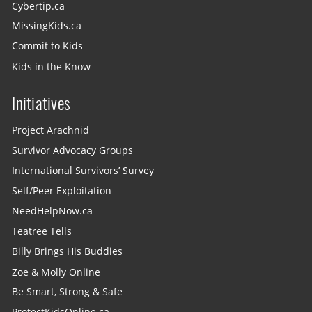
Cybertip.ca
MissingKids.ca
Commit to Kids
Kids in the Know
Initiatives
Project Arachnid
Survivor Advocacy Groups
International Survivors’ Survey
Self/Peer Exploitation
NeedHelpNow.ca
Teatree Tells
Billy Brings His Buddies
Zoe & Molly Online
Be Smart, Strong & Safe