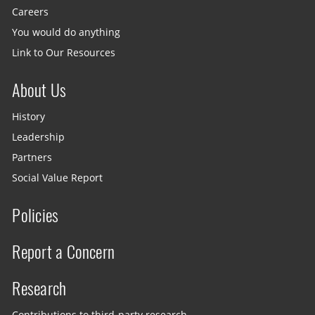
Careers
You would do anything
Link to Our Resources
About Us
History
Leadership
Partners
Social Value Report
Policies
Report a Concern
Research
Contributions to third-party research