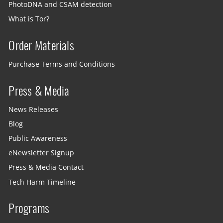
PhotoDNA and CSAM detection
What is Tor?
Order Materials
Purchase Terms and Conditions
Press & Media
News Releases
Blog
Public Awareness
eNewsletter Signup
Press & Media Contact
Tech Harm Timeline
Programs