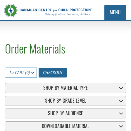
MENU
Order Materials
CART (0)
CHECKOUT
SHOP BY MATERIAL TYPE
SHOP BY GRADE LEVEL
SHOP BY AUDIENCE
DOWNLOADABLE MATERIAL