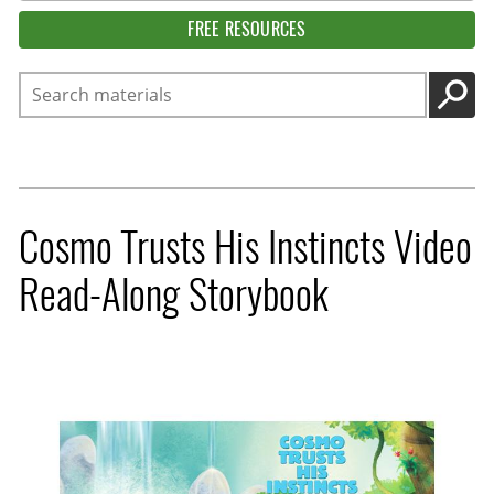
FREE RESOURCES
Search
GO
Cosmo Trusts His Instincts Video
Read-Along Storybook