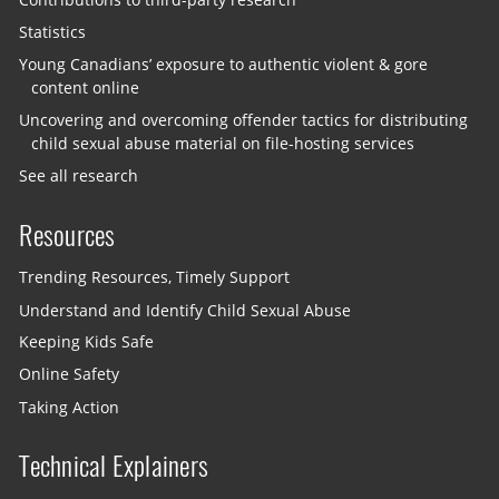
Statistics
Young Canadians’ exposure to authentic violent & gore
content online
Uncovering and overcoming offender tactics for distributing
child sexual abuse material on file-hosting services
See all research
Resources
Trending Resources, Timely Support
Understand and Identify Child Sexual Abuse
Keeping Kids Safe
Online Safety
Taking Action
Technical Explainers