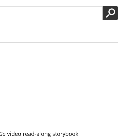
GO
 Go
video read-along storybook