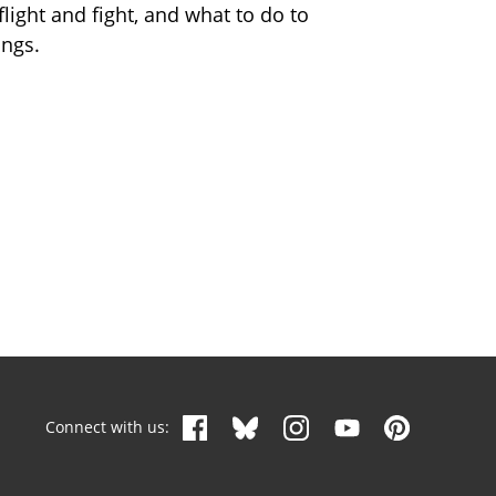
flight and fight, and what to do to
ings.
Connect with us: