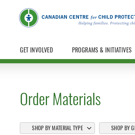
GET INVOLVED
PROGRAMS & INITIATIVES
Order Materials
SHOP BY MATERIAL TYPE
SHOP BY G