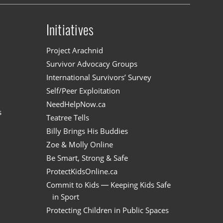
Initiatives
n
Project Arachnid
Survivor Advocacy Groups
International Survivors’ Survey
Self/Peer Exploitation
NeedHelpNow.ca
s
Teatree Tells
Billy Brings His Buddies
Zoe & Molly Online
Be Smart, Strong & Safe
ProtectKidsOnline.ca
Commit to Kids — Keeping Kids Safe
in Sport
Protecting Children in Public Spaces