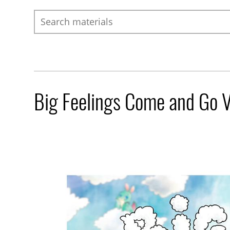
Search
Big Feelings Come and Go 