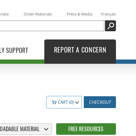
onate
Order Materials
Press & Media
Français
SEARCH
REPORT A CONCERN
LY SUPPORT
CART (0)
CHECKOUT
OADABLE MATERIAL
FREE RESOURCES