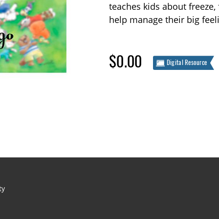
teaches kids about freeze, 
help manage their big feel
$0.00
Digital Resource
ty