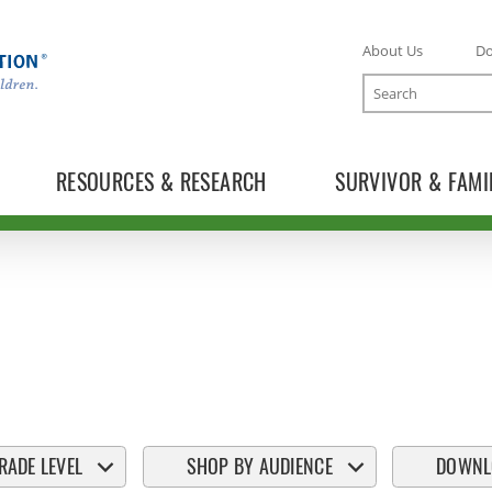
About Us
D
Search
RESOURCES & RESEARCH
SURVIVOR & FAMI
RADE LEVEL
SHOP BY AUDIENCE
DOWNL