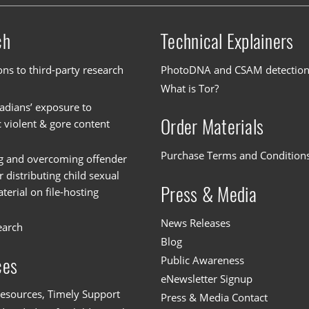
ch
Technical Explainers
ons to third-party research
PhotoDNA and CSAM detectio
What is Tor?
dians’ exposure to
Order Materials
c violent & gore content
Purchase Terms and Condition
g and overcoming offender
or distributing child sexual
Press & Media
erial on file-hosting
News Releases
earch
Blog
Public Awareness
ces
eNewsletter Signup
esources, Timely Support
Press & Media Contact