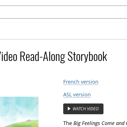
Video Read-Along Storybook
French version
ASL version
WATCH VIDEO
The
Big Feelings Come and