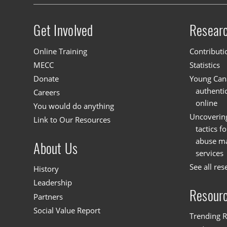
Get Involved
Resear
Site menu
Online Training
Contributi
MECC
Statistics
Donate
Young Cana
authenti
Careers
online
You would do anything
Uncoverin
Link to Our Resources
tactics f
abuse mat
About Us
services
See all res
History
Leadership
Resour
Partners
Social Value Report
Trending R