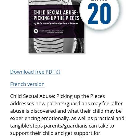
Download free PDF
French version
Child Sexual Abuse: Picking up the Pieces
addresses how parents/guardians may feel after
abuse is discovered and what their child may be
experiencing emotionally, as well as practical and
tangible steps parents/guardians can take to
support their child and get support for