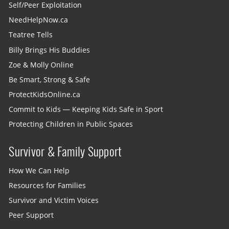
Self/Peer Exploitation
NeedHelpNow.ca
Teatree Tells
Billy Brings His Buddies
Zoe & Molly Online
Be Smart, Strong & Safe
ProtectKidsOnline.ca
Commit to Kids — Keeping Kids Safe in Sport
Protecting Children in Public Spaces
Survivor & Family Support
How We Can Help
Resources for Families
Survivor and Victim Voices
Peer Support