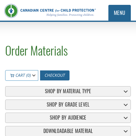
MENU
Order Materials
CART (0)
CHECKOUT
SHOP BY MATERIAL TYPE
SHOP BY GRADE LEVEL
SHOP BY AUDIENCE
DOWNLOADABLE MATERIAL