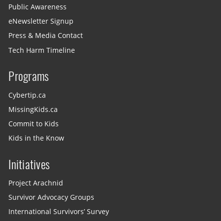
Public Awareness
eNewsletter Signup
Press & Media Contact
Tech Harm Timeline
Programs
Cybertip.ca
MissingKids.ca
Commit to Kids
Kids in the Know
Initiatives
Project Arachnid
Survivor Advocacy Groups
International Survivors’ Survey