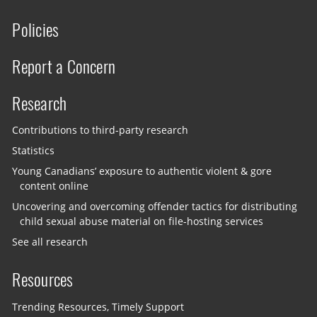
Policies
Report a Concern
Research
Contributions to third-party research
Statistics
Young Canadians’ exposure to authentic violent & gore
content online
Uncovering and overcoming offender tactics for distributing
child sexual abuse material on file-hosting services
See all research
Resources
Trending Resources, Timely Support