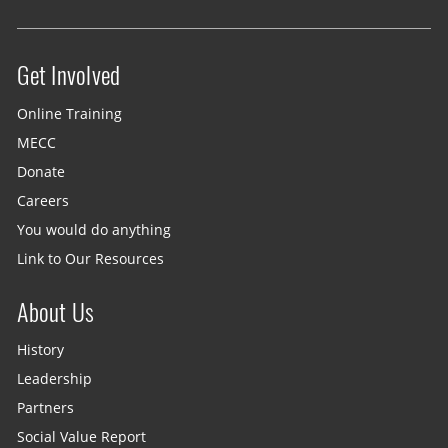
Get Involved
Site menu
Online Training
MECC
Donate
Careers
You would do anything
Link to Our Resources
About Us
History
Leadership
Partners
Social Value Report