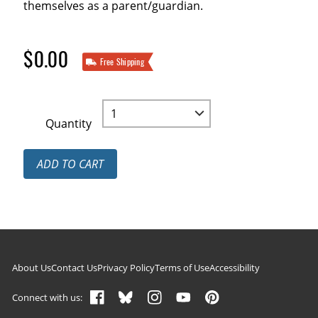
themselves as a parent/guardian.
$0.00
Free Shipping
Quantity
ADD TO CART
Footer navigation
About Us
Contact Us
Privacy Policy
Terms of Use
Accessibility
Connect with us: