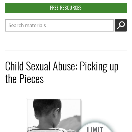
FREE RESOURCES
Search
GO
Child Sexual Abuse: Picking up
the Pieces