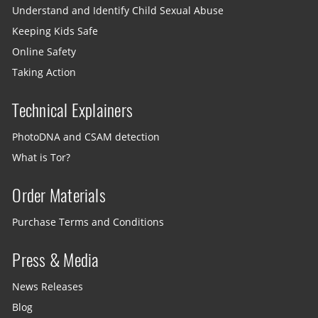
Understand and Identify Child Sexual Abuse
Keeping Kids Safe
Online Safety
Taking Action
Technical Explainers
PhotoDNA and CSAM detection
What is Tor?
Order Materials
Purchase Terms and Conditions
Press & Media
News Releases
Blog