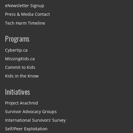
eNewsletter Signup
Press & Media Contact
Tech Harm Timeline
Programs
Cybertip.ca
MissingKids.ca
Commit to Kids
Kids in the Know
Initiatives
Project Arachnid
Survivor Advocacy Groups
International Survivors’ Survey
Self/Peer Exploitation