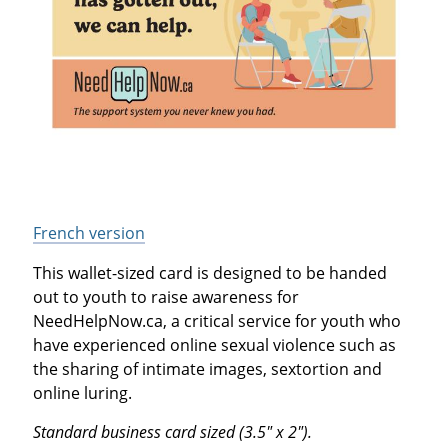
French version
This wallet-sized card is designed to be handed
out to youth to raise awareness for
NeedHelpNow.ca, a critical service for youth who
have experienced online sexual violence such as
the sharing of intimate images, sextortion and
online luring.
Standard business card sized (3.5" x 2").