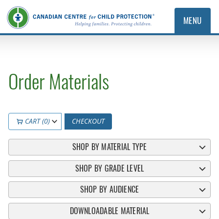
MENU
Order Materials
CART (0)
CHECKOUT
SHOP BY MATERIAL TYPE
SHOP BY GRADE LEVEL
SHOP BY AUDIENCE
DOWNLOADABLE MATERIAL