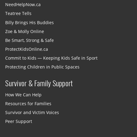
NeedHelpNow.ca
Teatree Tells
Billy Brings His Buddies
Zoe & Molly Online
Be Smart, Strong & Safe
ProtectKidsOnline.ca
Commit to Kids — Keeping Kids Safe in Sport
Protecting Children in Public Spaces
Survivor & Family Support
How We Can Help
Resources for Families
Survivor and Victim Voices
Peer Support