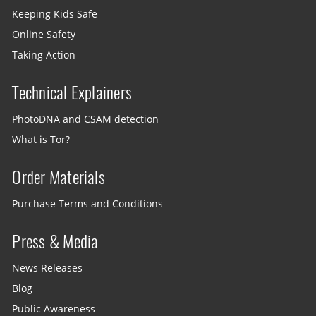
Keeping Kids Safe
Online Safety
Taking Action
Technical Explainers
PhotoDNA and CSAM detection
What is Tor?
Order Materials
Purchase Terms and Conditions
Press & Media
News Releases
Blog
Public Awareness