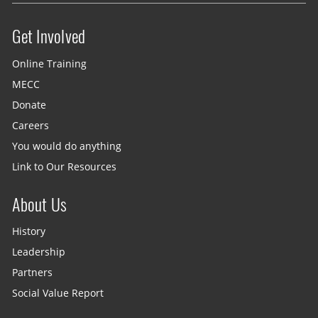
Get Involved
Site menu
Online Training
MECC
Donate
Careers
You would do anything
Link to Our Resources
About Us
History
Leadership
Partners
Social Value Report