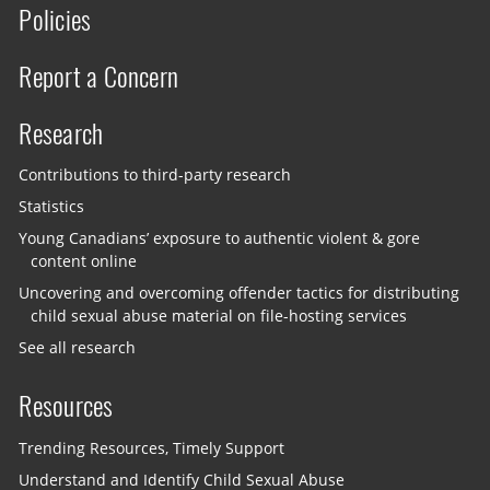
Policies
Report a Concern
Research
Contributions to third-party research
Statistics
Young Canadians’ exposure to authentic violent & gore
content online
Uncovering and overcoming offender tactics for distributing
child sexual abuse material on file-hosting services
See all research
Resources
Trending Resources, Timely Support
Understand and Identify Child Sexual Abuse