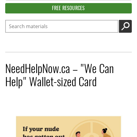
FREE RESOURCES
Search
GO
NeedHelpNow.ca – "We Can
Help" Wallet-sized Card