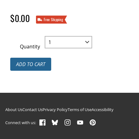
$0.00
Free Shipping
Quantity
ADD TO CART
Footer navigation
About Us
Contact Us
Privacy Policy
Terms of Use
Accessibility
Connect with us: