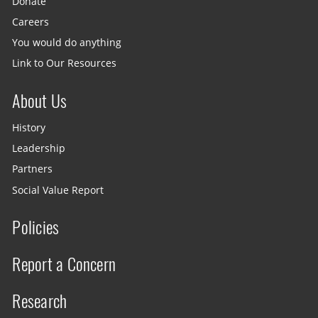
Donate
Careers
You would do anything
Link to Our Resources
About Us
History
Leadership
Partners
Social Value Report
Policies
Report a Concern
Research