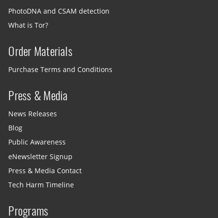
PhotoDNA and CSAM detection
What is Tor?
Order Materials
Purchase Terms and Conditions
Press & Media
News Releases
Blog
Public Awareness
eNewsletter Signup
Press & Media Contact
Tech Harm Timeline
Programs