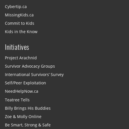
Cybertip.ca
MissingKids.ca
Commit to Kids
Kids in the Know
Initiatives
Project Arachnid
Survivor Advocacy Groups
International Survivors’ Survey
Self/Peer Exploitation
NeedHelpNow.ca
Teatree Tells
Billy Brings His Buddies
Zoe & Molly Online
Be Smart, Strong & Safe