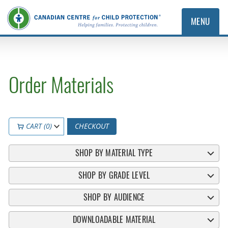
MENU
Order Materials
CART (0)
CHECKOUT
SHOP BY MATERIAL TYPE
SHOP BY GRADE LEVEL
SHOP BY AUDIENCE
DOWNLOADABLE MATERIAL