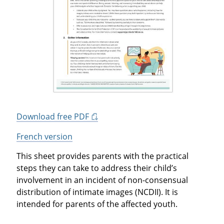
Download free PDF
French version
This sheet provides parents with the practical
steps they can take to address their child’s
involvement in an incident of non-consensual
distribution of intimate images (NCDII). It is
intended for parents of the affected youth.