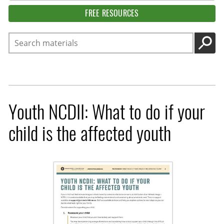
FREE RESOURCES
Search
GO
Youth NCDII: What to do if your
child is the affected youth