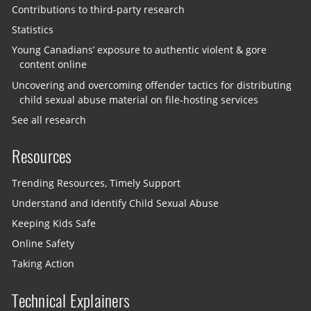
Contributions to third-party research
Statistics
Young Canadians’ exposure to authentic violent & gore
content online
Uncovering and overcoming offender tactics for distributing
child sexual abuse material on file-hosting services
See all research
Resources
Trending Resources, Timely Support
Understand and Identify Child Sexual Abuse
Keeping Kids Safe
Online Safety
Taking Action
Technical Explainers