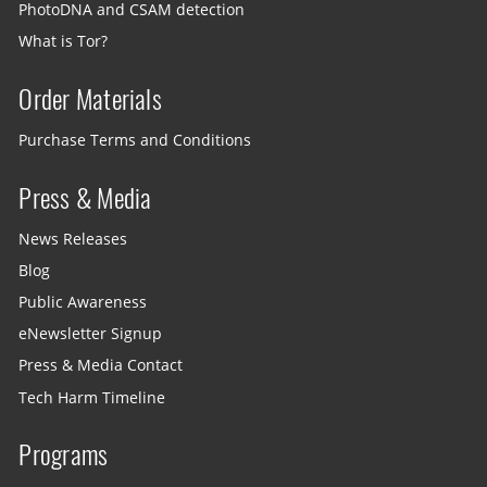
PhotoDNA and CSAM detection
What is Tor?
Order Materials
Purchase Terms and Conditions
Press & Media
News Releases
Blog
Public Awareness
eNewsletter Signup
Press & Media Contact
Tech Harm Timeline
Programs