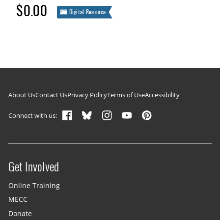
$0.00
Digital Resource
Footer navigation
About Us
Contact Us
Privacy Policy
Terms of Use
Accessibility
Connect with us:
Get Involved
Site menu
Online Training
MECC
Donate