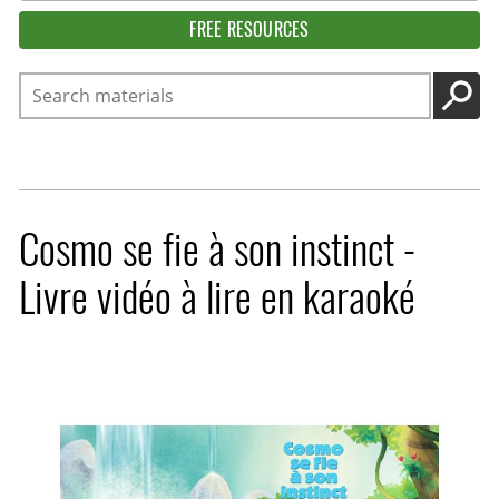
FREE RESOURCES
Search
GO
Cosmo se fie à son instinct -
Livre vidéo à lire en karaoké