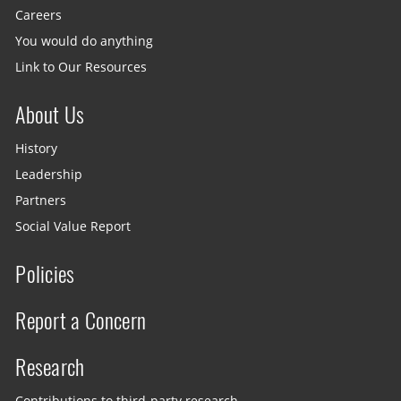
Careers
You would do anything
Link to Our Resources
About Us
History
Leadership
Partners
Social Value Report
Policies
Report a Concern
Research
Contributions to third-party research