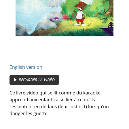
English version
REGARDER LA VIDÉO
Ce livre vidéo qui se lit comme du karaoké
apprend aux enfants à se fier à ce qu’ils
ressentent en dedans (leur instinct) lorsqu’un
danger les guette.