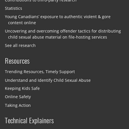
Statistics
Young Canadians’ exposure to authentic violent & gore
content online
Uncovering and overcoming offender tactics for distributing
child sexual abuse material on file-hosting services
See all research
Resources
Trending Resources, Timely Support
Understand and Identify Child Sexual Abuse
Keeping Kids Safe
Online Safety
Taking Action
Technical Explainers