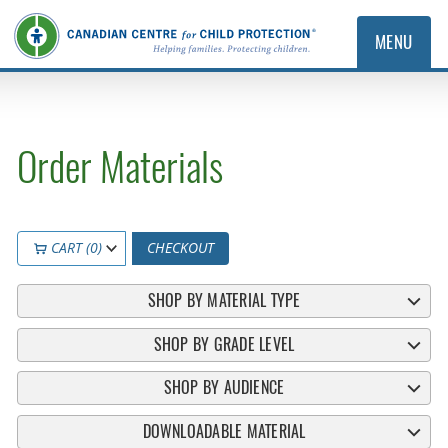
MENU
Order Materials
CART (0)
CHECKOUT
SHOP BY MATERIAL TYPE
SHOP BY GRADE LEVEL
SHOP BY AUDIENCE
DOWNLOADABLE MATERIAL