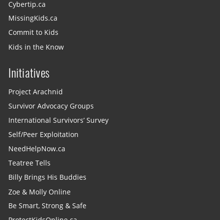
Cybertip.ca
MissingKids.ca
Commit to Kids
Kids in the Know
Initiatives
Project Arachnid
Survivor Advocacy Groups
International Survivors’ Survey
Self/Peer Exploitation
NeedHelpNow.ca
Teatree Tells
Billy Brings His Buddies
Zoe & Molly Online
Be Smart, Strong & Safe