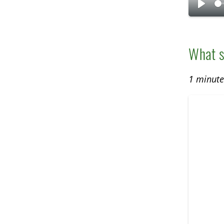
P
l
a
What s
y
1 minut