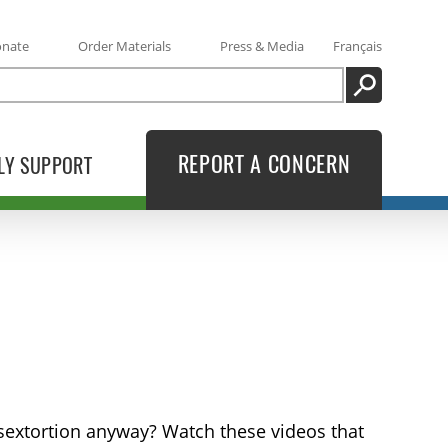
onate
Order Materials
Press & Media
Français
SEARCH
REPORT A CONCERN
LY SUPPORT
 sextortion anyway? Watch these videos that