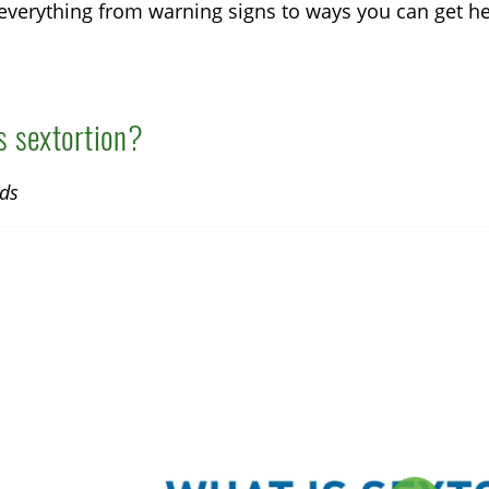
everything from warning signs to ways you can get he
s sextortion?
ds