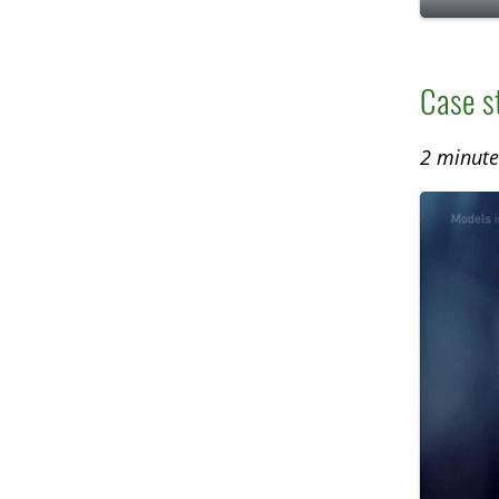
P
l
a
Case s
y
2 minute