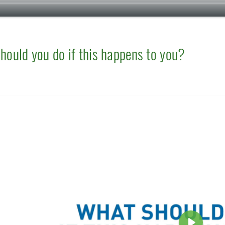
hould you do if this happens to you?
e