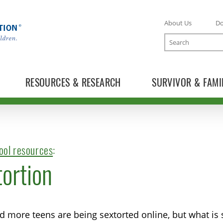
About Us
D
Search
RESOURCES & RESEARCH
SURVIVOR & FAMI
ool resources
:
ortion
 more teens are being sextorted online, but what is