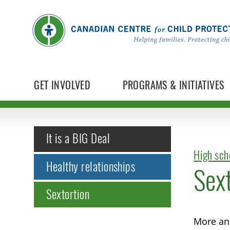
GET INVOLVED
PROGRAMS & INITIATIVES
It is a BIG Deal
High sch
Healthy relationships
Sext
Sextortion
More and