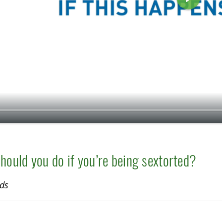
P
l
a
y
hould you do if you’re being sextorted?
ds