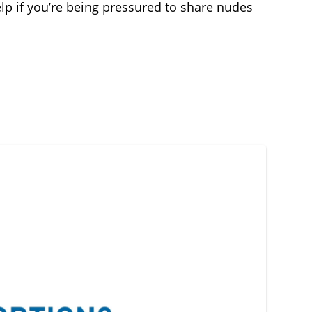
lp if you’re being pressured to share nudes