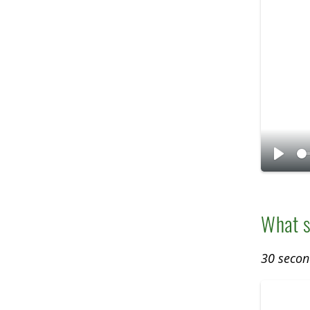
P
l
a
What s
y
30 secon