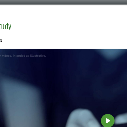
tudy
s