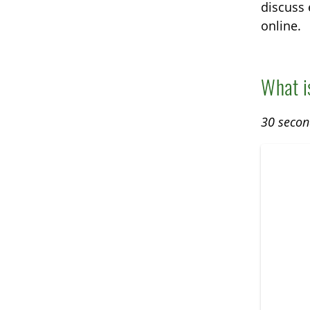
discuss 
online.
What i
30 secon