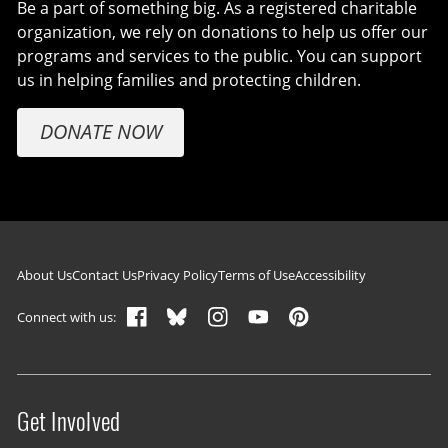
Be a part of something big. As a registered charitable
organization, we rely on donations to help us offer our
programs and services to the public. You can support
us in helping families and protecting children.
DONATE NOW
Footer navigation
About Us
Contact Us
Privacy Policy
Terms of Use
Accessibility
Connect with us:
Get Involved
Site menu