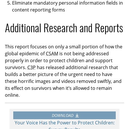
Eliminate mandatory personal information fields in
content reporting forms
Additional Research and Reports
This report focuses on only a small portion of how the
global epidemic of
CSAM
is not being addressed
properly in order to protect children and support
survivors.
C3P
has released additional research that
builds a better picture of the urgent need to have
these horrific images and videos removed swiftly, and
its effect on survivors when it’s allowed to remain
online.
DOWNLOAD
Your Voice Has the Power to Protect Children: