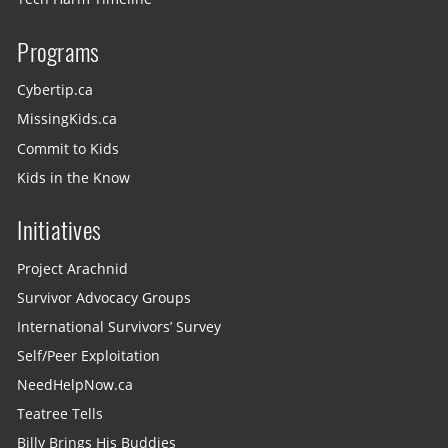
Programs
Cybertip.ca
MissingKids.ca
Commit to Kids
Kids in the Know
Initiatives
Project Arachnid
Survivor Advocacy Groups
International Survivors’ Survey
Self/Peer Exploitation
NeedHelpNow.ca
Teatree Tells
Billy Brings His Buddies