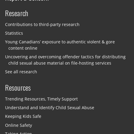
Research
Contributions to third-party research
Statistics
Young Canadians’ exposure to authentic violent & gore
content online
Uncovering and overcoming offender tactics for distributing
child sexual abuse material on file-hosting services
See all research
Resources
Trending Resources, Timely Support
Understand and Identify Child Sexual Abuse
Keeping Kids Safe
Online Safety
Taking Action