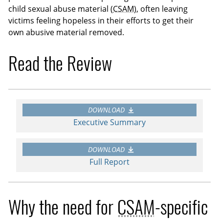
child sexual abuse material (
CSAM
), often leaving
victims feeling hopeless in their efforts to get their
own abusive material removed.
Read the Review
DOWNLOAD
Executive Summary
DOWNLOAD
Full Report
Why the need for
CSAM
-specific