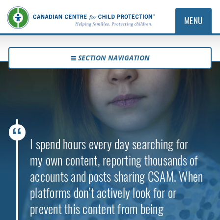
MENU
SECTION NAVIGATION
I spend hours every day searching for
my own content, reporting thousands of
accounts and posts sharing CSAM. When
platforms don’t actively look for or
prevent this content from being