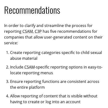
Recommendations
In order to clarify and streamline the process for
reporting
CSAM
,
C3P
has five recommendations for
companies that allow user-generated content on their
service:
Create reporting categories specific to child sexual
abuse material
Include
CSAM
-specific reporting options in easy-to-
locate reporting menus
Ensure reporting functions are consistent across
the entire platform
Allow reporting of content that is visible without
having to create or log into an account