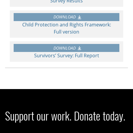
Survey Results
DOWNLOAD
Child Protection and Rights Framework:
Full version
DOWNLOAD
Survivors’ Survey: Full Report
Support our work. Donate today.