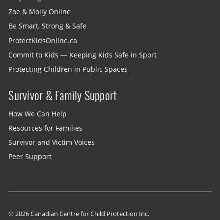
Zoe & Molly Online
Be Smart, Strong & Safe
ProtectKidsOnline.ca
Commit to Kids — Keeping Kids Safe in Sport
Protecting Children in Public Spaces
Survivor & Family Support
How We Can Help
Resources for Families
Survivor and Victim Voices
Peer Support
© 2026 Canadian Centre for Child Protection Inc.