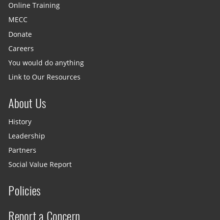
Online Training
MECC
Donate
Careers
You would do anything
Link to Our Resources
About Us
History
Leadership
Partners
Social Value Report
Policies
Report a Concern