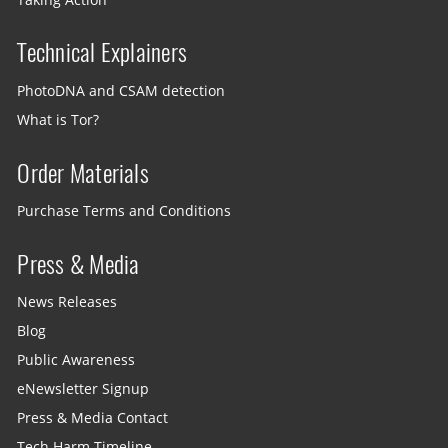
Technical Explainers
PhotoDNA and CSAM detection
What is Tor?
Order Materials
Purchase Terms and Conditions
Press & Media
News Releases
Blog
Public Awareness
eNewsletter Signup
Press & Media Contact
Tech Harm Timeline