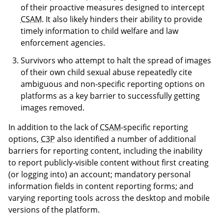
of their proactive measures designed to intercept
CSAM
. It also likely hinders their ability to provide
timely information to child welfare and law
enforcement agencies.
Survivors who attempt to halt the spread of images
of their own child sexual abuse repeatedly cite
ambiguous and non-specific reporting options on
platforms as a key barrier to successfully getting
images removed.
In addition to the lack of
CSAM
-specific reporting
options,
C3P
also identified a number of additional
barriers for reporting content, including the inability
to report publicly-visible content without first creating
(or logging into) an account; mandatory personal
information fields in content reporting forms; and
varying reporting tools across the desktop and mobile
versions of the platform.