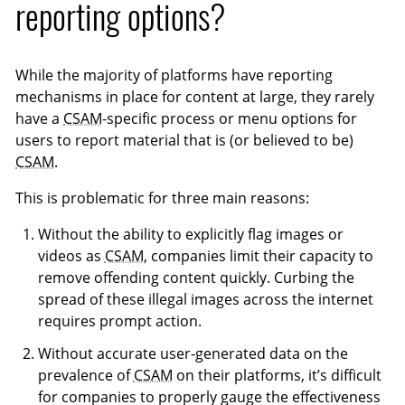
reporting options?
While the majority of platforms have reporting
mechanisms in place for content at large, they rarely
have a
CSAM
-specific process or menu options for
users to report material that is (or believed to be)
CSAM
.
This is problematic for three main reasons:
Without the ability to explicitly flag images or
videos as
CSAM
, companies limit their capacity to
remove offending content quickly. Curbing the
spread of these illegal images across the internet
requires prompt action.
Without accurate user-generated data on the
prevalence of
CSAM
on their platforms, it’s difficult
for companies to properly gauge the effectiveness