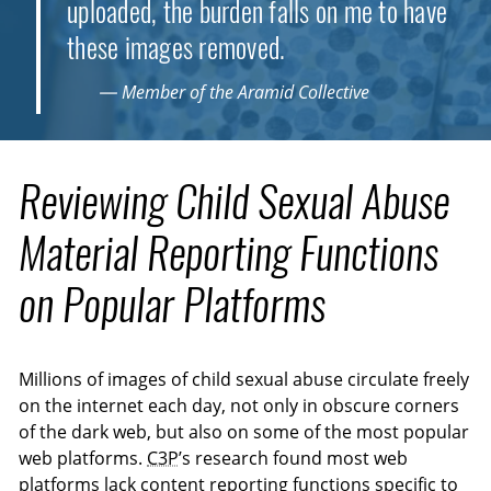
uploaded, the burden falls on me to have
these images removed.
— Member of the Aramid Collective
Reviewing Child Sexual Abuse
Material Reporting Functions
on Popular Platforms
Millions of images of child sexual abuse circulate freely
on the internet each day, not only in obscure corners
of the dark web, but also on some of the most popular
web platforms.
C3P
’s research found most web
platforms lack content reporting functions specific to