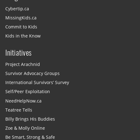
Cybertip.ca
MissingKids.ca
Commit to Kids
Kids in the Know
Initiatives
Project Arachnid
Survivor Advocacy Groups
International Survivors’ Survey
Self/Peer Exploitation
NeedHelpNow.ca
Teatree Tells
Billy Brings His Buddies
Zoe & Molly Online
Be Smart, Strong & Safe