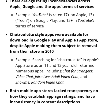
There are age rating inconsistencies across
Apple, Google and the apps’ terms of services
®
Example:
YouTube
is rated 17+ on Apple, 13+
(“Teen”) on Google Play, and 13+ in
YouTube’s
terms of service
Chatroulette-style apps were available for
download in Google Play and Apple’s App store,
despite Apple making them subject to removal
from their store in 2010
Example: Searching for “chatroulette” in Apple’s
App Store as an 11 and 13 year old, returned
numerous apps, including
Chat for Strangers:
Video Chat
,
Juice Live: Adult Video Chat
, and
Showme; Random Video Chat
.
Both mobile app stores lacked transparency on
how they establish app age ratings, and have
inconsistency in content descriptions