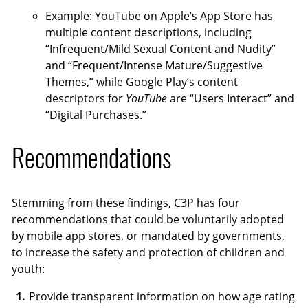
Example: YouTube on Apple’s App Store has
multiple content descriptions, including
“Infrequent/Mild Sexual Content and Nudity”
and “Frequent/Intense Mature/Suggestive
Themes,” while Google Play’s content
descriptors for
YouTube
are “Users Interact” and
“Digital Purchases.”
Recommendations
Stemming from these findings, C3P has four
recommendations that could be voluntarily adopted
by mobile app stores, or mandated by governments,
to increase the safety and protection of children and
youth:
Provide transparent information on how age rating