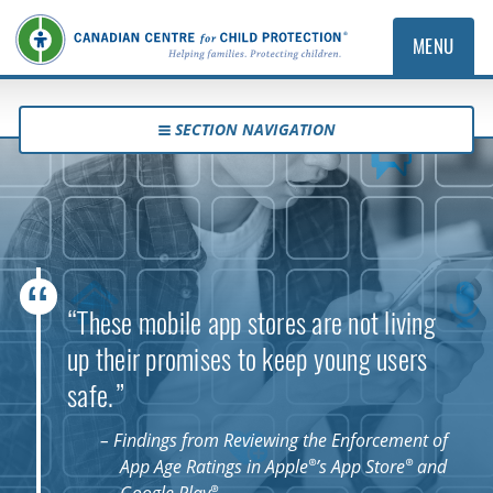
MENU
SECTION NAVIGATION
“These mobile app stores are not living
up their promises to keep young users
safe.”
– Findings from Reviewing the Enforcement of
®
®
App Age Ratings in Apple
’s App Store
and
®