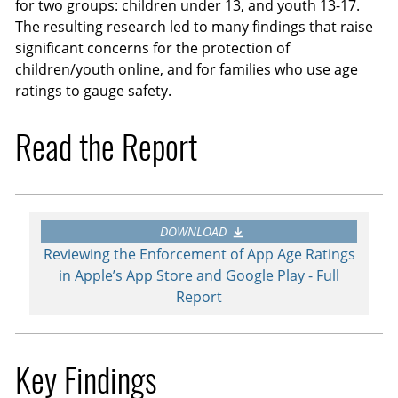
for two groups: children under 13, and youth 13-17.
The resulting research led to many findings that raise
significant concerns for the protection of
children/youth online, and for families who use age
ratings to gauge safety.
Read the Report
DOWNLOAD
Reviewing the Enforcement of App Age Ratings
in Apple’s App Store and Google Play - Full
Report
Key Findings