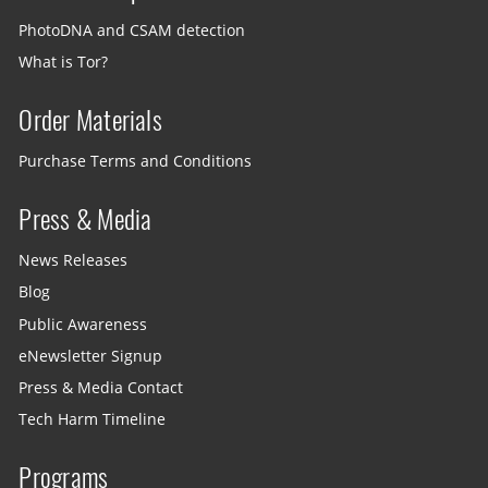
PhotoDNA and CSAM detection
What is Tor?
Order Materials
Purchase Terms and Conditions
Press & Media
News Releases
Blog
Public Awareness
eNewsletter Signup
Press & Media Contact
Tech Harm Timeline
Programs