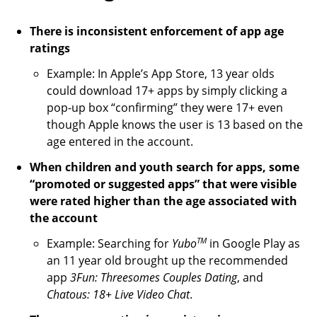
There is inconsistent enforcement of app age
ratings
Example: In Apple’s App Store, 13 year olds
could download 17+ apps by simply clicking a
pop-up box “confirming” they were 17+ even
though Apple knows the user is 13 based on the
age entered in the account.
When children and youth search for apps, some
“promoted or suggested apps” that were visible
were rated higher than the age associated with
the account
TM
Example: Searching for
Yubo
in Google Play as
an 11 year old brought up the recommended
app
3Fun: Threesomes Couples Dating
, and
Chatous: 18+ Live Video Chat
.