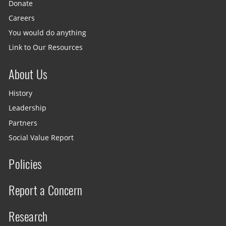
Donate
Careers
You would do anything
Link to Our Resources
About Us
History
Leadership
Partners
Social Value Report
Policies
Report a Concern
Research