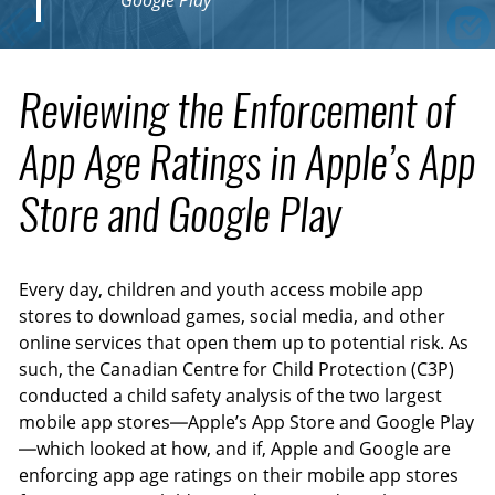
Google Play
Reviewing the Enforcement of
App Age Ratings in Apple’s App
Store and Google Play
Every day, children and youth access mobile app
stores to download games, social media, and other
online services that open them up to potential risk. As
such, the Canadian Centre for Child Protection (C3P)
conducted a child safety analysis of the two largest
mobile app stores—Apple’s App Store and Google Play
—which looked at how, and if, Apple and Google are
enforcing app age ratings on their mobile app stores