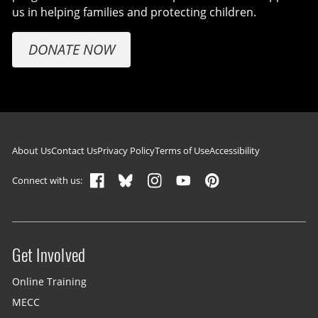
us in helping families and protecting children.
DONATE NOW
Footer navigation
About Us
Contact Us
Privacy Policy
Terms of Use
Accessibility
Connect with us:
Get Involved
Site menu
Online Training
MECC