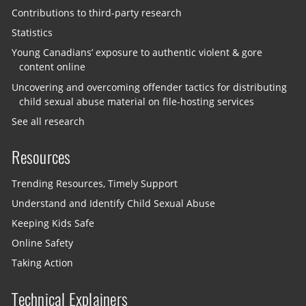
Contributions to third-party research
Statistics
Young Canadians’ exposure to authentic violent & gore
content online
Uncovering and overcoming offender tactics for distributing
child sexual abuse material on file-hosting services
See all research
Resources
Trending Resources, Timely Support
Understand and Identify Child Sexual Abuse
Keeping Kids Safe
Online Safety
Taking Action
Technical Explainers