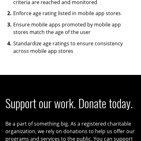
criteria are reached and monitored
Enforce age rating listed in mobile app stores
Ensure mobile apps promoted by mobile app
stores match the age of the user
Standardize age ratings to ensure consistency
across mobile app stores
Support our work. Donate today.
Be a part of something big. As a registered charitable
organization, we rely on donations to help us offer our
programs and services to the public. You can support