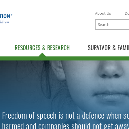
About Us
D
Search
RESOURCES & RESEARCH
SURVIVOR & FAMI
TOGGLE RESOURCES SUBLIST
TOGGLE RESEARCH SUBLIST
Freedom of speech is not a defence when so
harmed and companies should not get away 