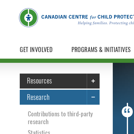
GET INVOLVED
PROGRAMS & INITIATIVES
Resources
Research
Contributions to third-party
research
Statistics