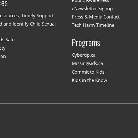
Public Awareness
ces
eNewsletter Signup
esources, Timely Support
Press & Media Contact
 and Identify Child Sexual
Tech Harm Timeline
ds Safe
Programs
ety
Cybertip.ca
ion
MissingKids.ca
Commit to Kids
Kids in the Know