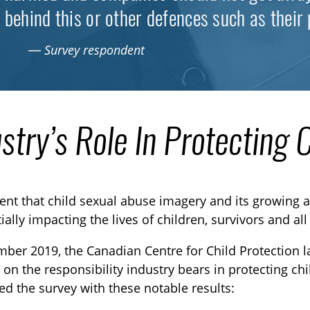
behind this or other defences such as their 
— Survey respondent
stry’s Role In Protecting 
ident that child sexual abuse imagery and its growing a
ially impacting the lives of children, survivors and all
ber 2019, the Canadian Centre for Child Protection l
TOGGLE TECHNICAL EXPLAINERS SUBLIST
 on the responsibility industry bears in protecting ch
d the survey with these notable results:
TOGGLE ORDER MATERIALS SUBLIST