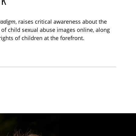
aradigm
, raises critical awareness about the
l of child sexual abuse images online, along
ights of children at the forefront.