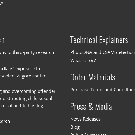
ty
ch
Technical Explainers
ons to third-party research
PhotoDNA and CSAM detectio
What is Tor?
dians’ exposure to
Order Materials
c violent & gore content
Purchase Terms and Condition
g and overcoming offender
or distributing child sexual
Press & Media
erial on file-hosting
News Releases
earch
Blog