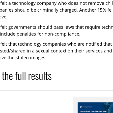
felt a technology company who does not remove child
anies should be criminally charged. Another 15% felt
ove.
felt governments should pass laws that require tech
 include penalties for non-compliance.
felt that technology companies who are notified that 
sted/shared in a sexual context on their services and
ve the stolen images.
the full results