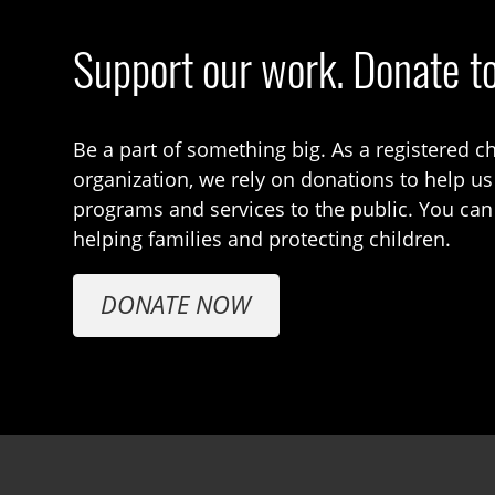
Support our work. Donate t
Be a part of something big. As a registered ch
organization, we rely on donations to help us
programs and services to the public. You can
helping families and protecting children.
DONATE NOW