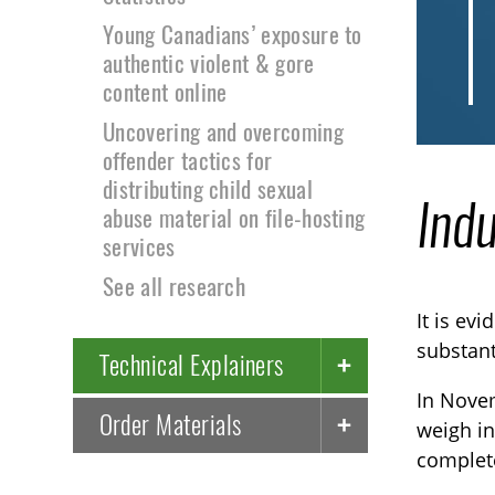
Young Canadians’ exposure to
authentic violent & gore
content online
Uncovering and overcoming
offender tactics for
distributing child sexual
Indu
abuse material on file-hosting
services
See all research
It is ev
substant
Technical Explainers
In Novem
Order Materials
weigh in
complete