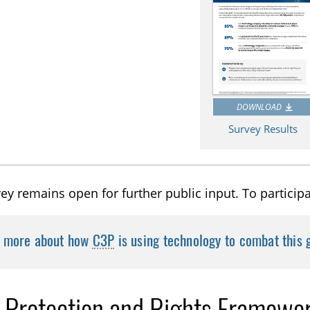
DOWNLOAD
Survey Results
ey remains open for further public input. To particip
n more about how
C3P
is using technology to combat this
d Protection and Rights Framewo