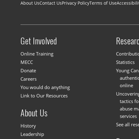
Footer navigation
About Us
Contact Us
Privacy Policy
Terms of Use
Accessibili
Get Involved
Resear
Site menu
Online Training
Contributi
MECC
Statistics
Donate
Young Cana
authenti
Careers
online
You would do anything
Uncoverin
Link to Our Resources
tactics f
abuse mat
About Us
services
See all res
History
Leadership