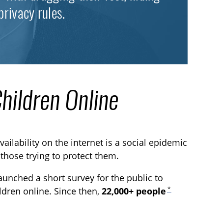
privacy rules.
Children Online
vailability on the internet is a social epidemic
 those trying to protect them.
aunched a short survey for the public to
*
ildren online. Since then,
22,000+ people