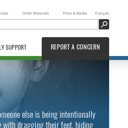
onate
Order Materials
Press & Media
Français
SEARCH
REPORT A CONCERN
LY SUPPORT
meone else is being intentionally
with dragging their feet, hiding