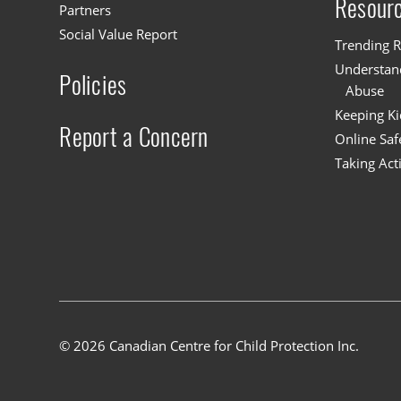
Resour
Partners
Social Value Report
Trending R
Understand
Policies
Abuse
Keeping Ki
Report a Concern
Online Saf
Taking Act
© 2026 Canadian Centre for Child Protection Inc.