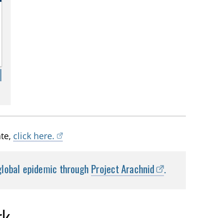
ate,
click here.
 global epidemic through
Project Arachnid
.
rk