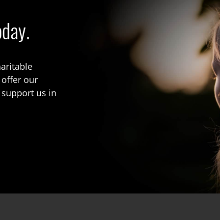
oday.
aritable
 offer our
 support us in