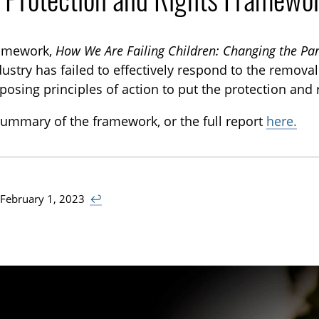
ramework,
How We Are Failing Children: Changing the P
ustry has failed to effectively respond to the remova
posing principles of action to put the protection and r
ummary of the framework, or the full report
here.
 February 1, 2023
↩