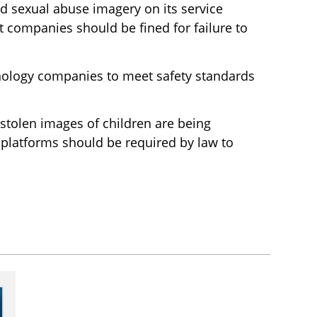
 sexual abuse imagery on its service
 companies should be fined for failure to
nology companies to meet safety standards
stolen images of children are being
 platforms should be required by law to