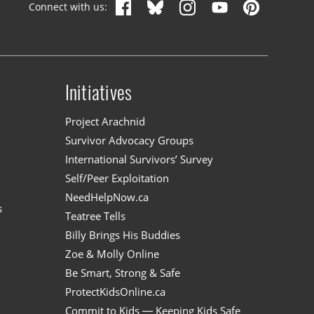
Connect with us:
Initiatives
n
Project Arachnid
Survivor Advocacy Groups
International Survivors’ Survey
Self/Peer Exploitation
NeedHelpNow.ca
s
Teatree Tells
Billy Brings His Buddies
Zoe & Molly Online
Be Smart, Strong & Safe
ProtectKidsOnline.ca
Commit to Kids — Keeping Kids Safe