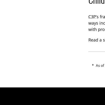
C3P
’s f
ways ind
with pro
Read a s
*
As of