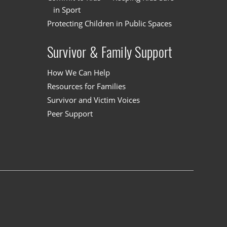
in Sport
Protecting Children in Public Spaces
Survivor & Family Support
How We Can Help
Resources for Families
Survivor and Victim Voices
Peer Support