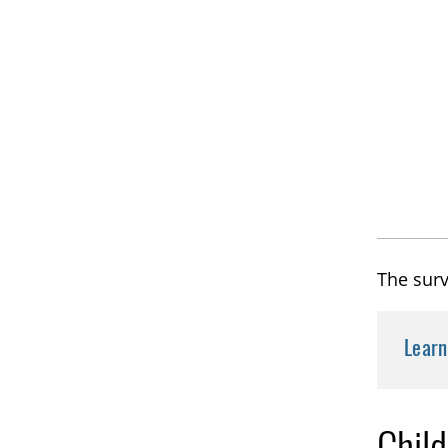
The surv
Lear
Chil