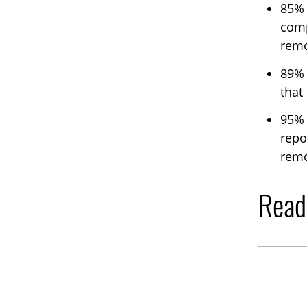
85% 
comp
rem
89% 
that
95% 
repo
remo
Read 