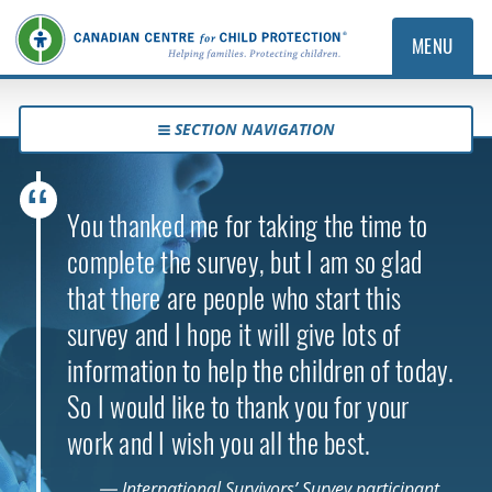
MENU
SECTION NAVIGATION
You thanked me for taking the time to
complete the survey, but I am so glad
that there are people who start this
survey and I hope it will give lots of
information to help the children of today.
So I would like to thank you for your
work and I wish you all the best.
— International Survivors’ Survey participant