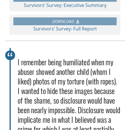
Survivors’ Survey: Executive Summary
DOWNLOAD
Survivors’ Survey: Full Report
I remember being humiliated when my
abuser showed another child (whom I
liked) photos of my torture (with ropes).
I wanted to hide these images because
of the shame, so disclosure would have
been nearly impossible. Disclosure would
implicate me in what I believed was a
crime for which I was at least partially