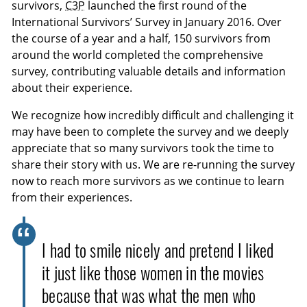
survivors,
C3P
launched the first round of the
International Survivors’ Survey in January 2016. Over
the course of a year and a half, 150 survivors from
around the world completed the comprehensive
survey, contributing valuable details and information
about their experience.
We recognize how incredibly difficult and challenging it
may have been to complete the survey and we deeply
appreciate that so many survivors took the time to
share their story with us. We are re-running the survey
now to reach more survivors as we continue to learn
from their experiences.
I had to smile nicely and pretend I liked
it just like those women in the movies
because that was what the men who