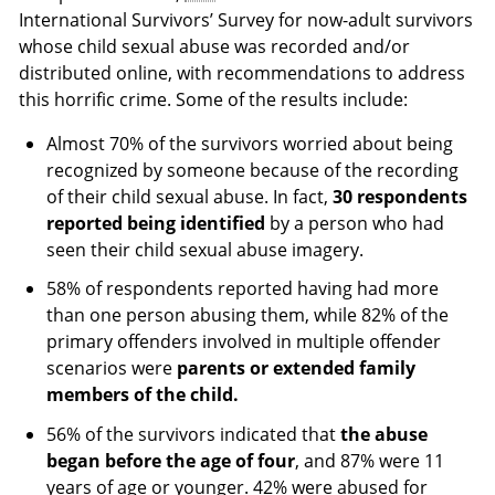
International Survivors’ Survey for now-adult survivors
whose child sexual abuse was recorded and/or
distributed online, with recommendations to address
this horrific crime. Some of the results include:
Almost 70% of the survivors worried about being
recognized by someone because of the recording
of their child sexual abuse. In fact,
30 respondents
reported being identified
by a person who had
seen their child sexual abuse imagery.
58% of respondents reported having had more
than one person abusing them, while 82% of the
primary offenders involved in multiple offender
scenarios were
parents or extended family
members of the child.
56% of the survivors indicated that
the abuse
began before the age of four
, and 87% were 11
years of age or younger. 42% were abused for