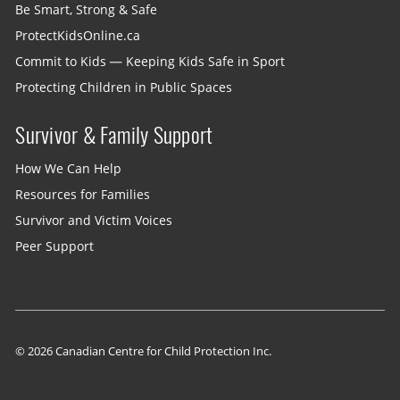
Be Smart, Strong & Safe
ProtectKidsOnline.ca
Commit to Kids — Keeping Kids Safe in Sport
Protecting Children in Public Spaces
Survivor & Family Support
How We Can Help
Resources for Families
Survivor and Victim Voices
Peer Support
© 2026 Canadian Centre for Child Protection Inc.