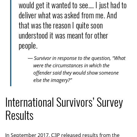
would get it wanted to see…. I just had to
deliver what was asked from me. And
that was the reason I quite soon
understood it was meant for other
people.
— Survivor in response to the question, “What
were the circumstances in which the
offender said they would show someone
else the imagery?”
International Survivors’ Survey
Results
In September 2017,
C3P
released results from the