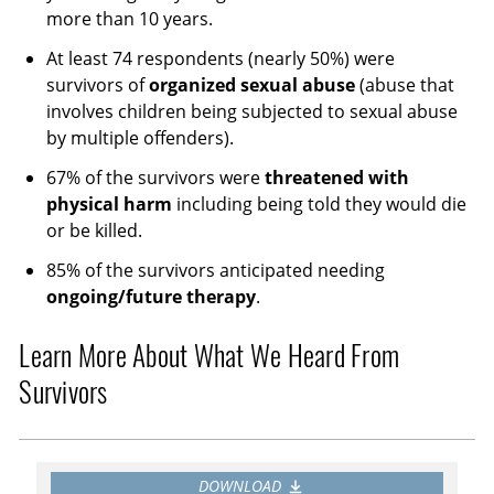
more than 10 years.
At least 74 respondents (nearly 50%) were
survivors of
organized sexual abuse
(abuse that
involves children being subjected to sexual abuse
by multiple offenders).
67% of the survivors were
threatened with
physical harm
including being told they would die
or be killed.
85% of the survivors anticipated needing
ongoing/future therapy
.
Learn More About What We Heard From
Survivors
DOWNLOAD