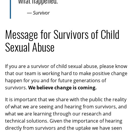
what happened.
— Survivor
Message for Survivors of Child
Sexual Abuse
If you are a survivor of child sexual abuse, please know
that our team is working hard to make positive change
happen for you and for future generations of
survivors.
We believe change is coming.
It is important that we share with the public the reality
of what we are seeing and hearing from survivors, and
what we are learning through our research and
technical solutions. Given the importance of hearing
directly from survivors and the uptake we have seen