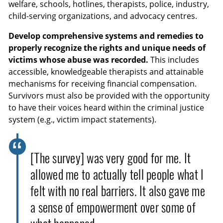
welfare, schools, hotlines, therapists, police, industry,
child-serving organizations, and advocacy centres.
Develop comprehensive systems and remedies to
properly recognize the rights and unique needs of
victims whose abuse was recorded.
This includes
accessible, knowledgeable therapists and attainable
mechanisms for receiving financial compensation.
Survivors must also be provided with the opportunity
to have their voices heard within the criminal justice
system (e.g., victim impact statements).
[The survey] was very good for me. It
allowed me to actually tell people what I
felt with no real barriers. It also gave me
a sense of empowerment over some of