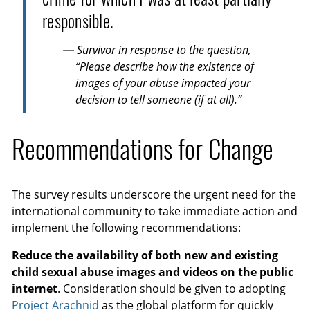
responsible.
— Survivor in response to the question,
“Please describe how the existence of
images of your abuse impacted your
decision to tell someone (if at all).”
Recommendations for Change
The survey results underscore the urgent need for the
international community to take immediate action and
implement the following recommendations:
Reduce the availability of both new and existing
child sexual abuse images and videos on the public
internet
. Consideration should be given to adopting
Project Arachnid
as the global platform for quickly