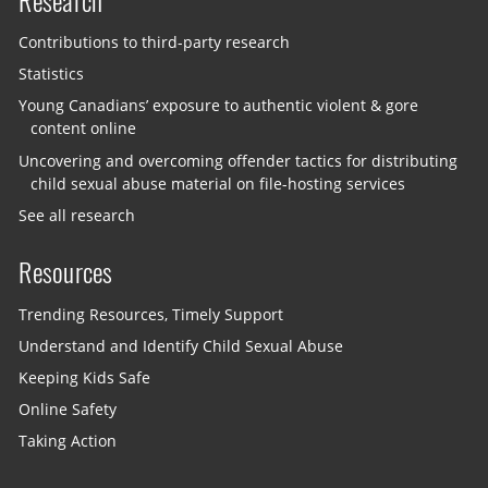
Research
Contributions to third-party research
Statistics
Young Canadians’ exposure to authentic violent & gore
content online
Uncovering and overcoming offender tactics for distributing
child sexual abuse material on file-hosting services
See all research
Resources
Trending Resources, Timely Support
Understand and Identify Child Sexual Abuse
Keeping Kids Safe
Online Safety
Taking Action