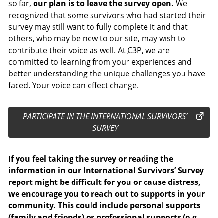
so far,
our plan is to leave the survey open.
We
recognized that some survivors who had started their
survey may still want to fully complete it and that
others, who may be new to our site, may wish to
contribute their voice as well. At
C3P
, we are
committed to learning from your experiences and
better understanding the unique challenges you have
faced. Your voice can effect change.
PARTICIPATE IN THE INTERNATIONAL SURVIVORS’
SURVEY
If you feel taking the survey or reading the
information in our International Survivors’ Survey
report might be difficult for you or cause distress,
we encourage you to reach out to supports in your
community. This could include personal supports
(family and friends) or professional supports (e.g.,