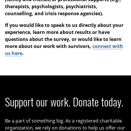
therapists, psychologists, psychiatrists,
counselling, and crisis response agencies).
If you would like to speak to us directly about your
experience, learn more about results or have
questions about the survey, or would like to learn
more about our work with survivors,
connect with
us here
.
Support our work. Donate today.
Be a part of something big. As a registered charitable
organization, we rely on donations to help us offer our