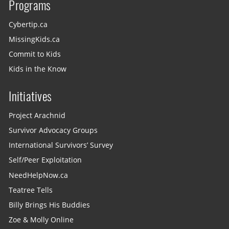
Programs
Cybertip.ca
MissingKids.ca
Commit to Kids
Kids in the Know
Initiatives
Project Arachnid
Survivor Advocacy Groups
International Survivors’ Survey
Self/Peer Exploitation
NeedHelpNow.ca
Teatree Tells
Billy Brings His Buddies
Zoe & Molly Online