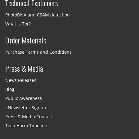
Technical Explainers
PhotoDNA and CSAM detection
What is Tor?
Order Materials
Purchase Terms and Conditions
Press & Media
News Releases
Blog
Public Awareness
eNewsletter Signup
Press & Media Contact
Tech Harm Timeline