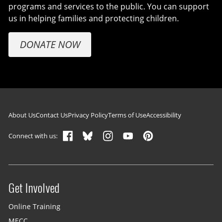
programs and services to the public. You can support
us in helping families and protecting children.
DONATE NOW
Footer navigation
About Us
Contact Us
Privacy Policy
Terms of Use
Accessibility
Connect with us:
Get Involved
Site menu
Online Training
MECC