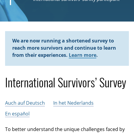
We are now running a shortened survey to
reach more survivors and continue to learn
from their experiences.
Learn more
.
International Survivors’ Survey
Auch auf Deutsch
In het Nederlands
En español
To better understand the unique challenges faced by