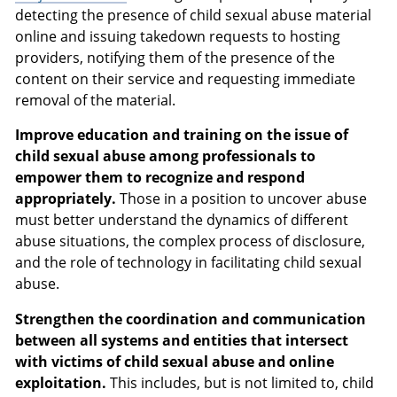
detecting the presence of child sexual abuse material
online and issuing takedown requests to hosting
providers, notifying them of the presence of the
content on their service and requesting immediate
removal of the material.
Improve education and training on the issue of
child sexual abuse among professionals to
empower them to recognize and respond
appropriately.
Those in a position to uncover abuse
must better understand the dynamics of different
abuse situations, the complex process of disclosure,
and the role of technology in facilitating child sexual
abuse.
Strengthen the coordination and communication
between all systems and entities that intersect
with victims of child sexual abuse and online
exploitation.
This includes, but is not limited to, child