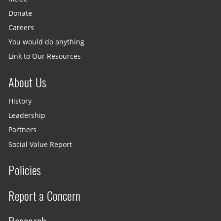
Donate
Careers
You would do anything
Link to Our Resources
About Us
History
Leadership
Partners
Social Value Report
Policies
Report a Concern